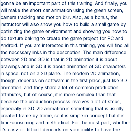
gonna be an important part of this training. And finally, you
will make the short car animation using the green screen,
camera tracking and motion blur. Also, as a bonus, the
instructor will also show you how to build a small game by
optimizing the game environment and showing you how to
do texture baking to create the game project for PC and
Android. If you are interested in this training, you will find all
the necessary links in the description. The main difference
between 2D and 3D is that in 2D animation it is about
drawings and in 3D it is about animation of 3D characters
in space, not on a 2D plane. The modern 2D animation,
though, depends on software in the first place, just like 3D
animation, and they share a lot of common production
attributes, but of course, it is more complex than that
because the production process involves a lot of steps,
especially in 3D. 2D animation is something that is usually
created frame by frame, so it is simple in concept but it is
time-consuming and methodical. For the most part, whether
it's easy or difficult depends on your ability to have the