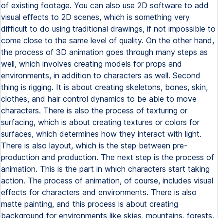
of existing footage. You can also use 2D software to add
visual effects to 2D scenes, which is something very
difficult to do using traditional drawings, if not impossible to
come close to the same level of quality. On the other hand,
the process of 3D animation goes through many steps as
well, which involves creating models for props and
environments, in addition to characters as well. Second
thing is rigging. It is about creating skeletons, bones, skin,
clothes, and hair control dynamics to be able to move
characters. There is also the process of texturing or
surfacing, which is about creating textures or colors for
surfaces, which determines how they interact with light.
There is also layout, which is the step between pre-
production and production. The next step is the process of
animation. This is the part in which characters start taking
action. The process of animation, of course, includes visual
effects for characters and environments. There is also
matte painting, and this process is about creating
background for environments like skies, mountains, forests,