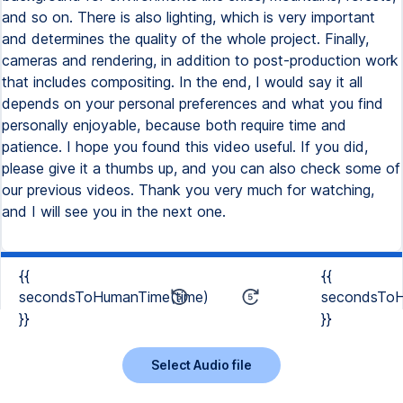
and so on. There is also lighting, which is very important
and determines the quality of the whole project. Finally,
cameras and rendering, in addition to post-production work
that includes compositing. In the end, I would say it all
depends on your personal preferences and what you find
personally enjoyable, because both require time and
patience. I hope you found this video useful. If you did,
please give it a thumbs up, and you can also check some of
our previous videos. Thank you very much for watching,
and I will see you in the next one.
{{
{{
secondsToHumanTime(time)
secondsToH
}}
}}
Select Audio file