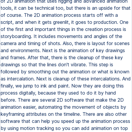
of 2D animation that uses rigging and advanced animation
tools, it can be technical too, but there is an upside for that
of course. The 2D animation process starts off with a
script, and when it gets greenlit, it goes to production. One
of the first and important things in the creation process is
storyboarding. It includes movements and angles of the
camera and timing of shots. Also, there is layout for scenes
and environments. Next is the animation of key drawings
and frames. After that, there is the cleanup of these key
drawings so that the lines don't vibrate. This step is
followed by smoothing out the animation or what is known
as intercalation. Next is cleanup of these intercalations. And
finally, we jump to ink and paint. Now they are doing this
process digitally, because they used to do it by hand
before. There are several 2D software that make the 2D
animation easier, automating the movement of objects by
keyframing attributes on the timeline. There are also other
software that can help you speed up the animation process
by using motion tracking so you can add animation on top