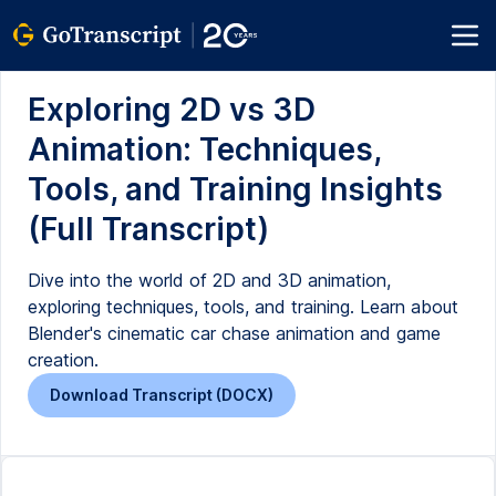
Exploring 2D vs 3D
Animation: Techniques,
Tools, and Training Insights
(Full Transcript)
Dive into the world of 2D and 3D animation,
exploring techniques, tools, and training. Learn about
Blender's cinematic car chase animation and game
creation.
Download Transcript (DOCX)