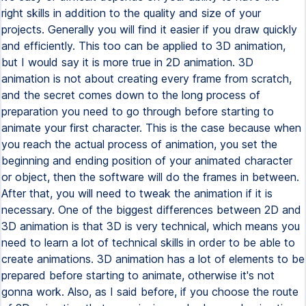
right skills in addition to the quality and size of your
projects. Generally you will find it easier if you draw quickly
and efficiently. This too can be applied to 3D animation,
but I would say it is more true in 2D animation. 3D
animation is not about creating every frame from scratch,
and the secret comes down to the long process of
preparation you need to go through before starting to
animate your first character. This is the case because when
you reach the actual process of animation, you set the
beginning and ending position of your animated character
or object, then the software will do the frames in between.
After that, you will need to tweak the animation if it is
necessary. One of the biggest differences between 2D and
3D animation is that 3D is very technical, which means you
need to learn a lot of technical skills in order to be able to
create animations. 3D animation has a lot of elements to be
prepared before starting to animate, otherwise it's not
gonna work. Also, as I said before, if you choose the route