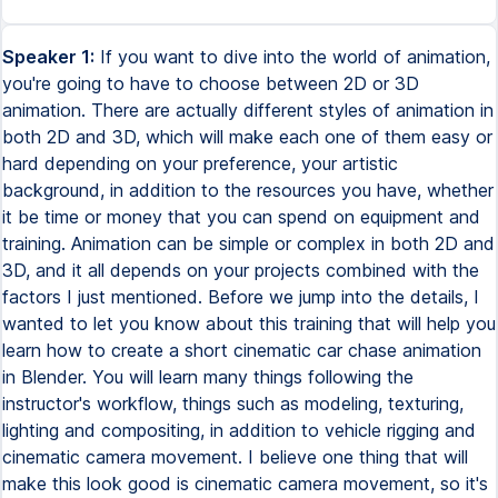
Speaker 1:
If you want to dive into the world of animation,
you're going to have to choose between 2D or 3D
animation. There are actually different styles of animation in
both 2D and 3D, which will make each one of them easy or
hard depending on your preference, your artistic
background, in addition to the resources you have, whether
it be time or money that you can spend on equipment and
training. Animation can be simple or complex in both 2D and
3D, and it all depends on your projects combined with the
factors I just mentioned. Before we jump into the details, I
wanted to let you know about this training that will help you
learn how to create a short cinematic car chase animation
in Blender. You will learn many things following the
instructor's workflow, things such as modeling, texturing,
lighting and compositing, in addition to vehicle rigging and
cinematic camera movement. I believe one thing that will
make this look good is cinematic camera movement, so it's