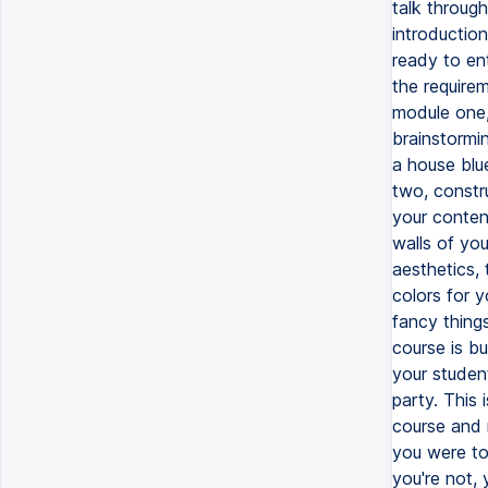
talk throug
introductio
ready to ent
the requirem
module one, 
brainstormin
a house blu
two, constru
your content
walls of yo
aesthetics, 
colors for y
fancy things
course is bu
your studen
party. This
course and r
you were to
you're not,