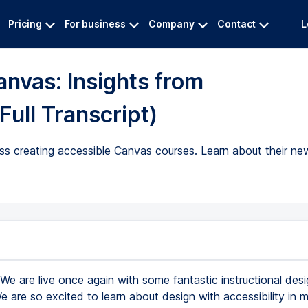
Pricing
For business
Company
Contact
L
anvas: Insights from
Full Transcript)
cuss creating accessible Canvas courses. Learn about their n
We are live once again with some fantastic instructional des
 are so excited to learn about design with accessibility in 