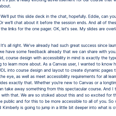
about.
We'll put this slide deck in the chat, hopefully. Eddie, can yo
 we'll chat about it before the session ends. And all of these
the links for the one pager. OK, let's see. My slides are overl
It's all right. We've already had such great success since laun
we have some feedback already that we can share with you
id, course design with accessibility in mind is exactly the ty
g to learn more about. As a Canvas user, I wanted to know 
DL into course design and layout to create dynamic pages t
the eye, as well as meet accessibility requirements for all lear
ides exactly that. Whether you're new to Canvas or a longtim
n take away something from this spectacular course. And I t
 with that. We are so stoked about this and so excited for thi
e public and for this to be more accessible to all of you. So w
 Kimberly is going to jump in a little bit deeper into what is o