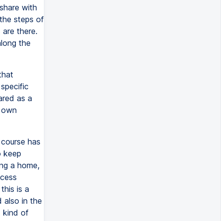
 share with
 the steps of
 are there.
along the
that
specific
ared as a
r own
s course has
o keep
ing a home,
ocess
his is a
 also in the
 kind of