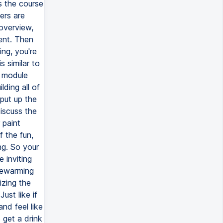
s the course
ers are
 overview,
tent. Then
ing, you're
s similar to
s module
lding all of
 put up the
iscuss the
 paint
f the fun,
ng. So your
 inviting
sewarming
izing the
ust like if
nd feel like
 get a drink