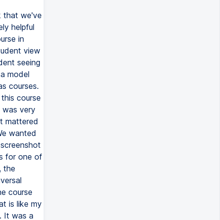
k that we've
ly helpful
urse in
tudent view
udent seeing
e a model
as courses.
 this course
It was very
ht mattered
 We wanted
e screenshot
es for one of
, the
iversal
the course
t is like my
. It was a