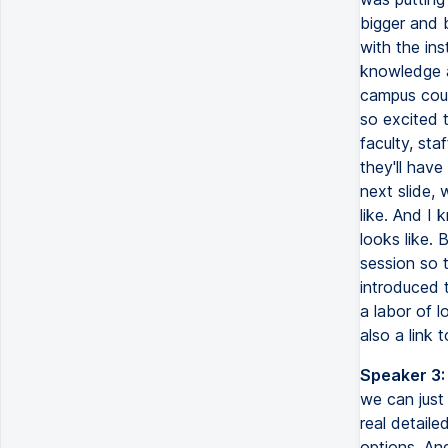
bigger and b
with the in
knowledge a
campus cours
so excited t
faculty, sta
they'll have
next slide, 
like. And I 
looks like. 
session so t
introduced t
a labor of l
also a link 
Speaker 3:
we can just 
real detail
options. And