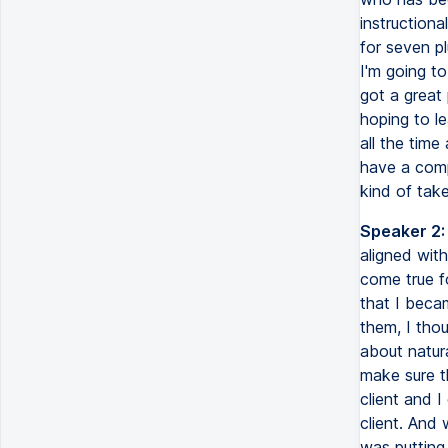
instructiona
for seven pl
I'm going to
got a great 
hoping to le
all the time
have a comp
kind of tak
Speaker 2:
aligned with
come true f
that I beca
them, I tho
about natur
make sure t
client and 
client. And 
was putting 