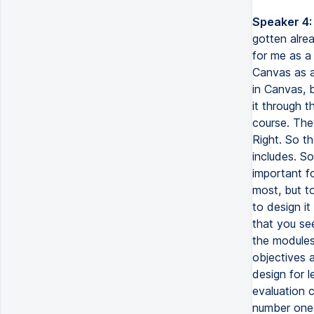
Speaker 4:
gotten alre
for me as a 
Canvas as a
in Canvas, b
it through t
course. The
Right. So th
includes. So
important f
most, but t
to design it
that you see
the modules 
objectives a
design for l
evaluation c
number one r