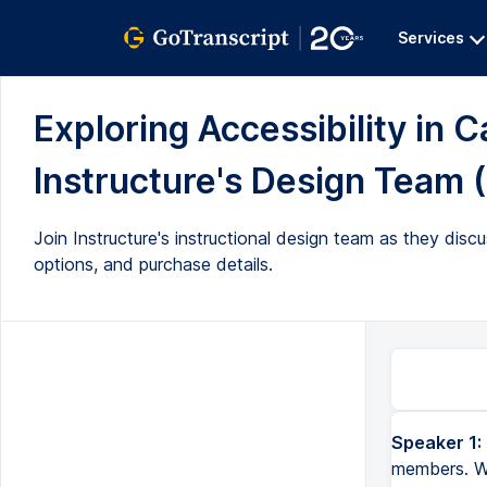
Services
Exploring Accessibility in C
Instructure's Design Team (
Join Instructure's instructional design team as they dis
options, and purchase details.
Speaker 1:
members. We