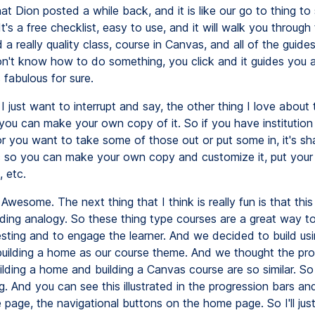
at Dion posted a while back, and it is like our go to thing to
t's a free checklist, easy to use, and it will walk you through
 a really quality class, course in Canvas, and all of the guides
on't know how to do something, you click and it guides you 
s fabulous for sure.
I just want to interrupt and say, the other thing I love about 
 you can make your own copy of it. So if you have institution 
or you want to take some of those out or put some in, it's sh
so you can make your own copy and customize it, put you
 etc.
Awesome. The next thing that I think is really fun is that thi
lding analogy. So these thing type courses are a great way t
resting and to engage the learner. And we decided to build us
uilding a home as our course theme. And we thought the pr
ding a home and building a Canvas course are so similar. So t
g. And you can see this illustrated in the progression bars and
 page, the navigational buttons on the home page. So I'll just