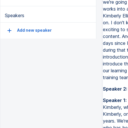
we're going
works into a
Speakers
Kimberly El
on. I don't 
exciting to
Add new speaker
content. And
days since 
during that 
introduction
introduce t
our learnin
training tea
Speaker 2:
Speaker 1:
Kimberly, wh
Kimberly, on
years. We're
who has bee