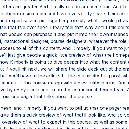
etter and greater. And it really is a dream come true. And t
structional design team and have everybody share their passi
nd expertise and put together probably what I would pit as
e that I've ever seen. I really feel that way about this cour
hat people can purchase it and put it into their own instance
ff, instructional designer, course designers, whatever the role i
 access to all of this content. And Kimberly, if you want to j
we'll just give people a quick little preview of what the home
know Kimberly is going to dive deeper into what the content 
But if you'll hit next, we will share the slide deck out at the e
hat you'll have all these links to the community blog post wh
he idea of this course design with accessibility in mind. And i
ove by every single person on the instructional design team. 
to our one pager that talks about the course.
Yeah, and Kimberly, if you want to pull up that one pager real
give them a quick preview of what that'll look like. And so you
ed overview of what to expect in this course, as well as some
 it's just a really exciting advertisement for our course that w