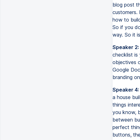
blog post th
customers. I
how to build
So if you d
way. So it i
Speaker 2:
checklist is
objectives 
Google Doc 
branding on,
Speaker 4:
a house bui
things inte
you know, b
between buil
perfect thin
buttons, the