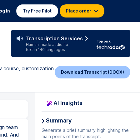
og In
Try Free Pilot
Place order
Transcription Services
Top pick
Human-made audio-to-
text in 140 languages
ew course, customization
Download Transcript (DOCX)
AI Insights
Summary
ign team
Generate a brief summary highlighting the
mind. And
main points of the transcript.