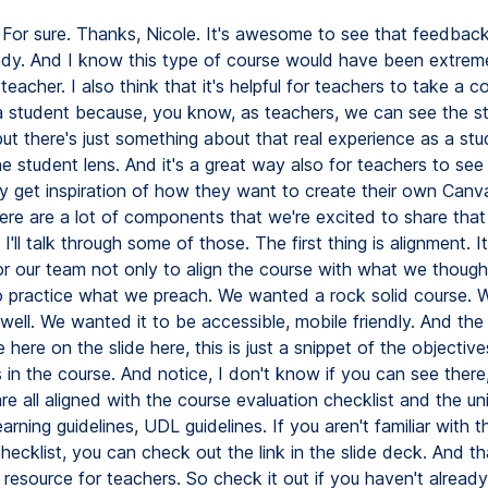
For sure. Thanks, Nicole. It's awesome to see that feedbac
ady. And I know this type of course would have been extreme
teacher. I also think that it's helpful for teachers to take a co
 student because, you know, as teachers, we can see the s
ut there's just something about that real experience as a st
he student lens. And it's a great way also for teachers to se
y get inspiration of how they want to create their own Canv
ere are a lot of components that we're excited to share that
 I'll talk through some of those. The first thing is alignment. 
or our team not only to align the course with what we thoug
o practice what we preach. We wanted a rock solid course.
 well. We wanted it to be accessible, mobile friendly. And th
 here on the slide here, this is just a snippet of the objectiv
in the course. And notice, I don't know if you can see there
re all aligned with the course evaluation checklist and the un
earning guidelines, UDL guidelines. If you aren't familiar with 
hecklist, you can check out the link in the slide deck. And tha
esource for teachers. So check it out if you haven't already