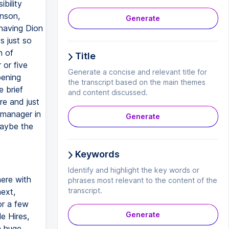
bility
hnson,
Generate
 having Dion
s just so
n of
Title
 or five
Generate a concise and relevant title for
pening
the transcript based on the main themes
e brief
and content discussed.
ere and just
 manager in
Generate
maybe the
Keywords
Identify and highlight the key words or
here with
phrases most relevant to the content of the
transcript.
next,
or a few
Generate
e Hires,
a huge