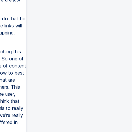
u do that for
 links will
apping.
ching this
. So one of
pe of content
how to best
hat are
ners. This
e user,
hink that
s to really
e're really
ffered in