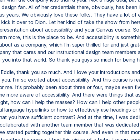
l design fan. All of her credentials there, obviously, has been
us years. We obviously love these folks. They have a lot of e
 kick it over to Dion. Let her kind of take the show from her
presentation about accessibility and your Canvas course. So 
arn more, this is the place to be. And accessibility is someth
 about as a company, which I'm super thrilled for and just grat
any that cares and our instructional design team members a
e you into that world. So thank you guys so much for being h
Eddie, thank you so much. And I love your introductions and
 you. I'm so excited about accessibility. And this course is re
or me. It's probably been about three or four, maybe even fi
me more aware of accessibility. And there were things that as
ught, how can I help the masses? How can I help other peopl
al language hyperlinks or how to effectively use headings or
hat you have sufficient contrast? And at the time, I was ded
I collaborated with another team member that was dedicated
we started putting together this course. And even in that mo
together the course, I had this vision of a baby. I mean, so