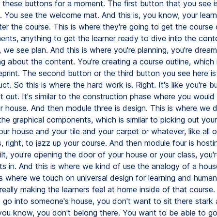
h these buttons for a moment. The first button that you see i
n. You see the welcome mat. And this is, you know, your learn
er the course. This is where they're going to get the course
ents, anything to get the learner ready to dive into the con
we see plan. And this is where you're planning, you're dream
g about the content. You're creating a course outline, which i
eprint. The second button or the third button you see here i
ct. So this is where the hard work is. Right. It's like you're bui
 out. It's similar to the construction phase where you would
ur house. And then module three is design. This is where we d
the graphical components, which is similar to picking out your
our house and your tile and your carpet or whatever, like all o
, right, to jazz up your course. And then module four is hosti
ilt, you're opening the door of your house or your class, you're
ts in. And this is where we kind of use the analogy of a hou
 is where we touch on universal design for learning and human
eally making the learners feel at home inside of that course. J
 go into someone's house, you don't want to sit there stark a
 you know, you don't belong there. You want to be able to go