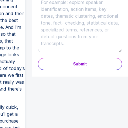
o connect
on and their
 the best
se. And I'm
 so that
s, that
ump to the
page looks
actually
Submit
nd of today's
ere we first
t really was
And there's
ly quick,
'll get a
 purchase
e are just