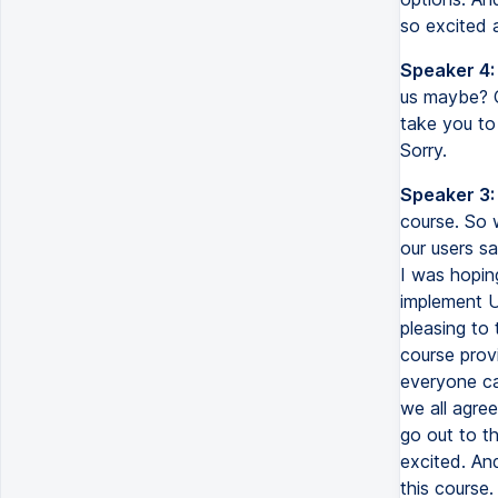
so excited 
Speaker 4:
us maybe? Or
take you to 
Sorry.
Speaker 3:
course. So 
our users sa
I was hopin
implement U
pleasing to 
course prov
everyone ca
we all agree
go out to th
excited. And
this course.