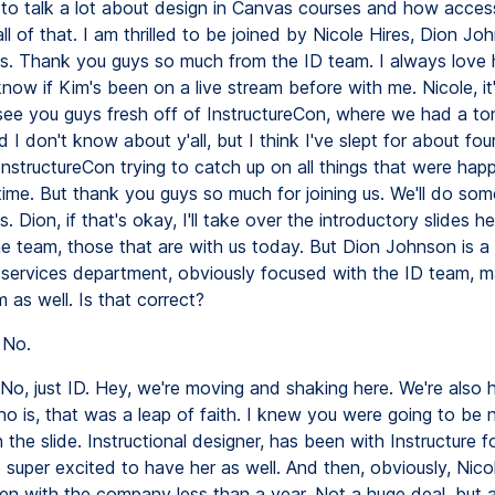
 to talk a lot about design in Canvas courses and how accessi
ll of that. I am thrilled to be joined by Nicole Hires, Dion Jo
lis. Thank you guys so much from the ID team. I always love
know if Kim's been on a live stream before with me. Nicole, it'
 see you guys fresh off of InstructureCon, where we had a to
 I don't know about y'all, but I think I've slept for about four
InstructureCon trying to catch up on all things that were hap
time. But thank you guys so much for joining us. We'll do som
s. Dion, if that's okay, I'll take over the introductory slides h
he team, those that are with us today. But Dion Johnson is a
g services department, obviously focused with the ID team, 
m as well. Is that correct?
No.
No, just ID. Hey, we're moving and shaking here. We're also 
o is, that was a leap of faith. I knew you were going to be 
 the slide. Instructional designer, has been with Instructure f
 super excited to have her as well. And then, obviously, Nicol
n with the company less than a year. Not a huge deal, but 