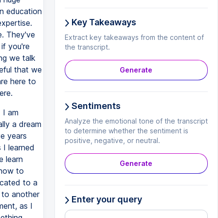
 in education
Key Takeaways
xpertise.
e. They've
Extract key takeaways from the content of
if you're
the transcript.
ing we talk
eful that we
Generate
re here to
ere.
Sentiments
 I am
Analyze the emotional tone of the transcript
ally a dream
to determine whether the sentiment is
ve years
positive, negative, or neutral.
 I learned
e learn
Generate
 how to
icated to a
 to another
Enter your query
ment, as I
mething