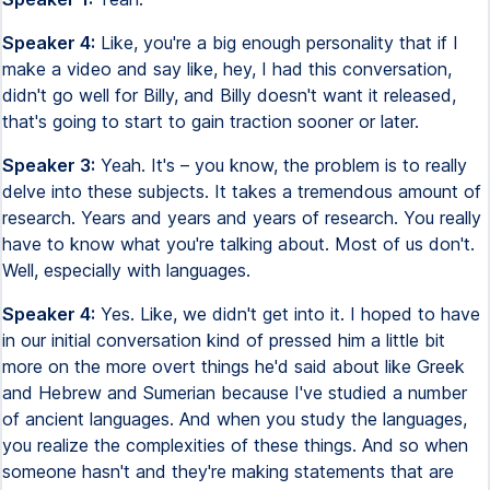
Speaker 4:
Like, you're a big enough personality that if I
make a video and say like, hey, I had this conversation,
didn't go well for Billy, and Billy doesn't want it released,
that's going to start to gain traction sooner or later.
Speaker 3:
Yeah. It's – you know, the problem is to really
delve into these subjects. It takes a tremendous amount of
research. Years and years and years of research. You really
have to know what you're talking about. Most of us don't.
Well, especially with languages.
Speaker 4:
Yes. Like, we didn't get into it. I hoped to have
in our initial conversation kind of pressed him a little bit
more on the more overt things he'd said about like Greek
and Hebrew and Sumerian because I've studied a number
of ancient languages. And when you study the languages,
you realize the complexities of these things. And so when
someone hasn't and they're making statements that are