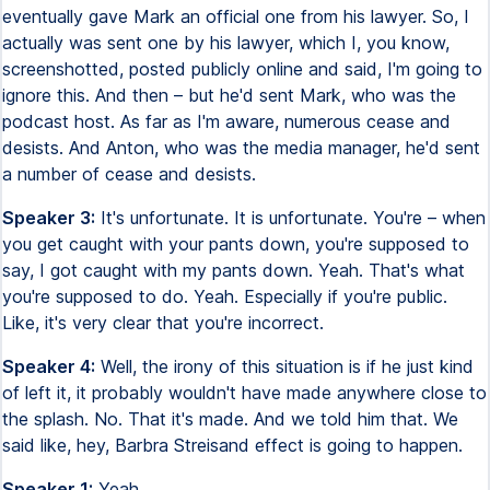
eventually gave Mark an official one from his lawyer. So, I
actually was sent one by his lawyer, which I, you know,
screenshotted, posted publicly online and said, I'm going to
ignore this. And then – but he'd sent Mark, who was the
podcast host. As far as I'm aware, numerous cease and
desists. And Anton, who was the media manager, he'd sent
a number of cease and desists.
Speaker 3:
It's unfortunate. It is unfortunate. You're – when
you get caught with your pants down, you're supposed to
say, I got caught with my pants down. Yeah. That's what
you're supposed to do. Yeah. Especially if you're public.
Like, it's very clear that you're incorrect.
Speaker 4:
Well, the irony of this situation is if he just kind
of left it, it probably wouldn't have made anywhere close to
the splash. No. That it's made. And we told him that. We
said like, hey, Barbra Streisand effect is going to happen.
Speaker 1:
Yeah.