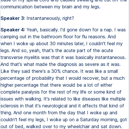
communication between my brain and my legs.
Speaker 3:
Instantaneously, right?
Speaker 4:
Yeah, basically. I'd gone down for a nap. I was
camping out in the bathroom floor for flu reasons. And
when I woke up about 30 minutes later, I couldn't feel my
legs. And so, yeah, that's the acute part of the acute
transverse myelitis was that it was basically instantaneous.
And that's what made the diagnosis as severe as it was.
Like they said there's a 30% chance. It was like a small
percentage of probability that I would recover, but a much
higher percentage that there would be a lot of either
complete paralysis for the rest of my life or some kind of
issues with walking. It's related to like diseases like multiple
sclerosis in that it's neurological and it affects that kind of
thing. And one month from the day that I woke up and
couldn't feel my legs, I woke up on a Saturday morning, got
out of bed, walked over to my wheelchair and sat down.