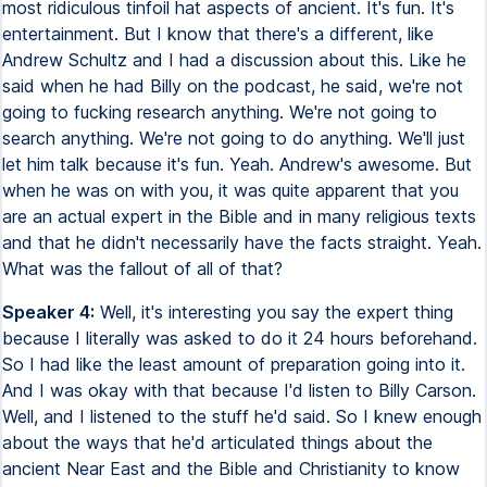
most ridiculous tinfoil hat aspects of ancient. It's fun. It's
entertainment. But I know that there's a different, like
Andrew Schultz and I had a discussion about this. Like he
said when he had Billy on the podcast, he said, we're not
going to fucking research anything. We're not going to
search anything. We're not going to do anything. We'll just
let him talk because it's fun. Yeah. Andrew's awesome. But
when he was on with you, it was quite apparent that you
are an actual expert in the Bible and in many religious texts
and that he didn't necessarily have the facts straight. Yeah.
What was the fallout of all of that?
Speaker 4:
Well, it's interesting you say the expert thing
because I literally was asked to do it 24 hours beforehand.
So I had like the least amount of preparation going into it.
And I was okay with that because I'd listen to Billy Carson.
Well, and I listened to the stuff he'd said. So I knew enough
about the ways that he'd articulated things about the
ancient Near East and the Bible and Christianity to know