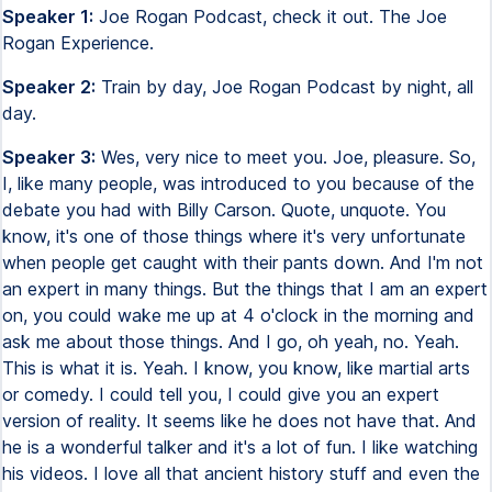
Speaker 1:
Joe Rogan Podcast, check it out. The Joe
Rogan Experience.
Speaker 2:
Train by day, Joe Rogan Podcast by night, all
day.
Speaker 3:
Wes, very nice to meet you. Joe, pleasure. So,
I, like many people, was introduced to you because of the
debate you had with Billy Carson. Quote, unquote. You
know, it's one of those things where it's very unfortunate
when people get caught with their pants down. And I'm not
an expert in many things. But the things that I am an expert
on, you could wake me up at 4 o'clock in the morning and
ask me about those things. And I go, oh yeah, no. Yeah.
This is what it is. Yeah. I know, you know, like martial arts
or comedy. I could tell you, I could give you an expert
version of reality. It seems like he does not have that. And
he is a wonderful talker and it's a lot of fun. I like watching
his videos. I love all that ancient history stuff and even the