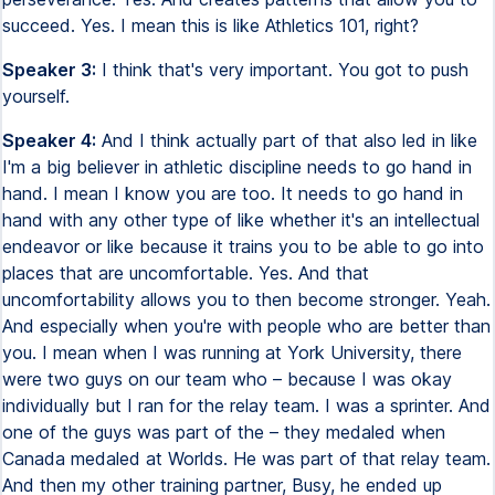
succeed. Yes. I mean this is like Athletics 101, right?
Speaker 3:
I think that's very important. You got to push
yourself.
Speaker 4:
And I think actually part of that also led in like
I'm a big believer in athletic discipline needs to go hand in
hand. I mean I know you are too. It needs to go hand in
hand with any other type of like whether it's an intellectual
endeavor or like because it trains you to be able to go into
places that are uncomfortable. Yes. And that
uncomfortability allows you to then become stronger. Yeah.
And especially when you're with people who are better than
you. I mean when I was running at York University, there
were two guys on our team who – because I was okay
individually but I ran for the relay team. I was a sprinter. And
one of the guys was part of the – they medaled when
Canada medaled at Worlds. He was part of that relay team.
And then my other training partner, Busy, he ended up