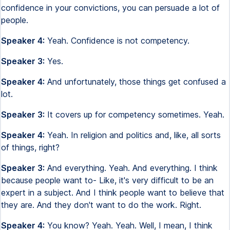
confidence in your convictions, you can persuade a lot of
people.
Speaker 4:
Yeah. Confidence is not competency.
Speaker 3:
Yes.
Speaker 4:
And unfortunately, those things get confused a
lot.
Speaker 3:
It covers up for competency sometimes. Yeah.
Speaker 4:
Yeah. In religion and politics and, like, all sorts
of things, right?
Speaker 3:
And everything. Yeah. And everything. I think
because people want to- Like, it's very difficult to be an
expert in a subject. And I think people want to believe that
they are. And they don't want to do the work. Right.
Speaker 4:
You know? Yeah. Yeah. Well, I mean, I think