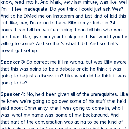
know, read into it. And Mark, very last minute, was like, well,
I'm – I feel inadequate. Do you think I could just ask Wes?
And so he DMed me on Instagram and just kind of laid this
out, like, hey, I'm going to have Billy in my studio in 24
hours. I can tell him you're coming. I can tell him who you
are. I can, like, give him your background. But would you be
willing to come? And so that's what I did. And so that's
how it got set up.
Speaker 3:
So correct me if I'm wrong, but was Billy aware
that this was going to be a debate or did he think it was
going to be just a discussion? Like what did he think it was
going to be?
Speaker 4:
No, he'd been given all of the prerequisites. Like
he knew we're going to go over some of his stuff that he'd
said about Christianity, that I was going to come in, who I
was, what my name was, some of my background. And
that part of the conversation was going to be me kind of
asking him some clarifying questions and rebutting some of