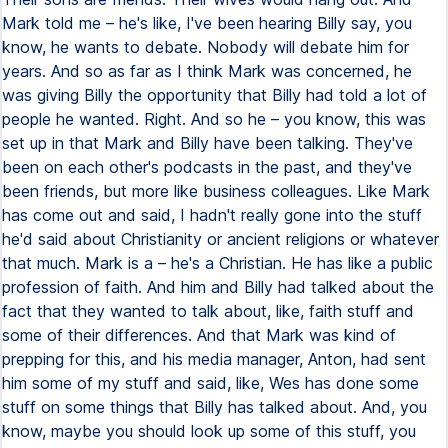
Mark told me – he's like, I've been hearing Billy say, you
know, he wants to debate. Nobody will debate him for
years. And so as far as I think Mark was concerned, he
was giving Billy the opportunity that Billy had told a lot of
people he wanted. Right. And so he – you know, this was
set up in that Mark and Billy have been talking. They've
been on each other's podcasts in the past, and they've
been friends, but more like business colleagues. Like Mark
has come out and said, I hadn't really gone into the stuff
he'd said about Christianity or ancient religions or whatever
that much. Mark is a – he's a Christian. He has like a public
profession of faith. And him and Billy had talked about the
fact that they wanted to talk about, like, faith stuff and
some of their differences. And that Mark was kind of
prepping for this, and his media manager, Anton, had sent
him some of my stuff and said, like, Wes has done some
stuff on some things that Billy has talked about. And, you
know, maybe you should look up some of this stuff, you