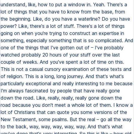
understand, like, how to put a window in. Yeah. There's a
lot of things that you have to know from the base, from
the beginning. Like, do you have a waterline? Do you have
power? Like, there's a lot of stuff. There's a lot of things
going on when you're trying to construct an expertise in
something, especially something that is so complicated. And
one of the things that I've gotten out of – I've probably
watched probably 20 hours of your stuff over the last
couple of weeks. And you've spent a lot of time on this.
This is not a casual cursory examination of these texts and
of religion. This is a long, long journey. And that's what's
particularly exceptional and really interesting to me because
I'm always fascinated by people that have really gone
down the road. Like, really, really, really gone down the
road because you don't meet a whole lot of them. I know a
lot of Christians that can quote you some versions of the
New Testament, some psalms. But the real – go all the way
to the back, way, way, way, way, way. And that's what
you've done that's very interesting. So this is like – how old