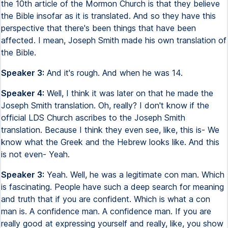
the 10th article of the Mormon Church is that they believe
the Bible insofar as it is translated. And so they have this
perspective that there's been things that have been
affected. I mean, Joseph Smith made his own translation of
the Bible.
Speaker 3:
And it's rough. And when he was 14.
Speaker 4:
Well, I think it was later on that he made the
Joseph Smith translation. Oh, really? I don't know if the
official LDS Church ascribes to the Joseph Smith
translation. Because I think they even see, like, this is- We
know what the Greek and the Hebrew looks like. And this
is not even- Yeah.
Speaker 3:
Yeah. Well, he was a legitimate con man. Which
is fascinating. People have such a deep search for meaning
and truth that if you are confident. Which is what a con
man is. A confidence man. A confidence man. If you are
really good at expressing yourself and really, like, you show