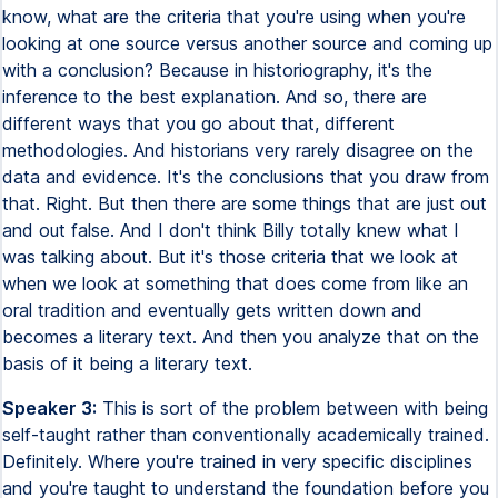
know, what are the criteria that you're using when you're
looking at one source versus another source and coming up
with a conclusion? Because in historiography, it's the
inference to the best explanation. And so, there are
different ways that you go about that, different
methodologies. And historians very rarely disagree on the
data and evidence. It's the conclusions that you draw from
that. Right. But then there are some things that are just out
and out false. And I don't think Billy totally knew what I
was talking about. But it's those criteria that we look at
when we look at something that does come from like an
oral tradition and eventually gets written down and
becomes a literary text. And then you analyze that on the
basis of it being a literary text.
Speaker 3:
This is sort of the problem between with being
self-taught rather than conventionally academically trained.
Definitely. Where you're trained in very specific disciplines
and you're taught to understand the foundation before you