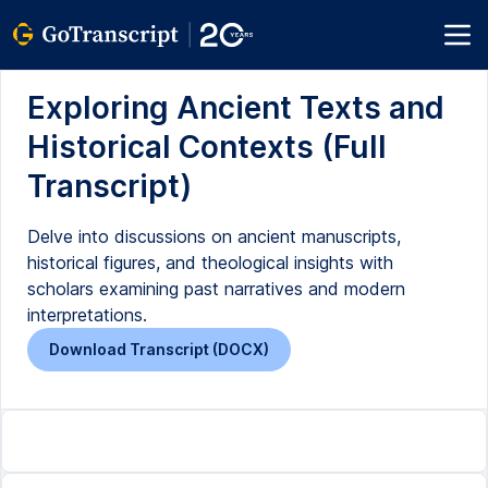
Exploring Ancient Texts and
Historical Contexts (Full
Transcript)
Delve into discussions on ancient manuscripts,
historical figures, and theological insights with
scholars examining past narratives and modern
interpretations.
Download Transcript (DOCX)