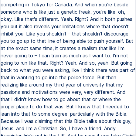
competing in Tokyo for Canada. And when you're beside
someone who is like just a genetic freak, you're like, oh,
okay. Like that's different. Yeah. Right? And it both pushes
you but it also reveals your limitations where that doesn't
inhibit you. Like you shouldn't – that shouldn't discourage
you to go up to that line of being able to push yourself. But
at the exact same time, it creates a realism that like I'm
never going to – I can train as much as I want to. I'm not
going to run like that. Right? Yeah. And so, yeah. But going
back to what you were asking, like I think there was part of
that in wanting to go into the police force. But then
realizing like around my third year of university that my
passions and motivations were very, very different. And
that I didn't know how to go about that or where the
proper place to do that was. But I knew that I needed to
lean into that to some degree, particularly with the Bible.
Because I was claiming that this Bible talks about this guy,
Jesus, and I'm a Christian. So, I have a friend, Andy
Bannister. He's out in the UK. And he says if you take Christ