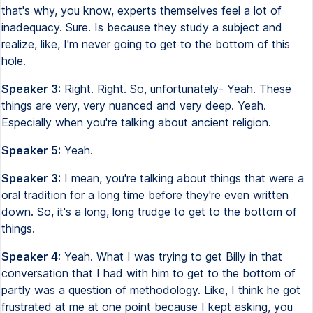
that's why, you know, experts themselves feel a lot of
inadequacy. Sure. Is because they study a subject and
realize, like, I'm never going to get to the bottom of this
hole.
Speaker 3:
Right. Right. So, unfortunately- Yeah. These
things are very, very nuanced and very deep. Yeah.
Especially when you're talking about ancient religion.
Speaker 5:
Yeah.
Speaker 3:
I mean, you're talking about things that were a
oral tradition for a long time before they're even written
down. So, it's a long, long trudge to get to the bottom of
things.
Speaker 4:
Yeah. What I was trying to get Billy in that
conversation that I had with him to get to the bottom of
partly was a question of methodology. Like, I think he got
frustrated at me at one point because I kept asking, you