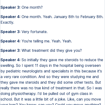
Speaker 3:
One month?
Speaker 4:
One month. Yeah. January 8th to February 8th.
Exactly.
Speaker 3:
Very fortunate.
Speaker 4:
You're telling me. Yeah. Yeah.
Speaker 3:
What treatment did they give you?
Speaker 4:
So initially they gave me steroids to reduce the
swelling. So I spent 11 days in the hospital being overseen
by pediatric neurologists and specialists in this because it's
a very rare condition. And so they were studying me and
they gave me steroids and they did some other tests. But
really there was no true kind of treatment in that. So I was
doing physiotherapy. I'd be pulled out of gym class in
school. But it was a little bit of a joke. Like, can you move
your legs? You know, can you? Could you move anything?