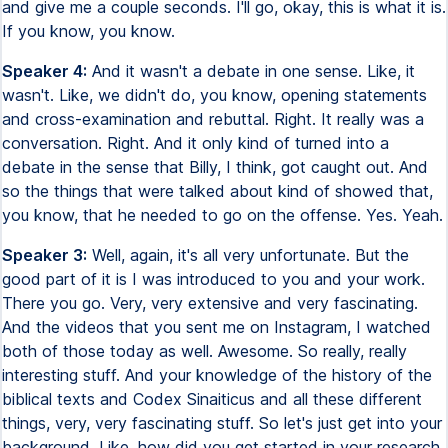
and give me a couple seconds. I'll go, okay, this is what it is.
If you know, you know.
Speaker 4:
And it wasn't a debate in one sense. Like, it
wasn't. Like, we didn't do, you know, opening statements
and cross-examination and rebuttal. Right. It really was a
conversation. Right. And it only kind of turned into a
debate in the sense that Billy, I think, got caught out. And
so the things that were talked about kind of showed that,
you know, that he needed to go on the offense. Yes. Yeah.
Speaker 3:
Well, again, it's all very unfortunate. But the
good part of it is I was introduced to you and your work.
There you go. Very, very extensive and very fascinating.
And the videos that you sent me on Instagram, I watched
both of those today as well. Awesome. So really, really
interesting stuff. And your knowledge of the history of the
biblical texts and Codex Sinaiticus and all these different
things, very, very fascinating stuff. So let's just get into your
background. Like, how did you get started in your research