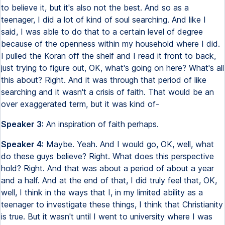
to believe it, but it's also not the best. And so as a
teenager, I did a lot of kind of soul searching. And like I
said, I was able to do that to a certain level of degree
because of the openness within my household where I did.
I pulled the Koran off the shelf and I read it front to back,
just trying to figure out, OK, what's going on here? What's all
this about? Right. And it was through that period of like
searching and it wasn't a crisis of faith. That would be an
over exaggerated term, but it was kind of-
Speaker 3:
An inspiration of faith perhaps.
Speaker 4:
Maybe. Yeah. And I would go, OK, well, what
do these guys believe? Right. What does this perspective
hold? Right. And that was about a period of about a year
and a half. And at the end of that, I did truly feel that, OK,
well, I think in the ways that I, in my limited ability as a
teenager to investigate these things, I think that Christianity
is true. But it wasn't until I went to university where I was