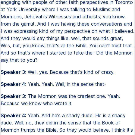
engaging with people of other faith perspectives in Toronto
at York University where I was talking to Muslims and
Mormons, Jehovah's Witnesses and atheists, you know,
from the gamut. And I was having these conversations and
I was expressing kind of my perspective on what I believed.
And they would say things like, well, that sounds great,
Wes, but, you know, that's all the Bible. You can't trust that.
And so that's where I started to take the- Did the Mormon
say that to you?
Speaker 3:
Well, yes. Because that's kind of crazy.
Speaker 4:
Yeah. Yeah. Well, in the sense that-
Speaker 3:
The Mormon was the craziest one. Yeah.
Because we know who wrote it.
Speaker 4:
Yeah. And he's a shady dude. He is a shady
dude. Well, no, they did in the sense that the Book of
Mormon trumps the Bible. So they would believe. I think it's