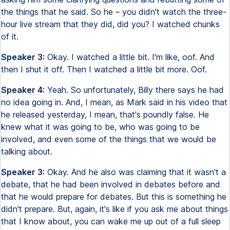
the things that he said. So he – you didn't watch the three-
hour live stream that they did, did you? I watched chunks
of it.
Speaker 3:
Okay. I watched a little bit. I'm like, oof. And
then I shut it off. Then I watched a little bit more. Oof.
Speaker 4:
Yeah. So unfortunately, Billy there says he had
no idea going in. And, I mean, as Mark said in his video that
he released yesterday, I mean, that's poundly false. He
knew what it was going to be, who was going to be
involved, and even some of the things that we would be
talking about.
Speaker 3:
Okay. And he also was claiming that it wasn't a
debate, that he had been involved in debates before and
that he would prepare for debates. But this is something he
didn't prepare. But, again, it's like if you ask me about things
that I know about, you can wake me up out of a full sleep