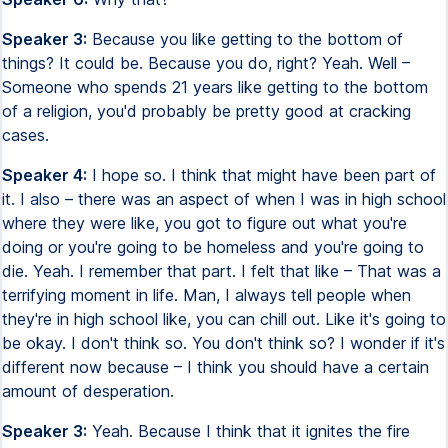
Speaker 3:
Because you like getting to the bottom of
things? It could be. Because you do, right? Yeah. Well –
Someone who spends 21 years like getting to the bottom
of a religion, you'd probably be pretty good at cracking
cases.
Speaker 4:
I hope so. I think that might have been part of
it. I also – there was an aspect of when I was in high school
where they were like, you got to figure out what you're
doing or you're going to be homeless and you're going to
die. Yeah. I remember that part. I felt that like – That was a
terrifying moment in life. Man, I always tell people when
they're in high school like, you can chill out. Like it's going to
be okay. I don't think so. You don't think so? I wonder if it's
different now because – I think you should have a certain
amount of desperation.
Speaker 3:
Yeah. Because I think that it ignites the fire