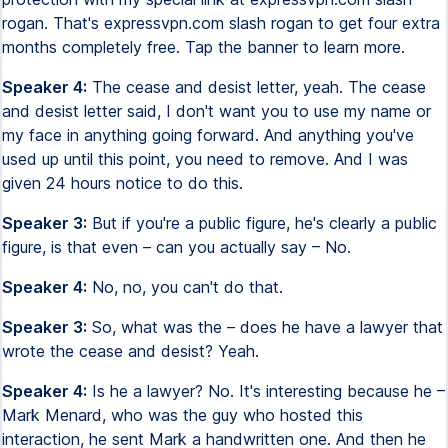
rogan. That's expressvpn.com slash rogan to get four extra
months completely free. Tap the banner to learn more.
Speaker 4:
The cease and desist letter, yeah. The cease
and desist letter said, I don't want you to use my name or
my face in anything going forward. And anything you've
used up until this point, you need to remove. And I was
given 24 hours notice to do this.
Speaker 3:
But if you're a public figure, he's clearly a public
figure, is that even – can you actually say – No.
Speaker 4:
No, no, you can't do that.
Speaker 3:
So, what was the – does he have a lawyer that
wrote the cease and desist? Yeah.
Speaker 4:
Is he a lawyer? No. It's interesting because he –
Mark Menard, who was the guy who hosted this
interaction, he sent Mark a handwritten one. And then he