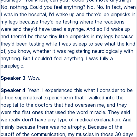
No, nothing. Could you feel anything? No. No. In fact, when
I was in the hospital, I'd wake up and there'd be pinpricks in
my legs because they'd be testing where the reactions
were and they'd have used a syringe. And so I'd wake up
and there'd be these tiny little pinpricks in my legs because
they'd been testing while I was asleep to see what the kind
of, you know, whether it was registering neurologically with
anything. But I couldn't feel anything. I was fully a
paraplegic.
Speaker 3:
Wow.
Speaker 4:
Yeah. I experienced this what I consider to be
a true supernatural experience in that I walked into the
hospital to the doctors that had overseen me, and they
were the first ones that used the word miracle. They said
we really don't have any type of medical explanation. And
mainly because there was no atrophy. Because of the
cutoff of the communication, my muscles in those 30 days