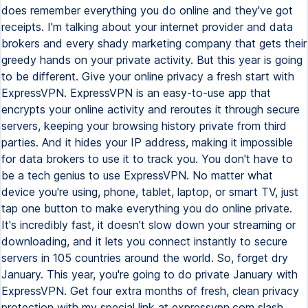
does remember everything you do online and they've got
receipts. I'm talking about your internet provider and data
brokers and every shady marketing company that gets their
greedy hands on your private activity. But this year is going
to be different. Give your online privacy a fresh start with
ExpressVPN. ExpressVPN is an easy-to-use app that
encrypts your online activity and reroutes it through secure
servers, keeping your browsing history private from third
parties. And it hides your IP address, making it impossible
for data brokers to use it to track you. You don't have to
be a tech genius to use ExpressVPN. No matter what
device you're using, phone, tablet, laptop, or smart TV, just
tap one button to make everything you do online private.
It's incredibly fast, it doesn't slow down your streaming or
downloading, and it lets you connect instantly to secure
servers in 105 countries around the world. So, forget dry
January. This year, you're going to do private January with
ExpressVPN. Get four extra months of fresh, clean privacy
protection with my special link at expressvpn.com slash