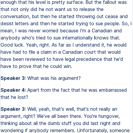
enough that his level is pretty surface. But the fallout was
that not only did he not want us to release the
conversation, but then he started throwing out cease and
desist letters and then he started trying to sue people. So, I
mean, I was never worried because I'm a Canadian and
anybody who's tried to sue internationally knows that.
Good luck. Yeah, right. As far as I understand it, he would
have had to file a claim in a Canadian court that would
have been reviewed to have legal precedence that he'd
have to prove that he could win.
Speaker 3:
What was his argument?
Speaker 4:
Apart from the fact that he was embarrassed
that he lost?
Speaker 3:
Well, yeah, that's well, that's not really an
argument, right? We've all been there. You're hungover,
thinking about all the dumb stuff you did last night and
wondering if anybody remembers. Unfortunately, someone