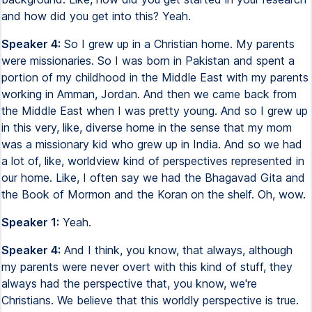
and how did you get into this? Yeah.
Speaker 4:
So I grew up in a Christian home. My parents
were missionaries. So I was born in Pakistan and spent a
portion of my childhood in the Middle East with my parents
working in Amman, Jordan. And then we came back from
the Middle East when I was pretty young. And so I grew up
in this very, like, diverse home in the sense that my mom
was a missionary kid who grew up in India. And so we had
a lot of, like, worldview kind of perspectives represented in
our home. Like, I often say we had the Bhagavad Gita and
the Book of Mormon and the Koran on the shelf. Oh, wow.
Speaker 1:
Yeah.
Speaker 4:
And I think, you know, that always, although
my parents were never overt with this kind of stuff, they
always had the perspective that, you know, we're
Christians. We believe that this worldly perspective is true.