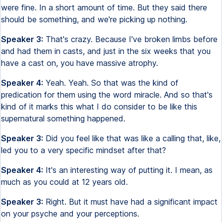
were fine. In a short amount of time. But they said there
should be something, and we're picking up nothing.
Speaker 3:
That's crazy. Because I've broken limbs before
and had them in casts, and just in the six weeks that you
have a cast on, you have massive atrophy.
Speaker 4:
Yeah. Yeah. So that was the kind of
predication for them using the word miracle. And so that's
kind of it marks this what I do consider to be like this
supernatural something happened.
Speaker 3:
Did you feel like that was like a calling that, like,
led you to a very specific mindset after that?
Speaker 4:
It's an interesting way of putting it. I mean, as
much as you could at 12 years old.
Speaker 3:
Right. But it must have had a significant impact
on your psyche and your perceptions.