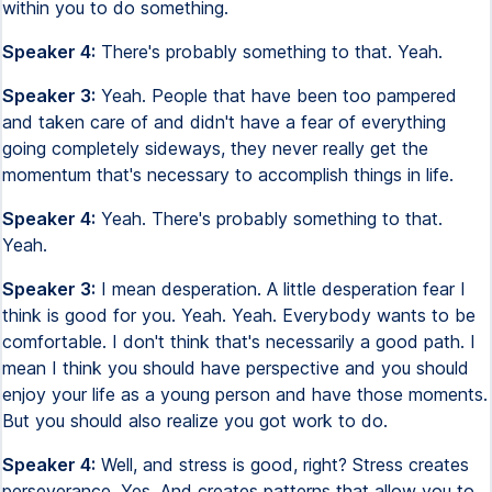
within you to do something.
Speaker 4:
There's probably something to that. Yeah.
Speaker 3:
Yeah. People that have been too pampered
and taken care of and didn't have a fear of everything
going completely sideways, they never really get the
momentum that's necessary to accomplish things in life.
Speaker 4:
Yeah. There's probably something to that.
Yeah.
Speaker 3:
I mean desperation. A little desperation fear I
think is good for you. Yeah. Yeah. Everybody wants to be
comfortable. I don't think that's necessarily a good path. I
mean I think you should have perspective and you should
enjoy your life as a young person and have those moments.
But you should also realize you got work to do.
Speaker 4:
Well, and stress is good, right? Stress creates
perseverance. Yes. And creates patterns that allow you to