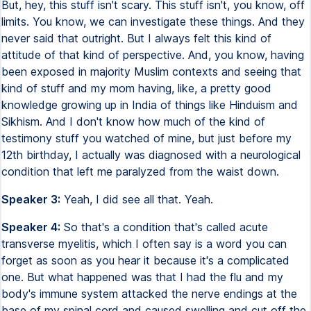
But, hey, this stuff isn't scary. This stuff isn't, you know, off
limits. You know, we can investigate these things. And they
never said that outright. But I always felt this kind of
attitude of that kind of perspective. And, you know, having
been exposed in majority Muslim contexts and seeing that
kind of stuff and my mom having, like, a pretty good
knowledge growing up in India of things like Hinduism and
Sikhism. And I don't know how much of the kind of
testimony stuff you watched of mine, but just before my
12th birthday, I actually was diagnosed with a neurological
condition that left me paralyzed from the waist down.
Speaker 3:
Yeah, I did see all that. Yeah.
Speaker 4:
So that's a condition that's called acute
transverse myelitis, which I often say is a word you can
forget as soon as you hear it because it's a complicated
one. But what happened was that I had the flu and my
body's immune system attacked the nerve endings at the
base of my spinal cord and caused swelling and cut off the