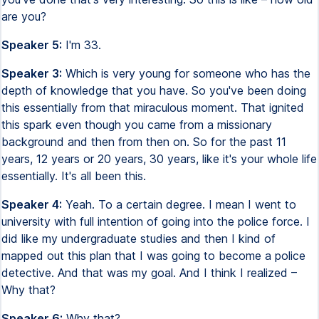
are you?
Speaker 5:
I'm 33.
Speaker 3:
Which is very young for someone who has the
depth of knowledge that you have. So you've been doing
this essentially from that miraculous moment. That ignited
this spark even though you came from a missionary
background and then from then on. So for the past 11
years, 12 years or 20 years, 30 years, like it's your whole life
essentially. It's all been this.
Speaker 4:
Yeah. To a certain degree. I mean I went to
university with full intention of going into the police force. I
did like my undergraduate studies and then I kind of
mapped out this plan that I was going to become a police
detective. And that was my goal. And I think I realized –
Why that?
Speaker 6:
Why that?