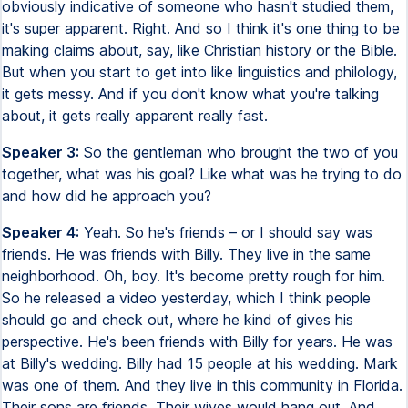
obviously indicative of someone who hasn't studied them,
it's super apparent. Right. And so I think it's one thing to be
making claims about, say, like Christian history or the Bible.
But when you start to get into like linguistics and philology,
it gets messy. And if you don't know what you're talking
about, it gets really apparent really fast.
Speaker 3:
So the gentleman who brought the two of you
together, what was his goal? Like what was he trying to do
and how did he approach you?
Speaker 4:
Yeah. So he's friends – or I should say was
friends. He was friends with Billy. They live in the same
neighborhood. Oh, boy. It's become pretty rough for him.
So he released a video yesterday, which I think people
should go and check out, where he kind of gives his
perspective. He's been friends with Billy for years. He was
at Billy's wedding. Billy had 15 people at his wedding. Mark
was one of them. And they live in this community in Florida.
Their sons are friends. Their wives would hang out. And