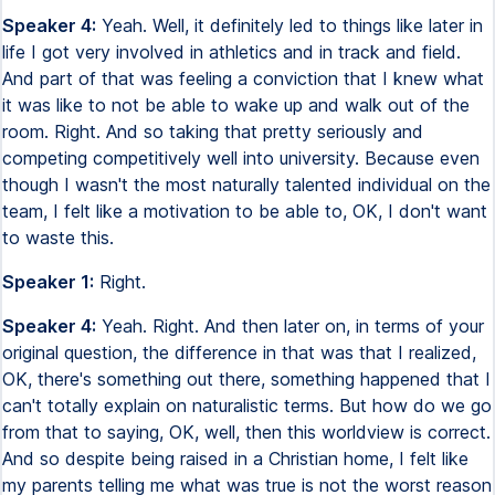
Speaker 4:
Yeah. Well, it definitely led to things like later in
life I got very involved in athletics and in track and field.
And part of that was feeling a conviction that I knew what
it was like to not be able to wake up and walk out of the
room. Right. And so taking that pretty seriously and
competing competitively well into university. Because even
though I wasn't the most naturally talented individual on the
team, I felt like a motivation to be able to, OK, I don't want
to waste this.
Speaker 1:
Right.
Speaker 4:
Yeah. Right. And then later on, in terms of your
original question, the difference in that was that I realized,
OK, there's something out there, something happened that I
can't totally explain on naturalistic terms. But how do we go
from that to saying, OK, well, then this worldview is correct.
And so despite being raised in a Christian home, I felt like
my parents telling me what was true is not the worst reason