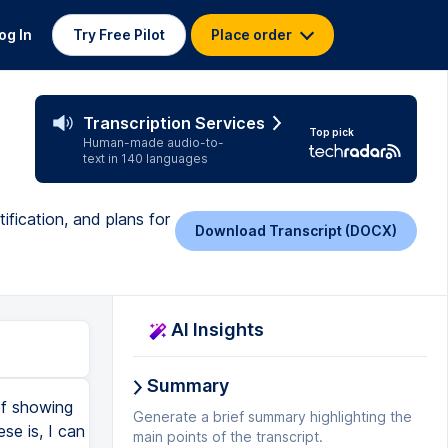
og In
Try Free Pilot
Place order
Transcription Services
Top pick
Human-made audio-to-
text in 140 languages
ification, and plans for
Download Transcript (DOCX)
AI Insights
Summary
at it, so if you come over here and you look at the Lemur stuff, well, we'll just look at the summarize, right? You're sending it a prompt. And so if I can get good enough at sending it the right prompt, then I can get quotes or whatever else out of this. The other thing is, is that I could also take the transcript and I could jam it into another LLM and have it sit in that context window and then ask it a bunch of questions over there. And so if there's something better, right? I get the transcription out of this and then I go ask some other system that's better at giving me whatever else I want, then I can do that. And if it gives me a full on quote, then the other thing that I can do is I can go and I can look at the transcript that I get out of this cause it has timestamps on it. And then I can say, okay, well, then I wanna go clip the audio or video at this point, right? And so I can see being able to pull it out. The Castamatic, yeah, Cast Magic does this, I think. So it wants me to match up the speakers, but yeah. Anyway, StreamYard also does it. And that's where we record where it'll AI pick some clips. What I found is that those are really not great. It's just not good at knowing what the highlights are. And to be fair, I mean, I don't know, I don't know how you would train that, but anyway, I'm super stoked about it. And yeah, so I'm gonna be tran
Generate a brief summary highlighting the
main points of the transcript.