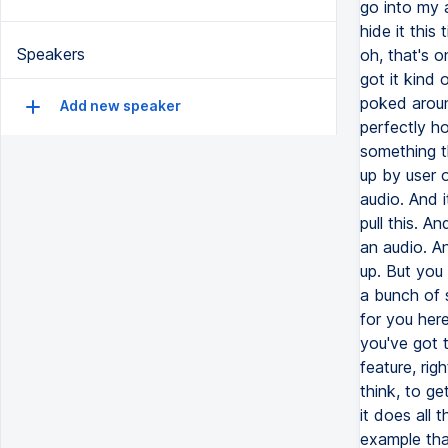
Speakers
Add new speaker