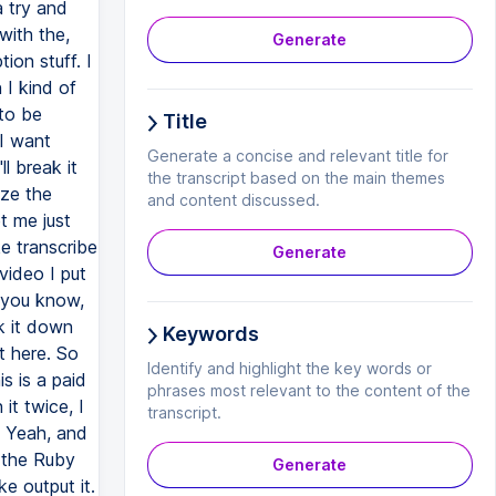
Generate
Title
Generate a concise and relevant title for
the transcript based on the main themes
and content discussed.
Generate
Keywords
Identify and highlight the key words or
phrases most relevant to the content of the
transcript.
Generate