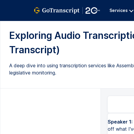
Services
Exploring Audio Transcriptio
Transcript)
A deep dive into using transcription services like Assembl
legislative monitoring.
Speaker 1:
All right, so I'm not doing these super polished. I'm just kind of showing off what I've been doing. So,