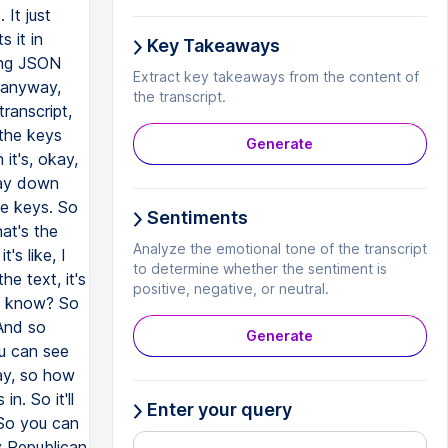
Key Takeaways
Extract key takeaways from the content of
the transcript.
Generate
Sentiments
Analyze the emotional tone of the transcript
to determine whether the sentiment is
positive, negative, or neutral.
Generate
Enter your query