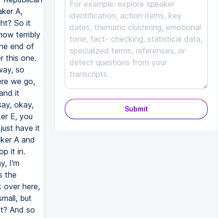
Submit