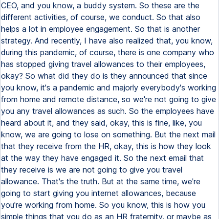
CEO, and you know, a buddy system. So these are the
different activities, of course, we conduct. So that also
helps a lot in employee engagement. So that is another
strategy. And recently, I have also realized that, you know,
during this pandemic, of course, there is one company who
has stopped giving travel allowances to their employees,
okay? So what did they do is they announced that since
you know, it's a pandemic and majorly everybody's working
from home and remote distance, so we're not going to give
you any travel allowances as such. So the employees have
heard about it, and they said, okay, this is fine, like, you
know, we are going to lose on something. But the next mail
that they receive from the HR, okay, this is how they look
at the way they have engaged it. So the next email that
they receive is we are not going to give you travel
allowance. That's the truth. But at the same time, we're
going to start giving you internet allowances, because
you're working from home. So you know, this is how you
simple things that you do as an HR fraternity, or maybe as