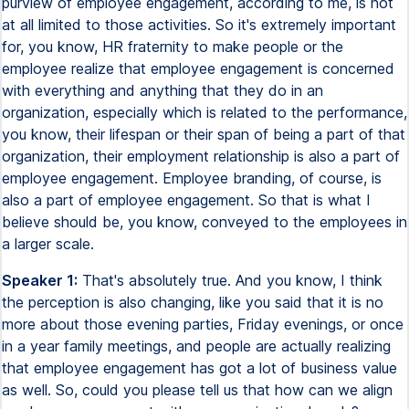
purview of employee engagement, according to me, is not
at all limited to those activities. So it's extremely important
for, you know, HR fraternity to make people or the
employee realize that employee engagement is concerned
with everything and anything that they do in an
organization, especially which is related to the performance,
you know, their lifespan or their span of being a part of that
organization, their employment relationship is also a part of
employee engagement. Employee branding, of course, is
also a part of employee engagement. So that is what I
believe should be, you know, conveyed to the employees in
a larger scale.
Speaker 1:
That's absolutely true. And you know, I think
the perception is also changing, like you said that it is no
more about those evening parties, Friday evenings, or once
in a year family meetings, and people are actually realizing
that employee engagement has got a lot of business value
as well. So, could you please tell us that how can we align