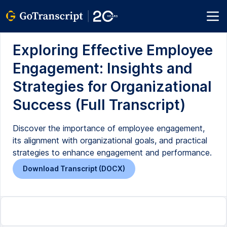
Exploring Effective Employee
Engagement: Insights and
Strategies for Organizational
Success (Full Transcript)
Discover the importance of employee engagement,
its alignment with organizational goals, and practical
strategies to enhance engagement and performance.
Download Transcript (DOCX)