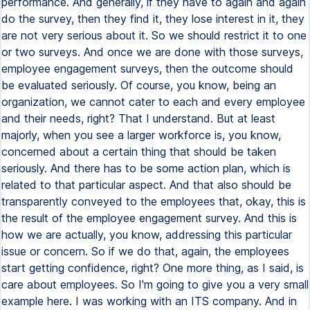
performance. And generally, if they have to again and again
do the survey, then they find it, they lose interest in it, they
are not very serious about it. So we should restrict it to one
or two surveys. And once we are done with those surveys,
employee engagement surveys, then the outcome should
be evaluated seriously. Of course, you know, being an
organization, we cannot cater to each and every employee
and their needs, right? That I understand. But at least
majorly, when you see a larger workforce is, you know,
concerned about a certain thing that should be taken
seriously. And there has to be some action plan, which is
related to that particular aspect. And that also should be
transparently conveyed to the employees that, okay, this is
the result of the employee engagement survey. And this is
how we are actually, you know, addressing this particular
issue or concern. So if we do that, again, the employees
start getting confidence, right? One more thing, as I said, is
care about employees. So I'm going to give you a very small
example here. I was working with an ITS company. And in