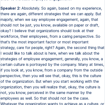
Speaker 2:
Absolutely. So again, based on my experience,
there are again, different strategies that we can apply. But
majorly, when we say employee engagement, again, that
should not be just, you know, available on paper or draft,
okay? I believe that organizations should look at their
workforce, their employees, from a caring perspective. So
that's the most important factor or most important
strategy, care for people, right? Again, the second thing that
I would like to talk about is here, when we talk about the
strategies of employee engagement, generally, you know, a
certain culture is portrayed by the company. Many at times,
if you look at, you know, from a company from the outside
perspective, then you will see that, okay, this is the culture
of the organization. But when you start working with the
organization, then you will realize that, okay, the culture is
not, you know, perceived in the same manner by the
employees as well. So that should not be the case.
Whatever the organization wants to achieve as a culture, or