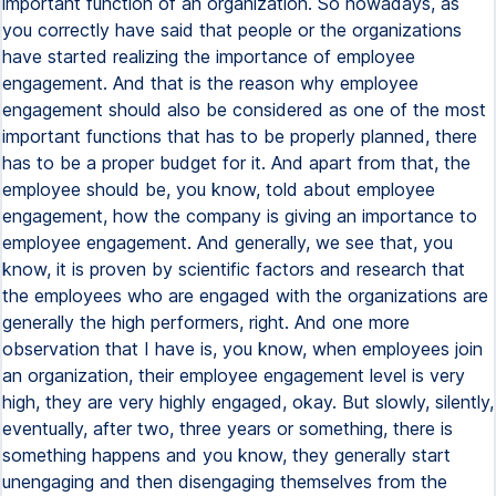
important function of an organization. So nowadays, as
you correctly have said that people or the organizations
have started realizing the importance of employee
engagement. And that is the reason why employee
engagement should also be considered as one of the most
important functions that has to be properly planned, there
has to be a proper budget for it. And apart from that, the
employee should be, you know, told about employee
engagement, how the company is giving an importance to
employee engagement. And generally, we see that, you
know, it is proven by scientific factors and research that
the employees who are engaged with the organizations are
generally the high performers, right. And one more
observation that I have is, you know, when employees join
an organization, their employee engagement level is very
high, they are very highly engaged, okay. But slowly, silently,
eventually, after two, three years or something, there is
something happens and you know, they generally start
unengaging and then disengaging themselves from the