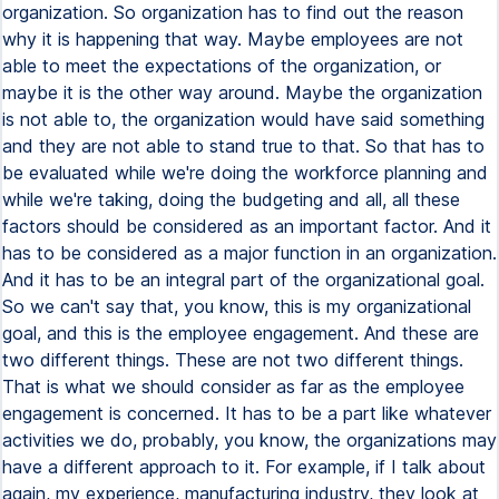
organization. So organization has to find out the reason
why it is happening that way. Maybe employees are not
able to meet the expectations of the organization, or
maybe it is the other way around. Maybe the organization
is not able to, the organization would have said something
and they are not able to stand true to that. So that has to
be evaluated while we're doing the workforce planning and
while we're taking, doing the budgeting and all, all these
factors should be considered as an important factor. And it
has to be considered as a major function in an organization.
And it has to be an integral part of the organizational goal.
So we can't say that, you know, this is my organizational
goal, and this is the employee engagement. And these are
two different things. These are not two different things.
That is what we should consider as far as the employee
engagement is concerned. It has to be a part like whatever
activities we do, probably, you know, the organizations may
have a different approach to it. For example, if I talk about
again, my experience, manufacturing industry, they look at