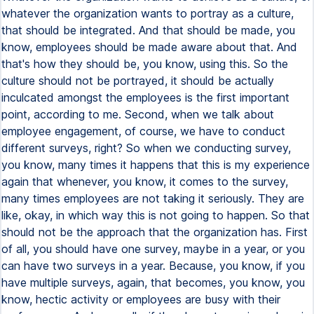
whatever the organization wants to portray as a culture,
that should be integrated. And that should be made, you
know, employees should be made aware about that. And
that's how they should be, you know, using this. So the
culture should not be portrayed, it should be actually
inculcated amongst the employees is the first important
point, according to me. Second, when we talk about
employee engagement, of course, we have to conduct
different surveys, right? So when we conducting survey,
you know, many times it happens that this is my experience
again that whenever, you know, it comes to the survey,
many times employees are not taking it seriously. They are
like, okay, in which way this is not going to happen. So that
should not be the approach that the organization has. First
of all, you should have one survey, maybe in a year, or you
can have two surveys in a year. Because, you know, if you
have multiple surveys, again, that becomes, you know, you
know, hectic activity or employees are busy with their