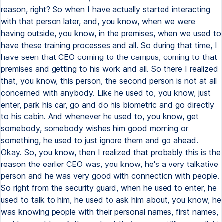
reason, right? So when I have actually started interacting
with that person later, and, you know, when we were
having outside, you know, in the premises, when we used to
have these training processes and all. So during that time, I
have seen that CEO coming to the campus, coming to that
premises and getting to his work and all. So there I realized
that, you know, this person, the second person is not at all
concerned with anybody. Like he used to, you know, just
enter, park his car, go and do his biometric and go directly
to his cabin. And whenever he used to, you know, get
somebody, somebody wishes him good morning or
something, he used to just ignore them and go ahead.
Okay. So, you know, then I realized that probably this is the
reason the earlier CEO was, you know, he's a very talkative
person and he was very good with connection with people.
So right from the security guard, when he used to enter, he
used to talk to him, he used to ask him about, you know, he
was knowing people with their personal names, first names,