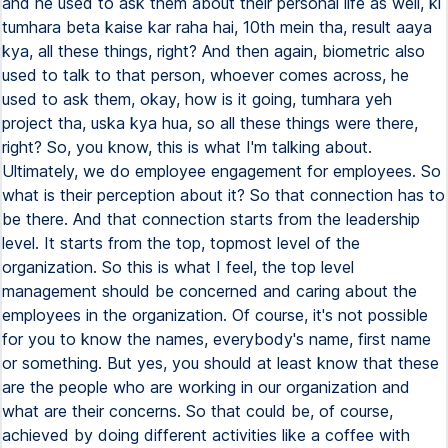
and he used to ask them about their personal life as well, ki
tumhara beta kaise kar raha hai, 10th mein tha, result aaya
kya, all these things, right? And then again, biometric also
used to talk to that person, whoever comes across, he
used to ask them, okay, how is it going, tumhara yeh
project tha, uska kya hua, so all these things were there,
right? So, you know, this is what I'm talking about.
Ultimately, we do employee engagement for employees. So
what is their perception about it? So that connection has to
be there. And that connection starts from the leadership
level. It starts from the top, topmost level of the
organization. So this is what I feel, the top level
management should be concerned and caring about the
employees in the organization. Of course, it's not possible
for you to know the names, everybody's name, first name
or something. But yes, you should at least know that these
are the people who are working in our organization and
what are their concerns. So that could be, of course,
achieved by doing different activities like a coffee with