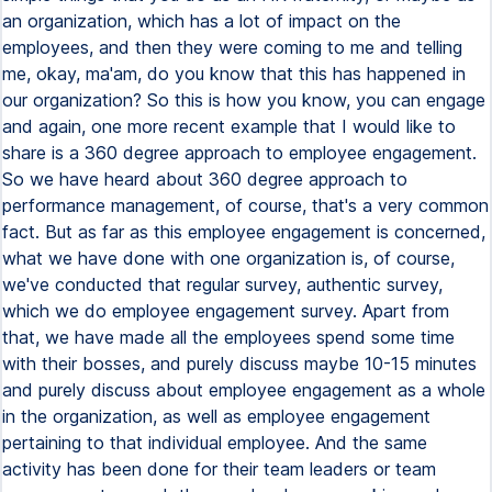
an organization, which has a lot of impact on the
employees, and then they were coming to me and telling
me, okay, ma'am, do you know that this has happened in
our organization? So this is how you know, you can engage
and again, one more recent example that I would like to
share is a 360 degree approach to employee engagement.
So we have heard about 360 degree approach to
performance management, of course, that's a very common
fact. But as far as this employee engagement is concerned,
what we have done with one organization is, of course,
we've conducted that regular survey, authentic survey,
which we do employee engagement survey. Apart from
that, we have made all the employees spend some time
with their bosses, and purely discuss maybe 10-15 minutes
and purely discuss about employee engagement as a whole
in the organization, as well as employee engagement
pertaining to that individual employee. And the same
activity has been done for their team leaders or team