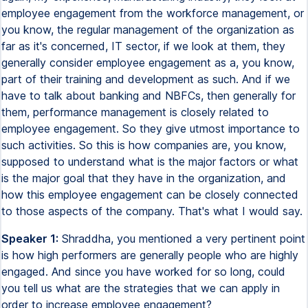
employee engagement from the workforce management, or
you know, the regular management of the organization as
far as it's concerned, IT sector, if we look at them, they
generally consider employee engagement as a, you know,
part of their training and development as such. And if we
have to talk about banking and NBFCs, then generally for
them, performance management is closely related to
employee engagement. So they give utmost importance to
such activities. So this is how companies are, you know,
supposed to understand what is the major factors or what
is the major goal that they have in the organization, and
how this employee engagement can be closely connected
to those aspects of the company. That's what I would say.
Speaker 1:
Shraddha, you mentioned a very pertinent point
is how high performers are generally people who are highly
engaged. And since you have worked for so long, could
you tell us what are the strategies that we can apply in
order to increase employee engagement?