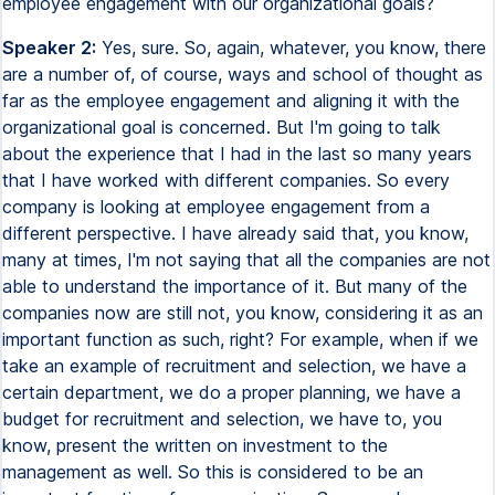
employee engagement with our organizational goals?
Speaker 2:
Yes, sure. So, again, whatever, you know, there
are a number of, of course, ways and school of thought as
far as the employee engagement and aligning it with the
organizational goal is concerned. But I'm going to talk
about the experience that I had in the last so many years
that I have worked with different companies. So every
company is looking at employee engagement from a
different perspective. I have already said that, you know,
many at times, I'm not saying that all the companies are not
able to understand the importance of it. But many of the
companies now are still not, you know, considering it as an
important function as such, right? For example, when if we
take an example of recruitment and selection, we have a
certain department, we do a proper planning, we have a
budget for recruitment and selection, we have to, you
know, present the written on investment to the
management as well. So this is considered to be an