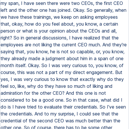
my span, I have seen there were two CEOs, the first CEO
left and the other one has joined. Okay. So generally, when
we have these trainings, we keep on asking employees
that, okay, how do you feel about, you know, a certain
person or what is your opinion about the CEOs and all,
right? So in general discussions, I have realized that the
employees are not liking the current CEO much. And they're
saying that, you know, he is not so capable, or, you know,
they already made a judgment about him in a span of one
month itself. Okay. So I was very curious to, you know, of
course, this was not a part of my direct engagement. But
yes, I was very curious to know that exactly why do they
feel so, like, why do they have so much of liking and
admiration for the other CEO? And this one is not
considered to be a good one. So in that case, what did I
do is I have tried to evaluate their credentials. So I've seen
the credentials. And to my surprise, I could see that the
credential of the second CEO was much better than the
other one. So of course, there has to be some other