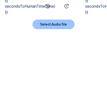
{{
{{
secondsToHumanTime(time)
secondsToH
}}
}}
Select Audio file