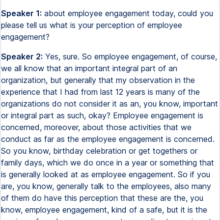
Speaker 1:
about employee engagement today, could you
please tell us what is your perception of employee
engagement?
Speaker 2:
Yes, sure. So employee engagement, of course,
we all know that an important integral part of an
organization, but generally that my observation in the
experience that I had from last 12 years is many of the
organizations do not consider it as an, you know, important
or integral part as such, okay? Employee engagement is
concerned, moreover, about those activities that we
conduct as far as the employee engagement is concerned.
So you know, birthday celebration or get togethers or
family days, which we do once in a year or something that
is generally looked at as employee engagement. So if you
are, you know, generally talk to the employees, also many
of them do have this perception that these are the, you
know, employee engagement, kind of a safe, but it is the