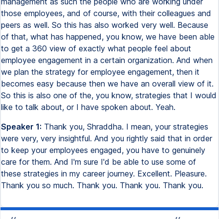
management as such the people who are working under
those employees, and of course, with their colleagues and
peers as well. So this has also worked very well. Because
of that, what has happened, you know, we have been able
to get a 360 view of exactly what people feel about
employee engagement in a certain organization. And when
we plan the strategy for employee engagement, then it
becomes easy because then we have an overall view of it.
So this is also one of the, you know, strategies that I would
like to talk about, or I have spoken about. Yeah.
Speaker 1:
Thank you, Shraddha. I mean, your strategies
were very, very insightful. And you rightly said that in order
to keep your employees engaged, you have to genuinely
care for them. And I'm sure I'd be able to use some of
these strategies in my career journey. Excellent. Pleasure.
Thank you so much. Thank you. Thank you. Thank you.