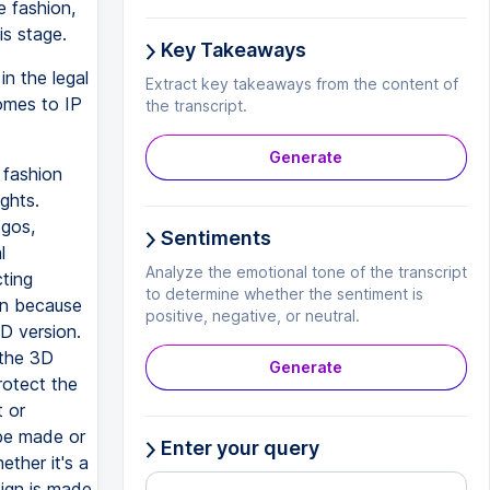
e fashion,
is stage.
Key Takeaways
n the legal
Extract key takeaways from the content of
omes to IP
the transcript.
Generate
 fashion
ghts.
ogos,
Sentiments
l
Analyze the emotional tone of the transcript
cting
to determine whether the sentiment is
on because
positive, negative, or neutral.
D version.
 the 3D
Generate
rotect the
t or
 be made or
Enter your query
ether it's a
ign is made,