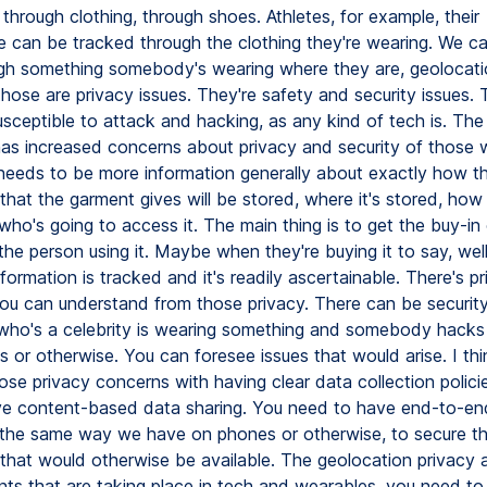
hrough clothing, through shoes. Athletes, for example, their
 can be tracked through the clothing they're wearing. We ca
h something somebody's wearing where they are, geolocatio
f those are privacy issues. They're safety and security issues. 
sceptible to attack and hacking, as any kind of tech is. The
as increased concerns about privacy and security of those we
 needs to be more information generally about exactly how t
that the garment gives will be stored, where it's stored, how i
who's going to access it. The main thing is to get the buy-in 
the person using it. Maybe when they're buying it to say, wel
nformation is tracked and it's readily ascertainable. There's p
ou can understand from those privacy. There can be security
o's a celebrity is wearing something and somebody hacks i
 or otherwise. You can foresee issues that would arise. I th
ose privacy concerns with having clear data collection polici
e content-based data sharing. You need to have end-to-en
 the same way we have on phones or otherwise, to secure t
 that would otherwise be available. The geolocation privacy 
s that are taking place in tech and wearables, you need to