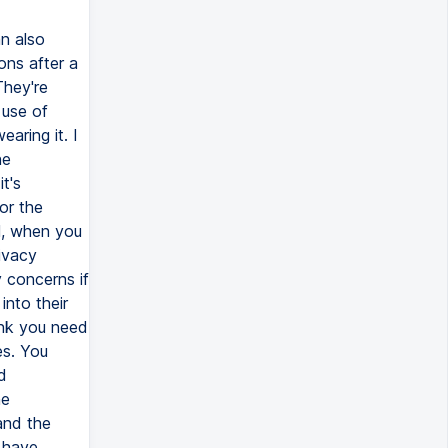
n also
ns after a
They're
 use of
aring it. I
he
t's
or the
l, when you
rivacy
 concerns if
nto their
ink you need
es. You
d
he
and the
 have