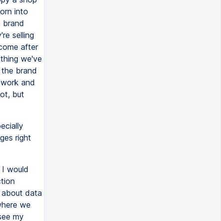
orn into
a brand
re selling
 come after
ething we've
f the brand
mework and
ot, but
ecially
ges right
 I would
ction
e about data
 where we
 see my