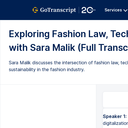
Services
Exploring Fashion Law, Tech
with Sara Malik (Full Transc
Sara Malik discusses the intersection of fashion law, t
sustainability in the fashion industry.
Speaker 1:
digitalizatio