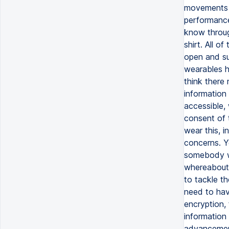
movements t
performance
know throug
shirt. All o
open and su
wearables h
think there
information 
accessible, 
consent of 
wear this, i
concerns. Y
somebody wh
whereabouts
to tackle th
need to hav
encryption,
information
advancement