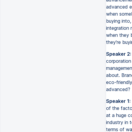
advanced en
when somebo
buying into,
integration
when they b
they're buyi
Speaker 2:
corporation 
management,
about. Bran
eco-friendly
advanced?
Speaker 1:
of the fact
at a huge c
industry in 
terms of was