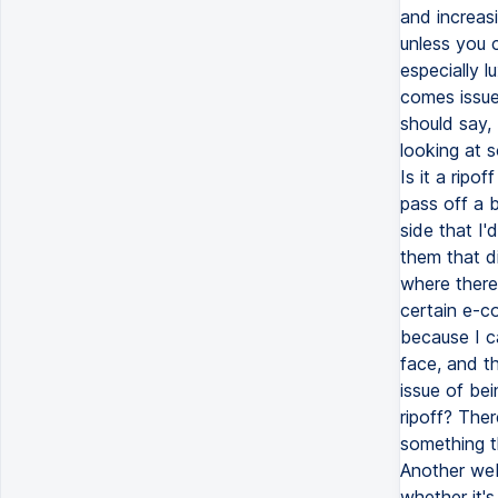
and increasi
unless you 
especially l
comes issues
should say,
looking at s
Is it a ripo
pass off a 
side that I'
them that di
where there'
certain e-co
because I ca
face, and the
issue of bei
ripoff? Ther
something th
Another web
whether it's