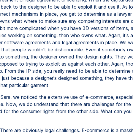
d back to the designer to be able to exploit it and use it. As 
rrect mechanisms in place, you get to determine as a lawyer
owns what where to make sure any competing interests are de
it more complicated when you have 3D versions of items, a
es working on something, then who owns what. Again, it's al
er software agreements and legal agreements in place. We w
y that people wouldn't be dishonorable. Even if somebody o
ht to something, the designer owned the design rights. They w
pposed to trying to exploit as against each other. Again, tho
. From the IP side, you really need to be able to determine
 just because a designer's designed something, they have the
that particular garment.
Sara, we noticed the extensive use of e-commerce, especial
ne. Now, we do understand that there are challenges for the
d for the consumer rights from the other side. What can you t
There are obviously legal challenges. E-commerce is a massiv