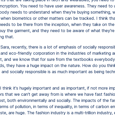
cryption. You need to have user awareness. They need to 
dy needs to understand when they're buying something, w
 when biometrics or other matters can be tracked. I think tha
 needs to be there from the inception, when they take on the
uy the garment, and they need to be aware of what they'r
ng that.
Sara, recently, there is a lot of emphasis of socially responsi
and eco-friendly corporation in the industries of marketing 
 and we know that for sure from the textbooks everybody'
ds, they have a huge impact on the nature. How do you thin
 and socially responsible is as much important as being techn
I think it's hugely important and as important, if not more im
ors that we can't get away from is where we have fast fashi
ost, both environmentally and socially. The impacts of the fa
terms of pollution, in terms of inequality, in terms of carbon em
te, are huge. The fashion industry is a multi-trillion industry,