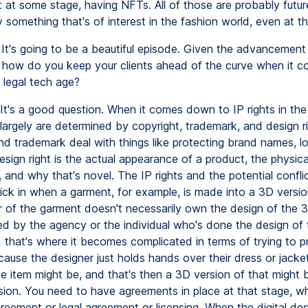
 at some stage, having NFTs. All of those are probably futur
y something that's of interest in the fashion world, even at th
It's going to be a beautiful episode. Given the advancement i
 how do you keep your clients ahead of the curve when it c
s legal tech age?
It's a good question. When it comes down to IP rights in the
largely are determined by copyright, trademark, and design ri
nd trademark deal with things like protecting brand names, l
sign right is the actual appearance of a product, the physica
and why that's novel. The IP rights and the potential confli
kick in when a garment, for example, is made into a 3D versi
r of the garment doesn't necessarily own the design of the 3
d by the agency or the individual who's done the design of
d that's where it becomes complicated in terms of trying to p
cause the designer just holds hands over their dress or jacke
e item might be, and that's then a 3D version of that might
rsion. You need to have agreements in place at that stage, wh
reement or legal agreement or licensing. When the digital des