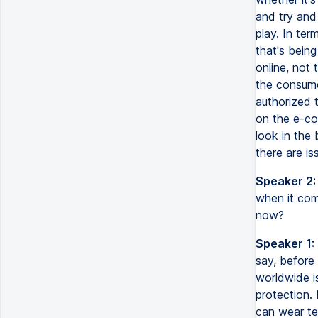
and try and 
play. In te
that's being
online, not
the consume
authorized t
on the e-co
look in the
there are is
Speaker 2:
when it com
now?
Speaker 1:
say, before 
worldwide i
protection.
can wear te