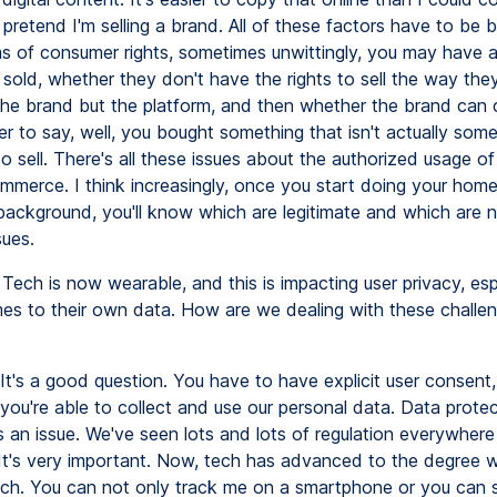
pretend I'm selling a brand. All of these factors have to be b
rms of consumer rights, sometimes unwittingly, you may have 
 sold, whether they don't have the rights to sell the way they'
 the brand but the platform, and then whether the brand can
r to say, well, you bought something that isn't actually som
o sell. There's all these issues about the authorized usage o
mmerce. I think increasingly, once you start doing your ho
 background, you'll know which are legitimate and which are n
sues.
Tech is now wearable, and this is impacting user privacy, esp
es to their own data. How are we dealing with these challen
It's a good question. You have to have explicit user consent,
you're able to collect and use our personal data. Data prote
s an issue. We've seen lots and lots of regulation everywher
 It's very important. Now, tech has advanced to the degree
ch. You can not only track me on a smartphone or you can