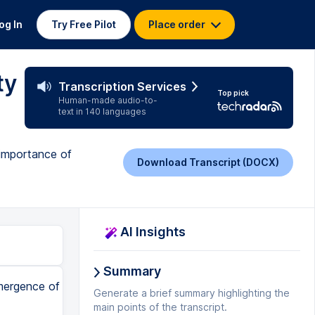
og In
Try Free Pilot
Place order
ty
Transcription Services
Top pick
Human-made audio-to-
text in 140 languages
 importance of
Download Transcript (DOCX)
AI Insights
Summary
emergence of
Generate a brief summary highlighting the
main points of the transcript.