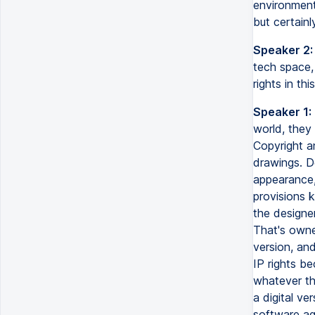
environment
but certainl
Speaker 2:
tech space,
rights in thi
Speaker 1:
world, they 
Copyright a
drawings. De
appearance, 
provisions 
the designe
That's owne
version, an
IP rights be
whatever th
a digital ve
software ag