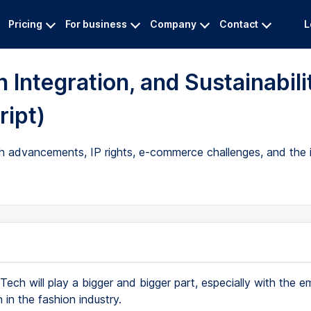
Pricing
For business
Company
Contact
L
 Integration, and Sustainabili
ript)
ech advancements, IP rights, e-commerce challenges, and the
Tech will play a bigger and bigger part, especially with the 
n in the fashion industry.