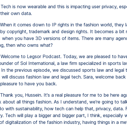
Tech is now wearable and this is impacting user privacy, esp
 their own data.
When it comes down to IP rights in the fashion world, they l
by copyright, trademark and design rights. It becomes a bit
 when you have 3D versions of items. There are many agen
ng, then who owns what?
Welcome to Legsor Podcast. Today, we are pleased to hav
ounder of Sol International, a law firm specialized in sports l
 In the previous episode, we discussed sports law and legal t
 will discuss fashion law and legal tech. Sara, welcome back
a pleasure to have you back.
Thank you, Hussein. It's a real pleasure for me to be here aga
k about all things fashion. As I understand, we're going to ta
o with sustainability, how tech can help that, privacy, data. 
y. Tech will play a bigger and bigger part, I think, especially 
 digitalization of the fashion industry, having things in a m