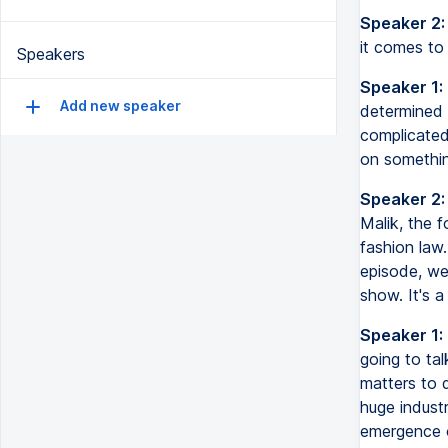
Speaker 2:
it comes to
Speakers
Speaker 1:
Add new speaker
determined 
complicated
on somethi
Speaker 2:
Malik, the f
fashion law.
episode, we
show. It's 
Speaker 1:
going to tal
matters to d
huge industr
emergence of