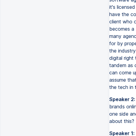
it's license
have the co
client who 
becomes a b
many agenci
for by prop
the industr
digital rig
tandem as o
can come up
assume that
the tech in 
Speaker 2:
brands onli
one side an
about this?
Speaker 1: