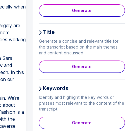
ecially when
Generate
argely are
Title
 more
cies working
Generate a concise and relevant title for
the transcript based on the main themes
and content discussed.
e Sara
aw and
Generate
ech. In this
 on our
Keywords
Identify and highlight the key words or
in. We're
phrases most relevant to the content of the
lk about
transcript.
Fashion is a
with the
Generate
etaverse