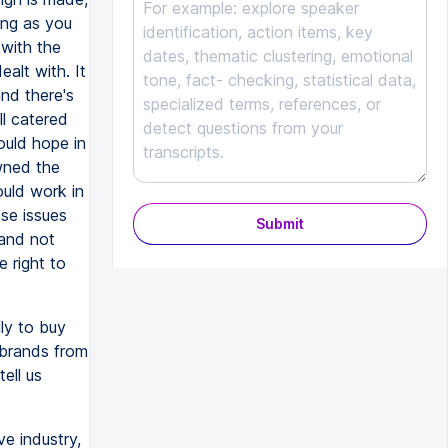
long as you
 with the
alt with. It
nd there's
l catered
ould hope in
wned the
ould work in
se issues
Submit
 and not
 right to
ly to buy
 brands from
ell us
e industry,