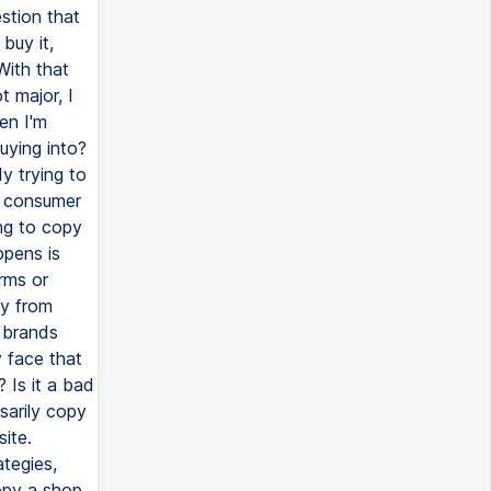
stion that
buy it,
With that
t major, I
en I'm
buying into?
y trying to
a consumer
ing to copy
ppens is
orms or
uy from
k brands
y face that
? Is it a bad
sarily copy
site.
tegies,
copy a shop