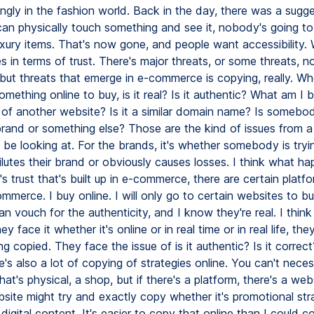
ngly in the fashion world. Back in the day, there was a sugge
can physically touch something and see it, nobody's going to 
uxury items. That's now gone, and people want accessibility. 
 in terms of trust. There's major threats, or some threats, no
 but threats that emerge in e-commerce is copying, really. Wh
omething online to buy, is it real? Is it authentic? What am I 
ff of another website? Is it a similar domain name? Is somebod
brand or something else? Those are the kind of issues from 
d be looking at. For the brands, it's whether somebody is try
lutes their brand or obviously causes losses. I think what ha
s trust that's built up in e-commerce, there are certain platf
mmerce. I buy online. I will only go to certain websites to b
n vouch for the authenticity, and I know they're real. I thin
y face it whether it's online or in real time or in real life, the
ng copied. They face the issue of is it authentic? Is it correct
e's also a lot of copying of strategies online. You can't neces
at's physical, a shop, but if there's a platform, there's a web
site might try and exactly copy whether it's promotional stra
 digital content. It's easier to copy that online than I could 