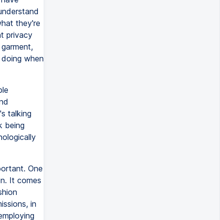
understand
hat they're
t privacy
 garment,
e doing when
ble
and
s talking
k being
ologically
portant. One
on. It comes
shion
issions, in
 employing