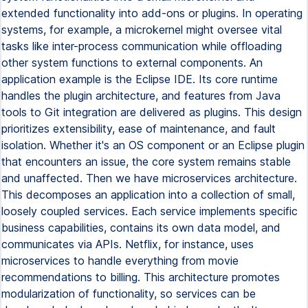
extended functionality into add-ons or plugins. In operating
systems, for example, a microkernel might oversee vital
tasks like inter-process communication while offloading
other system functions to external components. An
application example is the Eclipse IDE. Its core runtime
handles the plugin architecture, and features from Java
tools to Git integration are delivered as plugins. This design
prioritizes extensibility, ease of maintenance, and fault
isolation. Whether it's an OS component or an Eclipse plugin
that encounters an issue, the core system remains stable
and unaffected. Then we have microservices architecture.
This decomposes an application into a collection of small,
loosely coupled services. Each service implements specific
business capabilities, contains its own data model, and
communicates via APIs. Netflix, for instance, uses
microservices to handle everything from movie
recommendations to billing. This architecture promotes
modularization of functionality, so services can be