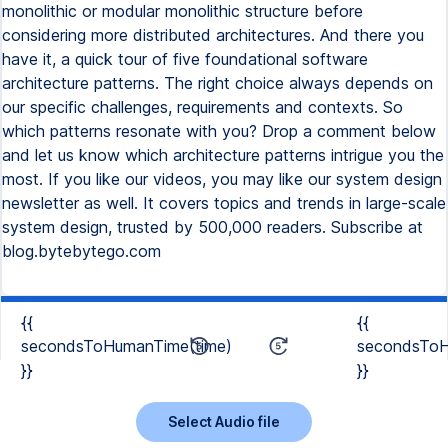
monolithic or modular monolithic structure before
considering more distributed architectures. And there you
have it, a quick tour of five foundational software
architecture patterns. The right choice always depends on
our specific challenges, requirements and contexts. So
which patterns resonate with you? Drop a comment below
and let us know which architecture patterns intrigue you the
most. If you like our videos, you may like our system design
newsletter as well. It covers topics and trends in large-scale
system design, trusted by 500,000 readers. Subscribe at
blog.bytebytego.com
{{
{{
secondsToHumanTime(time)
secondsToH
}}
}}
Select Audio file