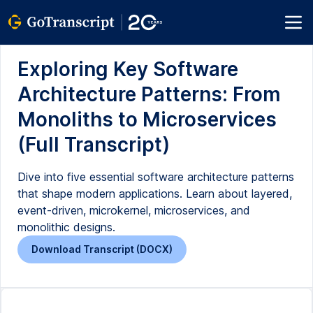
Exploring Key Software
Architecture Patterns: From
Monoliths to Microservices
(Full Transcript)
Dive into five essential software architecture patterns
that shape modern applications. Learn about layered,
event-driven, microkernel, microservices, and
monolithic designs.
Download Transcript (DOCX)