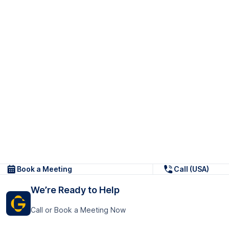
Book a Meeting
Call (USA)
We’re Ready to Help
Call or Book a Meeting Now