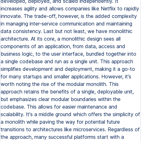
developed, deployed, and scaled independently. It
increases agility and allows companies like Netflix to rapidly
innovate. The trade-off, however, is the added complexity
in managing inter-service communication and maintaining
data consistency. Last but not least, we have monolithic
architecture. At its core, a monolithic design sees all
components of an application, from data, access and
business logic, to the user interface, bundled together into
a single codebase and run as a single unit. This approach
simplifies development and deployment, making it a go-to
for many startups and smaller applications. However, it's
worth noting the rise of the modular monolith. This
approach retains the benefits of a single, deployable unit,
but emphasizes clear modular boundaries within the
codebase. This allows for easier maintenance and
scalability. It's a middle ground which offers the simplicity of
a monolith while paving the way for potential future
transitions to architectures like microservices. Regardless of
the approach, many successful platforms start with a