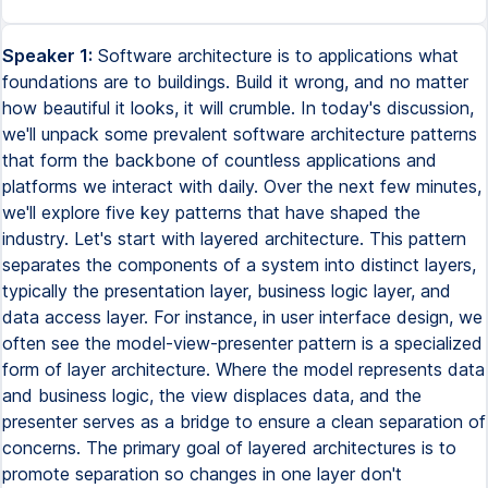
Speaker 1:
Software architecture is to applications what
foundations are to buildings. Build it wrong, and no matter
how beautiful it looks, it will crumble. In today's discussion,
we'll unpack some prevalent software architecture patterns
that form the backbone of countless applications and
platforms we interact with daily. Over the next few minutes,
we'll explore five key patterns that have shaped the
industry. Let's start with layered architecture. This pattern
separates the components of a system into distinct layers,
typically the presentation layer, business logic layer, and
data access layer. For instance, in user interface design, we
often see the model-view-presenter pattern is a specialized
form of layer architecture. Where the model represents data
and business logic, the view displaces data, and the
presenter serves as a bridge to ensure a clean separation of
concerns. The primary goal of layered architectures is to
promote separation so changes in one layer don't