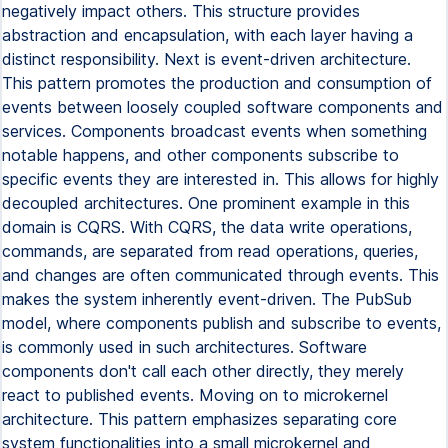
negatively impact others. This structure provides
abstraction and encapsulation, with each layer having a
distinct responsibility. Next is event-driven architecture.
This pattern promotes the production and consumption of
events between loosely coupled software components and
services. Components broadcast events when something
notable happens, and other components subscribe to
specific events they are interested in. This allows for highly
decoupled architectures. One prominent example in this
domain is CQRS. With CQRS, the data write operations,
commands, are separated from read operations, queries,
and changes are often communicated through events. This
makes the system inherently event-driven. The PubSub
model, where components publish and subscribe to events,
is commonly used in such architectures. Software
components don't call each other directly, they merely
react to published events. Moving on to microkernel
architecture. This pattern emphasizes separating core
system functionalities into a small microkernel and