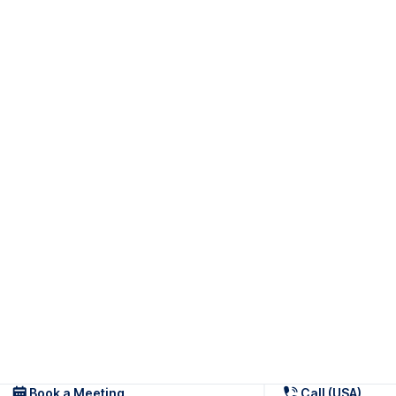
Book a Meeting
Call (USA)