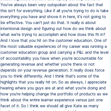
You've always been very outspoken about the fact that
this isn't for everything. Like if all you're trying to do is take
everything you have and shove it in here, it's not going to
be effective. You can't just do that. It really is about
intentional design and figuring out how do we think about
what we're trying to accomplish and how does this fit in?
And I love that you hit on the customer education. One of
the most valuable experiences of my career was running a
customer education group and carrying a P&L and the level
of accountability you have when you're accountable for
generating revenue and whether you're there or not
depends on your revenue generation. It really does force
you to think differently. And I think that's some of the
highlights that you really hit on. So as always, I appreciate
hearing where you guys are at and what you're doing and
how you're helping change the portfolio of products as we
think about the entire learner experience versus just one
facet of it. So I think we should all give Kate as many