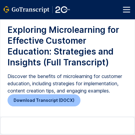
Exploring Microlearning for
Effective Customer
Education: Strategies and
Insights (Full Transcript)
Discover the benefits of microlearning for customer
education, including strategies for implementation,
content creation tips, and engaging examples.
Download Transcript (DOCX)