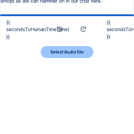
emojis as we can hammer on in our chat here.
{{
{{
secondsToHumanTime(time)
secondsToH
}}
}}
Select Audio file