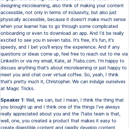
Speaker 1:
Well, we can, but I mean, I think the thing that
you brought up and I think one of the things I've always
really appreciated about you and the 7tabs team is that,
well, one, you created a product that makes it easy to
create digestible content and rapidly develop content.