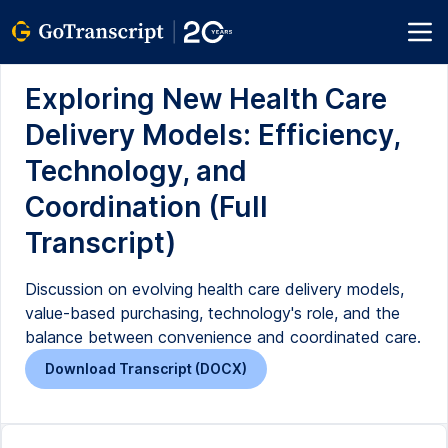
Exploring New Health Care
Delivery Models: Efficiency,
Technology, and
Coordination (Full
Transcript)
Discussion on evolving health care delivery models,
value-based purchasing, technology's role, and the
balance between convenience and coordinated care.
Download Transcript (DOCX)