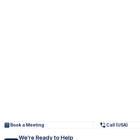
Book a Meeting
Call (USA)
We’re Ready to Help