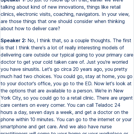
talking about kind of new innovations, things like retail
clinics, electronic visits, coaching, navigators. In your view,
are those things that one should consider when thinking
about how to deliver care?
Speaker 2:
No, I think that, so a couple thoughts. The first
is that I think there's a lot of really interesting models of
delivering care outside our typical going to your primary care
doctor to get your cold taken care of. Just you're worried
you have sinusitis. Let's go circa 20 years ago, you pretty
much had two choices. You could go, stay at home, you go
to your doctor's office, you go to the ED. Now let's look at
the options that are available to a person. We're in New
York City, so you could go to a retail clinic. There are urgent
care centers on every corner. You can call Teladoc 24
hours a day, seven days a week, and get a doctor on the
phone within 10 minutes. You can go to the internet or your
smartphone and get care. And we also have nurse
practitioners will come to your home or your workplace or