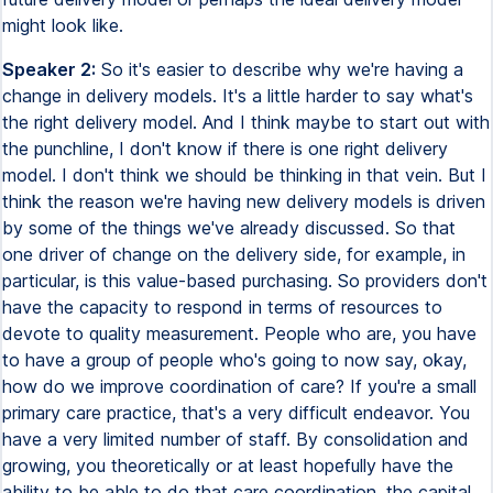
might look like.
Speaker 2:
So it's easier to describe why we're having a
change in delivery models. It's a little harder to say what's
the right delivery model. And I think maybe to start out with
the punchline, I don't know if there is one right delivery
model. I don't think we should be thinking in that vein. But I
think the reason we're having new delivery models is driven
by some of the things we've already discussed. So that
one driver of change on the delivery side, for example, in
particular, is this value-based purchasing. So providers don't
have the capacity to respond in terms of resources to
devote to quality measurement. People who are, you have
to have a group of people who's going to now say, okay,
how do we improve coordination of care? If you're a small
primary care practice, that's a very difficult endeavor. You
have a very limited number of staff. By consolidation and
growing, you theoretically or at least hopefully have the
ability to be able to do that care coordination, the capital