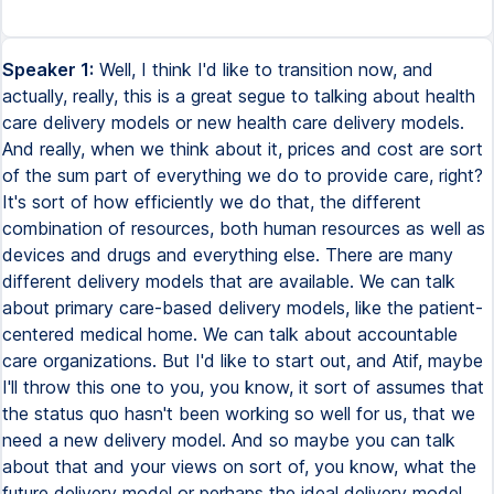
Speaker 1:
Well, I think I'd like to transition now, and
actually, really, this is a great segue to talking about health
care delivery models or new health care delivery models.
And really, when we think about it, prices and cost are sort
of the sum part of everything we do to provide care, right?
It's sort of how efficiently we do that, the different
combination of resources, both human resources as well as
devices and drugs and everything else. There are many
different delivery models that are available. We can talk
about primary care-based delivery models, like the patient-
centered medical home. We can talk about accountable
care organizations. But I'd like to start out, and Atif, maybe
I'll throw this one to you, you know, it sort of assumes that
the status quo hasn't been working so well for us, that we
need a new delivery model. And so maybe you can talk
about that and your views on sort of, you know, what the
future delivery model or perhaps the ideal delivery model