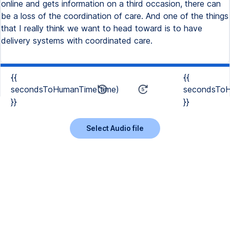
online and gets information on a third occasion, there can
be a loss of the coordination of care. And one of the things
that I really think we want to head toward is to have
delivery systems with coordinated care.
{{
{{
secondsToHumanTime(time)
secondsToH
}}
}}
Select Audio file