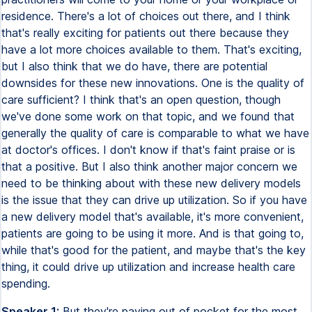
residence. There's a lot of choices out there, and I think
that's really exciting for patients out there because they
have a lot more choices available to them. That's exciting,
but I also think that we do have, there are potential
downsides for these new innovations. One is the quality of
care sufficient? I think that's an open question, though
we've done some work on that topic, and we found that
generally the quality of care is comparable to what we have
at doctor's offices. I don't know if that's faint praise or is
that a positive. But I also think another major concern we
need to be thinking about with these new delivery models
is the issue that they can drive up utilization. So if you have
a new delivery model that's available, it's more convenient,
patients are going to be using it more. And is that going to,
while that's good for the patient, and maybe that's the key
thing, it could drive up utilization and increase health care
spending.
Speaker 1:
But they're paying out of pocket for the most