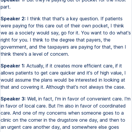
part.
Speaker 2:
I think that that's a key question. If patients
were paying for this care out of their own pocket, I think
we as a society would say, go for it. You want to do what's
right for you. I think to the degree that payers, the
government, and the taxpayers are paying for that, then I
think there's a level of concern.
Speaker 1:
Actually, if it creates more efficient care, if it
allows patients to get care quicker and it's of high value, I
would assume the plans would be interested in looking at
that and covering it. Although that's not always the case.
Speaker 3:
Well, in fact, I'm in favor of convenient care. I'm
in favor of local care. But I'm also in favor of coordinated
care. And one of my concerns when someone goes to a
clinic on the corner in the drugstore one day, and then to
an urgent care another day, and somewhere else goes