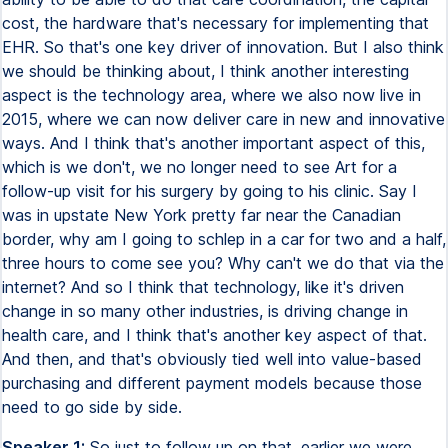
cost, the hardware that's necessary for implementing that
EHR. So that's one key driver of innovation. But I also think
we should be thinking about, I think another interesting
aspect is the technology area, where we also now live in
2015, where we can now deliver care in new and innovative
ways. And I think that's another important aspect of this,
which is we don't, we no longer need to see Art for a
follow-up visit for his surgery by going to his clinic. Say I
was in upstate New York pretty far near the Canadian
border, why am I going to schlep in a car for two and a half,
three hours to come see you? Why can't we do that via the
internet? And so I think that technology, like it's driven
change in so many other industries, is driving change in
health care, and I think that's another key aspect of that.
And then, and that's obviously tied well into value-based
purchasing and different payment models because those
need to go side by side.
Speaker 1:
So just to follow up on that, earlier we were