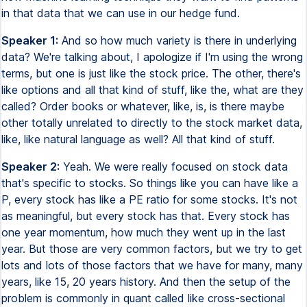
in that data that we can use in our hedge fund.
Speaker 1:
And so how much variety is there in underlying
data? We're talking about, I apologize if I'm using the wrong
terms, but one is just like the stock price. The other, there's
like options and all that kind of stuff, like the, what are they
called? Order books or whatever, like, is, is there maybe
other totally unrelated to directly to the stock market data,
like, like natural language as well? All that kind of stuff.
Speaker 2:
Yeah. We were really focused on stock data
that's specific to stocks. So things like you can have like a
P, every stock has like a PE ratio for some stocks. It's not
as meaningful, but every stock has that. Every stock has
one year momentum, how much they went up in the last
year. But those are very common factors, but we try to get
lots and lots of those factors that we have for many, many
years, like 15, 20 years history. And then the setup of the
problem is commonly in quant called like cross-sectional