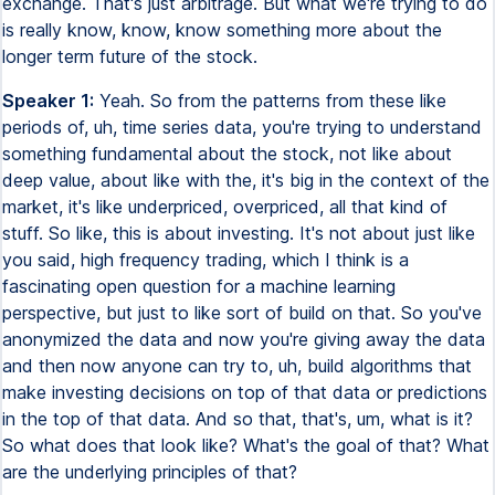
exchange. That's just arbitrage. But what we're trying to do
is really know, know, know something more about the
longer term future of the stock.
Speaker 1:
Yeah. So from the patterns from these like
periods of, uh, time series data, you're trying to understand
something fundamental about the stock, not like about
deep value, about like with the, it's big in the context of the
market, it's like underpriced, overpriced, all that kind of
stuff. So like, this is about investing. It's not about just like
you said, high frequency trading, which I think is a
fascinating open question for a machine learning
perspective, but just to like sort of build on that. So you've
anonymized the data and now you're giving away the data
and then now anyone can try to, uh, build algorithms that
make investing decisions on top of that data or predictions
in the top of that data. And so that, that's, um, what is it?
So what does that look like? What's the goal of that? What
are the underlying principles of that?