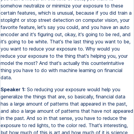
somehow neutralize or minimize your exposure to these
certain features, which is unusual, because if you did train a
stoplight or stop street detection on computer vision, your
favorite feature, let's say you could, and you have an auto
encoder and it's figuring out, okay, it's going to be red, and
it's going to be white. That's the last thing you want to be,
you want to reduce your exposure to. Why would you
reduce your exposure to the thing that's helping you, your
model the most? And that's actually this counterintuitive
thing you have to do with machine learning on financial
data.
Speaker 1:
So reducing your exposure would help you
generalize the things that are, so basically, financial data
has a large amount of patterns that appeared in the past,
and also a large amount of patterns that have not appeared
in the past. And so in that sense, you have to reduce the
exposure to red lights, to the color red. That's interesting,
but how much of this is art and how much of it is science