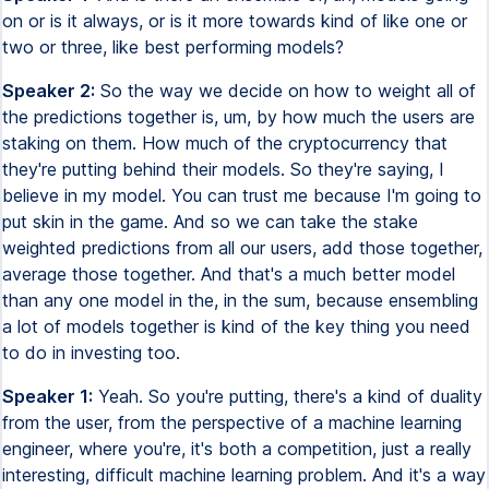
on or is it always, or is it more towards kind of like one or
two or three, like best performing models?
Speaker 2:
So the way we decide on how to weight all of
the predictions together is, um, by how much the users are
staking on them. How much of the cryptocurrency that
they're putting behind their models. So they're saying, I
believe in my model. You can trust me because I'm going to
put skin in the game. And so we can take the stake
weighted predictions from all our users, add those together,
average those together. And that's a much better model
than any one model in the, in the sum, because ensembling
a lot of models together is kind of the key thing you need
to do in investing too.
Speaker 1:
Yeah. So you're putting, there's a kind of duality
from the user, from the perspective of a machine learning
engineer, where you're, it's both a competition, just a really
interesting, difficult machine learning problem. And it's a way