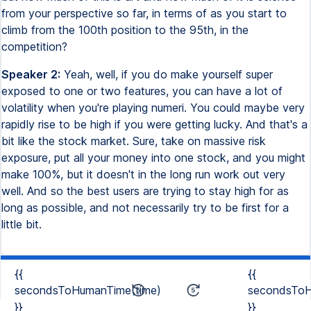
from your perspective so far, in terms of as you start to
climb from the 100th position to the 95th, in the
competition?
Speaker 2:
Yeah, well, if you do make yourself super
exposed to one or two features, you can have a lot of
volatility when you're playing numeri. You could maybe very
rapidly rise to be high if you were getting lucky. And that's a
bit like the stock market. Sure, take on massive risk
exposure, put all your money into one stock, and you might
make 100%, but it doesn't in the long run work out very
well. And so the best users are trying to stay high for as
long as possible, and not necessarily try to be first for a
little bit.
{{
{{
secondsToHumanTime(time)
secondsToH
}}
}}