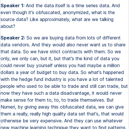
Speaker 1:
And the data itself is a time series data. And
even though it's obfuscated, anonymized, what is the
source data? Like approximately, what are we talking
about?
Speaker 2:
So we are buying data from lots of different
data vendors. And they would also never want us to share
that data. So we have strict contracts with them. So we
only, we only can, but it, but that's the kind of data you
could never buy yourself unless you had maybe a million
dollars a year of budget to buy data. So what's happened
with the hedge fund industry is you have a lot of talented
people who used to be able to trade and still can trade, but
now they have such a data disadvantage, it would never
make sense for them to, to, to trade themselves. But
Numeri, by giving away this obfuscated data, we can give
them a really, really high quality data set that's, that would
otherwise be very expensive. And they can use whatever
new machine learning technique they want to find patterns