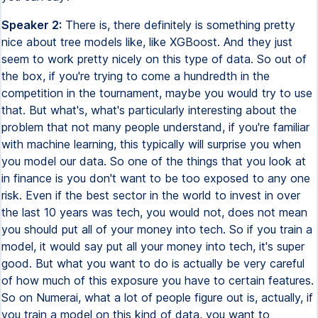
Speaker 2:
There is, there definitely is something pretty
nice about tree models like, like XGBoost. And they just
seem to work pretty nicely on this type of data. So out of
the box, if you're trying to come a hundredth in the
competition in the tournament, maybe you would try to use
that. But what's, what's particularly interesting about the
problem that not many people understand, if you're familiar
with machine learning, this typically will surprise you when
you model our data. So one of the things that you look at
in finance is you don't want to be too exposed to any one
risk. Even if the best sector in the world to invest in over
the last 10 years was tech, you would not, does not mean
you should put all of your money into tech. So if you train a
model, it would say put all your money into tech, it's super
good. But what you want to do is actually be very careful
of how much of this exposure you have to certain features.
So on Numerai, what a lot of people figure out is, actually, if
you train a model on this kind of data, you want to