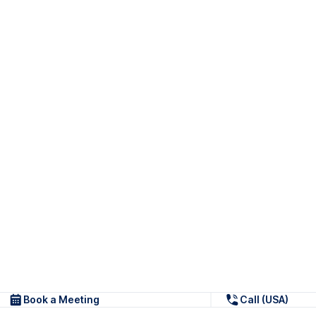
Book a Meeting
Call (USA)