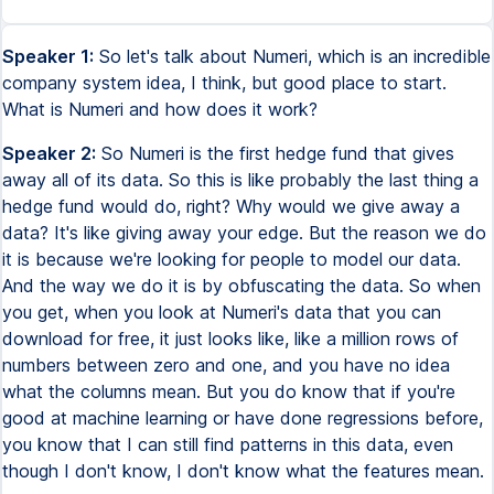
Speaker 1:
So let's talk about Numeri, which is an incredible
company system idea, I think, but good place to start.
What is Numeri and how does it work?
Speaker 2:
So Numeri is the first hedge fund that gives
away all of its data. So this is like probably the last thing a
hedge fund would do, right? Why would we give away a
data? It's like giving away your edge. But the reason we do
it is because we're looking for people to model our data.
And the way we do it is by obfuscating the data. So when
you get, when you look at Numeri's data that you can
download for free, it just looks like, like a million rows of
numbers between zero and one, and you have no idea
what the columns mean. But you do know that if you're
good at machine learning or have done regressions before,
you know that I can still find patterns in this data, even
though I don't know, I don't know what the features mean.