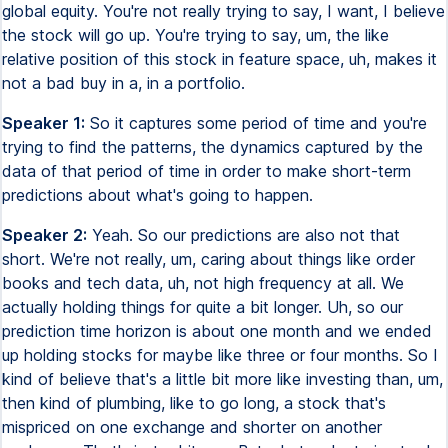
global equity. You're not really trying to say, I want, I believe
the stock will go up. You're trying to say, um, the like
relative position of this stock in feature space, uh, makes it
not a bad buy in a, in a portfolio.
Speaker 1:
So it captures some period of time and you're
trying to find the patterns, the dynamics captured by the
data of that period of time in order to make short-term
predictions about what's going to happen.
Speaker 2:
Yeah. So our predictions are also not that
short. We're not really, um, caring about things like order
books and tech data, uh, not high frequency at all. We
actually holding things for quite a bit longer. Uh, so our
prediction time horizon is about one month and we ended
up holding stocks for maybe like three or four months. So I
kind of believe that's a little bit more like investing than, um,
then kind of plumbing, like to go long, a stock that's
mispriced on one exchange and shorter on another