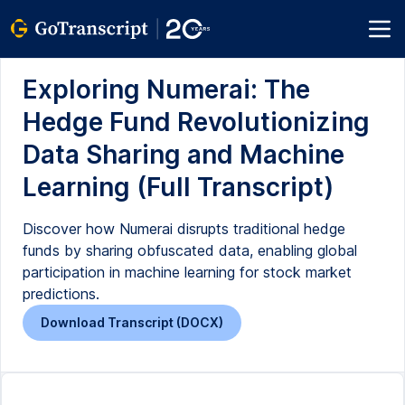
Exploring Numerai: The
Hedge Fund Revolutionizing
Data Sharing and Machine
Learning (Full Transcript)
Discover how Numerai disrupts traditional hedge
funds by sharing obfuscated data, enabling global
participation in machine learning for stock market
predictions.
Download Transcript (DOCX)