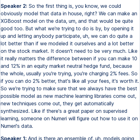
Speaker 2:
So the first thing is, you know, we could
obviously model that data in house, right? We can make an
XGBoost model on the data, um, and that would be quite
good too. But what we're trying to do is by, by opening it
up and letting anybody participate, uh, we can do quite a
lot better than if we modeled it ourselves and a lot better
on the stock market. It doesn't need to be very much. Like
it really matters the difference between if you can make 10
and 12% in an equity market neutral hedge fund, because
the whole, usually you're trying, you're charging 2% fees. So
if you can do 2% better, that's like all your fees, it's worth it.
So we're trying to make sure that we always have the best
possible model as new machine learning libraries come out,
new techniques come out, they get automatically
synthesized. Like if there's a great paper on supervised
learning, someone on Numeri will figure out how to use it on
Numeri's data.
Speaker 1:
And is there an ensemble of, uh, models going