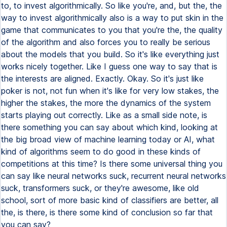
to, to invest algorithmically. So like you're, and, but the, the
way to invest algorithmically also is a way to put skin in the
game that communicates to you that you're the, the quality
of the algorithm and also forces you to really be serious
about the models that you build. So it's like everything just
works nicely together. Like I guess one way to say that is
the interests are aligned. Exactly. Okay. So it's just like
poker is not, not fun when it's like for very low stakes, the
higher the stakes, the more the dynamics of the system
starts playing out correctly. Like as a small side note, is
there something you can say about which kind, looking at
the big broad view of machine learning today or AI, what
kind of algorithms seem to do good in these kinds of
competitions at this time? Is there some universal thing you
can say like neural networks suck, recurrent neural networks
suck, transformers suck, or they're awesome, like old
school, sort of more basic kind of classifiers are better, all
the, is there, is there some kind of conclusion so far that
you can say?