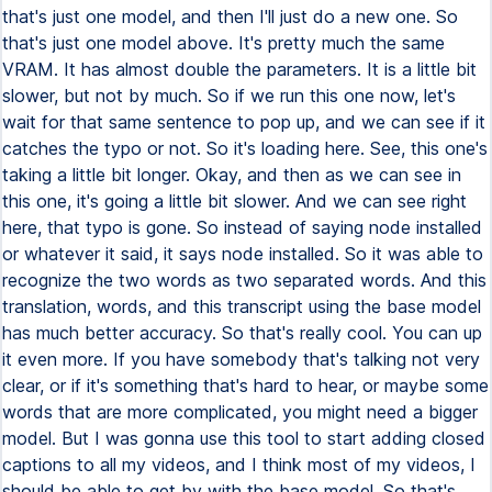
that's just one model, and then I'll just do a new one. So
that's just one model above. It's pretty much the same
VRAM. It has almost double the parameters. It is a little bit
slower, but not by much. So if we run this one now, let's
wait for that same sentence to pop up, and we can see if it
catches the typo or not. So it's loading here. See, this one's
taking a little bit longer. Okay, and then as we can see in
this one, it's going a little bit slower. And we can see right
here, that typo is gone. So instead of saying node installed
or whatever it said, it says node installed. So it was able to
recognize the two words as two separated words. And this
translation, words, and this transcript using the base model
has much better accuracy. So that's really cool. You can up
it even more. If you have somebody that's talking not very
clear, or if it's something that's hard to hear, or maybe some
words that are more complicated, you might need a bigger
model. But I was gonna use this tool to start adding closed
captions to all my videos, and I think most of my videos, I
should be able to get by with the base model. So that's