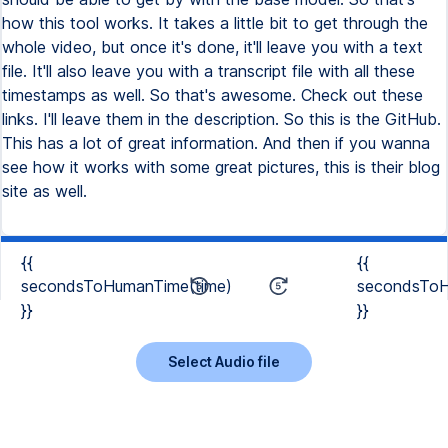
how this tool works. It takes a little bit to get through the
whole video, but once it's done, it'll leave you with a text
file. It'll also leave you with a transcript file with all these
timestamps as well. So that's awesome. Check out these
links. I'll leave them in the description. So this is the GitHub.
This has a lot of great information. And then if you wanna
see how it works with some great pictures, this is their blog
site as well.
{{
{{
secondsToHumanTime(time)
secondsToH
}}
}}
Select Audio file