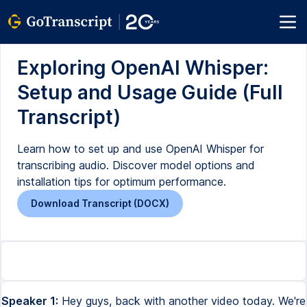
Exploring OpenAI Whisper:
Setup and Usage Guide (Full
Transcript)
Learn how to set up and use OpenAI Whisper for
transcribing audio. Discover model options and
installation tips for optimum performance.
Download Transcript (DOCX)
Speaker 1:
Hey guys, back with another video today. We're