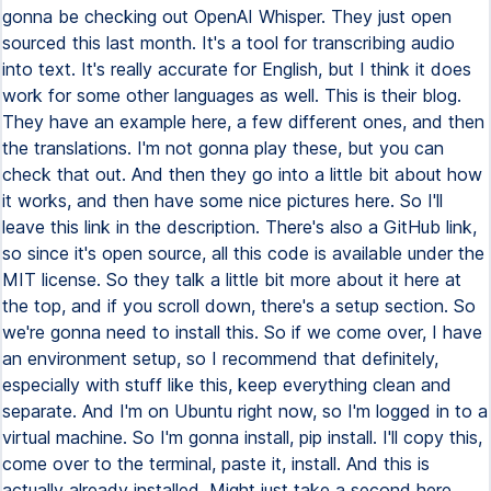
gonna be checking out OpenAI Whisper. They just open
sourced this last month. It's a tool for transcribing audio
into text. It's really accurate for English, but I think it does
work for some other languages as well. This is their blog.
They have an example here, a few different ones, and then
the translations. I'm not gonna play these, but you can
check that out. And then they go into a little bit about how
it works, and then have some nice pictures here. So I'll
leave this link in the description. There's also a GitHub link,
so since it's open source, all this code is available under the
MIT license. So they talk a little bit more about it here at
the top, and if you scroll down, there's a setup section. So
we're gonna need to install this. So if we come over, I have
an environment setup, so I recommend that definitely,
especially with stuff like this, keep everything clean and
separate. And I'm on Ubuntu right now, so I'm logged in to a
virtual machine. So I'm gonna install, pip install. I'll copy this,
come over to the terminal, paste it, install. And this is
actually already installed. Might just take a second here.