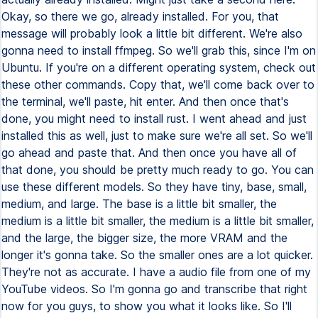
Okay, so there we go, already installed. For you, that
message will probably look a little bit different. We're also
gonna need to install ffmpeg. So we'll grab this, since I'm on
Ubuntu. If you're on a different operating system, check out
these other commands. Copy that, we'll come back over to
the terminal, we'll paste, hit enter. And then once that's
done, you might need to install rust. I went ahead and just
installed this as well, just to make sure we're all set. So we'll
go ahead and paste that. And then once you have all of
that done, you should be pretty much ready to go. You can
use these different models. So they have tiny, base, small,
medium, and large. The base is a little bit smaller, the
medium is a little bit smaller, the medium is a little bit smaller,
and the large, the bigger size, the more VRAM and the
longer it's gonna take. So the smaller ones are a lot quicker.
They're not as accurate. I have a audio file from one of my
YouTube videos. So I'm gonna go and transcribe that right
now for you guys, to show you what it looks like. So I'll