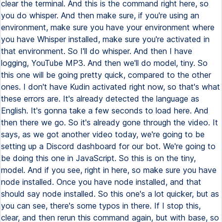
clear the terminal. And this is the command right here, so
you do whisper. And then make sure, if you're using an
environment, make sure you have your environment where
you have Whisper installed, make sure you're activated in
that environment. So I'll do whisper. And then I have
logging, YouTube MP3. And then we'll do model, tiny. So
this one will be going pretty quick, compared to the other
ones. I don't have Kudin activated right now, so that's what
these errors are. It's already detected the language as
English. It's gonna take a few seconds to load here. And
then there we go. So it's already gone through the video. It
says, as we got another video today, we're going to be
setting up a Discord dashboard for our bot. We're going to
be doing this one in JavaScript. So this is on the tiny,
model. And if you see, right in here, so make sure you have
node installed. Once you have node installed, and that
should say node installed. So this one's a lot quicker, but as
you can see, there's some typos in there. If I stop this,
clear, and then rerun this command again, but with base, so