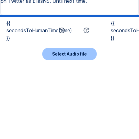
{{
{{
secondsToHumanTime(time)
secondsToH
}}
}}
Select Audio file