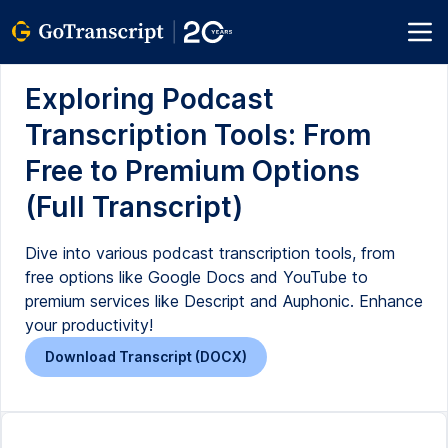
Exploring Podcast
Transcription Tools: From
Free to Premium Options
(Full Transcript)
Dive into various podcast transcription tools, from
free options like Google Docs and YouTube to
premium services like Descript and Auphonic. Enhance
your productivity!
Download Transcript (DOCX)