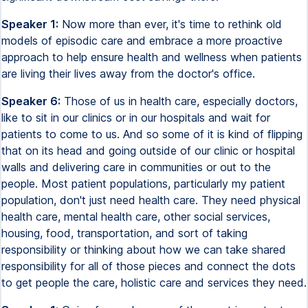
Speaker 1:
Now more than ever, it's time to rethink old
models of episodic care and embrace a more proactive
approach to help ensure health and wellness when patients
are living their lives away from the doctor's office.
Speaker 6:
Those of us in health care, especially doctors,
like to sit in our clinics or in our hospitals and wait for
patients to come to us. And so some of it is kind of flipping
that on its head and going outside of our clinic or hospital
walls and delivering care in communities or out to the
people. Most patient populations, particularly my patient
population, don't just need health care. They need physical
health care, mental health care, other social services,
housing, food, transportation, and sort of taking
responsibility or thinking about how we can take shared
responsibility for all of those pieces and connect the dots
to get people the care, holistic care and services they need.