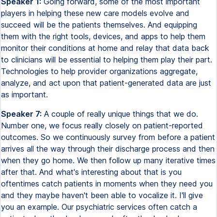
Speaker 1:
Going forward, some of the most important
players in helping these new care models evolve and
succeed will be the patients themselves. And equipping
them with the right tools, devices, and apps to help them
monitor their conditions at home and relay that data back
to clinicians will be essential to helping them play their part.
Technologies to help provider organizations aggregate,
analyze, and act upon that patient-generated data are just
as important.
Speaker 7:
A couple of really unique things that we do.
Number one, we focus really closely on patient-reported
outcomes. So we continuously survey from before a patient
arrives all the way through their discharge process and then
when they go home. We then follow up many iterative times
after that. And what's interesting about that is you
oftentimes catch patients in moments when they need you
and they maybe haven't been able to vocalize it. I'll give
you an example. Our psychiatric services often catch a