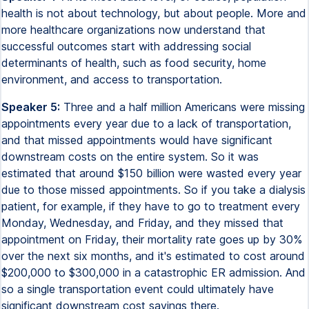
health is not about technology, but about people. More and
more healthcare organizations now understand that
successful outcomes start with addressing social
determinants of health, such as food security, home
environment, and access to transportation.
Speaker 5:
Three and a half million Americans were missing
appointments every year due to a lack of transportation,
and that missed appointments would have significant
downstream costs on the entire system. So it was
estimated that around $150 billion were wasted every year
due to those missed appointments. So if you take a dialysis
patient, for example, if they have to go to treatment every
Monday, Wednesday, and Friday, and they missed that
appointment on Friday, their mortality rate goes up by 30%
over the next six months, and it's estimated to cost around
$200,000 to $300,000 in a catastrophic ER admission. And
so a single transportation event could ultimately have
significant downstream cost savings there.