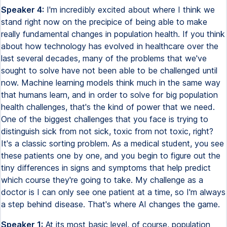
Speaker 4:
I'm incredibly excited about where I think we
stand right now on the precipice of being able to make
really fundamental changes in population health. If you think
about how technology has evolved in healthcare over the
last several decades, many of the problems that we've
sought to solve have not been able to be challenged until
now. Machine learning models think much in the same way
that humans learn, and in order to solve for big population
health challenges, that's the kind of power that we need.
One of the biggest challenges that you face is trying to
distinguish sick from not sick, toxic from not toxic, right?
It's a classic sorting problem. As a medical student, you see
these patients one by one, and you begin to figure out the
tiny differences in signs and symptoms that help predict
which course they're going to take. My challenge as a
doctor is I can only see one patient at a time, so I'm always
a step behind disease. That's where AI changes the game.
Speaker 1:
At its most basic level, of course, population