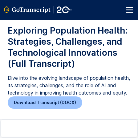
Exploring Population Health:
Strategies, Challenges, and
Technological Innovations
(Full Transcript)
Dive into the evolving landscape of population health,
its strategies, challenges, and the role of AI and
technology in improving health outcomes and equity.
Download Transcript (DOCX)