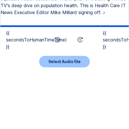
TV's deep dive on population health. This is Health Care IT
News Executive Editor Mike Milliard signing off. ♪
{{
{{
secondsToHumanTime(time)
secondsToH
}}
}}
Select Audio file