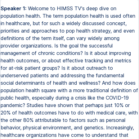
Speaker 1:
Welcome to HIMSS TV's deep dive on
population health. The term population health is used often
in healthcare, but for such a widely discussed concept,
priorities and approaches to pop health strategy, and even
definitions of the term itself, can vary widely among
provider organizations. Is the goal the successful
management of chronic conditions? Is it about improving
health outcomes, or about effective tracking and metrics
for at-risk patient groups? Is it about outreach to
underserved patients and addressing the fundamental
social determinants of health and wellness? And how does
population health square with a more traditional definition of
public health, especially during a crisis like the COVID-19
pandemic? Studies have shown that perhaps just 10% or
20% of health outcomes have to do with medical care, with
the other 80% attributable to factors such as personal
behavior, physical environment, and genetics. Increasingly,
healthcare organizations have come to understand that