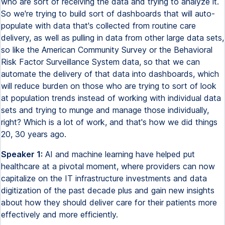
who are sort of receiving the data and trying to analyze it.
So we're trying to build sort of dashboards that will auto-
populate with data that's collected from routine care
delivery, as well as pulling in data from other large data sets,
so like the American Community Survey or the Behavioral
Risk Factor Surveillance System data, so that we can
automate the delivery of that data into dashboards, which
will reduce burden on those who are trying to sort of look
at population trends instead of working with individual data
sets and trying to munge and manage those individually,
right? Which is a lot of work, and that's how we did things
20, 30 years ago.
Speaker 1:
AI and machine learning have helped put
healthcare at a pivotal moment, where providers can now
capitalize on the IT infrastructure investments and data
digitization of the past decade plus and gain new insights
about how they should deliver care for their patients more
effectively and more efficiently.