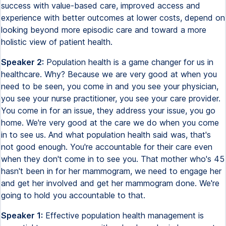
success with value-based care, improved access and
experience with better outcomes at lower costs, depend on
looking beyond more episodic care and toward a more
holistic view of patient health.
Speaker 2:
Population health is a game changer for us in
healthcare. Why? Because we are very good at when you
need to be seen, you come in and you see your physician,
you see your nurse practitioner, you see your care provider.
You come in for an issue, they address your issue, you go
home. We're very good at the care we do when you come
in to see us. And what population health said was, that's
not good enough. You're accountable for their care even
when they don't come in to see you. That mother who's 45
hasn't been in for her mammogram, we need to engage her
and get her involved and get her mammogram done. We're
going to hold you accountable to that.
Speaker 1:
Effective population health management is