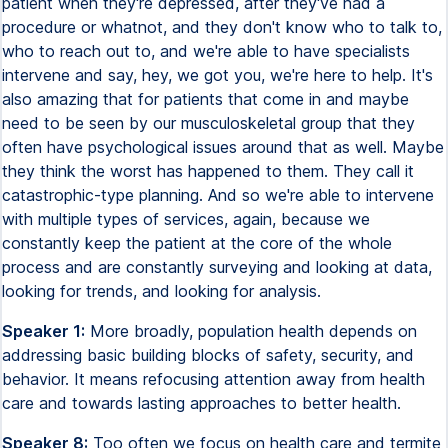
patient when they're depressed, after they've had a
procedure or whatnot, and they don't know who to talk to,
who to reach out to, and we're able to have specialists
intervene and say, hey, we got you, we're here to help. It's
also amazing that for patients that come in and maybe
need to be seen by our musculoskeletal group that they
often have psychological issues around that as well. Maybe
they think the worst has happened to them. They call it
catastrophic-type planning. And so we're able to intervene
with multiple types of services, again, because we
constantly keep the patient at the core of the whole
process and are constantly surveying and looking at data,
looking for trends, and looking for analysis.
Speaker 1:
More broadly, population health depends on
addressing basic building blocks of safety, security, and
behavior. It means refocusing attention away from health
care and towards lasting approaches to better health.
Speaker 8:
Too often we focus on health care and termite