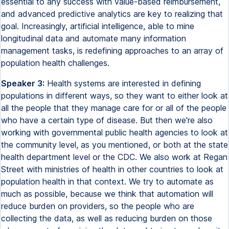
essential to any success with value-based reimbursement,
and advanced predictive analytics are key to realizing that
goal. Increasingly, artificial intelligence, able to mine
longitudinal data and automate many information
management tasks, is redefining approaches to an array of
population health challenges.
Speaker 3:
Health systems are interested in defining
populations in different ways, so they want to either look at
all the people that they manage care for or all of the people
who have a certain type of disease. But then we're also
working with governmental public health agencies to look at
the community level, as you mentioned, or both at the state
health department level or the CDC. We also work at Regan
Street with ministries of health in other countries to look at
population health in that context. We try to automate as
much as possible, because we think that automation will
reduce burden on providers, so the people who are
collecting the data, as well as reducing burden on those