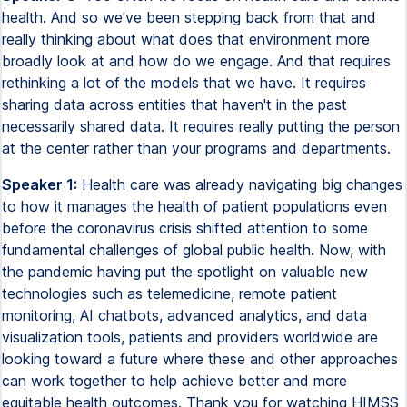
health. And so we've been stepping back from that and
really thinking about what does that environment more
broadly look at and how do we engage. And that requires
rethinking a lot of the models that we have. It requires
sharing data across entities that haven't in the past
necessarily shared data. It requires really putting the person
at the center rather than your programs and departments.
Speaker 1:
Health care was already navigating big changes
to how it manages the health of patient populations even
before the coronavirus crisis shifted attention to some
fundamental challenges of global public health. Now, with
the pandemic having put the spotlight on valuable new
technologies such as telemedicine, remote patient
monitoring, AI chatbots, advanced analytics, and data
visualization tools, patients and providers worldwide are
looking toward a future where these and other approaches
can work together to help achieve better and more
equitable health outcomes. Thank you for watching HIMSS