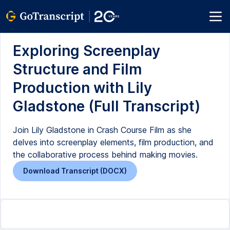
Exploring Screenplay
Structure and Film
Production with Lily
Gladstone (Full Transcript)
Join Lily Gladstone in Crash Course Film as she
delves into screenplay elements, film production, and
the collaborative process behind making movies.
Download Transcript (DOCX)