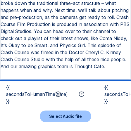
{{
{{
secondsToHumanTime(time)
secondsToH
}}
}}
Select Audio file