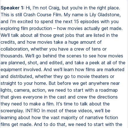
Speaker 1:
Hi, I'm not Craig, but you're in the right place. This is still Crash Course Film. My name is Lily Gladstone, and I'm excited to spend the next 15 episodes with you exploring film production – how movies actually get made. We'll talk about all those great jobs that are listed in the credits, and how movies take a huge amount of collaboration, whether you have a crew of tens or thousands. We'll go behind the scenes to see how movies are planned, shot, and edited, and take a peek at all of the equipment involved. And we'll learn how films are marketed and distributed, whether they go to movie theaters or straight to your home. But before we get anywhere near lights, camera, action, we need to start with a roadmap that gives everyone in the cast and crew the directions they need to make a film. It's time to talk about the screenplay. INTRO In most of these videos, we'll be learning about how the vast majority of narrative fiction films get made. And to do that, we need to start with the screenplay. A screenplay is a written version of a movie. Think of it as a blueprint. It's not the final product, it's a set of plans to guide the team of artists, craftspeople, and engineers as they produce a film. Every screenplay is formatted with three basic elements – sluglines, action, and dialogue. Each new scene begins with a new slugline. It's written in all capital letters and acts as a code to convey information to the crew. A slugline might look something like this. Here, the INT stands for interior, meaning the scene takes place inside. If the scene takes place outside, the slugline would start with EXT, for exterior. The second word tells us where the scene takes place, which is important information for a lot of the crew. The location scout needs to find somewhere to film the scene, the production designer alters the location to make it fit the world of the film, and the cinematographer decides how to light it. But before any of that happens, the line producer uses the location to help figure out how much the film is going to cost. The same goes for the last word in the slugline, which describes when the scene takes place, usually either day or night. Besides giving information to the crew, this can affect the cost of the movie, partially because shooting at night is more expensive. After the slugline comes the action. These are short, assertive sentences that describe who's in the scene and what they're doing. Since you watch a movie unfold over time, the action is written in present tense. So instead of writing, Iron Man flew across the sky, you'd write, Iron Man flies across the sky. The action is also limited to what the audience can see and hear. In a novel, you can describe what a character is thinking and feeling, something like, Luke Skywalker feels miserable. In the screenplay, you'd have to write an action to show us how he feels, like, Luke Skywalker hangs his head and wipes away a tear. There are a lot of guidelines and tricks to writing action lines, but the most important rule is, show, don't tell. Remember that this is where the thoughts, feelings, and themes of the screenplay are turned into actions you can see. And the final piece of the screenplay is the dialogue. These are the words spoken by the characters. Feature-length screenplays are usually between 90 and 120 pages, and each page typically becomes about a minute of the final film. This is more of an average than a hard rule, by the way. Some dialogue-heavy pages will likely be shorter than a minute, while some pages with lots of action may end up longer once the film is shot and edited. Now, some stories are better suited to the screen than others. Different media have different strengths, so what makes a good poem or graphic novel won't necessarily make a good movie. A film creates an immersive visual world, that illusion of reality we keep talking about, and within that world, it can tell a story packed with complex emotions and ideas. Movies tend to focus on three main things. A protagonist, which is the film's main character. A goal or objective, which is something the protagonist wants. And obstacles, which is whatever's standing between the protagonist and their goal. Think about a heist movie. Maybe a master criminal wants to steal the world's biggest diamond, but finds herself facing off against a rival thief. Or a romantic comedy, where the awkward but lovable introvert wants to date their outgoing neighbor but is afraid to leave the comfort of his own routine. Protagonist. Goal. Obstacle. These are the building blocks of a screen story, and it's from these that everything else emerges, like setting, character, theme, and tone. Now, the protagonist doesn't necessarily have to be the story's hero. Films are full of anti-heroes, like the Travis Bickle in Taxi Driver, or accidental villains, like William H. Macy's character in Fargo. Usually a movie's protagonist will grow or change in some way in pursuit of their goal. The master criminal might learn humility as she attempts to steal the diamond. Or maybe the introvert overcomes his social anxiety to befriend his love interest. But the most important thing for the screenwriter is finding ways to make all of this come across visually. One way to do that is by following what's known as the Hero's Journey. This is a template for character development that was popularized by American mythologist Joseph Campbell. By looking at myths from cultures all over the world, Campbell identified twelve common steps taken by main characters as they transform over the course of a story. These range from resisting the call to adventure and meeting their mentor, to facing their biggest fear and surviving the final ordeal, armed with everything they've learned along the way. The Hero's Journey was famously used by George Lucas when writing Luke Skywalker's journey from Tatooine Farm Kid to Jedi Knight. Some screenwriters love it, while others think it's a stale, overused formula. But if you're looking to write your first screenplay, it's not a bad place to start. Once you have some characters and plot points, you need to throw some conflict into the mix. Conflict moves a story forward, and helps us identify with the protagonist as they're struggling against their obstacles. And screenplays can have different kinds of conflict. External conflict occurs whenever the protagonist encounters physical obstacles. Take the first Lord of the Rings film, The Fellowship of the Ring. Our protagonist, Frodo, has a goal—destroy the One Ring and the fires of Mount Doom. No problem, right? Except, in order to get to Mount Doom, he has to travel across the known world, avoid an endless army of orcs and monsters, and outwit the powerful fiery eye that's always searching for him. Not to mention, he's the shortest guy in the movie, and they make him walk barefoot the whole way. Don't even give the poor guy shoes. On the other hand, internal conflict is when the protagonist wrestles with some emotional or psychological obstacle. For Frodo, that can be his ignorance of the wider world, a lack of faith in himself, or even his jealousy and selfishness. Usually, the more conflict the protagonist faces, the more they transform to overcome it. But that doesn't mean the fate of the world has to be at stake in every single screenplay. The writers should scale the conflict to fit the kind of story they're telling. Like, in Bridesmaids, Kristen Wiig's character just wants to be a good maid of honor to her best friend. She faces a lot of external conflict, from a rival bridesmaid to some severely undercooked Brazilian food. And internally, she feels conflicted about her best friend getting married, the loss of her bakery, and her self-worth. The universe isn't going to implode if she doesn't succeed. But we still empathize with her as she struggles to achieve her goal. Now, once you have some ideas for the story you want to tell, how are you supposed to organize them all? Screenwriters often use something called three-act structure, which is based on theories by ancient Greek philosopher Aristotle from more than 2,000 years ago. The idea is simple – that every story has a beginning, middle, and end, and that certain kinds of events happen in each section. Act 1 sets up the world of the screenplay, introducing us to the characters and identifying the protagonist and their goal. In The Wizard of Oz, most of Act 1 takes place in Kansas – it's the black and white part. We get external conflicts between Dorothy and that mean old lady down the street, as well as Auntie Em. We also learn that Dorothy is unsatisfied with her life and dreams of something more exciting somewhere over the rainbow. Once she's transported to Oz, she meets her antagonist, the Wicked Witch of the West, and we learn that her goal is to find the wizard so she can go home. In Act 2, the protagonist faces increasingly difficult conflicts as they pursue their goal. They meet allies, encounter successes and setbacks, and are often brought to a point of hopelessness. For Dorothy, this is when the wizard refuses to take her home, unless she can defeat the Wicked Witch. To get what she wants, she'll have to face her fears and do the seemingly impossible. Finally, Act 3 contains the climax of the film. There's usually some epic face-off between the protagonist and antagonist, the person who most directly opposes them. That confrontation usually decides whether or not the protagonist achieves their goal. And in most Hollywood screenplays, they do. Dorothy gets back to Kansas, Luke Skywalker blows up the Death Star, Simba defeats Scar and restores the Circle of Life to the Pride Lands. But the guidelines of the three-act structure are just that – guidelines. Foreign and independent movies can have more ambiguous endings, from the open-ended final shots of the Wrestler or Birdman, to the heartbreak of Brokeback Mountain or the death of Mr. Lazarescu. Films like MASH, Traffic, o