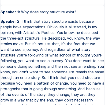
Speaker 1:
Why does story structure exist?
Speaker 2:
I think that story structure exists because
people have expectations. Obviously it all started, in my
opinion, with Aristotle's Poetics. You know, he described
the three-act structure. He described, you know, the way
stories move. But it's not just that, it's the fact that we
want to see a journey. And regardless of what story
structure you're following or what school of thought you're
following, you want to see a journey. You don't want to see
someone doing something and then not see an ending. You
know, you don't want to see someone just remain the same
through an entire story. So I think that you need structure
because you need a pattern of change. You need to have a
protagonist that is going through something. And because
of the events of the story, they change, they arc, they
grow in a way that by the end, they don't necessarily