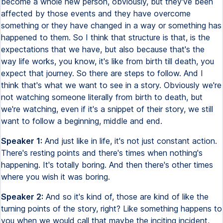
become a whole new person, obviously, but they've been
affected by those events and they have overcome
something or they have changed in a way or something has
happened to them. So I think that structure is that, is the
expectations that we have, but also because that's the
way life works, you know, it's like from birth till death, you
expect that journey. So there are steps to follow. And I
think that's what we want to see in a story. Obviously we're
not watching someone literally from birth to death, but
we're watching, even if it's a snippet of their story, we still
want to follow a beginning, middle and end.
Speaker 1:
And just like in life, it's not just constant action.
There's resting points and there's times when nothing's
happening. It's totally boring. And then there's other times
where you wish it was boring.
Speaker 2:
And so it's kind of, those are kind of like the
turning points of the story, right? Like something happens to
you when we would call that maybe the inciting incident,