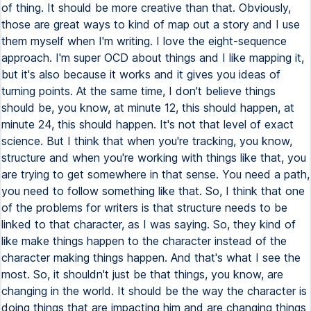
of thing. It should be more creative than that. Obviously,
those are great ways to kind of map out a story and I use
them myself when I'm writing. I love the eight-sequence
approach. I'm super OCD about things and I like mapping it,
but it's also because it works and it gives you ideas of
turning points. At the same time, I don't believe things
should be, you know, at minute 12, this should happen, at
minute 24, this should happen. It's not that level of exact
science. But I think that when you're tracking, you know,
structure and when you're working with things like that, you
are trying to get somewhere in that sense. You need a path,
you need to follow something like that. So, I think that one
of the problems for writers is that structure needs to be
linked to that character, as I was saying. So, they kind of
like make things happen to the character instead of the
character making things happen. And that's what I see the
most. So, it shouldn't just be that things, you know, are
changing in the world. It should be the way the character is
doing things that are impacting him and are changing things