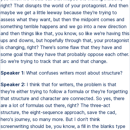
right? That disrupts the world of your protagonist. And then
maybe we get a little leeway because they're trying to
assess what they want, but then the midpoint comes and
something terrible happens and we go into a new direction
and then things like that, you know, so like we're having this
ups and downs, but hopefully through that, your protagonist
is changing, right? There's some flaw that they have and
some goal that they have that probably oppose each other.
So we're trying to track that arc and that change.
Speaker 1:
What confuses writers most about structure?
Speaker 2:
I think that for writers, the problem is that
they're either trying to follow a formula or they're forgetting
that structure and character are connected. So yes, there
are a lot of formulas out there, right? The three-act
structure, the eight-sequence approach, save the cad,
hero's journey, so many more. But I don't think
screenwriting should be, you know, a fill in the blanks type