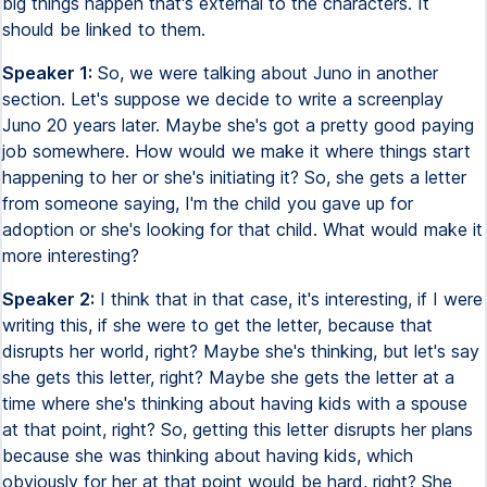
big things happen that's external to the characters. It
should be linked to them.
Speaker 1:
So, we were talking about Juno in another
section. Let's suppose we decide to write a screenplay
Juno 20 years later. Maybe she's got a pretty good paying
job somewhere. How would we make it where things start
happening to her or she's initiating it? So, she gets a letter
from someone saying, I'm the child you gave up for
adoption or she's looking for that child. What would make it
more interesting?
Speaker 2:
I think that in that case, it's interesting, if I were
writing this, if she were to get the letter, because that
disrupts her world, right? Maybe she's thinking, but let's say
she gets this letter, right? Maybe she gets the letter at a
time where she's thinking about having kids with a spouse
at that point, right? So, getting this letter disrupts her plans
because she was thinking about having kids, which
obviously for her at that point would be hard, right? She