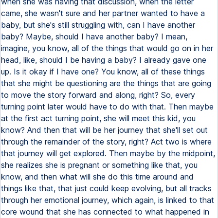
when she was having that discussion, when the letter
came, she wasn't sure and her partner wanted to have a
baby, but she's still struggling with, can I have another
baby? Maybe, should I have another baby? I mean,
imagine, you know, all of the things that would go on in her
head, like, should I be having a baby? I already gave one
up. Is it okay if I have one? You know, all of these things
that she might be questioning are the things that are going
to move the story forward and along, right? So, every
turning point later would have to do with that. Then maybe
at the first act turning point, she will meet this kid, you
know? And then that will be her journey that she'll set out
through the remainder of the story, right? Act two is where
that journey will get explored. Then maybe by the midpoint,
she realizes she is pregnant or something like that, you
know, and then what will she do this time around and
things like that, that just could keep evolving, but all tracks
through her emotional journey, which again, is linked to that
core wound that she has connected to what happened in