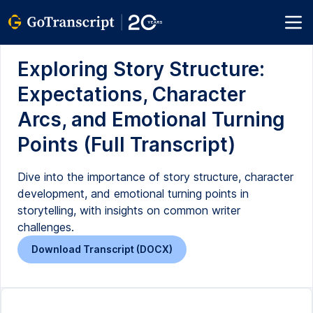
Exploring Story Structure:
Expectations, Character
Arcs, and Emotional Turning
Points (Full Transcript)
Dive into the importance of story structure, character
development, and emotional turning points in
storytelling, with insights on common writer
challenges.
Download Transcript (DOCX)