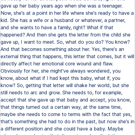
gave up her baby years ago when she was a teenager.
Now, she's at a point in her life where she's ready to have a
kid. She has a wife or a husband or whatever, a partner,
and she wants to have a family, right? What if that
happened? And then she gets the letter from the child she
gave up, I want to meet. So, what do you do? You know?
And that becomes something about her. Yes, there's an
external thing that happens, this letter that comes, but it will
directly affect her emotional core wound and flaw.
Obviously for her, she might've always wondered, you
know, about what if I had kept this baby, what if, you
know? So, getting that letter will shake her world, but she
still needs to arc and grow. She needs to, for example,
accept that she gave up that baby and accept, you know,
that things turned out a certain way, at the same time,
maybe she needs to come to terms with the fact that yes,
that's something she had to do in the past, but now she's in
a different position and she could have a baby. Maybe