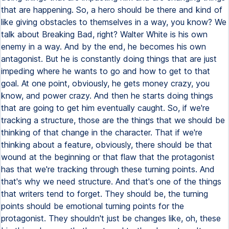
that are happening. So, a hero should be there and kind of
like giving obstacles to themselves in a way, you know? We
talk about Breaking Bad, right? Walter White is his own
enemy in a way. And by the end, he becomes his own
antagonist. But he is constantly doing things that are just
impeding where he wants to go and how to get to that
goal. At one point, obviously, he gets money crazy, you
know, and power crazy. And then he starts doing things
that are going to get him eventually caught. So, if we're
tracking a structure, those are the things that we should be
thinking of that change in the character. That if we're
thinking about a feature, obviously, there should be that
wound at the beginning or that flaw that the protagonist
has that we're tracking through these turning points. And
that's why we need structure. And that's one of the things
that writers tend to forget. They should be, the turning
points should be emotional turning points for the
protagonist. They shouldn't just be changes like, oh, these