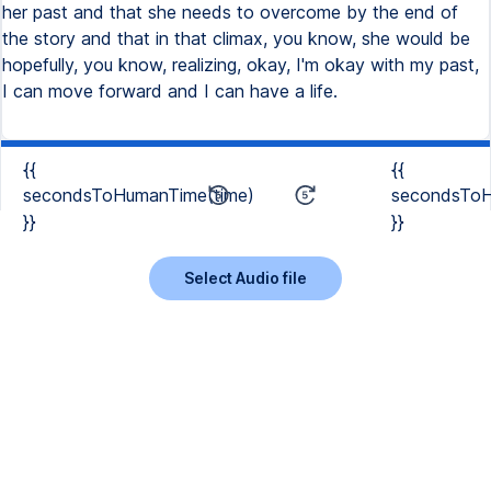
her past and that she needs to overcome by the end of
the story and that in that climax, you know, she would be
hopefully, you know, realizing, okay, I'm okay with my past,
I can move forward and I can have a life.
{{
{{
secondsToHumanTime(time)
secondsToH
}}
}}
Select Audio file