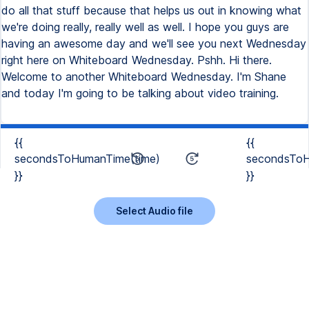
{{
{{
secondsToHumanTime(time)
secondsToH
}}
}}
Select Audio file