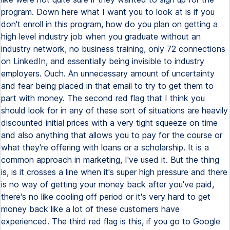
program. Down here what I want you to look at is if you
don't enroll in this program, how do you plan on getting a
high level industry job when you graduate without an
industry network, no business training, only 72 connections
on LinkedIn, and essentially being invisible to industry
employers. Ouch. An unnecessary amount of uncertainty
and fear being placed in that email to try to get them to
part with money. The second red flag that I think you
should look for in any of these sort of situations are heavily
discounted initial prices with a very tight squeeze on time
and also anything that allows you to pay for the course or
what they're offering with loans or a scholarship. It is a
common approach in marketing, I've used it. But the thing
is, is it crosses a line when it's super high pressure and there
is no way of getting your money back after you've paid,
there's no like cooling off period or it's very hard to get
money back like a lot of these customers have
experienced. The third red flag is this, if you go to Google