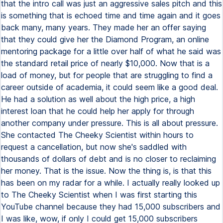
that the intro call was just an aggressive sales pitch and this
is something that is echoed time and time again and it goes
back many, many years. They made her an offer saying
that they could give her the Diamond Program, an online
mentoring package for a little over half of what he said was
the standard retail price of nearly $10,000. Now that is a
load of money, but for people that are struggling to find a
career outside of academia, it could seem like a good deal.
He had a solution as well about the high price, a high
interest loan that he could help her apply for through
another company under pressure. This is all about pressure.
She contacted The Cheeky Scientist within hours to
request a cancellation, but now she's saddled with
thousands of dollars of debt and is no closer to reclaiming
her money. That is the issue. Now the thing is, is that this
has been on my radar for a while. I actually really looked up
to The Cheeky Scientist when I was first starting this
YouTube channel because they had 15,000 subscribers and
I was like, wow, if only I could get 15,000 subscribers