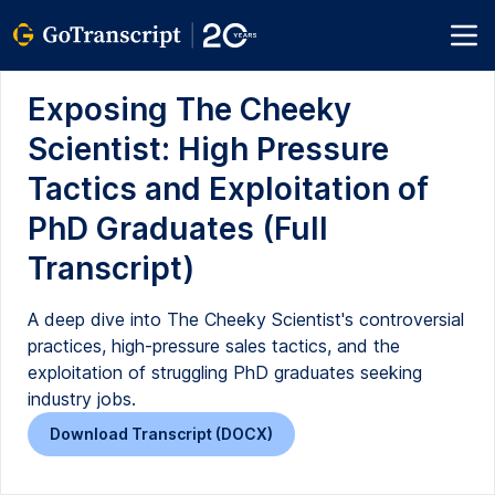
Exposing The Cheeky
Scientist: High Pressure
Tactics and Exploitation of
PhD Graduates (Full
Transcript)
A deep dive into The Cheeky Scientist's controversial
practices, high-pressure sales tactics, and the
exploitation of struggling PhD graduates seeking
industry jobs.
Download Transcript (DOCX)