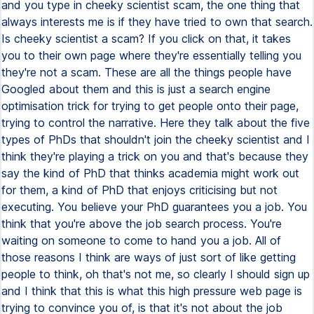
and you type in cheeky scientist scam, the one thing that
always interests me is if they have tried to own that search.
Is cheeky scientist a scam? If you click on that, it takes
you to their own page where they're essentially telling you
they're not a scam. These are all the things people have
Googled about them and this is just a search engine
optimisation trick for trying to get people onto their page,
trying to control the narrative. Here they talk about the five
types of PhDs that shouldn't join the cheeky scientist and I
think they're playing a trick on you and that's because they
say the kind of PhD that thinks academia might work out
for them, a kind of PhD that enjoys criticising but not
executing. You believe your PhD guarantees you a job. You
think that you're above the job search process. You're
waiting on someone to come to hand you a job. All of
those reasons I think are ways of just sort of like getting
people to think, oh that's not me, so clearly I should sign up
and I think that this is what this high pressure web page is
trying to convince you of, is that it's not about the job