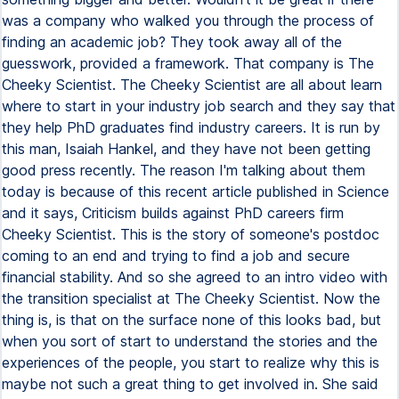
was a company who walked you through the process of
finding an academic job? They took away all of the
guesswork, provided a framework. That company is The
Cheeky Scientist. The Cheeky Scientist are all about learn
where to start in your industry job search and they say that
they help PhD graduates find industry careers. It is run by
this man, Isaiah Hankel, and they have not been getting
good press recently. The reason I'm talking about them
today is because of this recent article published in Science
and it says, Criticism builds against PhD careers firm
Cheeky Scientist. This is the story of someone's postdoc
coming to an end and trying to find a job and secure
financial stability. And so she agreed to an intro video with
the transition specialist at The Cheeky Scientist. Now the
thing is, is that on the surface none of this looks bad, but
when you sort of start to understand the stories and the
experiences of the people, you start to realize why this is
maybe not such a great thing to get involved in. She said