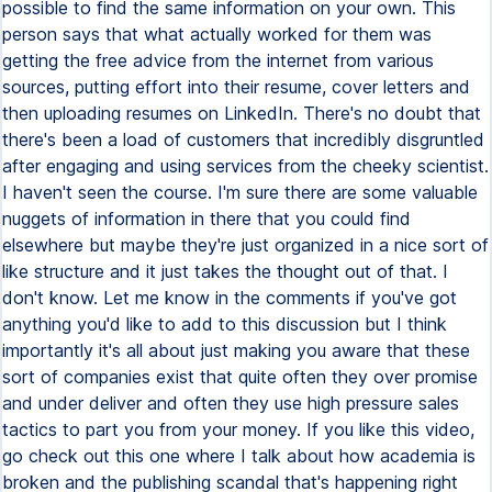
possible to find the same information on your own. This
person says that what actually worked for them was
getting the free advice from the internet from various
sources, putting effort into their resume, cover letters and
then uploading resumes on LinkedIn. There's no doubt that
there's been a load of customers that incredibly disgruntled
after engaging and using services from the cheeky scientist.
I haven't seen the course. I'm sure there are some valuable
nuggets of information in there that you could find
elsewhere but maybe they're just organized in a nice sort of
like structure and it just takes the thought out of that. I
don't know. Let me know in the comments if you've got
anything you'd like to add to this discussion but I think
importantly it's all about just making you aware that these
sort of companies exist that quite often they over promise
and under deliver and often they use high pressure sales
tactics to part you from your money. If you like this video,
go check out this one where I talk about how academia is
broken and the publishing scandal that's happening right