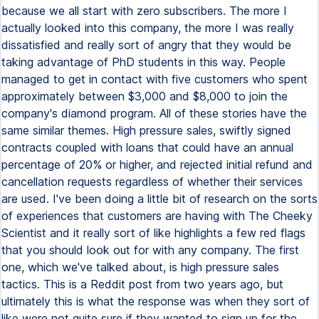
because we all start with zero subscribers. The more I
actually looked into this company, the more I was really
dissatisfied and really sort of angry that they would be
taking advantage of PhD students in this way. People
managed to get in contact with five customers who spent
approximately between $3,000 and $8,000 to join the
company's diamond program. All of these stories have the
same similar themes. High pressure sales, swiftly signed
contracts coupled with loans that could have an annual
percentage of 20% or higher, and rejected initial refund and
cancellation requests regardless of whether their services
are used. I've been doing a little bit of research on the sorts
of experiences that customers are having with The Cheeky
Scientist and it really sort of like highlights a few red flags
that you should look out for with any company. The first
one, which we've talked about, is high pressure sales
tactics. This is a Reddit post from two years ago, but
ultimately this is what the response was when they sort of
like were not quite sure if they wanted to sign up for the