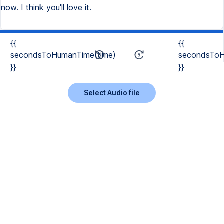
now. I think you'll love it.
{{
{{
secondsToHumanTime(time)
secondsToH
}}
}}
Select Audio file