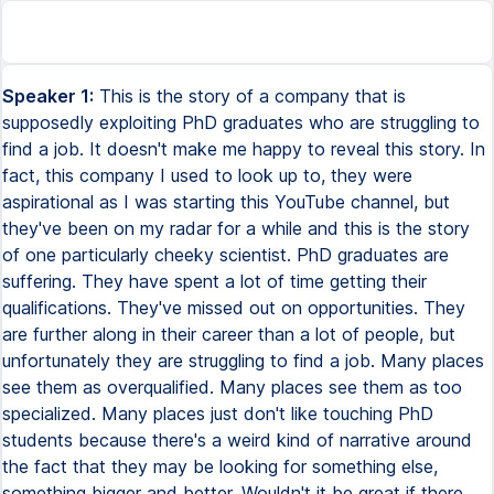
Speaker 1:
This is the story of a company that is
supposedly exploiting PhD graduates who are struggling to
find a job. It doesn't make me happy to reveal this story. In
fact, this company I used to look up to, they were
aspirational as I was starting this YouTube channel, but
they've been on my radar for a while and this is the story
of one particularly cheeky scientist. PhD graduates are
suffering. They have spent a lot of time getting their
qualifications. They've missed out on opportunities. They
are further along in their career than a lot of people, but
unfortunately they are struggling to find a job. Many places
see them as overqualified. Many places see them as too
specialized. Many places just don't like touching PhD
students because there's a weird kind of narrative around
the fact that they may be looking for something else,
something bigger and better. Wouldn't it be great if there