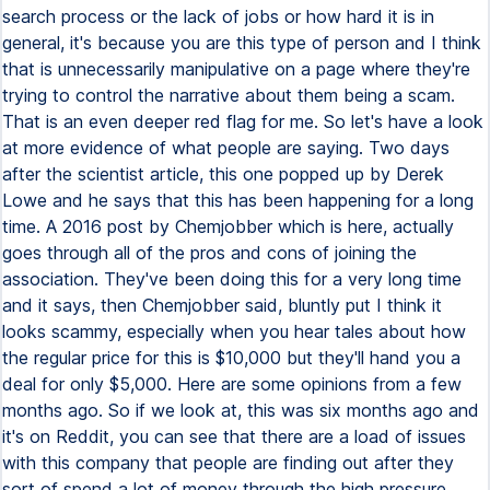
search process or the lack of jobs or how hard it is in
general, it's because you are this type of person and I think
that is unnecessarily manipulative on a page where they're
trying to control the narrative about them being a scam.
That is an even deeper red flag for me. So let's have a look
at more evidence of what people are saying. Two days
after the scientist article, this one popped up by Derek
Lowe and he says that this has been happening for a long
time. A 2016 post by Chemjobber which is here, actually
goes through all of the pros and cons of joining the
association. They've been doing this for a very long time
and it says, then Chemjobber said, bluntly put I think it
looks scammy, especially when you hear tales about how
the regular price for this is $10,000 but they'll hand you a
deal for only $5,000. Here are some opinions from a few
months ago. So if we look at, this was six months ago and
it's on Reddit, you can see that there are a load of issues
with this company that people are finding out after they
sort of spend a lot of money through the high pressure