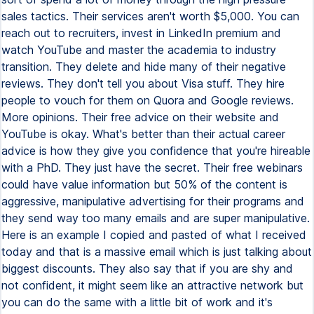
sales tactics. Their services aren't worth $5,000. You can
reach out to recruiters, invest in LinkedIn premium and
watch YouTube and master the academia to industry
transition. They delete and hide many of their negative
reviews. They don't tell you about Visa stuff. They hire
people to vouch for them on Quora and Google reviews.
More opinions. Their free advice on their website and
YouTube is okay. What's better than their actual career
advice is how they give you confidence that you're hireable
with a PhD. They just have the secret. Their free webinars
could have value information but 50% of the content is
aggressive, manipulative advertising for their programs and
they send way too many emails and are super manipulative.
Here is an example I copied and pasted of what I received
today and that is a massive email which is just talking about
biggest discounts. They also say that if you are shy and
not confident, it might seem like an attractive network but
you can do the same with a little bit of work and it's