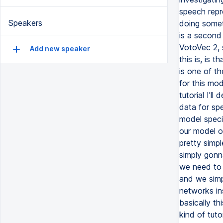
Speakers
Add new speaker