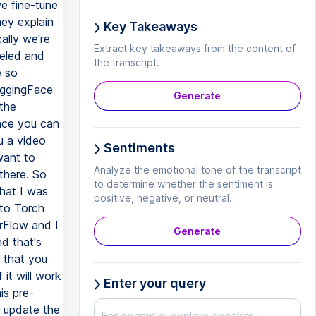
Key Takeaways
Extract key takeaways from the content of
the transcript.
Generate
Sentiments
Analyze the emotional tone of the transcript
to determine whether the sentiment is
positive, negative, or neutral.
Generate
Enter your query