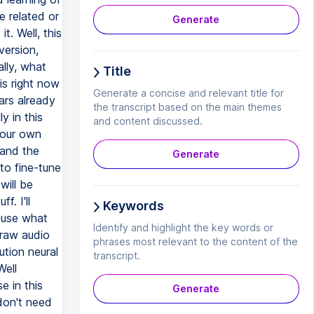
Generate
Title
Generate a concise and relevant title for
the transcript based on the main themes
and content discussed.
Generate
Keywords
Identify and highlight the key words or
phrases most relevant to the content of the
transcript.
Generate