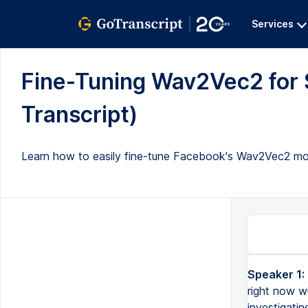
Services
Fine-Tuning Wav2Vec2 for 
Transcript)
Learn how to easily fine-tune Facebook's Wav2Vec2 mo
Speaker 1:
Hello everyone and welcome back to my another video. Well, this video right now will be a little diffe