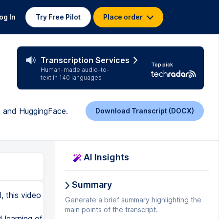
og In
Try Free Pilot
Place order
Transcription Services
Top pick
Human-made audio-to-
text in 140 languages
h and HuggingFace.
Download Transcript (DOCX)
AI Insights
Summary
f we want we can use augmentation and I am not using it because it eats a lot of CPU power and it's pretty hard to train. It takes way more time to train augmented audios. So the crucial part right now is here. We need to create this VAR2VEC model from PyTorch transformers. So basically we use VAR2VEC2 for CTC and we use it from pre-trainer. And as you see I am using pre-trained name and this is the specific name from Hugging Faces. And we're simply gonna download this model and load it on. And what I'm doing here differently is that hidden states. I'm changing my vocabulary size and I ignore mismatches. This means that I'm changing the head of this model and simply put my own head that will be trainable for classification. And when we feed the forward pass here we input our audio data, audio batches, etc. and we simply receive the outputs and we use the logits from these outputs into our into the logsoft max function and whole output go to the ctc loss of course you can implement this differently but i for me i found this is pretty good implementation so i follow with it so here we create this custom model of pytorch and we have it here and i put this on GPU because I'm totally not recommend to try to train it on CPU because you're gonna need to wait months to train it I believe and of course if you want to train it on pretty large data set you need kind of reason very strong GPU or use multiple GPUs and of course pretty strong CPU. Remember that to train or out transformers on outer it's it takes a lot of time so it's up to you
Generate a brief summary highlighting the
main points of the transcript.