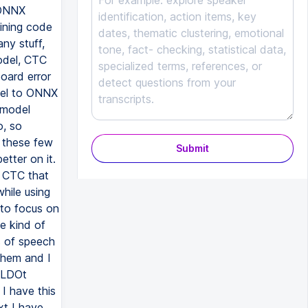
Submit