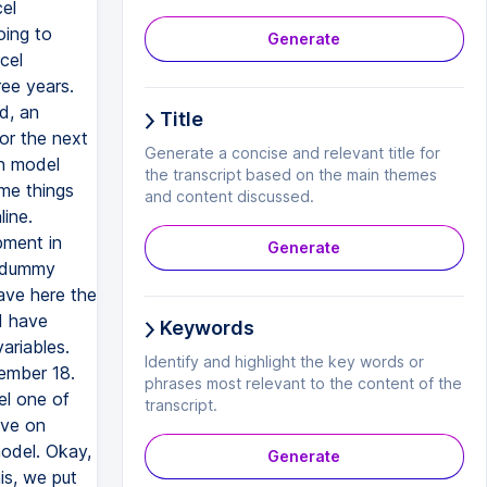
el
oing to
Generate
cel
ree years.
d, an
Title
or the next
Generate a concise and relevant title for
on model
the transcript based on the main themes
me things
and content discussed.
line.
pment in
Generate
e dummy
ave here the
I have
Keywords
riables.
Identify and highlight the key words or
cember 18.
phrases most relevant to the content of the
el one of
transcript.
ave on
model. Okay,
Generate
is, we put