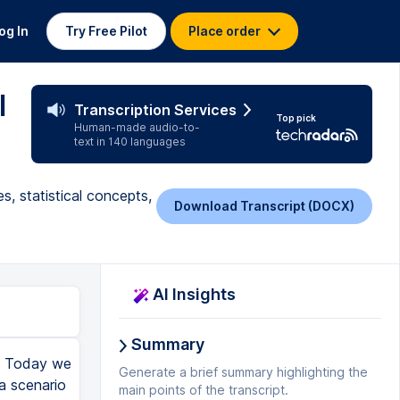
og In
Try Free Pilot
Place order
l
Transcription Services
Top pick
Human-made audio-to-
text in 140 languages
s, statistical concepts,
Download Transcript (DOCX)
AI Insights
Summary
l. Today we
Generate a brief summary highlighting the
 a scenario
main points of the transcript.