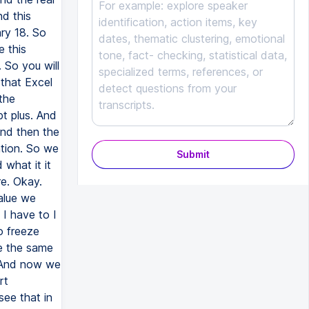
nd this
ry 18. So
e this
 So you will
 that Excel
the
pt plus. And
and then the
ation. So we
Submit
 what it it
re. Okay.
alue we
I have to I
o freeze
e the same
. And now we
rt
ee that in