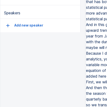
that has bot
statistical
Speakers
more advanc
statistical 
And in this 
Add new speaker
upward tren
year from J
with the du
maybe will n
Because I d
analytics, 
variable mo
equation of
added here 
First, we w
And then th
the season 
quarterly b
so we trans