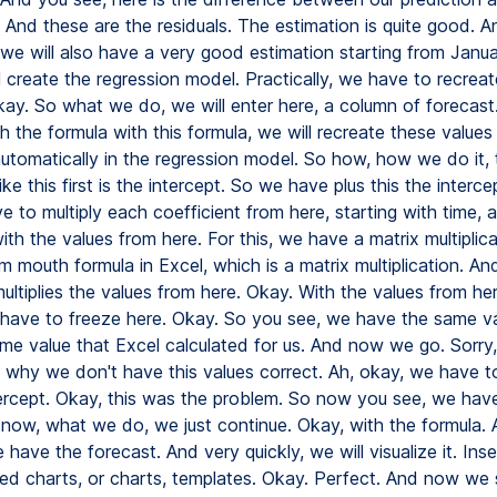
 And these are the residuals. The estimation is quite good. A
we will also have a very good estimation starting from Janua
 create the regression model. Practically, we have to recreat
kay. So what we do, we will enter here, a column of forecast.
h the formula with this formula, we will recreate these values
automatically in the regression model. So how, how we do it, 
like this first is the intercept. So we have plus this the interce
 to multiply each coefficient from here, starting with time, 
th the values from here. For this, we have a matrix multiplic
 m mouth formula in Excel, which is a matrix multiplication. And
 multiplies the values from here. Okay. With the values from he
 have to freeze here. Okay. So you see, we have the same v
me value that Excel calculated for us. And now we go. Sorry, 
 why we don't have this values correct. Ah, okay, we have t
tercept. Okay, this was the problem. So now you see, we hav
 now, what we do, we just continue. Okay, with the formula
have the forecast. And very quickly, we will visualize it. Inse
 charts, or charts, templates. Okay. Perfect. And now we s