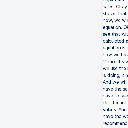
sales. Okay.
shows that 
now, we will
equation. O
see that wit
calculated 
equation is 
now we have
11 months wi
will use the
is doing, it
And we will
have the sa
have to see
also the in
values. And
have the we 
recommended