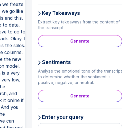
n we freeze
 we go like
Key Takeaways
is and this.
Extract key takeaways from the content of
 to data.
the transcript.
ave to go to
pack. Okay, I
Generate
is the sales.
he columns,
me the new
Sentiments
ion model.
Analyze the emotional tone of the transcript
 is a very
to determine whether the sentiment is
 very low,
positive, negative, or neutral.
the
arch, and
Generate
it online if
. And you
the
Enter your query
 we can
nd the real