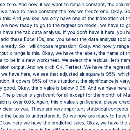
se zero. And now, if we want to remain constant, the colum
 we have to have constant the row we freeze one. Okay. So
ke this. And you see, we only have one at the indexation of th
 are now ready to go to the regression model, we have to go
 have the tab data analysis. If you don't have it here, you h
, add these Excel IDs, and you select the data analysis tool 
 already. So I will choose regression. Okay. And now y range 
nput x range is this. Okay, we have the labels, the name of t
 to be in a new worksheet. We select the residual, let's na
ssion output. And we click OK. Perfect. We have the regress
we have here, we see that adjusted air square is 95%, which
ion, it covers 95% of the situations, the significance is very,
ry good. Okay, the p value is below 0.05. And we have here 
. The p value is significant for all except for the month of M
ch is over 0.05. Again, this p value significance, please check 
ry clear to you. These are very important statistical concepts
e the basis to understand it. So we now are ready to have 
 Okay, here we have the predicted sales. Okay, we have the
And you see, here is the difference between our prediction a