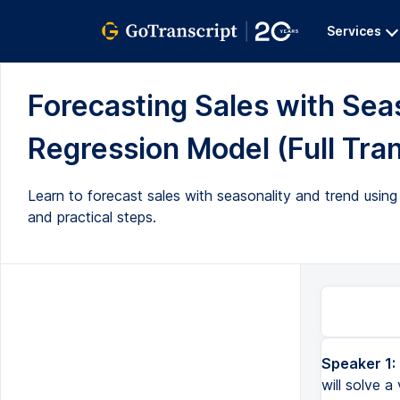
Services
Forecasting Sales with Sea
Regression Model (Full Tran
Learn to forecast sales with seasonality and trend using 
and practical steps.
Speaker 1:
will solve a