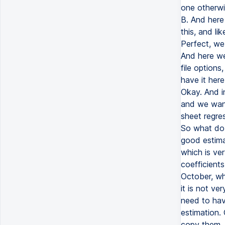
one otherwi
B. And here
this, and li
Perfect, we
And here we
file options
have it here
Okay. And i
and we want
sheet regre
So what do 
good estimat
which is ve
coefficients
October, whi
it is not ve
need to hav
estimation.
copy them. 