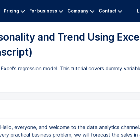
Pricing
For business
Company
Contact
L
sonality and Trend Using Exce
script)
Excel's regression model. This tutorial covers dummy variable
Hello, everyone, and welcome to the data analytics channe
 very practical business problem, we will forecast the sales in