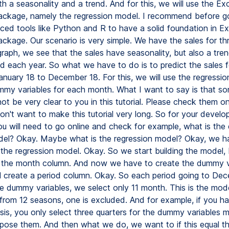
h a seasonality and a trend. And for this, we will use the Exc
 package, namely the regression model. I recommend before g
ed tools like Python and R to have a solid foundation in Ex
package. Our scenario is very simple. We have the sales for th
graph, we see that the sales have seasonality, but also a tren
d each year. So what we have to do is to predict the sales f
anuary 18 to December 18. For this, we will use the regressi
mmy variables for each month. What I want to say is that so
ot be very clear to you in this tutorial. Please check them on
on't want to make this tutorial very long. So for your develo
you will need to go online and check for example, what is th
del? Okay. Maybe what is the regression model? Okay, we h
 the regression model. Okay. So we start building the model, 
the month column. And now we have to create the dummy va
ill create a period column. Okay. So each period going to De
e dummy variables, we select only 11 month. This is the mod
from 12 seasons, one is excluded. And for example, if you h
asis, you only select three quarters for the dummy variables 
pose them. And then what we do, we want to if this equal th