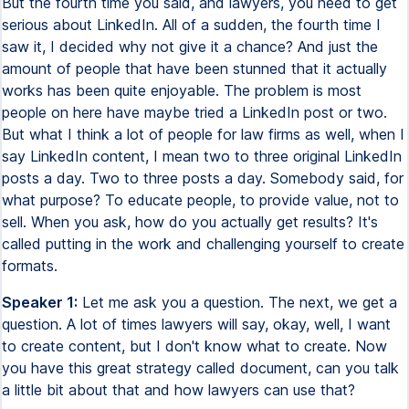
But the fourth time you said, and lawyers, you need to get
serious about LinkedIn. All of a sudden, the fourth time I
saw it, I decided why not give it a chance? And just the
amount of people that have been stunned that it actually
works has been quite enjoyable. The problem is most
people on here have maybe tried a LinkedIn post or two.
But what I think a lot of people for law firms as well, when I
say LinkedIn content, I mean two to three original LinkedIn
posts a day. Two to three posts a day. Somebody said, for
what purpose? To educate people, to provide value, not to
sell. When you ask, how do you actually get results? It's
called putting in the work and challenging yourself to create
formats.
Speaker 1:
Let me ask you a question. The next, we get a
question. A lot of times lawyers will say, okay, well, I want
to create content, but I don't know what to create. Now
you have this great strategy called document, can you talk
a little bit about that and how lawyers can use that?