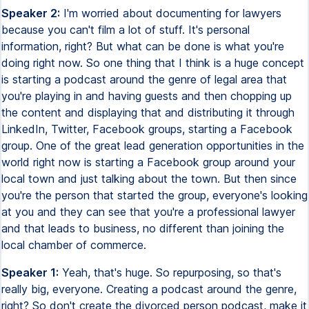
Speaker 2:
I'm worried about documenting for lawyers
because you can't film a lot of stuff. It's personal
information, right? But what can be done is what you're
doing right now. So one thing that I think is a huge concept
is starting a podcast around the genre of legal area that
you're playing in and having guests and then chopping up
the content and displaying that and distributing it through
LinkedIn, Twitter, Facebook groups, starting a Facebook
group. One of the great lead generation opportunities in the
world right now is starting a Facebook group around your
local town and just talking about the town. But then since
you're the person that started the group, everyone's looking
at you and they can see that you're a professional lawyer
and that leads to business, no different than joining the
local chamber of commerce.
Speaker 1:
Yeah, that's huge. So repurposing, so that's
really big, everyone. Creating a podcast around the genre,
right? So don't create the divorced person podcast, make it