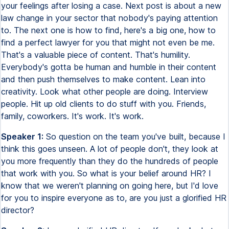
your feelings after losing a case. Next post is about a new
law change in your sector that nobody's paying attention
to. The next one is how to find, here's a big one, how to
find a perfect lawyer for you that might not even be me.
That's a valuable piece of content. That's humility.
Everybody's gotta be human and humble in their content
and then push themselves to make content. Lean into
creativity. Look what other people are doing. Interview
people. Hit up old clients to do stuff with you. Friends,
family, coworkers. It's work. It's work.
Speaker 1:
So question on the team you've built, because I
think this goes unseen. A lot of people don't, they look at
you more frequently than they do the hundreds of people
that work with you. So what is your belief around HR? I
know that we weren't planning on going here, but I'd love
for you to inspire everyone as to, are you just a glorified HR
director?