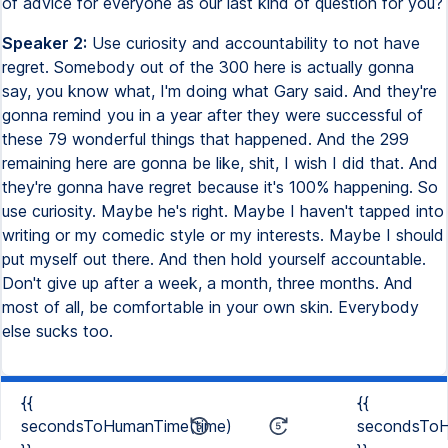
of advice for everyone as our last kind of question for you?
Speaker 2:
Use curiosity and accountability to not have
regret. Somebody out of the 300 here is actually gonna
say, you know what, I'm doing what Gary said. And they're
gonna remind you in a year after they were successful of
these 79 wonderful things that happened. And the 299
remaining here are gonna be like, shit, I wish I did that. And
they're gonna have regret because it's 100% happening. So
use curiosity. Maybe he's right. Maybe I haven't tapped into
writing or my comedic style or my interests. Maybe I should
put myself out there. And then hold yourself accountable.
Don't give up after a week, a month, three months. And
most of all, be comfortable in your own skin. Everybody
else sucks too.
{{
{{
secondsToHumanTime(time)
secondsToH