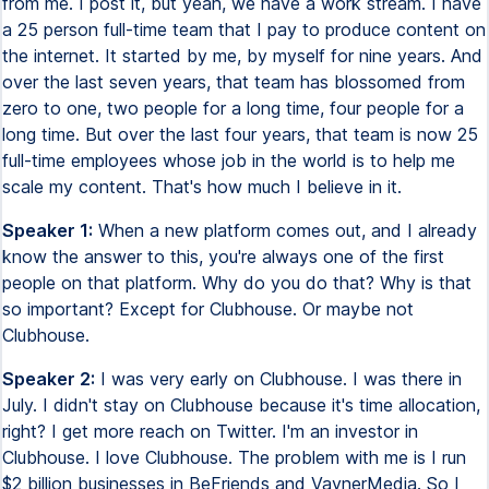
from me. I post it, but yeah, we have a work stream. I have
a 25 person full-time team that I pay to produce content on
the internet. It started by me, by myself for nine years. And
over the last seven years, that team has blossomed from
zero to one, two people for a long time, four people for a
long time. But over the last four years, that team is now 25
full-time employees whose job in the world is to help me
scale my content. That's how much I believe in it.
Speaker 1:
When a new platform comes out, and I already
know the answer to this, you're always one of the first
people on that platform. Why do you do that? Why is that
so important? Except for Clubhouse. Or maybe not
Clubhouse.
Speaker 2:
I was very early on Clubhouse. I was there in
July. I didn't stay on Clubhouse because it's time allocation,
right? I get more reach on Twitter. I'm an investor in
Clubhouse. I love Clubhouse. The problem with me is I run
$2 billion businesses in BeFriends and VaynerMedia. So I