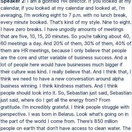
Speaker 2:
I am a glorified HR director. If you looked at my
calendar, if you looked at my calendar and looked at, I'm
averaging, I'm working eight to 7 p.m. with no lunch break,
every minute booked. That's kind of my style. Nine to eight.
I have zero breaks. I have ungodly amounts of meetings
that are five, 10, 15, 20 minutes. So you're talking about 40,
60 meetings a day. And 20% of them, 30% of them, 40% of
them are HR meetings, because I only believe that people
are the core and utter variable of business success. And a
lot of people here would have businesses much bigger if
their culture was kind. I really believe that. And I think that, I
think we need to have a new conversation around alpha
business winning. I think kindness matters. And I think
people should look into it. So, Sebastian just said, Sebastian
just said, where do I get all the energy from? From
gratitude. I'm incredibly grateful. I think people struggle with
perspective. I was born in Belarus. Look what's going on in
the part of the world I come from. There's 850 million
people on earth that don't have access to clean water. The