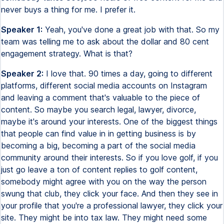
never buys a thing for me. I prefer it.
Speaker 1:
Yeah, you've done a great job with that. So my
team was telling me to ask about the dollar and 80 cent
engagement strategy. What is that?
Speaker 2:
I love that. 90 times a day, going to different
platforms, different social media accounts on Instagram
and leaving a comment that's valuable to the piece of
content. So maybe you search legal, lawyer, divorce,
maybe it's around your interests. One of the biggest things
that people can find value in in getting business is by
becoming a big, becoming a part of the social media
community around their interests. So if you love golf, if you
just go leave a ton of content replies to golf content,
somebody might agree with you on the way the person
swung that club, they click your face. And then they see in
your profile that you're a professional lawyer, they click your
site. They might be into tax law. They might need some