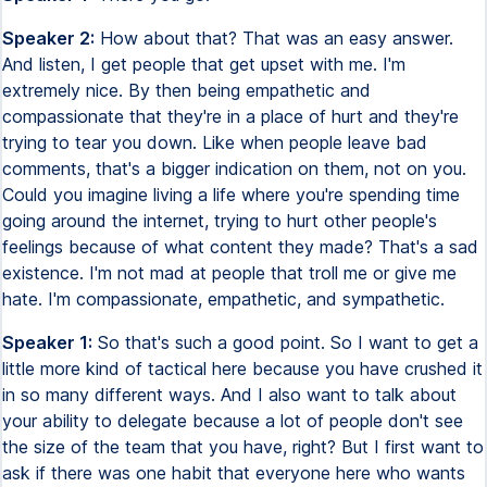
Speaker 2:
How about that? That was an easy answer.
And listen, I get people that get upset with me. I'm
extremely nice. By then being empathetic and
compassionate that they're in a place of hurt and they're
trying to tear you down. Like when people leave bad
comments, that's a bigger indication on them, not on you.
Could you imagine living a life where you're spending time
going around the internet, trying to hurt other people's
feelings because of what content they made? That's a sad
existence. I'm not mad at people that troll me or give me
hate. I'm compassionate, empathetic, and sympathetic.
Speaker 1:
So that's such a good point. So I want to get a
little more kind of tactical here because you have crushed it
in so many different ways. And I also want to talk about
your ability to delegate because a lot of people don't see
the size of the team that you have, right? But I first want to
ask if there was one habit that everyone here who wants