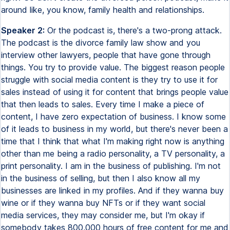
around like, you know, family health and relationships.
Speaker 2:
Or the podcast is, there's a two-prong attack.
The podcast is the divorce family law show and you
interview other lawyers, people that have gone through
things. You try to provide value. The biggest reason people
struggle with social media content is they try to use it for
sales instead of using it for content that brings people value
that then leads to sales. Every time I make a piece of
content, I have zero expectation of business. I know some
of it leads to business in my world, but there's never been a
time that I think that what I'm making right now is anything
other than me being a radio personality, a TV personality, a
print personality. I am in the business of publishing. I'm not
in the business of selling, but then I also know all my
businesses are linked in my profiles. And if they wanna buy
wine or if they wanna buy NFTs or if they want social
media services, they may consider me, but I'm okay if
somebody takes 800,000 hours of free content for me and