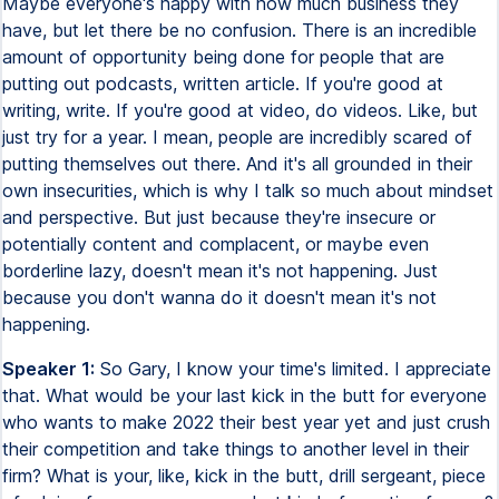
Maybe everyone's happy with how much business they
have, but let there be no confusion. There is an incredible
amount of opportunity being done for people that are
putting out podcasts, written article. If you're good at
writing, write. If you're good at video, do videos. Like, but
just try for a year. I mean, people are incredibly scared of
putting themselves out there. And it's all grounded in their
own insecurities, which is why I talk so much about mindset
and perspective. But just because they're insecure or
potentially content and complacent, or maybe even
borderline lazy, doesn't mean it's not happening. Just
because you don't wanna do it doesn't mean it's not
happening.
Speaker 1:
So Gary, I know your time's limited. I appreciate
that. What would be your last kick in the butt for everyone
who wants to make 2022 their best year yet and just crush
their competition and take things to another level in their
firm? What is your, like, kick in the butt, drill sergeant, piece