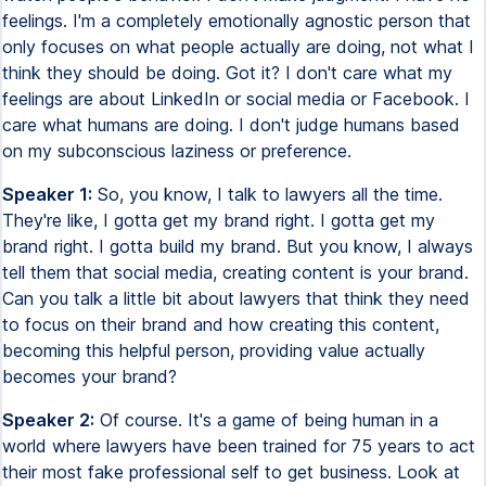
feelings. I'm a completely emotionally agnostic person that
only focuses on what people actually are doing, not what I
think they should be doing. Got it? I don't care what my
feelings are about LinkedIn or social media or Facebook. I
care what humans are doing. I don't judge humans based
on my subconscious laziness or preference.
Speaker 1:
So, you know, I talk to lawyers all the time.
They're like, I gotta get my brand right. I gotta get my
brand right. I gotta build my brand. But you know, I always
tell them that social media, creating content is your brand.
Can you talk a little bit about lawyers that think they need
to focus on their brand and how creating this content,
becoming this helpful person, providing value actually
becomes your brand?
Speaker 2:
Of course. It's a game of being human in a
world where lawyers have been trained for 75 years to act
their most fake professional self to get business. Look at