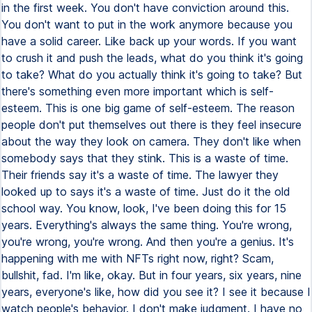
in the first week. You don't have conviction around this.
You don't want to put in the work anymore because you
have a solid career. Like back up your words. If you want
to crush it and push the leads, what do you think it's going
to take? What do you actually think it's going to take? But
there's something even more important which is self-
esteem. This is one big game of self-esteem. The reason
people don't put themselves out there is they feel insecure
about the way they look on camera. They don't like when
somebody says that they stink. This is a waste of time.
Their friends say it's a waste of time. The lawyer they
looked up to says it's a waste of time. Just do it the old
school way. You know, look, I've been doing this for 15
years. Everything's always the same thing. You're wrong,
you're wrong, you're wrong. And then you're a genius. It's
happening with me with NFTs right now, right? Scam,
bullshit, fad. I'm like, okay. But in four years, six years, nine
years, everyone's like, how did you see it? I see it because I
watch people's behavior. I don't make judgment. I have no