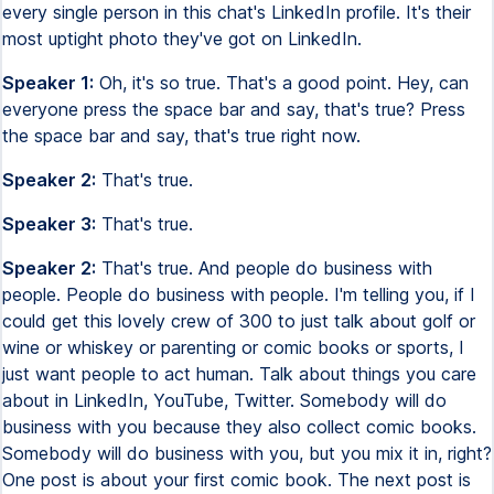
every single person in this chat's LinkedIn profile. It's their
most uptight photo they've got on LinkedIn.
Speaker 1:
Oh, it's so true. That's a good point. Hey, can
everyone press the space bar and say, that's true? Press
the space bar and say, that's true right now.
Speaker 2:
That's true.
Speaker 3:
That's true.
Speaker 2:
That's true. And people do business with
people. People do business with people. I'm telling you, if I
could get this lovely crew of 300 to just talk about golf or
wine or whiskey or parenting or comic books or sports, I
just want people to act human. Talk about things you care
about in LinkedIn, YouTube, Twitter. Somebody will do
business with you because they also collect comic books.
Somebody will do business with you, but you mix it in, right?
One post is about your first comic book. The next post is