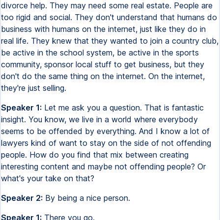
divorce help. They may need some real estate. People are
too rigid and social. They don't understand that humans do
business with humans on the internet, just like they do in
real life. They knew that they wanted to join a country club,
be active in the school system, be active in the sports
community, sponsor local stuff to get business, but they
don't do the same thing on the internet. On the internet,
they're just selling.
Speaker 1:
Let me ask you a question. That is fantastic
insight. You know, we live in a world where everybody
seems to be offended by everything. And I know a lot of
lawyers kind of want to stay on the side of not offending
people. How do you find that mix between creating
interesting content and maybe not offending people? Or
what's your take on that?
Speaker 2:
By being a nice person.
Speaker 1:
There you go.