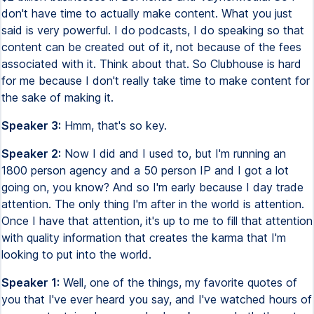
don't have time to actually make content. What you just
said is very powerful. I do podcasts, I do speaking so that
content can be created out of it, not because of the fees
associated with it. Think about that. So Clubhouse is hard
for me because I don't really take time to make content for
the sake of making it.
Speaker 3:
Hmm, that's so key.
Speaker 2:
Now I did and I used to, but I'm running an
1800 person agency and a 50 person IP and I got a lot
going on, you know? And so I'm early because I day trade
attention. The only thing I'm after in the world is attention.
Once I have that attention, it's up to me to fill that attention
with quality information that creates the karma that I'm
looking to put into the world.
Speaker 1:
Well, one of the things, my favorite quotes of
you that I've ever heard you say, and I've watched hours of