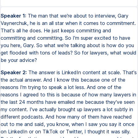
Speaker 1:
The man that we're about to interview, Gary
Vaynerchuk, he is an all star when it comes to commitment.
That's all he does. He just keeps committing and
committing and committing. So I'm super excited to have
you here, Gary. So what we're talking about is how do you
get flooded with tons of leads? So for lawyers, what would
be your advice?
Speaker 2:
The answer is LinkedIn content at scale. That's
the actual answer. And I know this because one of the
reasons I'm trying to speak a lot less. And one of the
reasons I agreed to this is because of how many lawyers in
the last 24 months have emailed me because they've seen
my content. I've actually brought up lawyers a lot subtly in
different podcasts. And how many of them have reached
out to me and said, you know, when I saw you say it once
on LinkedIn or on TikTok or Twitter, I thought it was silly.