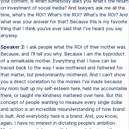
your content, is when somebody asks you what's the return
on investment of social media? And lawyers ask me all the
time, what's the ROI? What's the ROI? What's the ROI? And
what was your answer for that? Because this is my favorite
thing that I think you've ever said that I've heard you say
anyway.
Speaker 2:
I ask people what the ROI of their mother was.
Because, and I'll tell you why. Because I am the byproduct
of a remarkable mother. Everything that I have can be
traced back to the way I was mothered and fathered for
that matter, but predominantly mothered. And I can't show
you a direct correlation to the monies I've made because
my mom built up my self-esteem here, held me accountable
there, or taught me kindness mattered over here. But this
concept of people wanting to measure every single dollar
and action is an incredible misunderstanding of how brand
is built. And everybody here is a brand. And, you know,
again, I have no interest in dictating people's ambition.