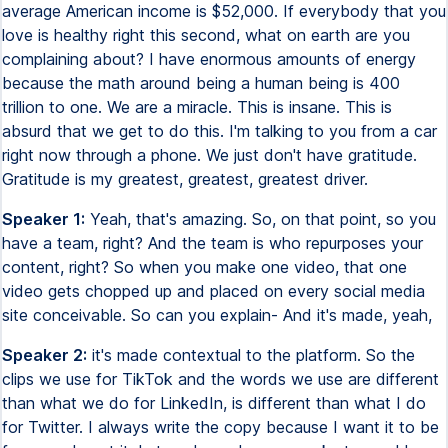
average American income is $52,000. If everybody that you
love is healthy right this second, what on earth are you
complaining about? I have enormous amounts of energy
because the math around being a human being is 400
trillion to one. We are a miracle. This is insane. This is
absurd that we get to do this. I'm talking to you from a car
right now through a phone. We just don't have gratitude.
Gratitude is my greatest, greatest, greatest driver.
Speaker 1:
Yeah, that's amazing. So, on that point, so you
have a team, right? And the team is who repurposes your
content, right? So when you make one video, that one
video gets chopped up and placed on every social media
site conceivable. So can you explain- And it's made, yeah,
Speaker 2:
it's made contextual to the platform. So the
clips we use for TikTok and the words we use are different
than what we do for LinkedIn, is different than what I do
for Twitter. I always write the copy because I want it to be