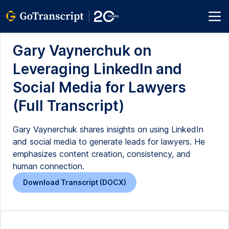
Gary Vaynerchuk on
Leveraging LinkedIn and
Social Media for Lawyers
(Full Transcript)
Gary Vaynerchuk shares insights on using LinkedIn
and social media to generate leads for lawyers. He
emphasizes content creation, consistency, and
human connection.
Download Transcript (DOCX)