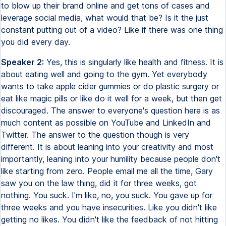
to blow up their brand online and get tons of cases and
leverage social media, what would that be? Is it the just
constant putting out of a video? Like if there was one thing
you did every day.
Speaker 2:
Yes, this is singularly like health and fitness. It is
about eating well and going to the gym. Yet everybody
wants to take apple cider gummies or do plastic surgery or
eat like magic pills or like do it well for a week, but then get
discouraged. The answer to everyone's question here is as
much content as possible on YouTube and LinkedIn and
Twitter. The answer to the question though is very
different. It is about leaning into your creativity and most
importantly, leaning into your humility because people don't
like starting from zero. People email me all the time, Gary
saw you on the law thing, did it for three weeks, got
nothing. You suck. I'm like, no, you suck. You gave up for
three weeks and you have insecurities. Like you didn't like
getting no likes. You didn't like the feedback of not hitting