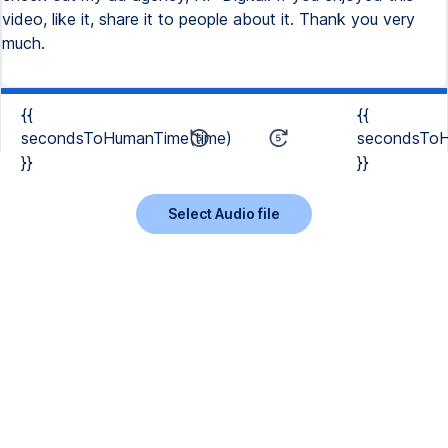
video, like it, share it to people about it. Thank you very
much.
{{
{{
secondsToHumanTime(time)
secondsToH
}}
}}
Select Audio file