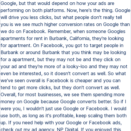
Google, but that would depend on how your ads are
performing on both platforms. Now, here's the thing. Google
will drive you less clicks, but what people don't really tell
you is we see much higher conversion rates on Google than
we do on Facebook. Remember, when someone Googles
apartments for rent in Burbank, California, they're looking
for apartment. On Facebook, you got to target people in
Burbank or around Burbank that you think may be looking
for a apartment, but they may not be and they click on
your ad and they're more of a looky-loo and they may not
even be interested, so it doesn't convert as well. So what
we've seen overall is Facebook is cheaper and you can
tend to get more clicks, but they don't convert as well.
Overall, for most businesses, we see them spending more
money on Google because Google converts better. So if I
were you, I wouldn't just use Google or Facebook. I would
use both, as long as it's profitable, keep scaling them both
up. If you need help with your Google or Facebook ads,
check out my ad agency, NP Digital. If you enjoyed this