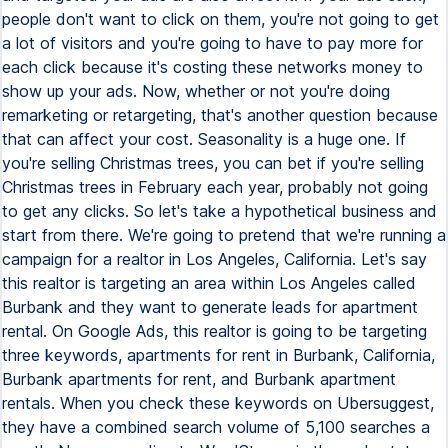
people don't want to click on them, you're not going to get
a lot of visitors and you're going to have to pay more for
each click because it's costing these networks money to
show up your ads. Now, whether or not you're doing
remarketing or retargeting, that's another question because
that can affect your cost. Seasonality is a huge one. If
you're selling Christmas trees, you can bet if you're selling
Christmas trees in February each year, probably not going
to get any clicks. So let's take a hypothetical business and
start from there. We're going to pretend that we're running a
campaign for a realtor in Los Angeles, California. Let's say
this realtor is targeting an area within Los Angeles called
Burbank and they want to generate leads for apartment
rental. On Google Ads, this realtor is going to be targeting
three keywords, apartments for rent in Burbank, California,
Burbank apartments for rent, and Burbank apartment
rentals. When you check these keywords on Ubersuggest,
they have a combined search volume of 5,100 searches a