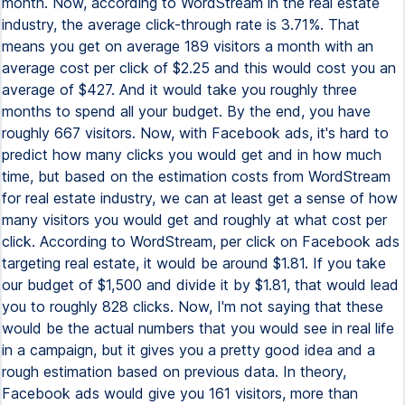
month. Now, according to WordStream in the real estate
industry, the average click-through rate is 3.71%. That
means you get on average 189 visitors a month with an
average cost per click of $2.25 and this would cost you an
average of $427. And it would take you roughly three
months to spend all your budget. By the end, you have
roughly 667 visitors. Now, with Facebook ads, it's hard to
predict how many clicks you would get and in how much
time, but based on the estimation costs from WordStream
for real estate industry, we can at least get a sense of how
many visitors you would get and roughly at what cost per
click. According to WordStream, per click on Facebook ads
targeting real estate, it would be around $1.81. If you take
our budget of $1,500 and divide it by $1.81, that would lead
you to roughly 828 clicks. Now, I'm not saying that these
would be the actual numbers that you would see in real life
in a campaign, but it gives you a pretty good idea and a
rough estimation based on previous data. In theory,
Facebook ads would give you 161 visitors, more than