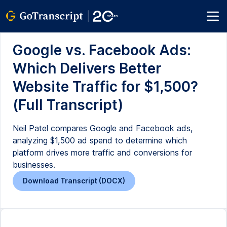
Google vs. Facebook Ads:
Which Delivers Better
Website Traffic for $1,500?
(Full Transcript)
Neil Patel compares Google and Facebook ads,
analyzing $1,500 ad spend to determine which
platform drives more traffic and conversions for
businesses.
Download Transcript (DOCX)