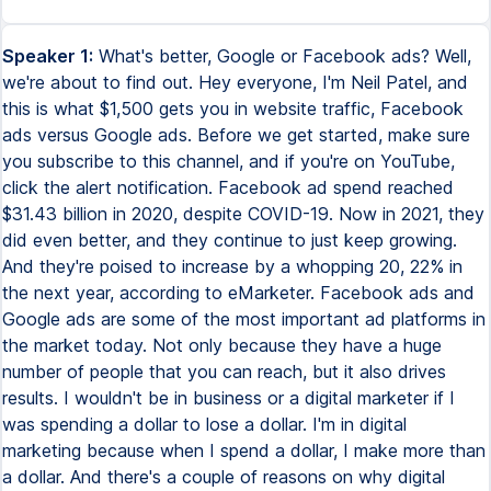
Speaker 1:
What's better, Google or Facebook ads? Well,
we're about to find out. Hey everyone, I'm Neil Patel, and
this is what $1,500 gets you in website traffic, Facebook
ads versus Google ads. Before we get started, make sure
you subscribe to this channel, and if you're on YouTube,
click the alert notification. Facebook ad spend reached
$31.43 billion in 2020, despite COVID-19. Now in 2021, they
did even better, and they continue to just keep growing.
And they're poised to increase by a whopping 20, 22% in
the next year, according to eMarketer. Facebook ads and
Google ads are some of the most important ad platforms in
the market today. Not only because they have a huge
number of people that you can reach, but it also drives
results. I wouldn't be in business or a digital marketer if I
was spending a dollar to lose a dollar. I'm in digital
marketing because when I spend a dollar, I make more than
a dollar. And there's a couple of reasons on why digital