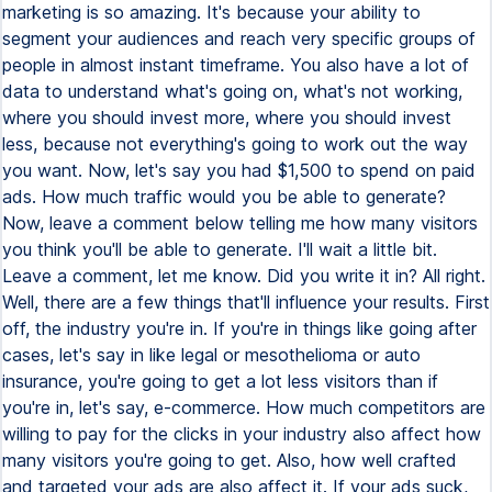
marketing is so amazing. It's because your ability to
segment your audiences and reach very specific groups of
people in almost instant timeframe. You also have a lot of
data to understand what's going on, what's not working,
where you should invest more, where you should invest
less, because not everything's going to work out the way
you want. Now, let's say you had $1,500 to spend on paid
ads. How much traffic would you be able to generate?
Now, leave a comment below telling me how many visitors
you think you'll be able to generate. I'll wait a little bit.
Leave a comment, let me know. Did you write it in? All right.
Well, there are a few things that'll influence your results. First
off, the industry you're in. If you're in things like going after
cases, let's say in like legal or mesothelioma or auto
insurance, you're going to get a lot less visitors than if
you're in, let's say, e-commerce. How much competitors are
willing to pay for the clicks in your industry also affect how
many visitors you're going to get. Also, how well crafted
and targeted your ads are also affect it. If your ads suck,