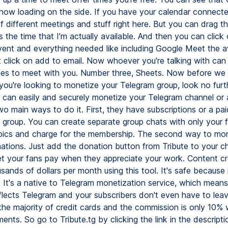
 now loading on the side. If you have your calendar connected
f different meetings and stuff right here. But you can drag thi
is the time that I'm actually available. And then you can click
vent and everything needed like including Google Meet the ava
t click on add to email. Now whoever you're talking with can
mes to meet with you. Number three, Sheets. Now before we 
if you're looking to monetize your Telegram group, look no fur
u can easily and securely monetize your Telegram channel or 
o main ways to do it. First, they have subscriptions or a pai
group. You can create separate group chats with only your 
opics and charge for the membership. The second way to mon
ations. Just add the donation button from Tribute to your c
et your fans pay when they appreciate your work. Content cr
ands of dollars per month using this tool. It's safe because i
. It's a native to Telegram monetization service, which means
eflects Telegram and your subscribers don't even have to leav
 the majority of credit cards and the commission is only 10% 
nts. So go to Tribute.tg by clicking the link in the descrip