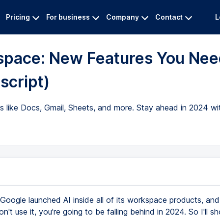
Pricing
For business
Company
Contact
L
space: New Features You Nee
script)
ps like Docs, Gmail, Sheets, and more. Stay ahead in 2024 w
Google launched AI inside all of its workspace products, and i
on't use it, you're going to be falling behind in 2024. So I'll s