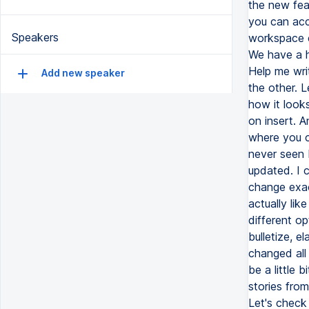
the new fea
you can acce
Speakers
workspace e
We have a he
Help me wri
Add new speaker
the other. L
how it looks
on insert. A
where you ca
never seen b
updated. I 
change exact
actually lik
different op
bulletize, e
changed all
be a little 
stories fro
Let's check 