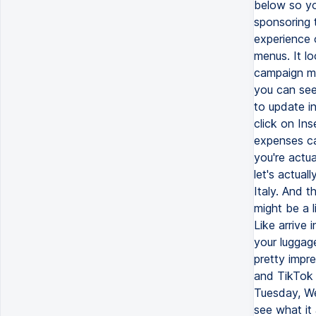
below so yo
sponsoring 
experience 
menus. It lo
campaign ma
you can see,
to update in
click on Ins
expenses cat
you're actua
let's actual
Italy. And t
might be a l
Like arrive 
your luggage
pretty impr
and TikTok 
Tuesday, We
see what it