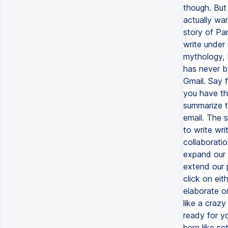
though. But 
actually wan
story of Pan
write under
mythology, 
has never b
Gmail. Say f
you have thi
summarize th
email. The s
to write wri
collaboratio
expand our 
extend our 
click on eit
elaborate or 
like a crazy
ready for yo
here like se