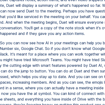
late, Duet will display a summary of what's happened so far. 
 can now send Duet to the meeting. Perhaps you have quest
at you'd like serviced in the meeting on your behalf. You c
nd. And when the meeting begins, Duet will ensure everyone se
conversation. You'll get a copy of the note stock when it's o
appened and if they gave you any action items.
So you can now see how AI in your meetings can help you 
 Number six, Google Chat. So if you don't know what Google C
 Slack. It's meant for a place where you can work together wi
ou might have tried Microsoft Teams. You might have tried Sl
 the cutting edge with smart features powered by Duet AI, 
 can do the jump to button. You can do at Duet and then s
issed, which helps you stay up to date. And you can see on t
spaces, increasing members. And as you can see, the emojis l
ord in a sense, where you can actually have a meeting inside
d now you have the at symbol. You can kind of connect with t
e sheets, and everything you have inside of Drive with the bu
f course, they're focusing heavy on making this product one o