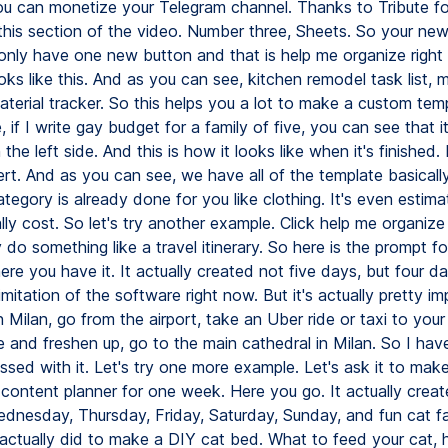
u can monetize your Telegram channel. Thanks to Tribute fo
this section of the video. Number three, Sheets. So your ne
only have one new button and that is help me organize right 
oks like this. And as you can see, kitchen remodel task list, 
terial tracker. So this helps you a lot to make a custom temp
 if I write gay budget for a family of five, you can see that it
 the left side. And this is how it looks like when it's finished. 
ert. And as you can see, we have all of the template basical
egory is already done for you like clothing. It's even estim
lly cost. So let's try another example. Click help me organize
ly do something like a travel itinerary. So here is the prompt fo
here you have it. It actually created not five days, but four d
imitation of the software right now. But it's actually pretty im
in Milan, go from the airport, take an Uber ride or taxi to your
 and freshen up, go to the main cathedral in Milan. So I hav
essed with it. Let's try one more example. Let's ask it to ma
content planner for one week. Here you go. It actually cre
dnesday, Thursday, Friday, Saturday, Sunday, and fun cat fa
 actually did to make a DIY cat bed. What to feed your cat,