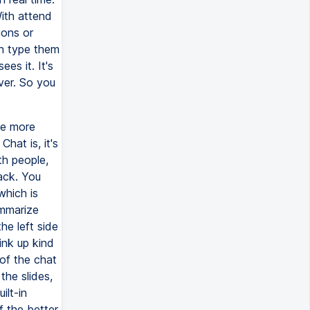
With attend
ions or
an type them
es it. It's
ver. So you
be more
hat is, it's
th people,
ack. You
which is
ummarize
he left side
ink up kind
 of the chat
he slides,
ilt-in
f the better