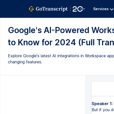
Services
Google's AI-Powered Work
to Know for 2024 (Full Tran
Explore Google's latest AI integrations in Workspace ap
changing features.
Speaker 1:
But if you d