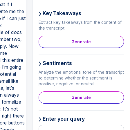
t if I
write me the
Key Takeaways
if I can just
Extract key takeaways from the content of
k
the transcript.
de of docs
umber two,
Generate
eply. Now
rite
 this entire
Sentiments
o I'm going
Analyze the emotional tone of the transcript
otential
to determine whether the sentiment is
email like
positive, negative, or neutral.
, let's
an always
Generate
 formalize
. It's not
 right there
Enter your query
more buttons
 Google