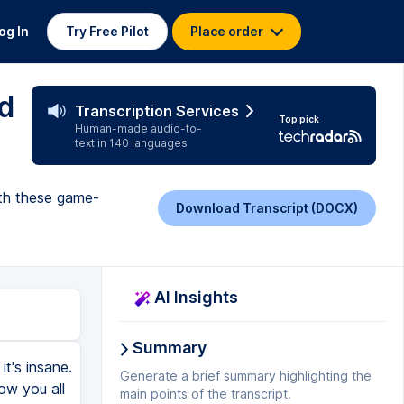
og In
Try Free Pilot
Place order
d
Transcription Services
Top pick
Human-made audio-to-
text in 140 languages
ith these game-
Download Transcript (DOCX)
AI Insights
Summary
t's insane.
Generate a brief summary highlighting the
how you all
main points of the transcript.