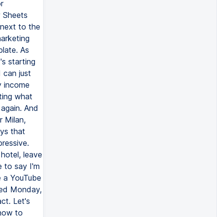
r
w Sheets
next to the
marketing
late. As
's starting
I can just
ly income
ating what
 again. And
r Milan,
ays that
pressive.
 hotel, leave
e to say I'm
ke a YouTube
ated Monday,
ct. Let's
 how to