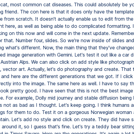
cat, most common cat diseases. This could absolutely be y
ng friend. The con here is that it does only have the templat
 from scratch. It doesn't actually enable us to edit from the i
ht here, as well as being able to do complicated formatting. I
king on this now and will come in the next update. Remembe
r that. Number four, slides. So we're now inside of slides an
g what's different. Now, the main thing that they've changed
d image generation with Gemini. Let's test it out like a car d
Austrian Alps. We can also click on add style like photograph
 vector art. Actually, let's do photography and create. That
nd here are the different generations that we got. If I click
rectly into the image. The same here as well. I have to say t
look pretty good. I have seen that this is not the best image
. For example, Dolly mid journey and stable diffusion being 
s not as bad as I thought. Let's keep going. I think humans a
ngs for them to do. Test it on a gorgeous Norwegian woman 
tain. Let's add no style and click on create. They did have
around it, so I guess that's fine. Let's try a teddy bear sitti
 in Times Square. Here are the generations. It's again a lot b