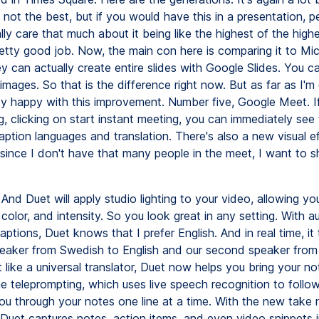
s not the best, but if you would have this in a presentation, p
lly care that much about it being like the highest of the highes
retty good job. Now, the main con here is comparing it to Mi
y can actually create entire slides with Google Slides. You ca
images. So that is the difference right now. But as far as I'
etty happy with this improvement. Number five, Google Meet. If
, clicking on start instant meeting, you can immediately see
ption languages and translation. There's also a new visual e
 since I don't have that many people in the meet, I want to 
And Duet will apply studio lighting to your video, allowing y
, color, and intensity. So you look great in any setting. With 
aptions, Duet knows that I prefer English. And in real time, it 
speaker from Swedish to English and our second speaker from
t like a universal translator, Duet now helps you bring your not
me teleprompting, which uses live speech recognition to follo
ou through your notes one line at a time. With the new take 
Duet captures notes, action items, and even video snippets in