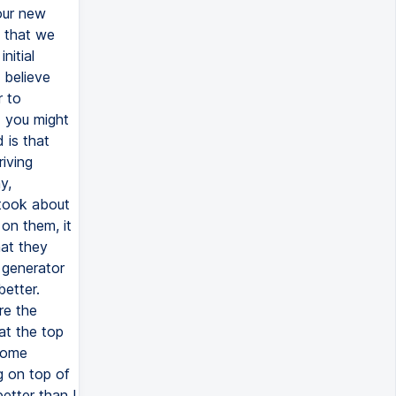
our new
e that we
nitial
 believe
r to
d you might
 is that
riving
y,
 took about
 on them, it
hat they
 generator
better.
re the
at the top
 some
ng on top of
etter than I