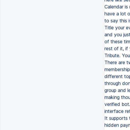
Calendar is
have a lot o
to say this 
Title your e
and you jus
of these ti
rest of it, 
Tribute. Yo
There are tw
membership 
different t
through don
group and l
making thous
verified bot
interface r
It supports
hidden payme