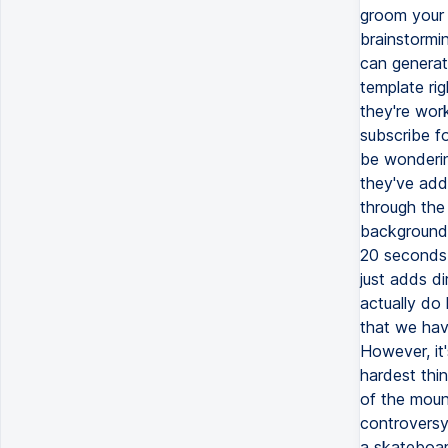
groom your 
brainstormi
can generate
template rig
they're wor
subscribe fo
be wonderin
they've adde
through the 
background,
20 seconds a
just adds di
actually do 
that we have
However, it'
hardest thi
of the moun
controversy 
a skateboard