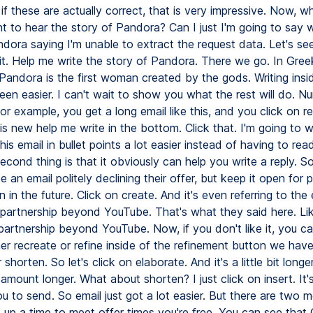
if these are actually correct, that is very impressive. Now, wha
t to hear the story of Pandora? Can I just I'm going to say 
dora saying I'm unable to extract the request data. Let's see 
 it. Help me write the story of Pandora. There we go. In Gree
Pandora is the first woman created by the gods. Writing insi
een easier. I can't wait to show you what the rest will do. N
or example, you get a long email like this, and you click on r
s new help me write in the bottom. Click that. I'm going to w
is email in bullet points a lot easier instead of having to read
econd thing is that it obviously can help you write a reply. S
te an email politely declining their offer, but keep it open for p
n in the future. Click on create. And it's even referring to the 
partnership beyond YouTube. That's what they said here. Like
partnership beyond YouTube. Now, if you don't like it, you c
her recreate or refine inside of the refinement button we have
shorten. So let's click on elaborate. And it's a little bit longer
 amount longer. What about shorten? I just click on insert. It's
u to send. So email just got a lot easier. But there are two 
t up a time to meet offer times you're free. You can see that