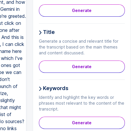
ent, and how
 Gemini in
Generate
're greeted.
t click on
one after
Title
 And this is
Generate a concise and relevant title for
 I can click
the transcript based on the main themes
l name here
and content discussed.
 which I've
t ones got
Generate
ybe we can
don't
 bunch of
Keywords
ize,
Identify and highlight the key words or
slightly
phrases most relevant to the content of the
that might
transcript.
ist of
 do sources?
Generate
 no links