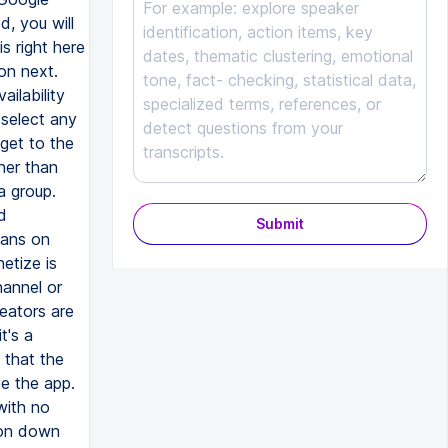
, you will
s right here
 on next.
ilability
 select any
get to the
ther than
a group.
d
Submit
fans on
etize is
hannel or
eators are
t's a
 that the
e the app.
with no
tion down