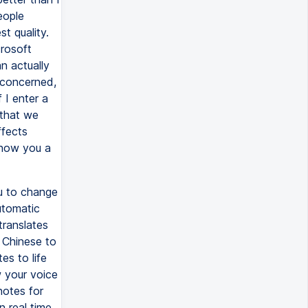
eople
t quality.
crosoft
n actually
m concerned,
 I enter a
 that we
ffects
show you a
ou to change
automatic
translates
 Chinese to
es to life
w your voice
notes for
 real time.