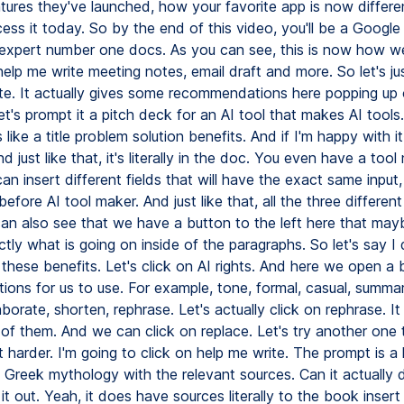
tures they've launched, how your favorite app is now differ
ss it today. So by the end of this video, you'll be a Google
xpert number one docs. As you can see, this is now how we
lp me write meeting notes, email draft and more. So let's jus
te. It actually gives some recommendations here popping up 
et's prompt it a pitch deck for an AI tool that makes AI tools.
 like a title problem solution benefits. And if I'm happy with it,
nd just like that, it's literally in the doc. You even have a too
n insert different fields that will have the exact same input,
efore AI tool maker. And just like that, all the three differen
can also see that we have a button to the left here that ma
ly what is going on inside of the paragraphs. So let's say I 
e these benefits. Let's click on AI rights. And here we open a
tions for us to use. For example, tone, formal, casual, summar
laborate, shorten, rephrase. Let's actually click on rephrase. It 
 of them. And we can click on replace. Let's try another one 
bit harder. I'm going to click on help me write. The prompt is a l
m Greek mythology with the relevant sources. Can it actually
it out. Yeah, it does have sources literally to the book insert