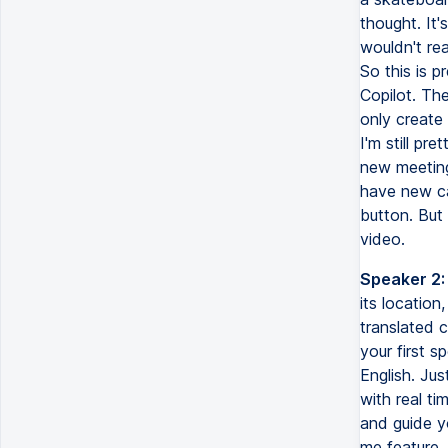
thought. It'
wouldn't rea
So this is p
Copilot. The
only create 
I'm still pr
new meeting
have new ca
button. But
video.
Speaker 2:
its location
translated c
your first 
English. Jus
with real ti
and guide y
me feature, 