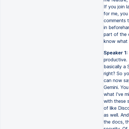
If you join 
for me, you
comments th
in beforeha
part of the 
know what h
Speaker 1:
productive.
basically a
right? So y
can now say
Gemini. You
what I've m
with these 
of like Disc
as well. An
the docs, th
security. O