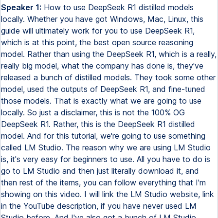
Speaker 1:
How to use DeepSeek R1 distilled models
locally. Whether you have got Windows, Mac, Linux, this
guide will ultimately work for you to use DeepSeek R1,
which is at this point, the best open source reasoning
model. Rather than using the DeepSeek R1, which is a really,
really big model, what the company has done is, they've
released a bunch of distilled models. They took some other
model, used the outputs of DeepSeek R1, and fine-tuned
those models. That is exactly what we are going to use
locally. So just a disclaimer, this is not the 100% OG
DeepSeek R1. Rather, this is the DeepSeek R1 distilled
model. And for this tutorial, we're going to use something
called LM Studio. The reason why we are using LM Studio
is, it's very easy for beginners to use. All you have to do is
go to LM Studio and then just literally download it, and
then rest of the items, you can follow everything that I'm
showing on this video. I will link the LM Studio website, link
in the YouTube description, if you have never used LM
Studio before. And I've also got a bunch of LM Studio