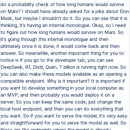
do a probability check of how long humans would survive
on Mars? I should have already asked for a joke about Elon
Musk, but maybe I shouldn't do it. So you can see that it is
thinking, it's having an internal monologue. Okay, so I need
to figure out how long humans would survive on Mars. So
it's going through this internal monologue and then
ultimately once it is done, it would come back and then
answer. So meanwhile, another important thing for you to
notice is if you go to the developer tab, you can see
DeepSeek, R1, Distil, Quen, 7 billion is running right now. So
you can also make these models available as an opening a
compatible endpoint. Why is it important? It is important if
you want to develop something in your local computer as
an MVP, and then probably you would deploy it on a
server. So you can keep the same code, just change the
local host endpoint, and then you can do everything that
you want. So if you want to serve the model, it's very easy
and straightforward for you to serve the model as well. So
these are the endpoints where the model is already