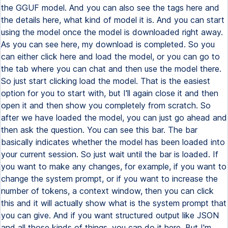
the GGUF model. And you can also see the tags here and
the details here, what kind of model it is. And you can start
using the model once the model is downloaded right away.
As you can see here, my download is completed. So you
can either click here and load the model, or you can go to
the tab where you can chat and then use the model there.
So just start clicking load the model. That is the easiest
option for you to start with, but I'll again close it and then
open it and then show you completely from scratch. So
after we have loaded the model, you can just go ahead and
then ask the question. You can see this bar. The bar
basically indicates whether the model has been loaded into
your current session. So just wait until the bar is loaded. If
you want to make any changes, for example, if you want to
change the system prompt, or if you want to increase the
number of tokens, a context window, then you can click
this and it will actually show what is the system prompt that
you can give. And if you want structured output like JSON
and all those kinds of things, you can do it here. But I'm