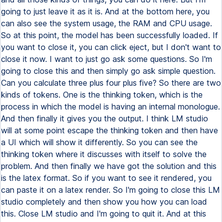
going to just leave it as it is. And at the bottom here, you
can also see the system usage, the RAM and CPU usage.
So at this point, the model has been successfully loaded. If
you want to close it, you can click eject, but I don't want to
close it now. I want to just go ask some questions. So I'm
going to close this and then simply go ask simple question.
Can you calculate three plus four plus five? So there are two
kinds of tokens. One is the thinking token, which is the
process in which the model is having an internal monologue.
And then finally it gives you the output. I think LM studio
will at some point escape the thinking token and then have
a UI which will show it differently. So you can see the
thinking token where it discusses with itself to solve the
problem. And then finally we have got the solution and this
is the latex format. So if you want to see it rendered, you
can paste it on a latex render. So I'm going to close this LM
studio completely and then show you how you can load
this. Close LM studio and I'm going to quit it. And at this