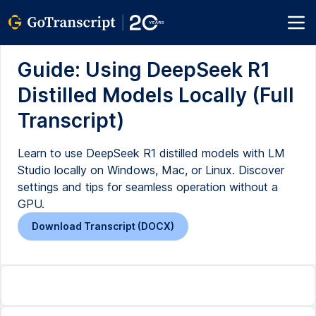
Guide: Using DeepSeek R1
Distilled Models Locally (Full
Transcript)
Learn to use DeepSeek R1 distilled models with LM
Studio locally on Windows, Mac, or Linux. Discover
settings and tips for seamless operation without a
GPU.
Download Transcript (DOCX)