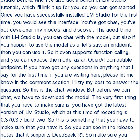
tutorials, which I'll link it up for you, so you can get started.
Once you have successfully installed LM Studio for the first
time, you would see this interface. You've got chat, you've
got developer, my models, and discover. The good thing
with LM Studio is, you can chat with the model, but also if
you happen to use the model as a, let's say, an endpoint,
then you can use it. So it even supports function calling,
and you can expose the model as an OpenAI compatible
endpoint. If you have got any questions in anything that I
say for the first time, if you are visiting here, please let me
know in the comment section. I'll try my best to answer the
question. So this is the chat window. But before we can
chat, we have to download the model. The very first thing
that you have to make sure is, you have got the latest
version of LM Studio, which at this time of recording is
0.370.3.7 build two. So this is something that you have to
make sure that you have it. So you can see in the release
notes that it supports DeepSeek R1. So make sure you