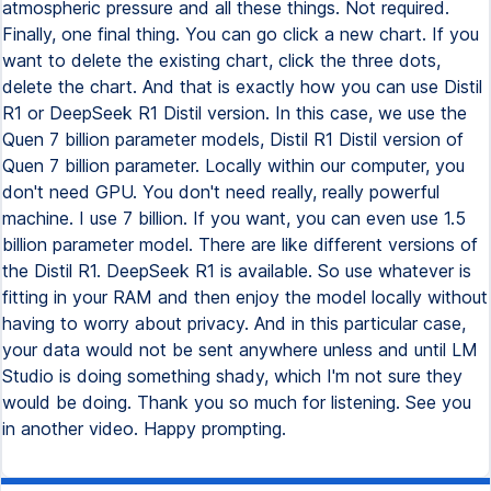
atmospheric pressure and all these things. Not required.
Finally, one final thing. You can go click a new chart. If you
want to delete the existing chart, click the three dots,
delete the chart. And that is exactly how you can use Distil
R1 or DeepSeek R1 Distil version. In this case, we use the
Quen 7 billion parameter models, Distil R1 Distil version of
Quen 7 billion parameter. Locally within our computer, you
don't need GPU. You don't need really, really powerful
machine. I use 7 billion. If you want, you can even use 1.5
billion parameter model. There are like different versions of
the Distil R1. DeepSeek R1 is available. So use whatever is
fitting in your RAM and then enjoy the model locally without
having to worry about privacy. And in this particular case,
your data would not be sent anywhere unless and until LM
Studio is doing something shady, which I'm not sure they
would be doing. Thank you so much for listening. See you
in another video. Happy prompting.