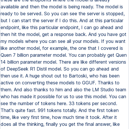
available and then the model is being ready. The model is
ready to be served. So you can see the server is stopped,
but I can start the server if I do this. And at this particular
endpoint, like this particular endpoint, I can go ahead and
then hit the model, get a response back. And you have got
my models where you can see all your models. If you want
like another model, for example, the one that I covered is
Quen 7 billion parameter model. You can probably get Quen
14 billion parameter model. There are like different versions
of DeepSeek R1 Distil model. So you can go ahead and
then use it. A huge shout out to Bartoski, who has been
active on converting these models to GGUF. Thanks to
them. And also thanks to him and also the LM Studio team
who has made it possible for us to use this model. You can
see the number of tokens here. 33 tokens per second.
That's quite fast. 991 tokens totally. And the first token
time, like very first time, how much time it took. After it
does all the thinking, finally you get the final answer, like