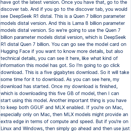
have got the latest version. Once you have that, go to the
discover tab. And if you go to the discover tab, you would
see DeepSeek R1 distal. This is a Quen 7 billion parameter
models distal version. And this is Lama 8 billion parameter
models distal version. So we're going to use the Quen 7
billion parameter models distal version, which is DeepSeek
R1 distal Quen 7 billion. You can go see the model card on
Hugging Face if you want to know more details, but also
technical details, you can see it here, like what kind of
information this model has got. So I'm going to go click
download. This is a five gigabytes download. So it will take
some time for it to download. As you can see here, my
download has started. Once my download is finished,
which is downloading this five GB of model, then I can
start using this model. Another important thing is you have
to keep both GGUF and MLX enabled. If you're on Mac,
especially only on Mac, then MLX models might provide an
extra edge in terms of compute and speed. But if you're on
Linux and Windows, then simply go ahead and then use just