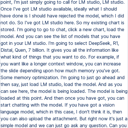
point, I'm just simply going to call for LM studio, LM studio.
Once I've got LM studio available, ideally what I should
have done is I should have rejected the model, which I did
not do. So I've got LM studio here. So my existing chart is
stored. I'm going to go to chat, click a new chart, load the
model. And you can see the list of models that you have
got in your LM studio. I'm going to select DeepSeek, R1,
Distal, Quen, 7 billion. It gives you all the information like
what kind of things that you want to do. For example, if
you want like a longer context window, you can increase
the slide depending upon how much memory you've got.
Some memory optimization. I'm going to just go ahead and
then say, just load LM studio, load the model. And as you
can see here, the model is being loaded. The model is being
loaded at this point. And then once you have got, you can
start chatting with the model. If you have got a vision
language model, which in this case, I don't think it is, then
you can also upload the attachment. But right now it's just a
simple model and we can just go ask any question. Can you