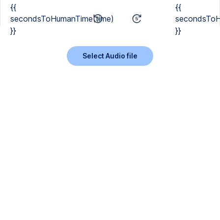
{{
{{
secondsToHumanTime(time)
secondsToH
}}
}}
Select Audio file