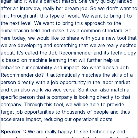
again and it was a perfect match. She very quickly landed
after an interview, really her dream job. So we don't want to
limit through until this type of work. We want to bring it to
the next level. We want to bring this approach to the
humanitarian field and make it as a common standard. So
here today, we would like to share with you a new tool that
we are developing and something that we are really excited
about. It's called the Job Recommender and its technology
is based on machine learning that will further help us
enhance our scalability and impact. So what does a Job
Recommender do? It automatically matches the skills of a
person directly with a job opportunity in the labor market
and can also work via vice versa. So it can also match a
specific person that a company is looking directly to that
company. Through this tool, we will be able to provide
target job opportunities to thousands of people and thus
accelerate impact, reducing our operational costs.
Speaker 1:
We are really happy to see technology and