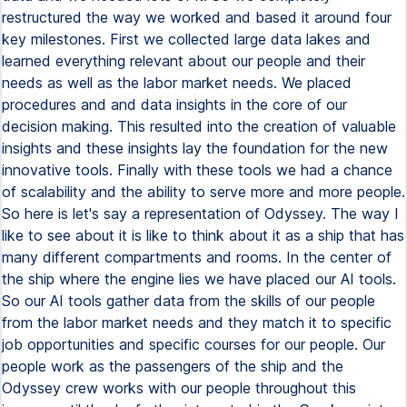
restructured the way we worked and based it around four
key milestones. First we collected large data lakes and
learned everything relevant about our people and their
needs as well as the labor market needs. We placed
procedures and and data insights in the core of our
decision making. This resulted into the creation of valuable
insights and these insights lay the foundation for the new
innovative tools. Finally with these tools we had a chance
of scalability and the ability to serve more and more people.
So here is let's say a representation of Odyssey. The way I
like to see about it is like to think about it as a ship that has
many different compartments and rooms. In the center of
the ship where the engine lies we have placed our AI tools.
So our AI tools gather data from the skills of our people
from the labor market needs and they match it to specific
job opportunities and specific courses for our people. Our
people work as the passengers of the ship and the
Odyssey crew works with our people throughout this