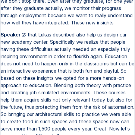
we don't stop there. Even after they graduate, for one year
after they graduate actually, we monitor their progress
through employment because we want to really understand
how well they have integrated. These new insights
Speaker 2:
that Lukas described also help us design our
new academy center. Specifically we realize that people
having these difficulties actually needed an especially truly
inspiring environment in order to flourish again. Education
does not need to happen only in the classrooms but can be
an interactive experience that is both fun and playful. So
based on these insights we opted for a more hands-on
approach to education. Blending both theory with practice
and creating job simulated environments. These courses
help them acquire skills not only relevant today but also for
the future, thus protecting them from the risk of automation.
So bringing our architectural skills to practice we were able
to create food in such spaces and these spaces now can
serve more than 1,500 people every year. Great. Now let's