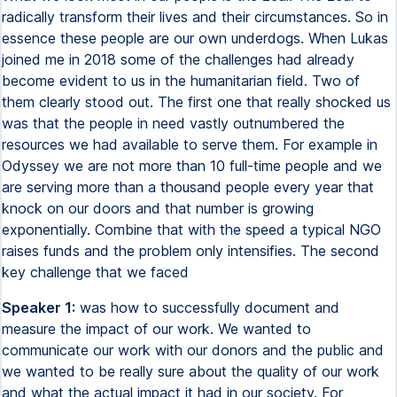
radically transform their lives and their circumstances. So in
essence these people are our own underdogs. When Lukas
joined me in 2018 some of the challenges had already
become evident to us in the humanitarian field. Two of
them clearly stood out. The first one that really shocked us
was that the people in need vastly outnumbered the
resources we had available to serve them. For example in
Odyssey we are not more than 10 full-time people and we
are serving more than a thousand people every year that
knock on our doors and that number is growing
exponentially. Combine that with the speed a typical NGO
raises funds and the problem only intensifies. The second
key challenge that we faced
Speaker 1:
was how to successfully document and
measure the impact of our work. We wanted to
communicate our work with our donors and the public and
we wanted to be really sure about the quality of our work
and what the actual impact it had in our society. For