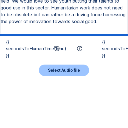
field. We would love to see youth putting their talents to
good use in this sector. Humanitarian work does not need
to be obsolete but can rather be a driving force harnessing
the power of innovation towards social good.
{{
{{
secondsToHumanTime(time)
secondsToH
}}
}}
Select Audio file