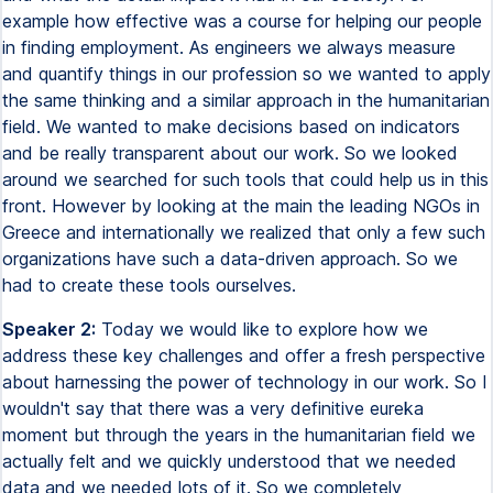
example how effective was a course for helping our people
in finding employment. As engineers we always measure
and quantify things in our profession so we wanted to apply
the same thinking and a similar approach in the humanitarian
field. We wanted to make decisions based on indicators
and be really transparent about our work. So we looked
around we searched for such tools that could help us in this
front. However by looking at the main the leading NGOs in
Greece and internationally we realized that only a few such
organizations have such a data-driven approach. So we
had to create these tools ourselves.
Speaker 2:
Today we would like to explore how we
address these key challenges and offer a fresh perspective
about harnessing the power of technology in our work. So I
wouldn't say that there was a very definitive eureka
moment but through the years in the humanitarian field we
actually felt and we quickly understood that we needed
data and we needed lots of it. So we completely