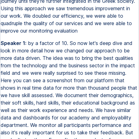
journey until they're further integrated in the Greek society.
Using this approach we saw tremendous improvement in
our work. We doubled our efficiency, we were able to
quadruple the quality of our services and we were able to
improve our monitoring evaluation
Speaker 1:
by a factor of 10. So now let's deep dive and
look in more detail how we changed our approach to be
more data driven. The idea was to bring the best qualities
from the technology and the business sector in the impact
field and we were really surprised to see these missing.
Here you can see a screenshot from our platform that
shows in real time data for more than thousand people that
we have skill assessed. We document their demographics,
their soft skills, hard skills, their educational background as
well as their work experience and needs. We have similar
data and dashboards for our academy and employability
department. We monitor all participants performance and
also it's really important for us to take their feedback. But