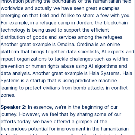
innovation pushing the boundaries of the humanitarian field
worldwide and actually we have seen great examples
emerging on that field and I'd like to share a few with you.
For example, in a refugee camp in Jordan, the blockchain
technology is being used to support the efficient
distribution of goods and services among the refugees.
Another great example is Omdina. Omdina is an online
platform that brings together data scientists, AI experts and
impact organizations to tackle challenges such as wildfire
prevention or human rights abuse using AI algorithms and
data analysis. Another great example is Hala Systems. Hala
Systems is a startup that is using predictive machine
learning to protect civilians from bomb attacks in conflict
zones.
Speaker 2:
In essence, we're in the beginning of our
journey. However, we feel that by sharing some of our
efforts today, we have offered a glimpse of the
tremendous potential for improvement in the humanitarian