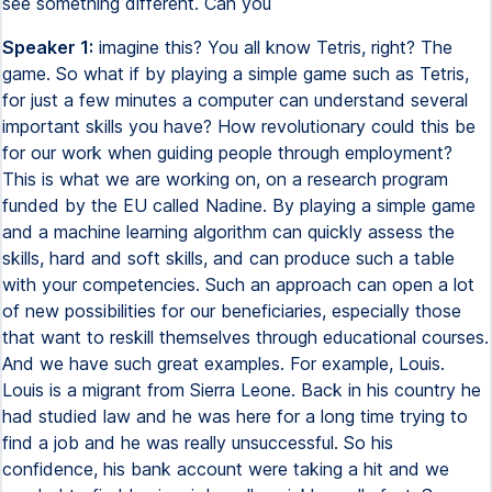
see something different. Can you
Speaker 1:
imagine this? You all know Tetris, right? The
game. So what if by playing a simple game such as Tetris,
for just a few minutes a computer can understand several
important skills you have? How revolutionary could this be
for our work when guiding people through employment?
This is what we are working on, on a research program
funded by the EU called Nadine. By playing a simple game
and a machine learning algorithm can quickly assess the
skills, hard and soft skills, and can produce such a table
with your competencies. Such an approach can open a lot
of new possibilities for our beneficiaries, especially those
that want to reskill themselves through educational courses.
And we have such great examples. For example, Louis.
Louis is a migrant from Sierra Leone. Back in his country he
had studied law and he was here for a long time trying to
find a job and he was really unsuccessful. So his
confidence, his bank account were taking a hit and we