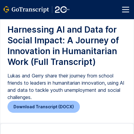
Harnessing AI and Data for
Social Impact: A Journey of
Innovation in Humanitarian
Work (Full Transcript)
Lukas and Gerry share their journey from school
friends to leaders in humanitarian innovation, using AI
and data to tackle youth unemployment and social
challenges.
Download Transcript (DOCX)