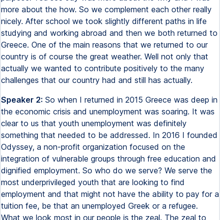
more about the how. So we complement each other really
nicely. After school we took slightly different paths in life
studying and working abroad and then we both returned to
Greece. One of the main reasons that we returned to our
country is of course the great weather. Well not only that
actually we wanted to contribute positively to the many
challenges that our country had and still has actually.
Speaker 2:
So when I returned in 2015 Greece was deep in
the economic crisis and unemployment was soaring. It was
clear to us that youth unemployment was definitely
something that needed to be addressed. In 2016 I founded
Odyssey, a non-profit organization focused on the
integration of vulnerable groups through free education and
dignified employment. So who do we serve? We serve the
most underprivileged youth that are looking to find
employment and that might not have the ability to pay for a
tuition fee, be that an unemployed Greek or a refugee.
What we look most in our people is the zeal. The zeal to