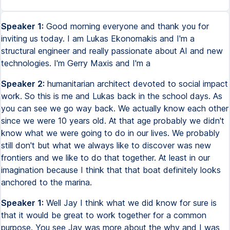
Speaker 1:
Good morning everyone and thank you for
inviting us today. I am Lukas Ekonomakis and I'm a
structural engineer and really passionate about AI and new
technologies. I'm Gerry Maxis and I'm a
Speaker 2:
humanitarian architect devoted to social impact
work. So this is me and Lukas back in the school days. As
you can see we go way back. We actually know each other
since we were 10 years old. At that age probably we didn't
know what we were going to do in our lives. We probably
still don't but what we always like to discover was new
frontiers and we like to do that together. At least in our
imagination because I think that that boat definitely looks
anchored to the marina.
Speaker 1:
Well Jay I think what we did know for sure is
that it would be great to work together for a common
purpose. You see Jay was more about the why and I was