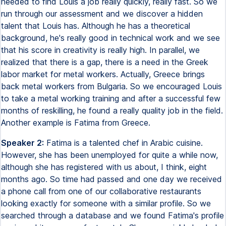
needed to find Louis a job really quickly, really fast. So we
run through our assessment and we discover a hidden
talent that Louis has. Although he has a theoretical
background, he's really good in technical work and we see
that his score in creativity is really high. In parallel, we
realized that there is a gap, there is a need in the Greek
labor market for metal workers. Actually, Greece brings
back metal workers from Bulgaria. So we encouraged Louis
to take a metal working training and after a successful few
months of reskilling, he found a really quality job in the field.
Another example is Fatima from Greece.
Speaker 2:
Fatima is a talented chef in Arabic cuisine.
However, she has been unemployed for quite a while now,
although she has registered with us about, I think, eight
months ago. So time had passed and one day we received
a phone call from one of our collaborative restaurants
looking exactly for someone with a similar profile. So we
searched through a database and we found Fatima's profile