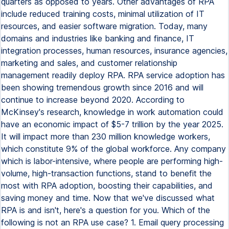
quarters as opposed to years. Other advantages of RPA
include reduced training costs, minimal utilization of IT
resources, and easier software migration. Today, many
domains and industries like banking and finance, IT
integration processes, human resources, insurance agencies,
marketing and sales, and customer relationship
management readily deploy RPA. RPA service adoption has
been showing tremendous growth since 2016 and will
continue to increase beyond 2020. According to
McKinsey's research, knowledge in work automation could
have an economic impact of $5-7 trillion by the year 2025.
It will impact more than 230 million knowledge workers,
which constitute 9% of the global workforce. Any company
which is labor-intensive, where people are performing high-
volume, high-transaction functions, stand to benefit the
most with RPA adoption, boosting their capabilities, and
saving money and time. Now that we've discussed what
RPA is and isn't, here's a question for you. Which of the
following is not an RPA use case? 1. Email query processing