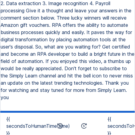
2. Data extraction 3. Image recognition 4. Payroll
processing Give it a thought and leave your answers in the
comment section below. Three lucky winners will receive
Amazon gift vouchers. RPA offers the ability to automate
business processes quickly and easily. It paves the way for
digital transformation by placing automation tools at the
user's disposal. So, what are you waiting for? Get certified
and become an RPA developer to build a bright future in the
field of automation. If you enjoyed this video, a thumbs up
would be really appreciated. Don't forget to subscribe to
the Simply Learn channel and hit the bell icon to never miss
an update on the latest trending technologies. Thank you
for watching and stay tuned for more from Simply Learn.
you
{{
{{
secondsToHumanTime(time)
secondsToH
}}
}}