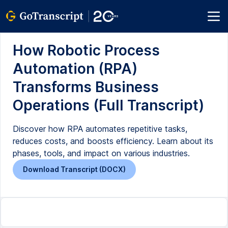
How Robotic Process
Automation (RPA)
Transforms Business
Operations (Full Transcript)
Discover how RPA automates repetitive tasks,
reduces costs, and boosts efficiency. Learn about its
phases, tools, and impact on various industries.
Download Transcript (DOCX)