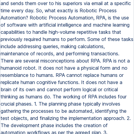
and sends them over to his superiors via email at a specific
time every day. So, what exactly is Robotic Process
Automation? Robotic Process Automation, RPA, is the use
of software with artificial intelligence and machine learning
capabilities to handle high-volume repetitive tasks that
previously required humans to perform. Some of these tasks
include addressing queries, making calculations,
maintenance of records, and performing transactions.
There are several misconceptions about RPA. RPA is not a
humanoid robot. It does not have a physical form and no
resemblance to humans. RPA cannot replace humans or
replicate human cognitive functions. It does not have a
brain of its own and cannot perform logical or critical
thinking as humans do. The working of RPA includes four
crucial phases. 1. The planning phase typically involves
gathering the processes to be automated, identifying the
test objects, and finalizing the implementation approach. 2.
The development phase includes the creation of
automation workflows as per the agreed plan. 3.