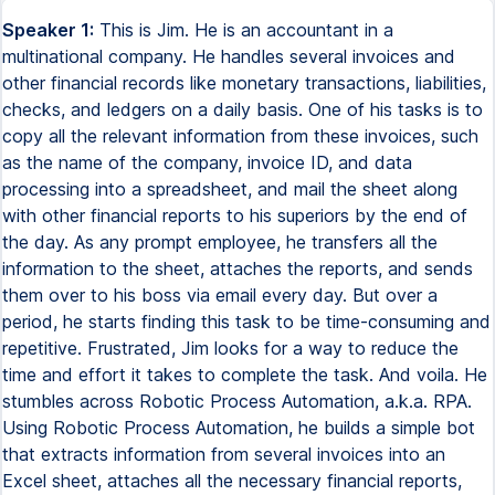
Speaker 1:
This is Jim. He is an accountant in a
multinational company. He handles several invoices and
other financial records like monetary transactions, liabilities,
checks, and ledgers on a daily basis. One of his tasks is to
copy all the relevant information from these invoices, such
as the name of the company, invoice ID, and data
processing into a spreadsheet, and mail the sheet along
with other financial reports to his superiors by the end of
the day. As any prompt employee, he transfers all the
information to the sheet, attaches the reports, and sends
them over to his boss via email every day. But over a
period, he starts finding this task to be time-consuming and
repetitive. Frustrated, Jim looks for a way to reduce the
time and effort it takes to complete the task. And voila. He
stumbles across Robotic Process Automation, a.k.a. RPA.
Using Robotic Process Automation, he builds a simple bot
that extracts information from several invoices into an
Excel sheet, attaches all the necessary financial reports,