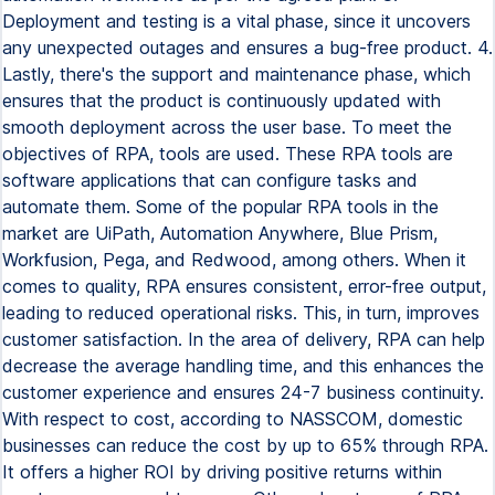
Deployment and testing is a vital phase, since it uncovers
any unexpected outages and ensures a bug-free product. 4.
Lastly, there's the support and maintenance phase, which
ensures that the product is continuously updated with
smooth deployment across the user base. To meet the
objectives of RPA, tools are used. These RPA tools are
software applications that can configure tasks and
automate them. Some of the popular RPA tools in the
market are UiPath, Automation Anywhere, Blue Prism,
Workfusion, Pega, and Redwood, among others. When it
comes to quality, RPA ensures consistent, error-free output,
leading to reduced operational risks. This, in turn, improves
customer satisfaction. In the area of delivery, RPA can help
decrease the average handling time, and this enhances the
customer experience and ensures 24-7 business continuity.
With respect to cost, according to NASSCOM, domestic
businesses can reduce the cost by up to 65% through RPA.
It offers a higher ROI by driving positive returns within