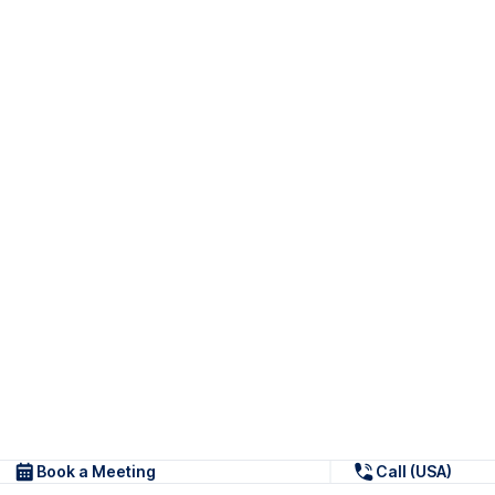
Book a Meeting
Call (USA)