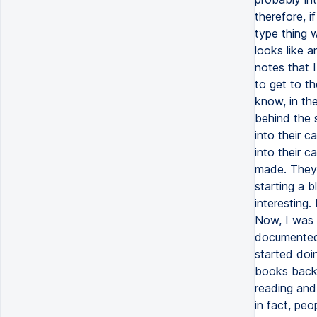
therefore, i
type thing w
looks like a
notes that 
to get to th
know, in the
behind the 
into their 
into their 
made. They 
starting a 
interesting.
Now, I was 
documented w
started doi
books back 
reading and
in fact, peo