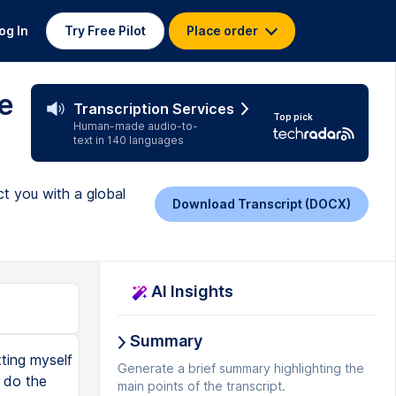
og In
Try Free Pilot
Place order
e
Transcription Services
Top pick
Human-made audio-to-
text in 140 languages
t you with a global
Download Transcript (DOCX)
AI Insights
Summary
tting myself
Generate a brief summary highlighting the
 do the
main points of the transcript.