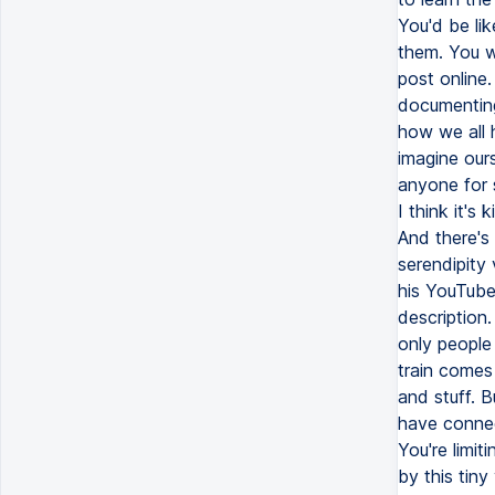
You'd be lik
them. You wo
post online.
documenting 
how we all h
imagine ours
anyone for s
I think it's
And there's 
serendipity 
his YouTube
description.
only people 
train comes
and stuff. B
have connec
You're limit
by this tiny