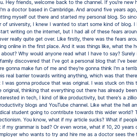
u. Hey friends, welcome back to the channel. If you're new 
. I'm a doctor based in Cambridge. And around five years ago
tting myself out there and started my personal blog. So sinc
r of university, I knew I wanted to start some kind of blog. I
art writing on the internet, but I had all of these fears around
ever really quite get over. Like firstly, there was the fears aro
ting online in the first place. And it was things like, what the h
 about? Why would anyone read what I have to say? Surely 
family discovered that I've got a personal blog that I've been
're gonna make fun of me and they're gonna think I'm a terrib
is real barrier towards writing anything, which was that ther
 I was gonna produce that was original. I was stuck on this 
 original, thinking that everything out there has already been
terested in tech, I kind of like productivity, but there's a zilli
roductivity blogs and YouTube channel. Like what the hell am
dical student going to contribute towards this wider world?
ectionism. You know, what if my article sucks? What if people 
 if my grammar is bad? Or even worse, what if 10, 20 years
employer who wants to try and hire me as a doctor sees the 