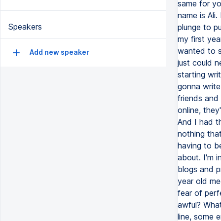
same for yo
name is Ali
Speakers
plunge to pu
my first yea
wanted to st
Add new speaker
just could n
starting wri
gonna write
friends and 
online, they
And I had th
nothing that
having to be
about. I'm in
blogs and p
year old me
fear of perf
awful? What
line, some 