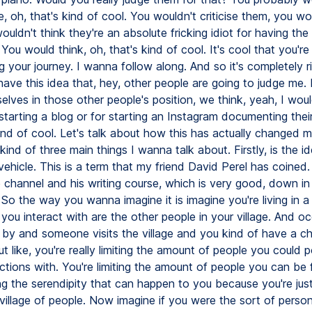
e, oh, that's kind of cool. You wouldn't criticise them, you wo
uldn't think they're an absolute fricking idiot for having the
 You would think, oh, that's kind of cool. It's cool that you're
your journey. I wanna follow along. And so it's completely ri
ave this idea that, hey, other people are going to judge me. 
elves in those other people's position, we think, yeah, I woul
tarting a blog or for starting an Instagram documenting their
 kind of cool. Let's talk about how this has actually changed m
kind of three main things I wanna talk about. Firstly, is the i
vehicle. This is a term that my friend David Perel has coined. I'
 channel and his writing course, which is very good, down in
 So the way you wanna imagine it is imagine you're living in a 
you interact with are the other people in your village. And oc
 by and someone visits the village and you kind of have a c
ut like, you're really limiting the amount of people you could p
tions with. You're limiting the amount of people you can be f
ing the serendipity that can happen to you because you're ju
 village of people. Now imagine if you were the sort of pers