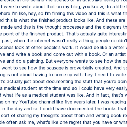
f I were to write about that on my blog, you know, do a little l
here I'm like, hey, so I'm filming this video and this is what th
nd this is what the finished product looks like. And these are
I made and this is the thought processes and the diagrams t
e point of the finished product. That's actually quite interest
 past, when the internet wasn't really a thing, people couldn't
scenes look at other people's work. It would be like a writer
cave and write a book and come out with a book. Or an artis
cave and do a painting. But everyone wants to see how the pai
want to see how the sausage is proverbially created. And so 
blog is not about having to come up with, hey, I need to writ
 It's actually just about documenting the stuff that you're doin
a medical student at the time and so I could have very easil
hat life as a medical student was like. And in fact, that's 
ng on my YouTube channel like five years later. I was reading
in the day and so I could have documented the books that
 sort of sharing my thoughts about them and writing book r
ple often ask me, what's like one regret that you have or wh