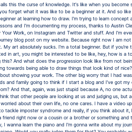
calls this the curse of knowledge. It's like when you become 
ou forget what it was like to be a beginner at it. And so like
beginner at learning how to draw. I'm trying to learn concept a
lessons and I'm documenting my process, thanks to Austin Cle
Your Work, on Instagram and Twitter and stuff. And I'm ev
e journey blog post on my website. Because right now I am not 
t. My art absolutely sucks. I'm a total beginner. But if you're 
ted in art, you might be interested to be like, hey, how is a t
 this? And what does the progression look like from not bein
ng towards being able to draw things that look kind of nice?
ll about showing your work. The other big worry that I had wa
ds and family going to think if I start a blog and I've got 
com? And that, again, was just stupid because A, no one actua
think that other people are looking at us and judging us, but a
worried about their own life, no one cares. I have a video up
 tackle imposter syndrome and really, if you think about it, l
 friend right now or a cousin or a brother or something and 
y, I wanna learn the piano and I'm gonna write about my jour
 piano. Would you really judge them for that? You probably w