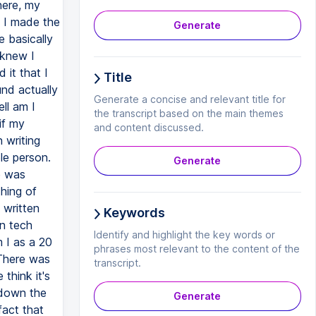
here, my
, I made the
Generate
e basically
 knew I
 it that I
Title
und actually
Generate a concise and relevant title for
ell am I
the transcript based on the main themes
if my
and content discussed.
 writing
le person.
Generate
e was
thing of
 written
Keywords
on tech
Identify and highlight the key words or
 I as a 20
phrases most relevant to the content of the
 There was
transcript.
think it's
 down the
Generate
fact that