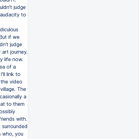
uldn't judge
 audacity to
diculous
But if we
dn't judge
 art journey.
y life now.
dea of a
ll link to
 the video
village. The
casionally a
hat to them
ossibly
riends with.
st surrounded
on who, you