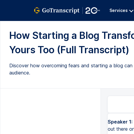
Services
How Starting a Blog Trans
Yours Too (Full Transcript)
Discover how overcoming fears and starting a blog can o
audience.
Speaker 1:
out there o