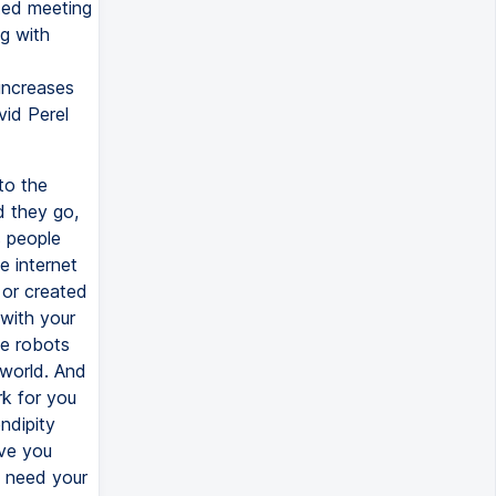
ted meeting
g with
 increases
vid Perel
to the
d they go,
s people
e internet
 or created
 with your
se robots
e world. And
k for you
endipity
ve you
y need your