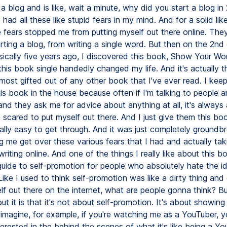
 a blog and is like, wait a minute, why did you start a blog in
 had all these like stupid fears in my mind. And for a solid like
e fears stopped me from putting myself out there online. Th
ting a blog, from writing a single word. But then on the 2nd 
sically five years ago, I discovered this book, Show Your Wo
this book single handedly changed my life. And it's actually 
most gifted out of any other book that I've ever read. I keep
is book in the house because often if I'm talking to people 
nd they ask me for advice about anything at all, it's always
scared to put myself out there. And I just give them this book.
really easy to get through. And it was just completely groundb
g me get over these various fears that I had and actually tak
writing online. And one of the things I really like about this b
a guide to self-promotion for people who absolutely hate the id
Like I used to think self-promotion was like a dirty thing an
elf out there on the internet, what are people gonna think? B
ut it is that it's not about self-promotion. It's about showing
 imagine, for example, if you're watching me as a YouTuber, y
erested in the behind the scenes of what it's like being a Y