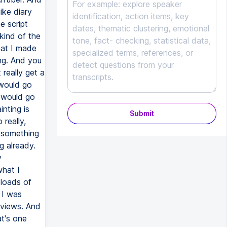
ike diary
e script
 kind of the
hat I made
ing. And you
 really get a
 would go
t would go
nting is
Submit
really,
e something
g already.
y
what I
 loads of
 I was
eviews. And
at's one