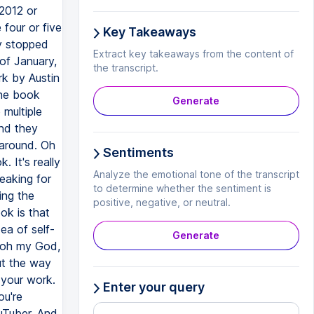
 2012 or
 four or five
Key Takeaways
ey stopped
Extract key takeaways from the content of
of January,
the transcript.
rk by Austin
the book
Generate
 multiple
and they
 around. Oh
Sentiments
 It's really
Analyze the emotional tone of the transcript
reaking for
to determine whether the sentiment is
ing the
positive, negative, or neutral.
ook is that
ea of self-
Generate
d oh my God,
ut the way
 your work.
Enter your query
ou're
ouTuber. And