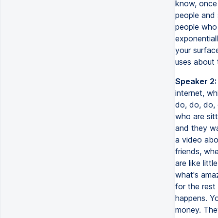
know, once 
people and 
people who 
exponentiall
your surface
uses about t
Speaker 2:
internet, wh
do, do, do, 
who are sitt
and they wa
a video abo
friends, wh
are like lit
what's amaz
for the rest
happens. Yo
money. They