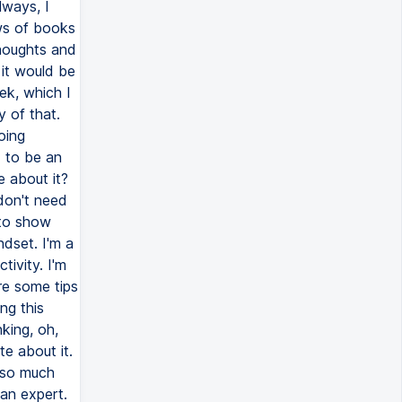
lways, I
ews of books
thoughts and
 it would be
ek, which I
 of that.
oing
d to be an
e about it?
don't need
 to show
dset. I'm a
tivity. I'm
are some tips
ng this
nking, oh,
te about it.
 so much
an expert.