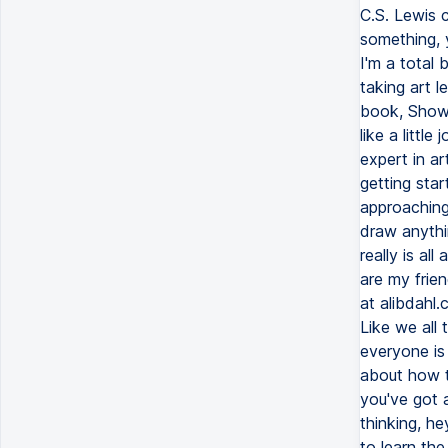
C.S. Lewis 
something, y
I'm a total 
taking art 
book, Show 
like a littl
expert in ar
getting star
approaching
draw anythi
really is a
are my frien
at alibdahl.
Like we all 
everyone is 
about how to
you've got a
thinking, he
to learn the