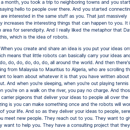
a month, you took a trip to neighboring towns and you star
saying hello to people over there. And you started connectin
are interested in the same stuff as you. That just massively
y increases the interesting things that can happen to you. It
 area for serendipity. And I really liked the metaphor that Da
his, which is the idea of robots.
When you create and share an idea is you put your ideas on
ich means that little robots can basically carry your ideas an
do, do, do, do, do, do, all around the world. And then there'
ing from Malaysia to Mauritius to Algeria, who are scrolling th
nt to learn about whatever it is that you have written about
ut. And when you're sleeping, when you're out playing tennis
en you're on a walk on the river, you pay no charge. And tho
tle carrier pigeons that deliver your ideas to people all over th
ing is you can make something once and the robots will wor
 of your life. And so as they deliver your ideas to people, ser
u meet new people. They reach out to you. They want to gi
 want to help you. They have a consulting project that the