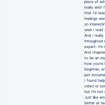
piece of ad
really wish 
that I'd rea
feelings we
so interest
wish I read
And I reall
throughout m
expert. I'm 
And chapter
to be an ex
how you're 
beginner, on
just documen
I found help
video or som
but I'm not 
Just like e
better at t