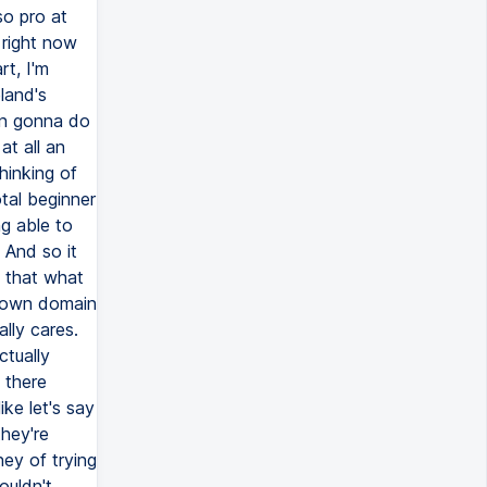
so pro at
 right now
rt, I'm
land's
en gonna do
at all an
thinking of
otal beginner
g able to
 And so it
s that what
my own domain
lly cares.
ctually
 there
ike let's say
they're
ney of trying
ouldn't.