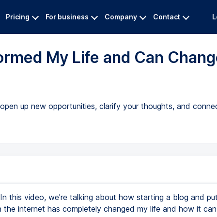
Pricing
For business
Company
Contact
L
formed My Life and Can Chang
pen up new opportunities, clarify your thoughts, and connec
In this video, we're talking about how starting a blog and pu
n the internet has completely changed my life and how it can