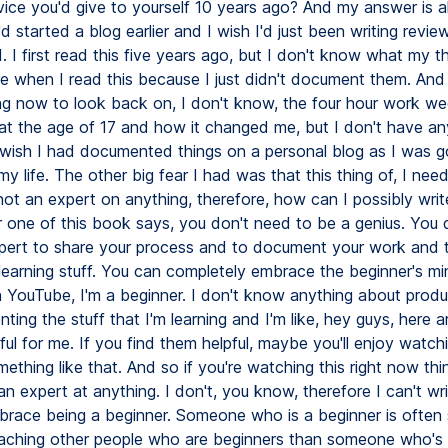
vice you'd give to yourself 10 years ago? And my answer is a
I'd started a blog earlier and I wish I'd just been writing revi
d. I first read this five years ago, but I don't know what my 
re when I read this because I just didn't document them. And
ing now to look back on, I don't know, the four hour work we
 at the age of 17 and how it changed me, but I don't have any
y wish I had documented things on a personal blog as I was g
y life. The other big fear I had was that this thing of, I nee
not an expert on anything, therefore, how can I possibly writ
 one of this book says, you don't need to be a genius. You 
pert to share your process and to document your work and
learning stuff. You can completely embrace the beginner's min
 YouTube, I'm a beginner. I don't know anything about produc
ting the stuff that I'm learning and I'm like, hey guys, here 
ful for me. If you find them helpful, maybe you'll enjoy watchi
ething like that. And so if you're watching this right now thi
an expert at anything. I don't, you know, therefore I can't wri
mbrace being a beginner. Someone who is a beginner is often
eaching other people who are beginners than someone who's 