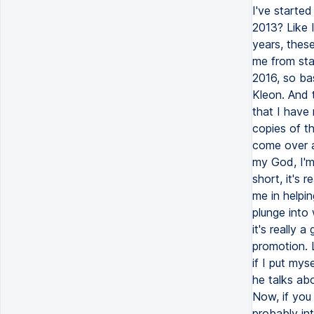
I've started
2013? Like I
years, thes
me from star
2016, so ba
Kleon. And 
that I have 
copies of th
come over a
my God, I'm 
short, it's 
me in helpin
plunge into 
it's really 
promotion. 
if I put mys
he talks abo
Now, if you
probably int