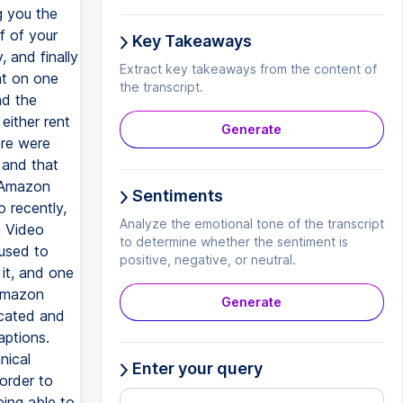
Key Takeaways
Extract key takeaways from the content of
the transcript.
Generate
Sentiments
Analyze the emotional tone of the transcript
to determine whether the sentiment is
positive, negative, or neutral.
Generate
Enter your query