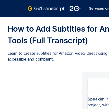
Services
How to Add Subtitles for A
Tools (Full Transcript)
Learn to create subtitles for Amazon Video Direct using 
accessible and compliant.
Speaker 1:
This is a long-form video designed to help you add subtitles to your project, with an eye toward making your