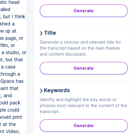
Generate
Title
Generate a concise and relevant title for
the transcript based on the main themes
and content discussed.
Generate
Keywords
Identify and highlight the key words or
phrases most relevant to the content of the
transcript.
Generate