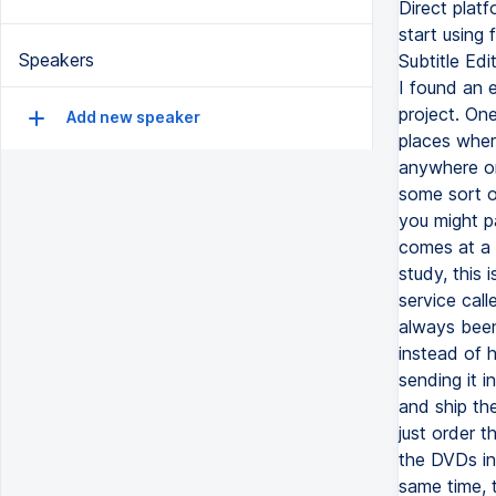
Speakers
Add new speaker