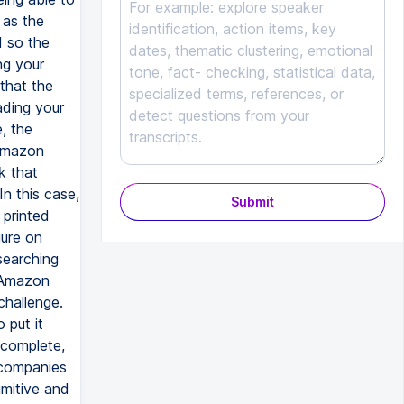
Submit