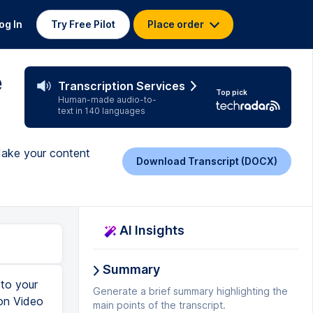
og In
Try Free Pilot
Place order
e
Transcription Services
Top pick
Human-made audio-to-
text in 140 languages
 Make your content
Download Transcript (DOCX)
AI Insights
Summary
 closed captions, we do see from before that the published captions are the ones that were automatic using voice recognition. So clicking into that, we can see the fairly poor quality that automatic transcription does, but since it's about 50 or even 75% of where you need to be, in terms of not only giving you a start, but also lining them up with the specific moments that the words are spoken, which is actually the most difficult part of adding subtitles, it's really a good place to start. And then indeed, you could click this blue Edit button and go in and use this cloud-based web interface to simply edit the titles into the format that you want. But it's still a more primitive way to do things, and a little riskier given that it is in the cloud rather than locally stored, to go through and make these edits. And that will bring us back to the subtitle edit program that we downloaded earlier. But before we get there, we need to be able to get a file of this, and so this is where the big surprise comes in, or at least the big treat that You
Generate a brief summary highlighting the
main points of the transcript.