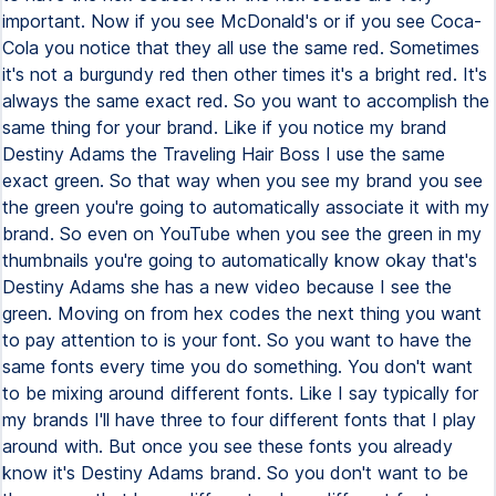
important. Now if you see McDonald's or if you see Coca-
Cola you notice that they all use the same red. Sometimes
it's not a burgundy red then other times it's a bright red. It's
always the same exact red. So you want to accomplish the
same thing for your brand. Like if you notice my brand
Destiny Adams the Traveling Hair Boss I use the same
exact green. So that way when you see my brand you see
the green you're going to automatically associate it with my
brand. So even on YouTube when you see the green in my
thumbnails you're going to automatically know okay that's
Destiny Adams she has a new video because I see the
green. Moving on from hex codes the next thing you want
to pay attention to is your font. So you want to have the
same fonts every time you do something. You don't want
to be mixing around different fonts. Like I say typically for
my brands I'll have three to four different fonts that I play
around with. But once you see these fonts you already
know it's Destiny Adams brand. So you don't want to be