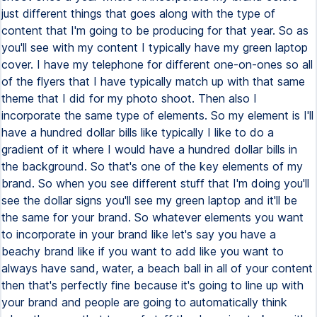
just different things that goes along with the type of
content that I'm going to be producing for that year. So as
you'll see with my content I typically have my green laptop
cover. I have my telephone for different one-on-ones so all
of the flyers that I have typically match up with that same
theme that I did for my photo shoot. Then also I
incorporate the same type of elements. So my element is I'll
have a hundred dollar bills like typically I like to do a
gradient of it where I would have a hundred dollar bills in
the background. So that's one of the key elements of my
brand. So when you see different stuff that I'm doing you'll
see the dollar signs you'll see my green laptop and it'll be
the same for your brand. So whatever elements you want
to incorporate in your brand like let's say you have a
beachy brand like if you want to add like you want to
always have sand, water, a beach ball in all of your content
then that's perfectly fine because it's going to line up with
your brand and people are going to automatically think