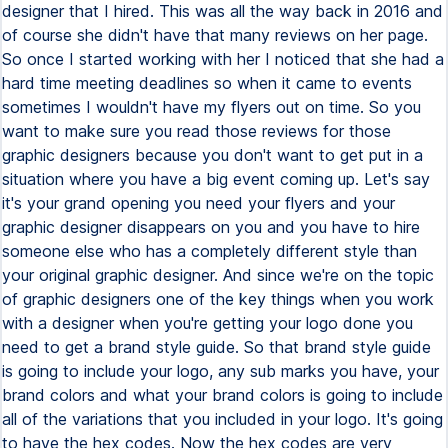
designer that I hired. This was all the way back in 2016 and
of course she didn't have that many reviews on her page.
So once I started working with her I noticed that she had a
hard time meeting deadlines so when it came to events
sometimes I wouldn't have my flyers out on time. So you
want to make sure you read those reviews for those
graphic designers because you don't want to get put in a
situation where you have a big event coming up. Let's say
it's your grand opening you need your flyers and your
graphic designer disappears on you and you have to hire
someone else who has a completely different style than
your original graphic designer. And since we're on the topic
of graphic designers one of the key things when you work
with a designer when you're getting your logo done you
need to get a brand style guide. So that brand style guide
is going to include your logo, any sub marks you have, your
brand colors and what your brand colors is going to include
all of the variations that you included in your logo. It's going
to have the hex codes. Now the hex codes are very