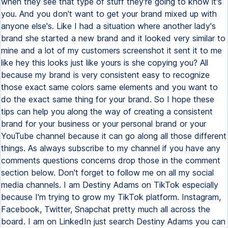
when they see that type of stuff they're going to know it's
you. And you don't want to get your brand mixed up with
anyone else's. Like I had a situation where another lady's
brand she started a new brand and it looked very similar to
mine and a lot of my customers screenshot it sent it to me
like hey this looks just like yours is she copying you? All
because my brand is very consistent easy to recognize
those exact same colors same elements and you want to
do the exact same thing for your brand. So I hope these
tips can help you along the way of creating a consistent
brand for your business or your personal brand or your
YouTube channel because it can go along all those different
things. As always subscribe to my channel if you have any
comments questions concerns drop those in the comment
section below. Don't forget to follow me on all my social
media channels. I am Destiny Adams on TikTok especially
because I'm trying to grow my TikTok platform. Instagram,
Facebook, Twitter, Snapchat pretty much all across the
board. I am on LinkedIn just search Destiny Adams you can