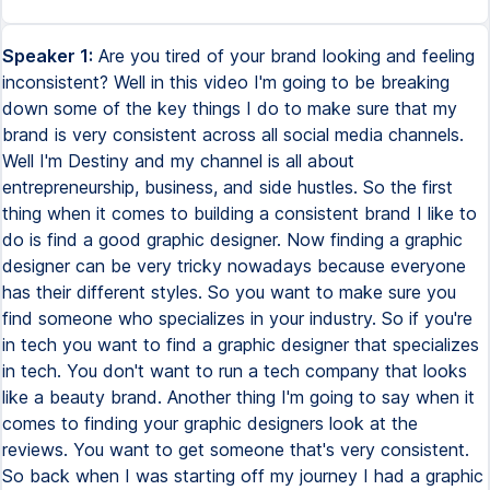
Speaker 1:
Are you tired of your brand looking and feeling
inconsistent? Well in this video I'm going to be breaking
down some of the key things I do to make sure that my
brand is very consistent across all social media channels.
Well I'm Destiny and my channel is all about
entrepreneurship, business, and side hustles. So the first
thing when it comes to building a consistent brand I like to
do is find a good graphic designer. Now finding a graphic
designer can be very tricky nowadays because everyone
has their different styles. So you want to make sure you
find someone who specializes in your industry. So if you're
in tech you want to find a graphic designer that specializes
in tech. You don't want to run a tech company that looks
like a beauty brand. Another thing I'm going to say when it
comes to finding your graphic designers look at the
reviews. You want to get someone that's very consistent.
So back when I was starting off my journey I had a graphic