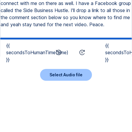
connect with me on there as well. I have a Facebook group
called the Side Business Hustle. I'll drop a link to all those in
the comment section below so you know where to find me
and yeah stay tuned for the next video. Peace.
{{
{{
secondsToHumanTime(time)
secondsToH
}}
}}
Select Audio file