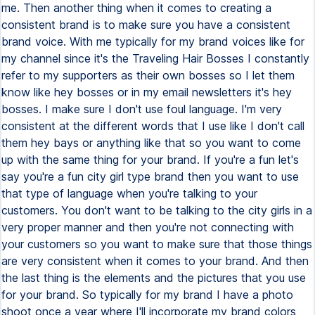
me. Then another thing when it comes to creating a
consistent brand is to make sure you have a consistent
brand voice. With me typically for my brand voices like for
my channel since it's the Traveling Hair Bosses I constantly
refer to my supporters as their own bosses so I let them
know like hey bosses or in my email newsletters it's hey
bosses. I make sure I don't use foul language. I'm very
consistent at the different words that I use like I don't call
them hey bays or anything like that so you want to come
up with the same thing for your brand. If you're a fun let's
say you're a fun city girl type brand then you want to use
that type of language when you're talking to your
customers. You don't want to be talking to the city girls in a
very proper manner and then you're not connecting with
your customers so you want to make sure that those things
are very consistent when it comes to your brand. And then
the last thing is the elements and the pictures that you use
for your brand. So typically for my brand I have a photo
shoot once a year where I'll incorporate my brand colors