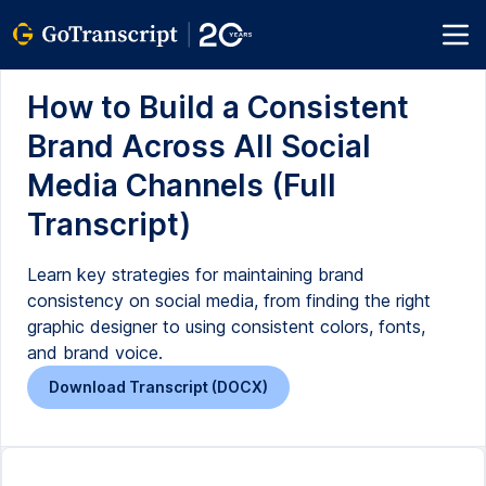
How to Build a Consistent
Brand Across All Social
Media Channels (Full
Transcript)
Learn key strategies for maintaining brand
consistency on social media, from finding the right
graphic designer to using consistent colors, fonts,
and brand voice.
Download Transcript (DOCX)