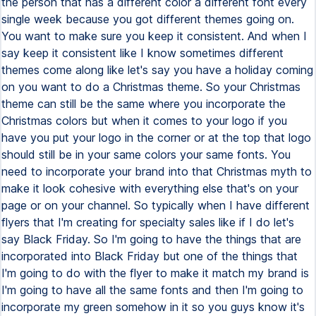
the person that has a different color a different font every
single week because you got different themes going on.
You want to make sure you keep it consistent. And when I
say keep it consistent like I know sometimes different
themes come along like let's say you have a holiday coming
on you want to do a Christmas theme. So your Christmas
theme can still be the same where you incorporate the
Christmas colors but when it comes to your logo if you
have you put your logo in the corner or at the top that logo
should still be in your same colors your same fonts. You
need to incorporate your brand into that Christmas myth to
make it look cohesive with everything else that's on your
page or on your channel. So typically when I have different
flyers that I'm creating for specialty sales like if I do let's
say Black Friday. So I'm going to have the things that are
incorporated into Black Friday but one of the things that
I'm going to do with the flyer to make it match my brand is
I'm going to have all the same fonts and then I'm going to
incorporate my green somehow in it so you guys know it's