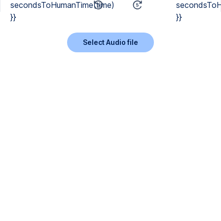
secondsToHumanTime(time)
secondsToH
}}
}}
Select Audio file