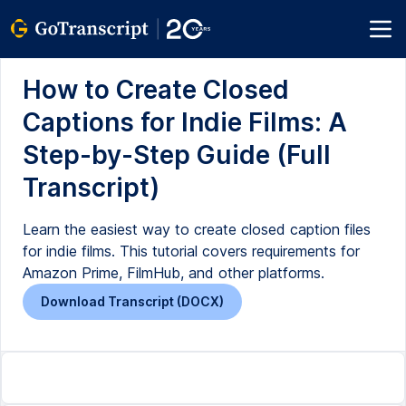
How to Create Closed
Captions for Indie Films: A
Step-by-Step Guide (Full
Transcript)
Learn the easiest way to create closed caption files
for indie films. This tutorial covers requirements for
Amazon Prime, FilmHub, and other platforms.
Download Transcript (DOCX)