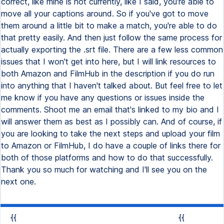
{{
{{