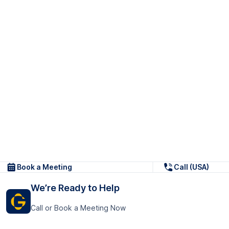
Book a Meeting
Call (USA)
We’re Ready to Help
Call or Book a Meeting Now