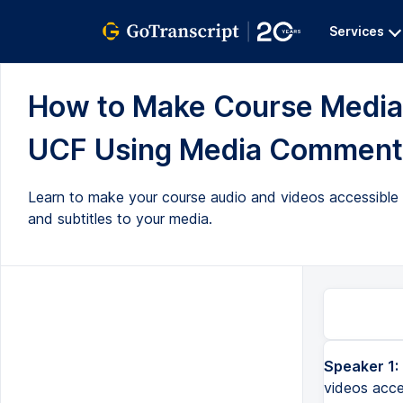
Services
How to Make Course Media 
UCF Using Media Comments 
Learn to make your course audio and videos accessible
and subtitles to your media.
Speaker 1:
videos acce