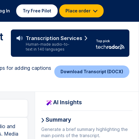
og In
Try Free Pilot
Place order
t
Transcription Services
Top pick
Human-made audio-to-
text in 140 languages
ps for adding captions
Download Transcript (DOCX)
AI Insights
Summary
dio and
Generate a brief summary highlighting the
s. Media
main points of the transcript.