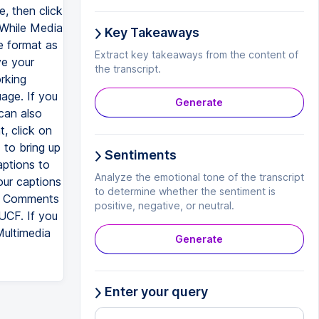
e, then click
 While Media
Key Takeaways
 format as
Extract key takeaways from the content of
ve your
the transcript.
rking
uage. If you
Generate
can also
, click on
to bring up
Sentiments
aptions to
Analyze the emotional tone of the transcript
ur captions
to determine whether the sentiment is
ia Comments
positive, negative, or neutral.
UCF. If you
Multimedia
Generate
Enter your query