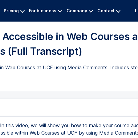
Pricing
For business
Company
Contact
L
Accessible in Web Courses a
(Full Transcript)
 in Web Courses at UCF using Media Comments. Includes ste
In this video, we will show you how to make your course au
ssible within Web Courses at UCF by using Media Comment