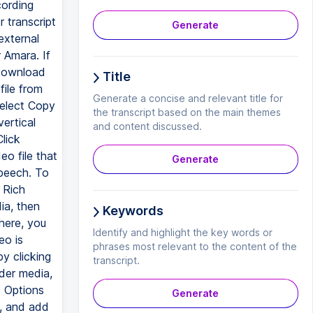
cording
 transcript
Generate
external
 Amara. If
 download
Title
file from
Generate a concise and relevant title for
select Copy
the transcript based on the main themes
ertical
and content discussed.
lick
eo file that
Generate
speech. To
 Rich
ia, then
Keywords
here, you
Identify and highlight the key words or
eo is
phrases most relevant to the content of the
y clicking
transcript.
der media,
o Options
Generate
e, and add