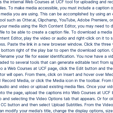
 the internal Web Courses at UCF tool for uploading and re
iles. To make media accessible, you must include a caption or
he media you are using. This can be accomplished by using an 
tool such as Otter.ai, Clipchamp, YouTube, Adobe Premiere, or
your media using the Rich Content Editor, you may need to
ile to be able to create a caption file. To download a media 
tent Editor, play the video or audio and right-click on it to 
ss. Paste the link in a new browser window. Click the three v
 bottom right of the play bar to open the download option. C
name your file for easier identification. You now have a vid
aded to several tools that can generate editable text from 
o a Web Courses at UCF page, click the Edit button and the
tor will open. From there, click on Insert and hover over Med
d Record Media, or click the Media icon in the toolbar. From 
audio and video or upload existing media files. Once your vid
to the page, upload the captions into Web Courses at UCF b
o and selecting the Video Options tab that appears. Or for ol
e CC button and then select Upload Subtitles. From the Vide
an modify your media's title, change the display options, siz