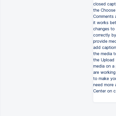
closed capti
the Choose 
Comments a
it works be
changes to 
correctly by
provide med
add caption
the media t
the Upload 
media on a 
are working
to make you
need more a
Center on c