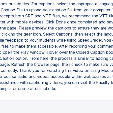
ons or subtitles. For captions, select the appropriate languag
Caption File to upload your caption file from your computer.
ccepts both SRT and VTT files, we recommend the VTT file
tter with mobile devices. Click Done once completed and sa
the page. Please preview the captions to ensure they are wo
 clicking the gear icon. Select Captions, then select the lang
ia feedback to your students while using SpeedGrader, you 
 files to make them accessible. After recording your comment
o open the Play window. Hover over the Closed Caption box 
Caption option. From here, the process is similar to adding c
page. Refresh the browser page, then check to make sure yo
 correctly. Thank you for watching this video on using Med
r course audio and videos accessible within webcourses at 
ssistance with captioning videos, you can visit the Faculty 
ampus or online at cdl.ucf.edu.