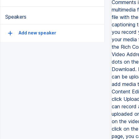
Comments is
multimedia f
Speakers
file with t
captioning 
you record 
Add new speaker
your media f
the Rich Con
Video Addre
dots on the
Download. Re
can be uplo
add media t
Content Edi
click Uploa
can record 
uploaded on
on the vide
click on th
page, you c