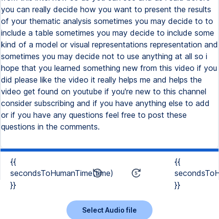
{{
{{
secondsToHumanTime(time)
secondsToH
}}
}}
Select Audio file