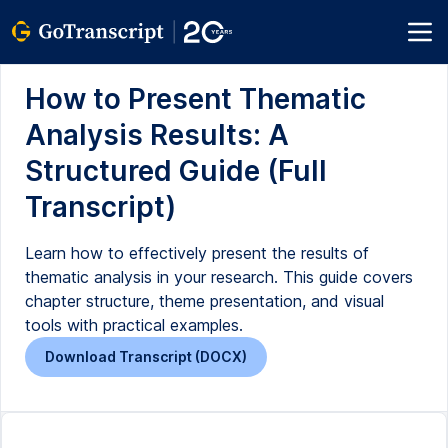
How to Present Thematic
Analysis Results: A
Structured Guide (Full
Transcript)
Learn how to effectively present the results of
thematic analysis in your research. This guide covers
chapter structure, theme presentation, and visual
tools with practical examples.
Download Transcript (DOCX)