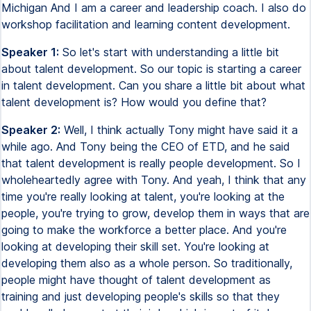
Michigan And I am a career and leadership coach. I also do
workshop facilitation and learning content development.
Speaker 1:
So let's start with understanding a little bit
about talent development. So our topic is starting a career
in talent development. Can you share a little bit about what
talent development is? How would you define that?
Speaker 2:
Well, I think actually Tony might have said it a
while ago. And Tony being the CEO of ETD, and he said
that talent development is really people development. So I
wholeheartedly agree with Tony. And yeah, I think that any
time you're really looking at talent, you're looking at the
people, you're trying to grow, develop them in ways that are
going to make the workforce a better place. And you're
looking at developing their skill set. You're looking at
developing them also as a whole person. So traditionally,
people might have thought of talent development as
training and just developing people's skills so that they