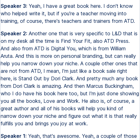
Speaker 3:
Yeah, I have a great book here. I don't know
who helped write it, but if you're a teacher moving into
training, of course, there's teachers and trainers from ATD.
Speaker 2:
Another one that is very specific to L&D that is
on my desk all the time is Find Your Fit, also ATD Press.
And also from ATD is Digital You, which is from William
Aruta. And this is more on personal branding, but can really
help you narrow down your niche. A couple other ones that
are not from ATD, I mean, I'm just like a book sale right
here, is Stand Out by Dori Clark. And pretty much any book
from Dori Clark is amazing. And then Marcus Buckingham,
who I do have his book here too, but I'm just done showing
you all the books, Love and Work. He also is, of course, a
great author and all of his books will help you kind of
narrow down your niche and figure out what it is that really
fulfills you and brings you joy at work.
Speaker 1:
Yeah, that's awesome. Yeah, a couple of those