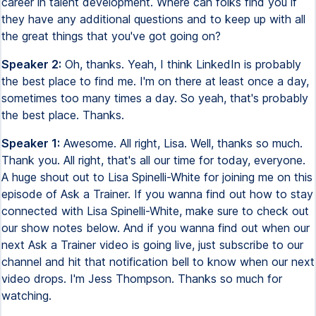
career in talent development. Where can folks find you if
they have any additional questions and to keep up with all
the great things that you've got going on?
Speaker 2:
Oh, thanks. Yeah, I think LinkedIn is probably
the best place to find me. I'm on there at least once a day,
sometimes too many times a day. So yeah, that's probably
the best place. Thanks.
Speaker 1:
Awesome. All right, Lisa. Well, thanks so much.
Thank you. All right, that's all our time for today, everyone.
A huge shout out to Lisa Spinelli-White for joining me on this
episode of Ask a Trainer. If you wanna find out how to stay
connected with Lisa Spinelli-White, make sure to check out
our show notes below. And if you wanna find out when our
next Ask a Trainer video is going live, just subscribe to our
channel and hit that notification bell to know when our next
video drops. I'm Jess Thompson. Thanks so much for
watching.