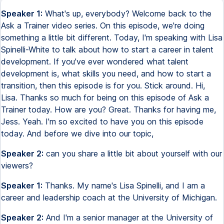
Speaker 1:
What's up, everybody? Welcome back to the
Ask a Trainer video series. On this episode, we're doing
something a little bit different. Today, I'm speaking with Lisa
Spinelli-White to talk about how to start a career in talent
development. If you've ever wondered what talent
development is, what skills you need, and how to start a
transition, then this episode is for you. Stick around. Hi,
Lisa. Thanks so much for being on this episode of Ask a
Trainer today. How are you? Great. Thanks for having me,
Jess. Yeah. I'm so excited to have you on this episode
today. And before we dive into our topic,
Speaker 2:
can you share a little bit about yourself with our
viewers?
Speaker 1:
Thanks. My name's Lisa Spinelli, and I am a
career and leadership coach at the University of Michigan.
Speaker 2:
And I'm a senior manager at the University of