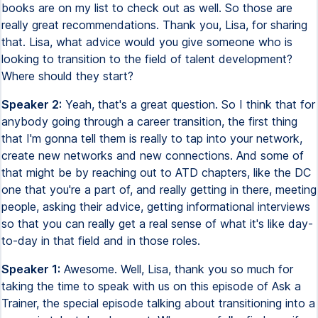
books are on my list to check out as well. So those are
really great recommendations. Thank you, Lisa, for sharing
that. Lisa, what advice would you give someone who is
looking to transition to the field of talent development?
Where should they start?
Speaker 2:
Yeah, that's a great question. So I think that for
anybody going through a career transition, the first thing
that I'm gonna tell them is really to tap into your network,
create new networks and new connections. And some of
that might be by reaching out to ATD chapters, like the DC
one that you're a part of, and really getting in there, meeting
people, asking their advice, getting informational interviews
so that you can really get a real sense of what it's like day-
to-day in that field and in those roles.
Speaker 1:
Awesome. Well, Lisa, thank you so much for
taking the time to speak with us on this episode of Ask a
Trainer, the special episode talking about transitioning into a