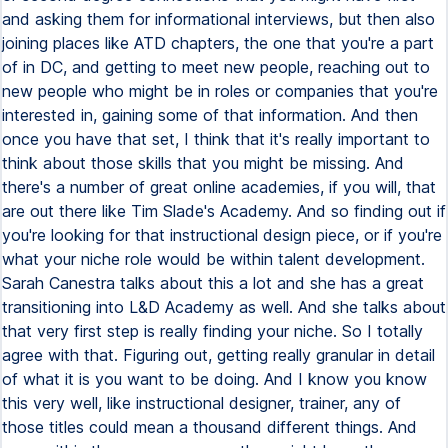
and asking them for informational interviews, but then also
joining places like ATD chapters, the one that you're a part
of in DC, and getting to meet new people, reaching out to
new people who might be in roles or companies that you're
interested in, gaining some of that information. And then
once you have that set, I think that it's really important to
think about those skills that you might be missing. And
there's a number of great online academies, if you will, that
are out there like Tim Slade's Academy. And so finding out if
you're looking for that instructional design piece, or if you're
what your niche role would be within talent development.
Sarah Canestra talks about this a lot and she has a great
transitioning into L&D Academy as well. And she talks about
that very first step is really finding your niche. So I totally
agree with that. Figuring out, getting really granular in detail
of what it is you want to be doing. And I know you know
this very well, like instructional designer, trainer, any of
those titles could mean a thousand different things. And