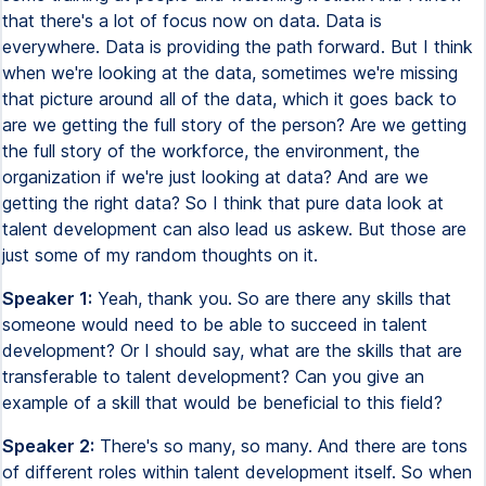
that there's a lot of focus now on data. Data is
everywhere. Data is providing the path forward. But I think
when we're looking at the data, sometimes we're missing
that picture around all of the data, which it goes back to
are we getting the full story of the person? Are we getting
the full story of the workforce, the environment, the
organization if we're just looking at data? And are we
getting the right data? So I think that pure data look at
talent development can also lead us askew. But those are
just some of my random thoughts on it.
Speaker 1:
Yeah, thank you. So are there any skills that
someone would need to be able to succeed in talent
development? Or I should say, what are the skills that are
transferable to talent development? Can you give an
example of a skill that would be beneficial to this field?
Speaker 2:
There's so many, so many. And there are tons
of different roles within talent development itself. So when