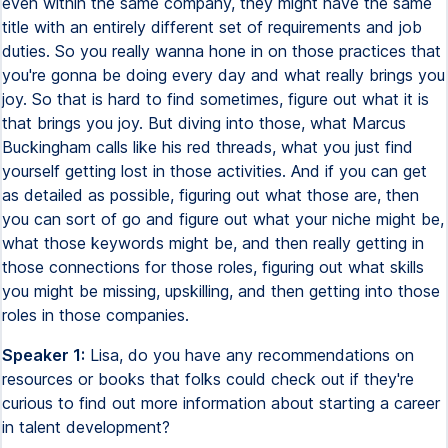
even within the same company, they might have the same
title with an entirely different set of requirements and job
duties. So you really wanna hone in on those practices that
you're gonna be doing every day and what really brings you
joy. So that is hard to find sometimes, figure out what it is
that brings you joy. But diving into those, what Marcus
Buckingham calls like his red threads, what you just find
yourself getting lost in those activities. And if you can get
as detailed as possible, figuring out what those are, then
you can sort of go and figure out what your niche might be,
what those keywords might be, and then really getting in
those connections for those roles, figuring out what skills
you might be missing, upskilling, and then getting into those
roles in those companies.
Speaker 1:
Lisa, do you have any recommendations on
resources or books that folks could check out if they're
curious to find out more information about starting a career
in talent development?