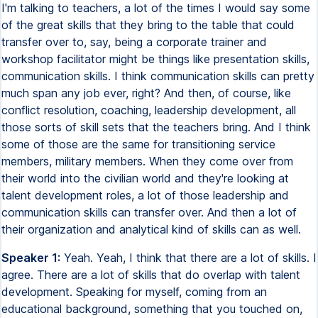
I'm talking to teachers, a lot of the times I would say some
of the great skills that they bring to the table that could
transfer over to, say, being a corporate trainer and
workshop facilitator might be things like presentation skills,
communication skills. I think communication skills can pretty
much span any job ever, right? And then, of course, like
conflict resolution, coaching, leadership development, all
those sorts of skill sets that the teachers bring. And I think
some of those are the same for transitioning service
members, military members. When they come over from
their world into the civilian world and they're looking at
talent development roles, a lot of those leadership and
communication skills can transfer over. And then a lot of
their organization and analytical kind of skills can as well.
Speaker 1:
Yeah. Yeah, I think that there are a lot of skills. I
agree. There are a lot of skills that do overlap with talent
development. Speaking for myself, coming from an
educational background, something that you touched on,