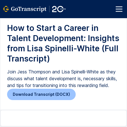
How to Start a Career in
Talent Development: Insights
from Lisa Spinelli-White (Full
Transcript)
Join Jess Thompson and Lisa Spinelli-White as they
discuss what talent development is, necessary skills,
and tips for transitioning into this rewarding field.
Download Transcript (DOCX)