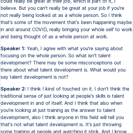
could really be great at their job, which is part of it, I
believe. But you can't really be great at your job if you're
not really being looked at as a whole person. So I think
that's some of the movement that's been happening maybe
in and around COVID, really bringing your whole self to work
and being thought of as a whole person at work.
Speaker 1:
Yeah, I agree with what you're saying about
focusing on the whole person. So what isn't talent
development? There may be some misconceptions out
there about what talent development is. What would you
say talent development is not?
Speaker 2:
I think I kind of touched on it. I don't think the
traditional sense of just looking at people's skills is talent
development in and of itself. And I think that also when
you're looking at just training as the answer to talent
development, also I think anyone in this field will tell you
that's not what talent development is. It's just throwing
some training at people and watching it stick. And I know