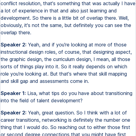
conflict resolution, that's something that was actually I have
a lot of experience in that and also just learning and
development. So there is a little bit of overlap there. Well,
obviously, it's not the same, but definitely you can see the
overlap there.
Speaker 2:
Yeah, and if you're looking at more of those
instructional design roles, of course, that designing aspect,
the graphic design, the curriculum design, I mean, all those
sorts of things play into it. So it really depends on which
role you're looking at. But that's where that skill mapping
and skill gap and assessments come in.
Speaker 1:
Lisa, what tips do you have about transitioning
into the field of talent development?
Speaker 2:
Yeah, great question. So I think with a lot of
career transitions, networking is definitely the number one
thing that I would do. So reaching out to either those first
or second degree connections that you might have first