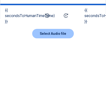
{{
{{
secondsToHumanTime(time)
secondsToH
}}
}}
Select Audio file