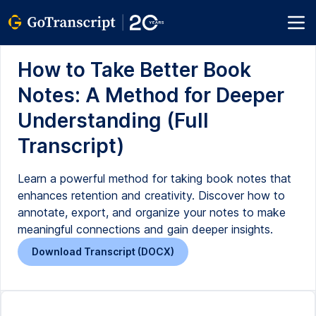
How to Take Better Book
Notes: A Method for Deeper
Understanding (Full
Transcript)
Learn a powerful method for taking book notes that
enhances retention and creativity. Discover how to
annotate, export, and organize your notes to make
meaningful connections and gain deeper insights.
Download Transcript (DOCX)