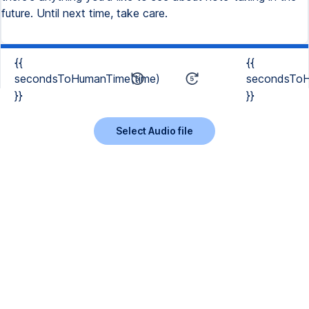
{{
{{
secondsToHumanTime(time)
secondsToH
}}
}}
Select Audio file