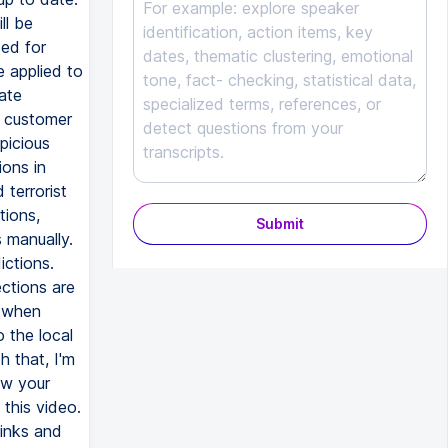
ll be
ded for
e applied to
ate
e customer
picious
ions in
 terrorist
tions,
Submit
 manually.
ictions.
ctions are
, when
o the local
 that, I'm
ow your
this video.
links and