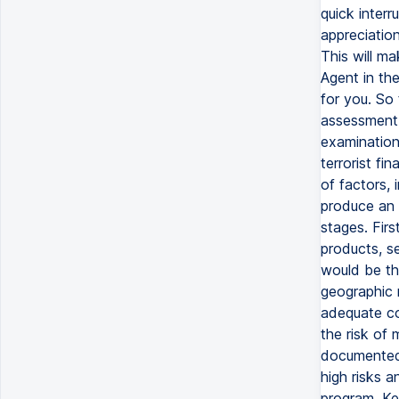
quick interr
appreciatio
This will m
Agent in th
for you. So
assessment i
examination 
terrorist f
of factors, 
produce an 
stages. Firs
products, s
would be the
geographic 
adequate con
the risk of 
documented r
high risks 
program. Ke