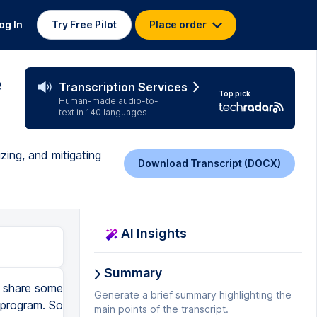
og In
Try Free Pilot
Place order
e
Transcription Services
Top pick
Human-made audio-to-
text in 140 languages
zing, and mitigating
Download Transcript (DOCX)
AI Insights
Summary
ll share some
Generate a brief summary highlighting the
 program. So
main points of the transcript.