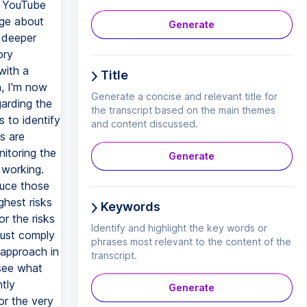
y YouTube
dge about
Generate
a deeper
ory
with a
Title
, I'm now
Generate a concise and relevant title for
garding the
the transcript based on the main themes
 to identify
and content discussed.
s are
nitoring the
Generate
 working.
duce those
ghest risks
Keywords
r the risks
Identify and highlight the key words or
must comply
phrases most relevant to the content of the
 approach in
transcript.
 see what
tly
Generate
or the very