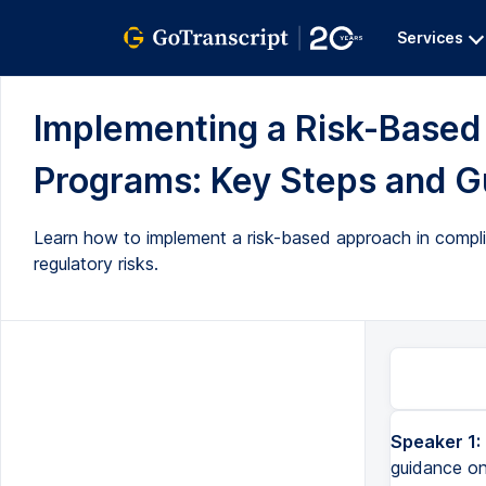
Services
Implementing a Risk-Base
Programs: Key Steps and Gu
Learn how to implement a risk-based approach in complian
regulatory risks.
Speaker 1:
guidance on