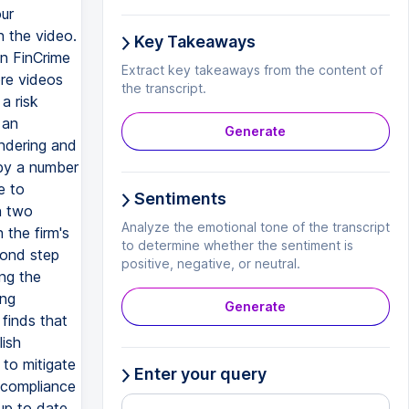
our
n the video.
Key Takeaways
on FinCrime
Extract key takeaways from the content of
ore videos
the transcript.
a risk
 an
Generate
undering and
 by a number
e to
Sentiments
n two
Analyze the emotional tone of the transcript
 the firm's
to determine whether the sentiment is
cond step
positive, negative, or neutral.
ing the
ing
Generate
 finds that
lish
 to mitigate
Enter your query
r compliance
up to date.