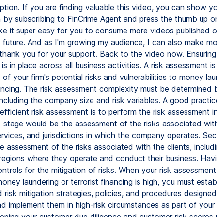
uption. If you are finding valuable this video, you can show y
n by subscribing to FinCrime Agent and press the thumb up o
ake it super easy for you to consume more videos published 
e future. And as I'm growing my audience, I can also make m
 thank you for your support. Back to the video now. Ensuring 
s in place across all business activities. A risk assessment is
of your firm's potential risks and vulnerabilities to money la
inancing. The risk assessment complexity must be determined
including the company size and risk variables. A good practic
efficient risk assessment is to perform the risk assessment i
t stage would be the assessment of the risks associated with
ervices, and jurisdictions in which the company operates. Se
 assessment of the risks associated with the clients, includ
regions where they operate and conduct their business. Hav
trols for the mitigation of risks. When your risk assessment
money laundering or terrorist financing is high, you must estab
isk mitigation strategies, policies, and procedures designed
and implement them in high-risk circumstances as part of you
eping your customer due diligence and customer risk scores 