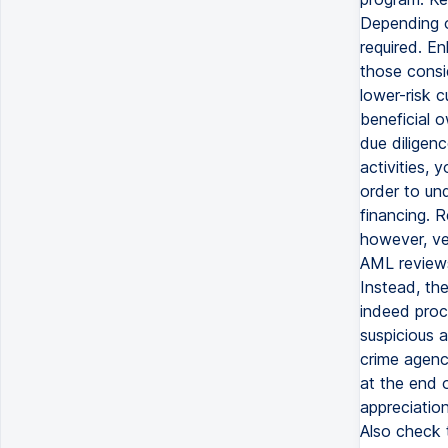
Depending on
required. E
those consid
lower-risk c
beneficial 
due diligenc
activities, 
order to und
financing. 
however, ver
AML reviews 
Instead, th
indeed proc
suspicious a
crime agenc
at the end 
appreciatio
Also check t