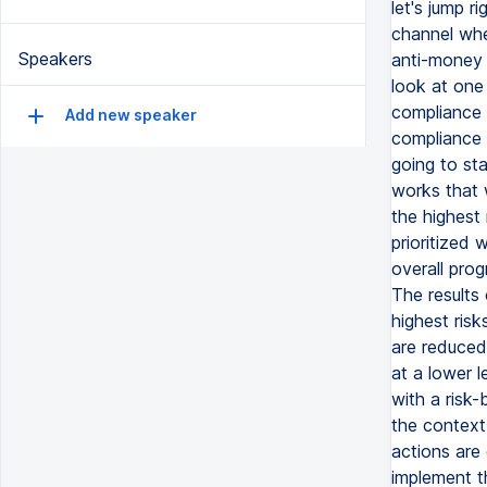
let's jump 
channel whe
Speakers
anti-money 
look at one
compliance 
Add new speaker
compliance 
going to sta
works that w
the highest 
prioritized 
overall prog
The results
highest risk
are reduced
at a lower 
with a risk
the context
actions are
implement t