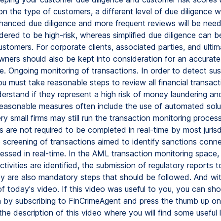
 the type of customers, a different level of due diligence wi
nhanced due diligence and more frequent reviews will be nee
ered to be high-risk, whereas simplified due diligence can b
ustomers. For corporate clients, associated parties, and ultim
owners should also be kept into consideration for an accurat
e. Ongoing monitoring of transactions. In order to detect sus
you must take reasonable steps to review all financial transact
erstand if they represent a high risk of money laundering and
Reasonable measures often include the use of automated solu
y small firms may still run the transaction monitoring process
are not required to be completed in real-time by most jurisd
e screening of transactions aimed to identify sanctions conne
essed in real-time. In the AML transaction monitoring space
ctivities are identified, the submission of regulatory reports t
y are also mandatory steps that should be followed. And with
of today's video. If this video was useful to you, you can sh
n by subscribing to FinCrimeAgent and press the thumb up on 
he description of this video where you will find some useful 