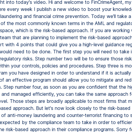
right into today's video. Hi and welcome to FinCrimeAgent, m
re every week I publish a new video to boost your knowle
laundering and financial crime prevention. Today we'll take 
 of the most commonly known terms in the AML and regulat
space, which is the risk-based approach. If you are working 
team that are planning to implement the risk-based approach
rt with 4 points that could give you a high-level guidance re
ould need to be done. The first step you will need to take is
regulatory risks. Step number two will be to ensure those risk
within your controls, policies and procedures. Step three is mo
ram you have designed in order to understand if it is actually
 of an effective program should allow you to mitigate and re
s. Step number four, as soon as you are confident that the hi
 and managed efficiently, you can take the same approach fo
level. Those steps are broadly applicable to most firms that 
-based approach. But let's now look closely to the risk-based
 of anti-money laundering and counter-terrorist financing to
 expected by the compliance team to take in order to efficien
he risk-based approach in their compliance programs. Sorry f