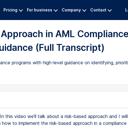
Pricing
For business
Company
Contact
L
d Approach in AML Complianc
idance (Full Transcript)
ce programs with high-level guidance on identifying, prioriti
In this video we'll talk about a risk-based approach and I wi
 how to implement the risk-based approach in a compliance