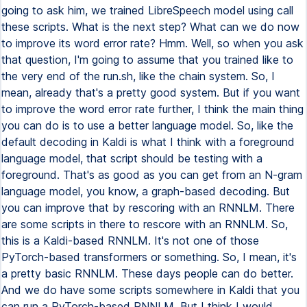
going to ask him, we trained LibreSpeech model using call
these scripts. What is the next step? What can we do now
to improve its word error rate? Hmm. Well, so when you ask
that question, I'm going to assume that you trained like to
the very end of the run.sh, like the chain system. So, I
mean, already that's a pretty good system. But if you want
to improve the word error rate further, I think the main thing
you can do is to use a better language model. So, like the
default decoding in Kaldi is what I think with a foreground
language model, that script should be testing with a
foreground. That's as good as you can get from an N-gram
language model, you know, a graph-based decoding. But
you can improve that by rescoring with an RNNLM. There
are some scripts in there to rescore with an RNNLM. So,
this is a Kaldi-based RNNLM. It's not one of those
PyTorch-based transformers or something. So, I mean, it's
a pretty basic RNNLM. These days people can do better.
And we do have some scripts somewhere in Kaldi that you
can run a PyTorch-based RNNLM. But I think I would