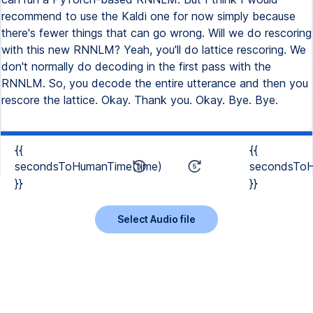
recommend to use the Kaldi one for now simply because
there's fewer things that can go wrong. Will we do rescoring
with this new RNNLM? Yeah, you'll do lattice rescoring. We
don't normally do decoding in the first pass with the
RNNLM. So, you decode the entire utterance and then you
rescore the lattice. Okay. Thank you. Okay. Bye. Bye.
{{
{{
secondsToHumanTime(time)
secondsToH
}}
}}
Select Audio file