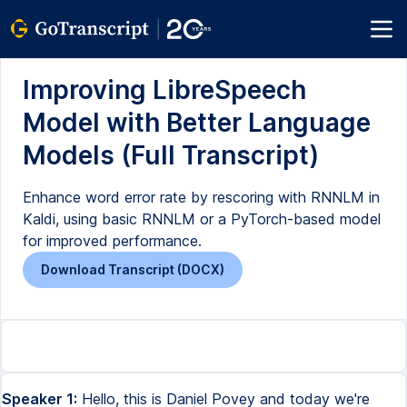
Improving LibreSpeech
Model with Better Language
Models (Full Transcript)
Enhance word error rate by rescoring with RNNLM in
Kaldi, using basic RNNLM or a PyTorch-based model
for improved performance.
Download Transcript (DOCX)
Speaker 1:
Hello, this is Daniel Povey and today we're