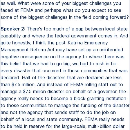
as well. What were some of your biggest challenges you
faced at FEMA and perhaps what do you expect to see
some of the biggest challenges in the field coming forward?
Speaker 2:
There's too much of a gap between local state
capability and where the federal government comes in. And
quite honestly, I think the post-Katrina Emergency
Management Reform Act may have set up an unintended
negative consequence on the agency to where there was
this belief that we had to go big, we had to rush in for
every disaster that occurred in these communities that was
declared. Half of the disasters that are declared are less
than $7.5 million. And instead of FEMA rolling staff out to
manage a $7.5 million disaster on behalf of a governor, the
agency really needs to become a block granting institution
to those communities to manage the funding of the disaster
and not the agency that sends staff to do the job on
behalf of a local and state community. FEMA really needs
to be held in reserve for the large-scale, multi-billion dollar