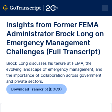
Insights from Former FEMA
Administrator Brock Long on
Emergency Management
Challenges (Full Transcript)
Brock Long discusses his tenure at FEMA, the
evolving landscape of emergency management, and
the importance of collaboration across government
and private sectors.
Download Transcript (DOCX)