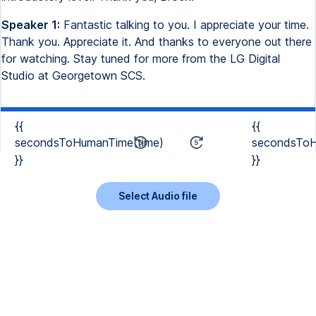
Speaker 1:
Fantastic talking to you. I appreciate your time.
Thank you. Appreciate it. And thanks to everyone out there
for watching. Stay tuned for more from the LG Digital
Studio at Georgetown SCS.
{{
{{
secondsToHumanTime(time)
secondsToH
}}
}}
Select Audio file