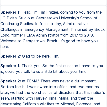
Speaker 1:
Hello, I'm Tim Frazier, coming to you from the
LG Digital Studio at Georgetown University's School of
Continuing Studies. In focus today, Administrative
Challenges in Emergency Management. I'm joined by Brock
Long, former FEMA Administrator from 2017 to 2019.
Welcome to Georgetown, Brock. It's good to have you
here.
Speaker 2:
Glad to be here, Tim.
Speaker 1:
Thank you. So the first question I have to you
is, could you talk to us a little bit about your time
Speaker 2:
at FEMA? There was never a dull moment.
Bottom line is, I was sworn into office, and two months
later, we had the worst series of disasters that this nation's
seen, starting with Harvey, Irma, Maria, and then the
devastating California wildfires to Michael, Florence, and