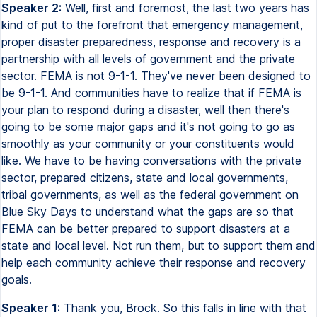
Speaker 2:
Well, first and foremost, the last two years has
kind of put to the forefront that emergency management,
proper disaster preparedness, response and recovery is a
partnership with all levels of government and the private
sector. FEMA is not 9-1-1. They've never been designed to
be 9-1-1. And communities have to realize that if FEMA is
your plan to respond during a disaster, well then there's
going to be some major gaps and it's not going to go as
smoothly as your community or your constituents would
like. We have to be having conversations with the private
sector, prepared citizens, state and local governments,
tribal governments, as well as the federal government on
Blue Sky Days to understand what the gaps are so that
FEMA can be better prepared to support disasters at a
state and local level. Not run them, but to support them and
help each community achieve their response and recovery
goals.
Speaker 1:
Thank you, Brock. So this falls in line with that