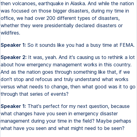
then volcanoes, earthquake in Alaska. And while the nation
was focused on those bigger disasters, during my time in
office, we had over 200 different types of disasters,
whether they were presidentially declared disasters or
wildfires.
Speaker 1:
So it sounds like you had a busy time at FEMA.
Speaker 2:
It was, yeah. And it's causing us to rethink a lot
about how emergency management works in this country.
And as the nation goes through something like that, if we
don't stop and refocus and truly understand what works
versus what needs to change, then what good was it to go
through that series of events?
Speaker 1:
That's perfect for my next question, because
what changes have you seen in emergency disaster
management during your time in the field? Maybe perhaps
what have you seen and what might need to be seen?