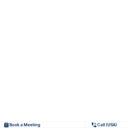
Book a Meeting
Call (USA)