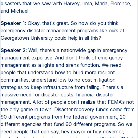
disasters that we saw with Harvey, Irma, Maria, Florence,
and Michael.
Speaker 1:
Okay, that's great. So how do you think
emergency disaster management programs like ours at
Georgetown University could help in all this?
Speaker 2:
Well, there's a nationwide gap in emergency
management expertise. And don't think of emergency
management as a lights and sirens function. We need
people that understand how to build more resilient
communities, understand low to no cost mitigation
strategies to keep infrastructure from failing. There's a
massive need for disaster costs, financial disaster
management. A lot of people don't realize that FEMA's not
the only game in town. Disaster recovery funds come from
90 different programs from the federal government, 20
different agencies that fund 90 different programs. So we
need people that can say, hey mayor or hey governor,