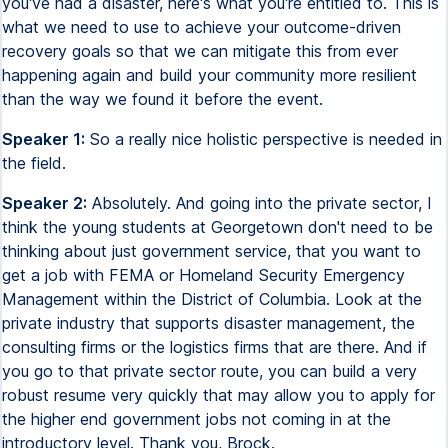
you've had a disaster, here's what you're entitled to. This is
what we need to use to achieve your outcome-driven
recovery goals so that we can mitigate this from ever
happening again and build your community more resilient
than the way we found it before the event.
Speaker 1:
So a really nice holistic perspective is needed in
the field.
Speaker 2:
Absolutely. And going into the private sector, I
think the young students at Georgetown don't need to be
thinking about just government service, that you want to
get a job with FEMA or Homeland Security Emergency
Management within the District of Columbia. Look at the
private industry that supports disaster management, the
consulting firms or the logistics firms that are there. And if
you go to that private sector route, you can build a very
robust resume very quickly that may allow you to apply for
the higher end government jobs not coming in at the
introductory level. Thank you, Brock.