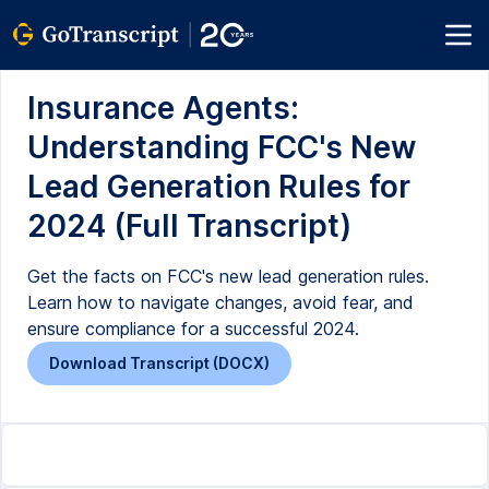
Insurance Agents:
Understanding FCC's New
Lead Generation Rules for
2024 (Full Transcript)
Get the facts on FCC's new lead generation rules.
Learn how to navigate changes, avoid fear, and
ensure compliance for a successful 2024.
Download Transcript (DOCX)