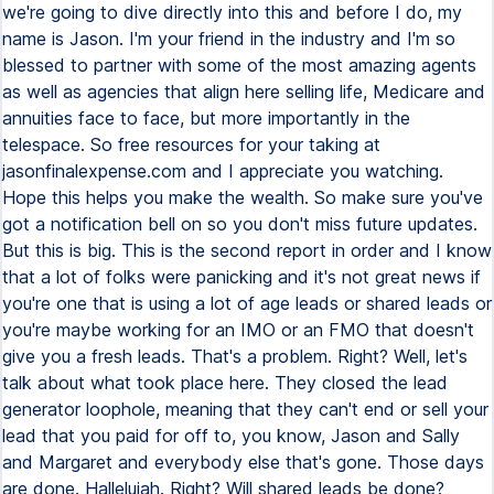
we're going to dive directly into this and before I do, my
name is Jason. I'm your friend in the industry and I'm so
blessed to partner with some of the most amazing agents
as well as agencies that align here selling life, Medicare and
annuities face to face, but more importantly in the
telespace. So free resources for your taking at
jasonfinalexpense.com and I appreciate you watching.
Hope this helps you make the wealth. So make sure you've
got a notification bell on so you don't miss future updates.
But this is big. This is the second report in order and I know
that a lot of folks were panicking and it's not great news if
you're one that is using a lot of age leads or shared leads or
you're maybe working for an IMO or an FMO that doesn't
give you a fresh leads. That's a problem. Right? Well, let's
talk about what took place here. They closed the lead
generator loophole, meaning that they can't end or sell your
lead that you paid for off to, you know, Jason and Sally
and Margaret and everybody else that's gone. Those days
are done. Hallelujah. Right? Will shared leads be done?