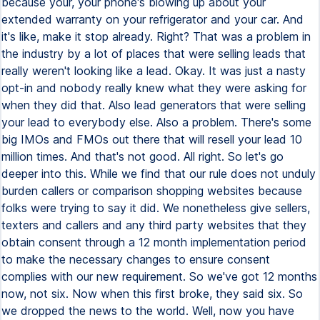
because your, your phone's blowing up about your
extended warranty on your refrigerator and your car. And
it's like, make it stop already. Right? That was a problem in
the industry by a lot of places that were selling leads that
really weren't looking like a lead. Okay. It was just a nasty
opt-in and nobody really knew what they were asking for
when they did that. Also lead generators that were selling
your lead to everybody else. Also a problem. There's some
big IMOs and FMOs out there that will resell your lead 10
million times. And that's not good. All right. So let's go
deeper into this. While we find that our rule does not unduly
burden callers or comparison shopping websites because
folks were trying to say it did. We nonetheless give sellers,
texters and callers and any third party websites that they
obtain consent through a 12 month implementation period
to make the necessary changes to ensure consent
complies with our new requirement. So we've got 12 months
now, not six. Now when this first broke, they said six. So
we dropped the news to the world. Well, now you have