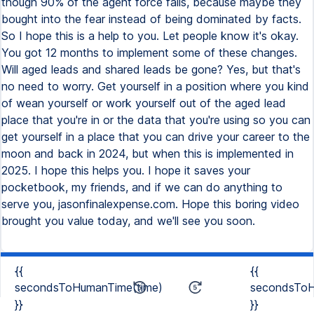
though 90% of the agent force fails, because maybe they
bought into the fear instead of being dominated by facts.
So I hope this is a help to you. Let people know it's okay.
You got 12 months to implement some of these changes.
Will aged leads and shared leads be gone? Yes, but that's
no need to worry. Get yourself in a position where you kind
of wean yourself or work yourself out of the aged lead
place that you're in or the data that you're using so you can
get yourself in a place that you can drive your career to the
moon and back in 2024, but when this is implemented in
2025. I hope this helps you. I hope it saves your
pocketbook, my friends, and if we can do anything to
serve you, jasonfinalexpense.com. Hope this boring video
brought you value today, and we'll see you soon.
{{
{{
secondsToHumanTime(time)
secondsToH
}}
}}