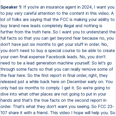
Speaker 1:
If you're an insurance agent in 2024, I want you
to pay very careful attention to the content in this video. A
lot of folks are saying that the FCC is making your ability to
buy brand new leads completely illegal and nothing is
further from the truth here. So I want you to understand the
full facts so that you can get beyond fear because no, you
don't have just six months to get your stuff in order. No,
you don't need to buy a special course to be able to create
your own final expense Facebook leads. No, you don't
need to be a lead generation machine yourself. So let's go
through some facts so that you can really remove some of
the fear here. So the first report in final order, right, they
released just a while back here on December early on. You
only had six months to comply. I get it. So we're going to
dive into what other places are not going to put in your
hands and that's the true facts on the second report in
order. That's what they don't want you seeing. So FCC 23-
107 share it with a friend. This video I hope will help you. So