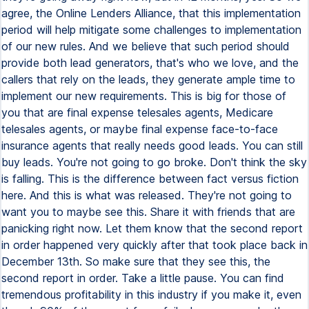
agree, the Online Lenders Alliance, that this implementation
period will help mitigate some challenges to implementation
of our new rules. And we believe that such period should
provide both lead generators, that's who we love, and the
callers that rely on the leads, they generate ample time to
implement our new requirements. This is big for those of
you that are final expense telesales agents, Medicare
telesales agents, or maybe final expense face-to-face
insurance agents that really needs good leads. You can still
buy leads. You're not going to go broke. Don't think the sky
is falling. This is the difference between fact versus fiction
here. And this is what was released. They're not going to
want you to maybe see this. Share it with friends that are
panicking right now. Let them know that the second report
in order happened very quickly after that took place back in
December 13th. So make sure that they see this, the
second report in order. Take a little pause. You can find
tremendous profitability in this industry if you make it, even