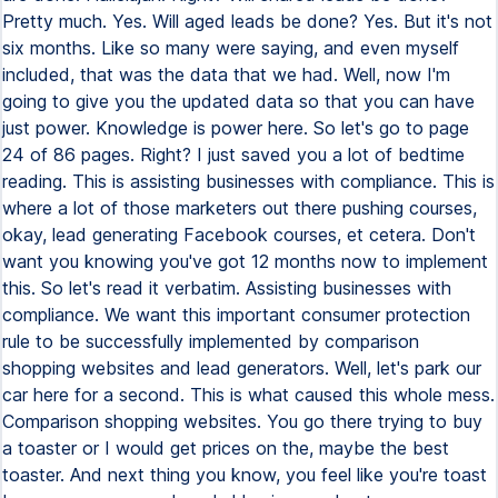
Pretty much. Yes. Will aged leads be done? Yes. But it's not
six months. Like so many were saying, and even myself
included, that was the data that we had. Well, now I'm
going to give you the updated data so that you can have
just power. Knowledge is power here. So let's go to page
24 of 86 pages. Right? I just saved you a lot of bedtime
reading. This is assisting businesses with compliance. This is
where a lot of those marketers out there pushing courses,
okay, lead generating Facebook courses, et cetera. Don't
want you knowing you've got 12 months now to implement
this. So let's read it verbatim. Assisting businesses with
compliance. We want this important consumer protection
rule to be successfully implemented by comparison
shopping websites and lead generators. Well, let's park our
car here for a second. This is what caused this whole mess.
Comparison shopping websites. You go there trying to buy
a toaster or I would get prices on the, maybe the best
toaster. And next thing you know, you feel like you're toast