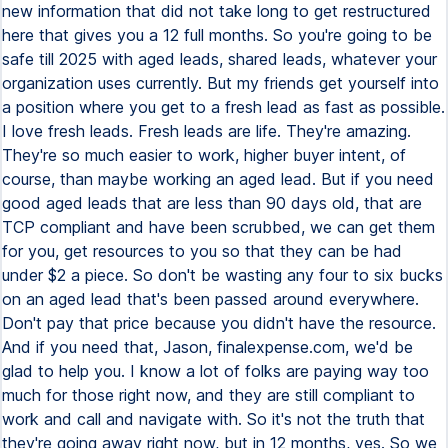
new information that did not take long to get restructured
here that gives you a 12 full months. So you're going to be
safe till 2025 with aged leads, shared leads, whatever your
organization uses currently. But my friends get yourself into
a position where you get to a fresh lead as fast as possible.
I love fresh leads. Fresh leads are life. They're amazing.
They're so much easier to work, higher buyer intent, of
course, than maybe working an aged lead. But if you need
good aged leads that are less than 90 days old, that are
TCP compliant and have been scrubbed, we can get them
for you, get resources to you so that they can be had
under $2 a piece. So don't be wasting any four to six bucks
on an aged lead that's been passed around everywhere.
Don't pay that price because you didn't have the resource.
And if you need that, Jason, finalexpense.com, we'd be
glad to help you. I know a lot of folks are paying way too
much for those right now, and they are still compliant to
work and call and navigate with. So it's not the truth that
they're going away right now, but in 12 months, yes. So we