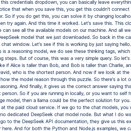
this credentials dropdown, you can basically leave everything
otice that when you save this, you get this couldn't connect 
or. So if you do get this, you can solve it by changing localho
hen try again. And this time it worked. Let's save this. This c
can see all the available models on our machine. And all w
 DeepSeek model that we just downloaded. So back in the can
chat window. Let's see if this is working by just saying hello
s is a reasoning model, we do see these thinking tags, which
g steps. But of course, this was a very simple query. So let's 
ke if Alice is taller than Bob, and Bob is taller than Charlie, an
 David, who is the shortest person. And now if we look at the
how the model reason through this puzzle. So there's a lot 
asoning. And finally, it gives us the correct answer saying tha
 person. So if you are running in locally, or you want to self h
ge model, then a llama could be the perfect solution for you.
at the paid cloud service. If we go to the chat models, you w
s no dedicated DeepSeek chat model node. But what I do w
e go to the DeepSeek API documentation, they give us this 
r here. And for both the Python and Node.js examples, we c