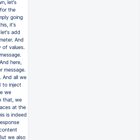
n, let's
for the
mply going
is, it's
 let's add
meter. And
 of values.
r message.
 And here,
ser message.
. And all we
 to inject
se we
o that, we
aces at the
is is indeed
 response
 content
 But we also