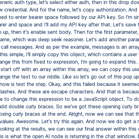
eneric auth type, let's select either auth, then in this drop dow
 credential. And for the name, let's copy authorization. And 
eed to enter bearer space followed by our API key. So I'm si
er and space and I'll add my API key after that. Let's save th
 up, then it's enable sent body. Then for the first parameter,
ame, which was deep seek reasoner. Let's add another para
l call messages. And as per the example, messages is an array
his simple, I'll simply copy this object, which contains a use
ange this from fixed to expression, I'm going to expand this.
tart off with an array within this array, we can copy this u
ange the text to our riddle. Like so let's go out of this pop up
ow is test the step. Okay, and this failed because it seemed
ashes. And these are escape characters. And that is becau
ve to change this expression to be a JavaScript object. To d
add double curly braces. So we've got these opening curly br
osing curly braces at the end. Alright, now we can see that th
 values. Awesome. Let's try this again. And now we do get a
oking at the results, we can see our final answer within this
his is what the open AI node is returning in the chat window.