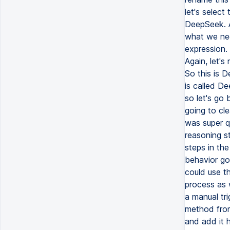
let's select
DeepSeek. A
what we nee
expression.
Again, let'
So this is 
is called D
so let's go 
going to cle
was super q
reasoning s
steps in the
behavior go
could use t
process as w
a manual tr
method from
and add it h