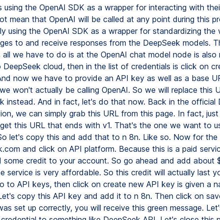
 using the OpenAI SDK as a wrapper for interacting with thei
t mean that OpenAI will be called at any point during this p
ply using the OpenAI SDK as a wrapper for standardizing the
ges to and receive responses from the DeepSeek models. T
n, all we have to do is at the OpenAI chat model node is als
 DeepSeek cloud, then in the list of credentials is click on c
 And now we have to provide an API key as well as a base U
we won't actually be calling OpenAI. So we will replace this 
 instead. And in fact, let's do that now. Back in the officia
n, we can simply grab this URL from this page. In fact, just
 get this URL that ends with v1. That's the one we want to u
o let's copy this and add that to n 8n. Like so. Now for the
.com and click on API platform. Because this is a paid servi
 some credit to your account. So go ahead and add about $
 service is very affordable. So this credit will actually last y
go to API keys, then click on create new API key is given a n
 Let's copy this API key and add it to n 8n. Then click on save
as set up correctly, you will receive this green message. Let'
 credential to something like DeepSeek API. Let's close this