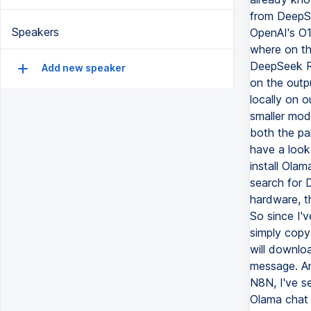
from DeepSe
Speakers
OpenAI's O1
where on th
DeepSeek R1
Add new speaker
on the outp
locally on o
smaller mode
both the pai
have a look
install Olam
search for 
hardware, th
So since I'v
simply copy
will downlo
message. And
N8N, I've se
Olama chat 