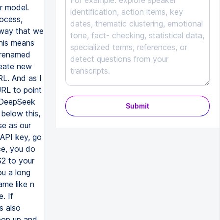
r model.
rocess,
 way that we
his means
o renamed
reate new
RL. And as I
URL to point
l DeepSeek
Submit
 below this,
se as our
 API key, go
ce, you do
2 to your
ou a long
ame like n
. If
s also
 pop up and