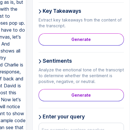
 as is, but
with the
Key Takeaways
st to
Extract key takeaways from the content of
loses pop up.
the transcript.
e have to do
vas, let's
Generate
. And
 shows all
try
Sentiments
d Charlie is
Analyze the emotional tone of the transcript
 response,
to determine whether the sentiment is
of back and
positive, negative, or neutral.
t David is
ost this
Generate
 Now let's
ill notice
ant to show
Enter your query
example code
an see that