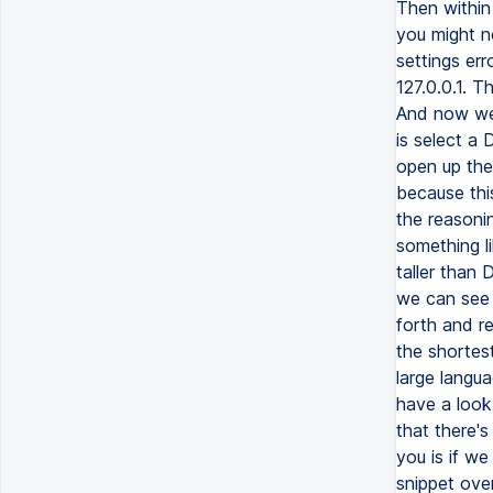
Then within 
you might n
settings err
127.0.0.1. T
And now we 
is select a
open up the 
because thi
the reasonin
something li
taller than
we can see 
forth and re
the shortest
large langua
have a look 
that there'
you is if w
snippet ove