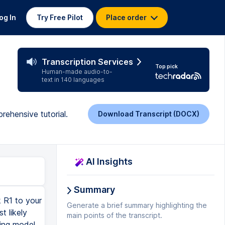
og In
Try Free Pilot
Place order
Transcription Services
Top pick
Human-made audio-to-
text in 140 languages
rehensive tutorial.
Download Transcript (DOCX)
AI Insights
Summary
 R1 to your
Generate a brief summary highlighting the
t likely
main points of the transcript.
ning model