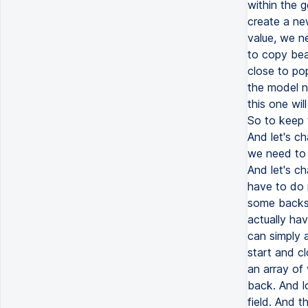
within the g
create a new
value, we n
to copy bear
close to pop
the model n
this one wil
So to keep t
And let's ch
we need to s
And let's ch
have to do n
some backsl
actually ha
can simply 
start and cl
an array of
back. And lo
field. And t