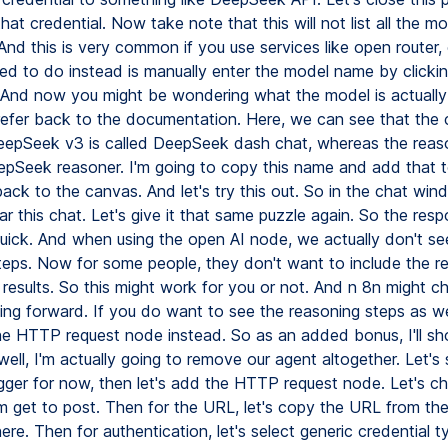
 that credential. Now take note that this will not list all the m
nd this is very common if you use services like open router, 
d to do instead is manually enter the model name by clicki
 And now you might be wondering what the model is actually 
s refer back to the documentation. Here, we can see that the
DeepSeek v3 is called DeepSeek dash chat, whereas the reas
eepSeek reasoner. I'm going to copy this name and add that t
back to the canvas. And let's try this out. So in the chat win
ar this chat. Let's give it that same puzzle again. So the res
uick. And when using the open AI node, we actually don't se
teps. Now for some people, they don't want to include the r
 results. So this might work for you or not. And n 8n might c
ing forward. If you do want to see the reasoning steps as we
he HTTP request node instead. So as an added bonus, I'll s
ell, I'm actually going to remove our agent altogether. Let's
igger for now, then let's add the HTTP request node. Let's c
 get to post. Then for the URL, let's copy the URL from th
ere. Then for authentication, let's select generic credential 