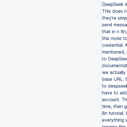
DeepSeek is
This does no
they're sim
send messa
that in n 8
this node to
credential.
mentioned, 
to DeepSeek
documentatio
we actually
base URL. S
to deepseek
have to add
account. The
time, then 
8n tutorial.
everything w
rename this