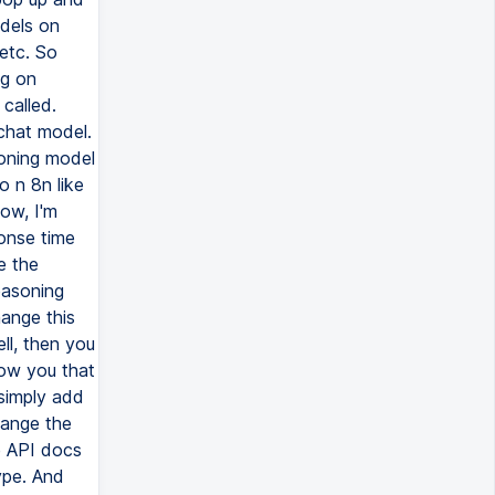
odels on
etc. So
ng on
called.
 chat model.
oning model
o n 8n like
dow, I'm
ponse time
e the
easoning
hange this
ll, then you
how you that
 simply add
hange the
e API docs
type. And