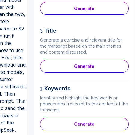
ar with
Generate
en the two,
here
pared to $2
Title
 run it
Generate a concise and relevant title for
un the
the transcript based on the main themes
 how to use
and content discussed.
irst, let's
download and
Generate
 to models,
nsumer
 sufficient.
Keywords
l. Then
Identify and highlight the key words or
rompt. This
phrases most relevant to the content of the
to send the
transcript.
n back in
ect the
Generate
epSeek.