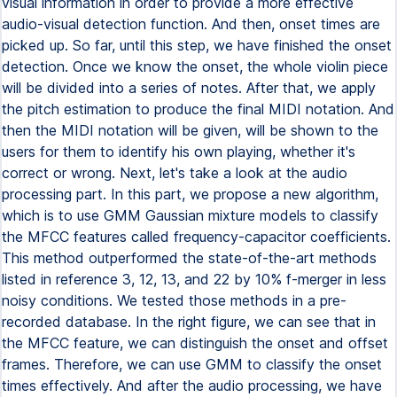
visual information in order to provide a more effective
audio-visual detection function. And then, onset times are
picked up. So far, until this step, we have finished the onset
detection. Once we know the onset, the whole violin piece
will be divided into a series of notes. After that, we apply
the pitch estimation to produce the final MIDI notation. And
then the MIDI notation will be given, will be shown to the
users for them to identify his own playing, whether it's
correct or wrong. Next, let's take a look at the audio
processing part. In this part, we propose a new algorithm,
which is to use GMM Gaussian mixture models to classify
the MFCC features called frequency-capacitor coefficients.
This method outperformed the state-of-the-art methods
listed in reference 3, 12, 13, and 22 by 10% f-merger in less
noisy conditions. We tested those methods in a pre-
recorded database. In the right figure, we can see that in
the MFCC feature, we can distinguish the onset and offset
frames. Therefore, we can use GMM to classify the onset
times effectively. And after the audio processing, we have