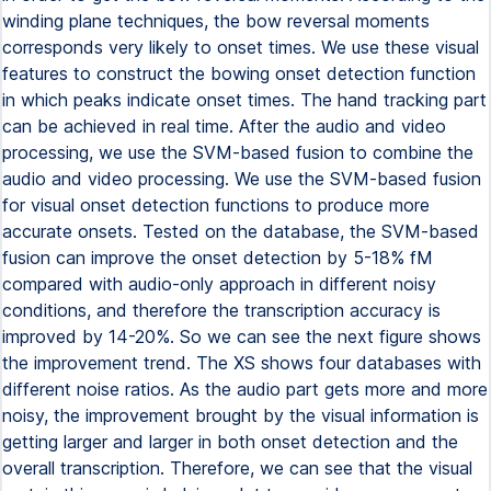
winding plane techniques, the bow reversal moments
corresponds very likely to onset times. We use these visual
features to construct the bowing onset detection function
in which peaks indicate onset times. The hand tracking part
can be achieved in real time. After the audio and video
processing, we use the SVM-based fusion to combine the
audio and video processing. We use the SVM-based fusion
for visual onset detection functions to produce more
accurate onsets. Tested on the database, the SVM-based
fusion can improve the onset detection by 5-18% fM
compared with audio-only approach in different noisy
conditions, and therefore the transcription accuracy is
improved by 14-20%. So we can see the next figure shows
the improvement trend. The XS shows four databases with
different noise ratios. As the audio part gets more and more
noisy, the improvement brought by the visual information is
getting larger and larger in both onset detection and the
overall transcription. Therefore, we can see that the visual