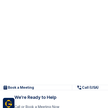
Book a Meeting
Call (USA)
We’re Ready to Help
Call or Book a Meeting Now