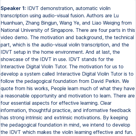
Speaker 1:
IDVT demonstration, automatic violin
transcription using audio-visual fusion. Authors are Lu
Huanhuan, Zhang Bingjun, Wang Ye, and Liao Weiqing from
National University of Singapore. There are four parts in this
video demo. The motivation and background, the technical
part, which is the audio-visual violin transcription, and the
IDVT setup in the home environment. And at last, the
showcase of the IDVT in use. IDVT stands for the
Interactive Digital Violin Tutor. The motivation for us to
develop a system called Interactive Digital Violin Tutor is to
follow the pedagogical foundation from David Perkin. We
quote from his works, People learn much of what they have
a reasonable opportunity and motivation to learn. There are
four essential aspects for effective learning. Clear
information, thoughtful practice, and informative feedback
has strong intrinsic and extrinsic motivations. By keeping
the pedagogical foundation in mind, we intend to develop
the IDVT which makes the violin learning effective and fun.