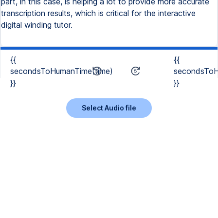
part, in this case, is helping a lot to provide more accurate
transcription results, which is critical for the interactive
digital winding tutor.
{{
{{
secondsToHumanTime(time)
secondsToH
}}
}}
Select Audio file