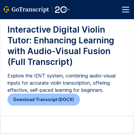
Interactive Digital Violin
Tutor: Enhancing Learning
with Audio-Visual Fusion
(Full Transcript)
Explore the IDVT system, combining audio-visual
inputs for accurate violin transcription, offering
effective, self-paced learning for beginners.
Download Transcript (DOCX)