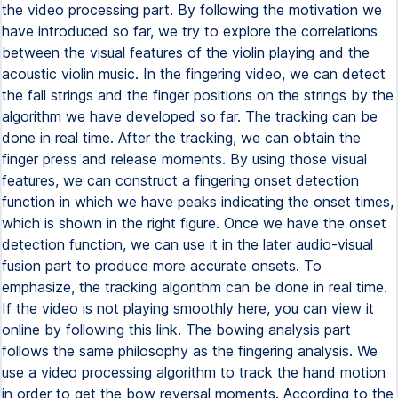
the video processing part. By following the motivation we
have introduced so far, we try to explore the correlations
between the visual features of the violin playing and the
acoustic violin music. In the fingering video, we can detect
the fall strings and the finger positions on the strings by the
algorithm we have developed so far. The tracking can be
done in real time. After the tracking, we can obtain the
finger press and release moments. By using those visual
features, we can construct a fingering onset detection
function in which we have peaks indicating the onset times,
which is shown in the right figure. Once we have the onset
detection function, we can use it in the later audio-visual
fusion part to produce more accurate onsets. To
emphasize, the tracking algorithm can be done in real time.
If the video is not playing smoothly here, you can view it
online by following this link. The bowing analysis part
follows the same philosophy as the fingering analysis. We
use a video processing algorithm to track the hand motion
in order to get the bow reversal moments. According to the