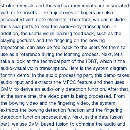
stroke reversals and the vertical movements are associated
with note onsets. The trajectories of fingers are also
associated with note elements. Therefore, we can include
the visual parts to help the audio-only transcription. In
addition, the useful visual learning feedback, such as the
playing gestures and the fingering on the bowing
trajectories, can also be fed back to the users for them to
use as a reference during the learning process. Next, let's
take a look at the technical part of the IDBT, which is the
audio-visual violin transcription. Here is the system diagram
for this demo. In the audio processing part, this demo takes
audio input and extracts the MFCC feature and then uses
GMM to derive an audio-only detection function. After that,
at the same time, the video part is being processed. From
the bowing video and the fingering video, the system
extracts the bowing detection function and the fingering
detection function prospectively. Next, in the data fusion
part, we use SVM-based fusion to combine the audio and