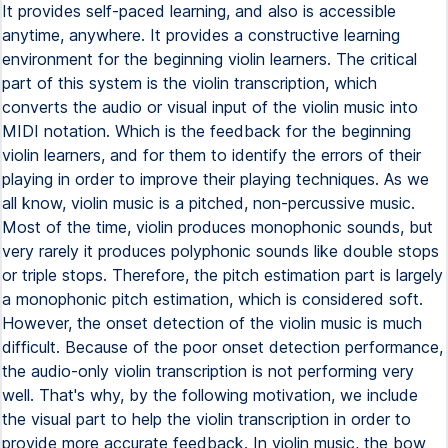
It provides self-paced learning, and also is accessible
anytime, anywhere. It provides a constructive learning
environment for the beginning violin learners. The critical
part of this system is the violin transcription, which
converts the audio or visual input of the violin music into
MIDI notation. Which is the feedback for the beginning
violin learners, and for them to identify the errors of their
playing in order to improve their playing techniques. As we
all know, violin music is a pitched, non-percussive music.
Most of the time, violin produces monophonic sounds, but
very rarely it produces polyphonic sounds like double stops
or triple stops. Therefore, the pitch estimation part is largely
a monophonic pitch estimation, which is considered soft.
However, the onset detection of the violin music is much
difficult. Because of the poor onset detection performance,
the audio-only violin transcription is not performing very
well. That's why, by the following motivation, we include
the visual part to help the violin transcription in order to
provide more accurate feedback. In violin music, the bow