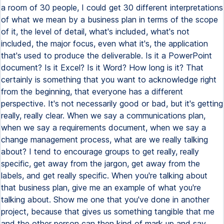
a room of 30 people, I could get 30 different interpretations
of what we mean by a business plan in terms of the scope
of it, the level of detail, what's included, what's not
included, the major focus, even what it's, the application
that's used to produce the deliverable. Is it a PowerPoint
document? Is it Excel? Is it Word? How long is it? That
certainly is something that you want to acknowledge right
from the beginning, that everyone has a different
perspective. It's not necessarily good or bad, but it's getting
really, really clear. When we say a communications plan,
when we say a requirements document, when we say a
change management process, what are we really talking
about? I tend to encourage groups to get really, really
specific, get away from the jargon, get away from the
labels, and get really specific. When you're talking about
that business plan, give me an example of what you're
talking about. Show me one that you've done in another
project, because that gives us something tangible that me
and the other person can then kind of mark up and say,