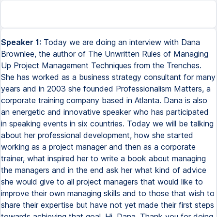
Speaker 1:
Today we are doing an interview with Dana
Brownlee, the author of The Unwritten Rules of Managing
Up Project Management Techniques from the Trenches.
She has worked as a business strategy consultant for many
years and in 2003 she founded Professionalism Matters, a
corporate training company based in Atlanta. Dana is also
an energetic and innovative speaker who has participated
in speaking events in six countries. Today we will be talking
about her professional development, how she started
working as a project manager and then as a corporate
trainer, what inspired her to write a book about managing
the managers and in the end ask her what kind of advice
she would give to all project managers that would like to
improve their own managing skills and to those that wish to
share their expertise but have not yet made their first steps
towards achieving that goal. Hi, Dana. Thank you for doing