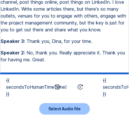
channel, post things online, post things on LinkedIn. I love
LinkedIn. Write some articles there, but there's so many
outlets, venues for you to engage with others, engage with
the project management community, but the key is just for
you to get out there and share what you know.
Speaker 3:
Thank you, Dina, for your time.
Speaker 2:
No, thank you. Really appreciate it. Thank you
for having me. Great.
{{
{{
secondsToHumanTime(time)
secondsToH
}}
}}
Select Audio file