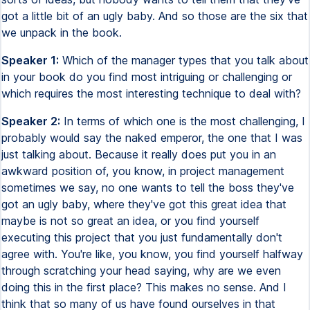
got a little bit of an ugly baby. And so those are the six that
we unpack in the book.
Speaker 1:
Which of the manager types that you talk about
in your book do you find most intriguing or challenging or
which requires the most interesting technique to deal with?
Speaker 2:
In terms of which one is the most challenging, I
probably would say the naked emperor, the one that I was
just talking about. Because it really does put you in an
awkward position of, you know, in project management
sometimes we say, no one wants to tell the boss they've
got an ugly baby, where they've got this great idea that
maybe is not so great an idea, or you find yourself
executing this project that you just fundamentally don't
agree with. You're like, you know, you find yourself halfway
through scratching your head saying, why are we even
doing this in the first place? This makes no sense. And I
think that so many of us have found ourselves in that