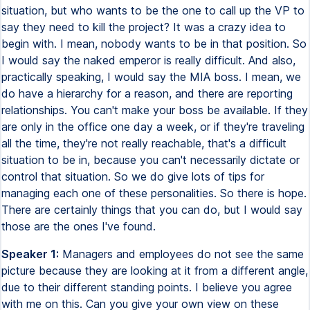
situation, but who wants to be the one to call up the VP to
say they need to kill the project? It was a crazy idea to
begin with. I mean, nobody wants to be in that position. So
I would say the naked emperor is really difficult. And also,
practically speaking, I would say the MIA boss. I mean, we
do have a hierarchy for a reason, and there are reporting
relationships. You can't make your boss be available. If they
are only in the office one day a week, or if they're traveling
all the time, they're not really reachable, that's a difficult
situation to be in, because you can't necessarily dictate or
control that situation. So we do give lots of tips for
managing each one of these personalities. So there is hope.
There are certainly things that you can do, but I would say
those are the ones I've found.
Speaker 1:
Managers and employees do not see the same
picture because they are looking at it from a different angle,
due to their different standing points. I believe you agree
with me on this. Can you give your own view on these