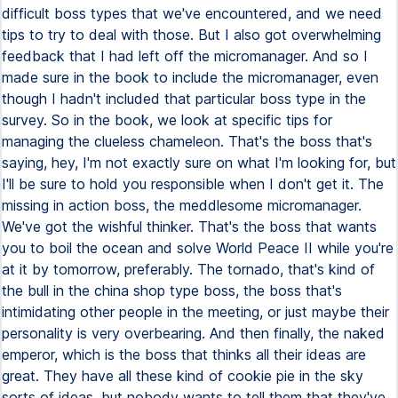
difficult boss types that we've encountered, and we need
tips to try to deal with those. But I also got overwhelming
feedback that I had left off the micromanager. And so I
made sure in the book to include the micromanager, even
though I hadn't included that particular boss type in the
survey. So in the book, we look at specific tips for
managing the clueless chameleon. That's the boss that's
saying, hey, I'm not exactly sure on what I'm looking for, but
I'll be sure to hold you responsible when I don't get it. The
missing in action boss, the meddlesome micromanager.
We've got the wishful thinker. That's the boss that wants
you to boil the ocean and solve World Peace II while you're
at it by tomorrow, preferably. The tornado, that's kind of
the bull in the china shop type boss, the boss that's
intimidating other people in the meeting, or just maybe their
personality is very overbearing. And then finally, the naked
emperor, which is the boss that thinks all their ideas are
great. They have all these kind of cookie pie in the sky
sorts of ideas, but nobody wants to tell them that they've