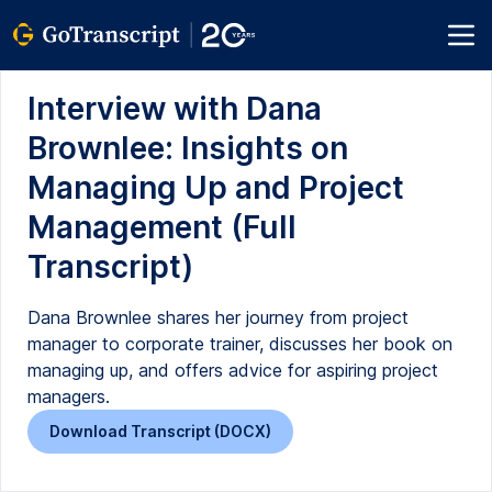
Interview with Dana
Brownlee: Insights on
Managing Up and Project
Management (Full
Transcript)
Dana Brownlee shares her journey from project
manager to corporate trainer, discusses her book on
managing up, and offers advice for aspiring project
managers.
Download Transcript (DOCX)