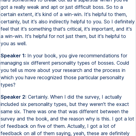
got a really weak and apt or just difficult boss. So to a
certain extent, it's kind of a win-win. It's helpful to them,
certainly, but it's also indirectly helpful to you. So I definitely
feel that it's something that's critical, it's important, and it's
a win-win. It's helpful for not just them, but it's helpful to
you as well.
Speaker 1:
In your book, you give recommendations for
managing six different personality types of bosses. Could
you tell us more about your research and the process in
which you have recognized those particular personality
types?
Speaker 2:
Certainly. When I did the survey, I actually
included six personality types, but they weren't the exact
same six. There was one that was different between the
survey and the book, and the reason why is this. I got a lot
of feedback on five of them. Actually, I got a lot of
feedback on all of them saying, yeah, these are definitely