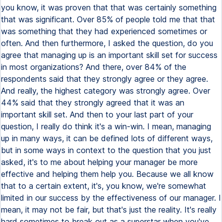
you know, it was proven that that was certainly something
that was significant. Over 85% of people told me that that
was something that they had experienced sometimes or
often. And then furthermore, I asked the question, do you
agree that managing up is an important skill set for success
in most organizations? And there, over 84% of the
respondents said that they strongly agree or they agree.
And really, the highest category was strongly agree. Over
44% said that they strongly agreed that it was an
important skill set. And then to your last part of your
question, I really do think it's a win-win. I mean, managing
up in many ways, it can be defined lots of different ways,
but in some ways in context to the question that you just
asked, it's to me about helping your manager be more
effective and helping them help you. Because we all know
that to a certain extent, it's, you know, we're somewhat
limited in our success by the effectiveness of our manager. I
mean, it may not be fair, but that's just the reality. It's really
hard sometimes to break out as a superstar when you've