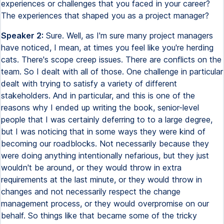
experiences or challenges that you faced in your career?
The experiences that shaped you as a project manager?
Speaker 2:
Sure. Well, as I'm sure many project managers
have noticed, I mean, at times you feel like you're herding
cats. There's scope creep issues. There are conflicts on the
team. So I dealt with all of those. One challenge in particular
dealt with trying to satisfy a variety of different
stakeholders. And in particular, and this is one of the
reasons why I ended up writing the book, senior-level
people that I was certainly deferring to to a large degree,
but I was noticing that in some ways they were kind of
becoming our roadblocks. Not necessarily because they
were doing anything intentionally nefarious, but they just
wouldn't be around, or they would throw in extra
requirements at the last minute, or they would throw in
changes and not necessarily respect the change
management process, or they would overpromise on our
behalf. So things like that became some of the tricky