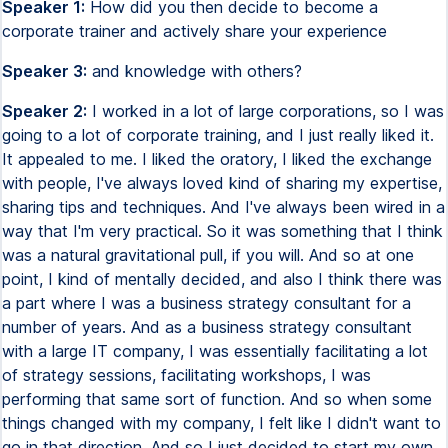
Speaker 1:
How did you then decide to become a
corporate trainer and actively share your experience
Speaker 3:
and knowledge with others?
Speaker 2:
I worked in a lot of large corporations, so I was
going to a lot of corporate training, and I just really liked it.
It appealed to me. I liked the oratory, I liked the exchange
with people, I've always loved kind of sharing my expertise,
sharing tips and techniques. And I've always been wired in a
way that I'm very practical. So it was something that I think
was a natural gravitational pull, if you will. And so at one
point, I kind of mentally decided, and also I think there was
a part where I was a business strategy consultant for a
number of years. And as a business strategy consultant
with a large IT company, I was essentially facilitating a lot
of strategy sessions, facilitating workshops, I was
performing that same sort of function. And so when some
things changed with my company, I felt like I didn't want to
go in that direction. And so I just decided to start my own