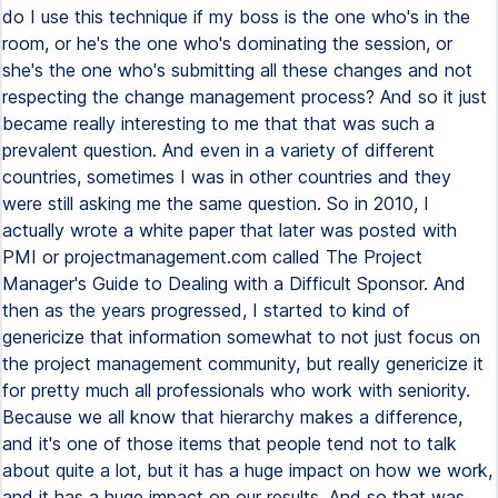
do I use this technique if my boss is the one who's in the
room, or he's the one who's dominating the session, or
she's the one who's submitting all these changes and not
respecting the change management process? And so it just
became really interesting to me that that was such a
prevalent question. And even in a variety of different
countries, sometimes I was in other countries and they
were still asking me the same question. So in 2010, I
actually wrote a white paper that later was posted with
PMI or projectmanagement.com called The Project
Manager's Guide to Dealing with a Difficult Sponsor. And
then as the years progressed, I started to kind of
genericize that information somewhat to not just focus on
the project management community, but really genericize it
for pretty much all professionals who work with seniority.
Because we all know that hierarchy makes a difference,
and it's one of those items that people tend not to talk
about quite a lot, but it has a huge impact on how we work,
and it has a huge impact on our results. And so that was