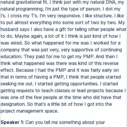
natural gravitational fit. I think just with my natural DNA, my
natural programming, I'm just the type of person. I dot my
I's. I cross my T's. I'm very responsive. I like structure. I like
to put almost everything into some sort of two by two. My
husband says I also have a gift for telling other people what
to do. Maybe again, a lot of it I think is just kind of how I
was wired. So what happened for me was I worked for a
company that was just very, very supportive of continuing
education. They paid for me to get my PMP. And then I
think what happened was there was kind of this reverse
effect. Because I had the PMP and it was fairly early on
that in terms of having a PMP, I think that people started
seeking me out. I started getting opportunities. I started
getting requests to teach classes or lead projects because I
was one of the few people at the time who did have that
designation. So that's a little bit of how I got into the
project management space.
Speaker 1:
Can you tell me something about your