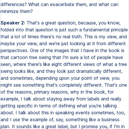
differences? What can exacerbate them, and what can
minimize them?
Speaker 2:
That's a great question, because, you know,
folded into that question is just such a fundamental principle
that a lot of times there's no real truth. This is my view, and
maybe your view, and we're just looking at it from different
perspectives. One of the images that I have in the book is
that cartoon tree swing that I'm sure a lot of people have
seen, where there's like eight different views of what a tree
swing looks like, and they look just dramatically different,
and sometimes, depending upon your point of view, you
might see something that's completely different. That's one
of the reasons, primary reasons, why in the book, for
example, I talk about staying away from labels and really
getting specific in terms of defining what you're talking
about. I talk about this in speaking events sometimes, too,
and I use the example of, say, something like a business
plan. It sounds like a great label, but I promise you, if I'm in