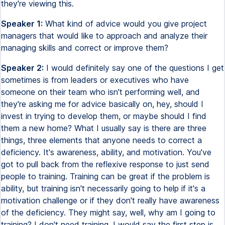
they're viewing this.
Speaker 1:
What kind of advice would you give project
managers that would like to approach and analyze their
managing skills and correct or improve them?
Speaker 2:
I would definitely say one of the questions I get
sometimes is from leaders or executives who have
someone on their team who isn't performing well, and
they're asking me for advice basically on, hey, should I
invest in trying to develop them, or maybe should I find
them a new home? What I usually say is there are three
things, three elements that anyone needs to correct a
deficiency. It's awareness, ability, and motivation. You've
got to pull back from the reflexive response to just send
people to training. Training can be great if the problem is
ability, but training isn't necessarily going to help if it's a
motivation challenge or if they don't really have awareness
of the deficiency. They might say, well, why am I going to
training? I don't need training. I would say the first step is