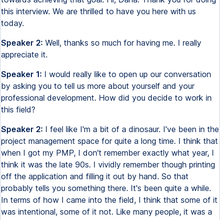
this interview. We are thrilled to have you here with us
today.
Speaker 2:
Well, thanks so much for having me. I really
appreciate it.
Speaker 1:
I would really like to open up our conversation
by asking you to tell us more about yourself and your
professional development. How did you decide to work in
this field?
Speaker 2:
I feel like I'm a bit of a dinosaur. I've been in the
project management space for quite a long time. I think that
when I got my PMP, I don't remember exactly what year, I
think it was the late 90s. I vividly remember though printing
off the application and filling it out by hand. So that
probably tells you something there. It's been quite a while.
In terms of how I came into the field, I think that some of it
was intentional, some of it not. Like many people, it was a