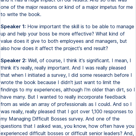
one of the major reasons or kind of a major impetus for me
to write the book.
Speaker 1:
How important the skill is to be able to manage
up and help your boss be more effective? What kind of
value does it give to both employees and managers, but
also how does it affect the project's end result?
Speaker 2:
Well, of course, I think it's significant. I mean, I
think it's really, really important. And I was really pleased
that when I initiated a survey, I did some research before I
wrote the book because I didn't just want to limit the
findings to my experiences, although I'm older than dirt, so I
have many. But I wanted to really incorporate feedback
from as wide an array of professionals as I could. And so I
was really, really pleased that I got over 1,100 responses to
my Managing Difficult Bosses survey. And one of the
questions that I asked was, you know, how often have you
experienced difficult bosses or difficult senior leaders? And,