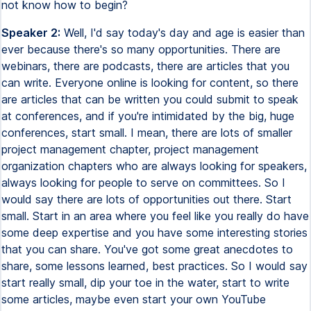
not know how to begin?
Speaker 2:
Well, I'd say today's day and age is easier than
ever because there's so many opportunities. There are
webinars, there are podcasts, there are articles that you
can write. Everyone online is looking for content, so there
are articles that can be written you could submit to speak
at conferences, and if you're intimidated by the big, huge
conferences, start small. I mean, there are lots of smaller
project management chapter, project management
organization chapters who are always looking for speakers,
always looking for people to serve on committees. So I
would say there are lots of opportunities out there. Start
small. Start in an area where you feel like you really do have
some deep expertise and you have some interesting stories
that you can share. You've got some great anecdotes to
share, some lessons learned, best practices. So I would say
start really small, dip your toe in the water, start to write
some articles, maybe even start your own YouTube