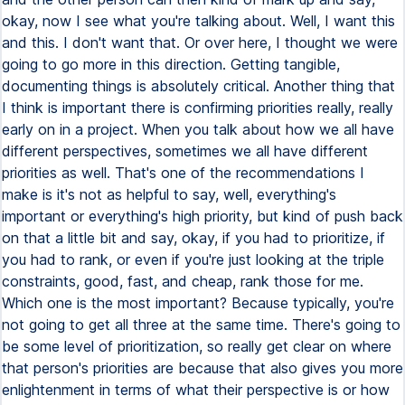
okay, now I see what you're talking about. Well, I want this
and this. I don't want that. Or over here, I thought we were
going to go more in this direction. Getting tangible,
documenting things is absolutely critical. Another thing that
I think is important there is confirming priorities really, really
early on in a project. When you talk about how we all have
different perspectives, sometimes we all have different
priorities as well. That's one of the recommendations I
make is it's not as helpful to say, well, everything's
important or everything's high priority, but kind of push back
on that a little bit and say, okay, if you had to prioritize, if
you had to rank, or even if you're just looking at the triple
constraints, good, fast, and cheap, rank those for me.
Which one is the most important? Because typically, you're
not going to get all three at the same time. There's going to
be some level of prioritization, so really get clear on where
that person's priorities are because that also gives you more
enlightenment in terms of what their perspective is or how