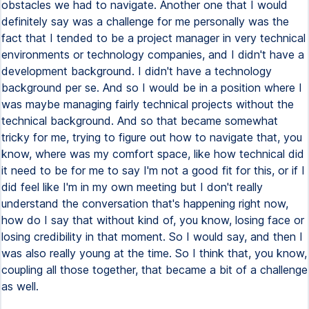
obstacles we had to navigate. Another one that I would
definitely say was a challenge for me personally was the
fact that I tended to be a project manager in very technical
environments or technology companies, and I didn't have a
development background. I didn't have a technology
background per se. And so I would be in a position where I
was maybe managing fairly technical projects without the
technical background. And so that became somewhat
tricky for me, trying to figure out how to navigate that, you
know, where was my comfort space, like how technical did
it need to be for me to say I'm not a good fit for this, or if I
did feel like I'm in my own meeting but I don't really
understand the conversation that's happening right now,
how do I say that without kind of, you know, losing face or
losing credibility in that moment. So I would say, and then I
was also really young at the time. So I think that, you know,
coupling all those together, that became a bit of a challenge
as well.