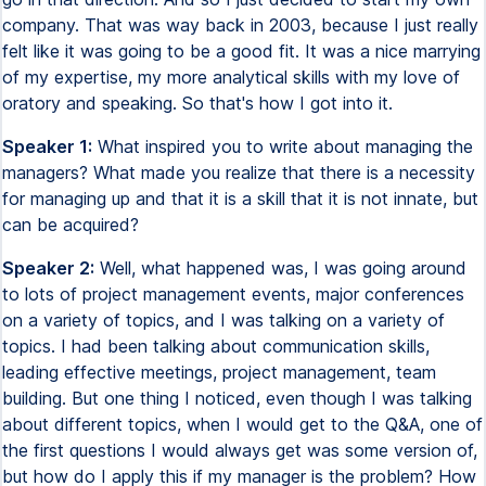
company. That was way back in 2003, because I just really
felt like it was going to be a good fit. It was a nice marrying
of my expertise, my more analytical skills with my love of
oratory and speaking. So that's how I got into it.
Speaker 1:
What inspired you to write about managing the
managers? What made you realize that there is a necessity
for managing up and that it is a skill that it is not innate, but
can be acquired?
Speaker 2:
Well, what happened was, I was going around
to lots of project management events, major conferences
on a variety of topics, and I was talking on a variety of
topics. I had been talking about communication skills,
leading effective meetings, project management, team
building. But one thing I noticed, even though I was talking
about different topics, when I would get to the Q&A, one of
the first questions I would always get was some version of,
but how do I apply this if my manager is the problem? How