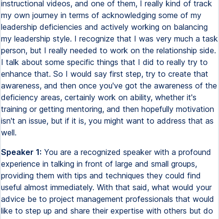
instructional videos, and one of them, I really kind of track
my own journey in terms of acknowledging some of my
leadership deficiencies and actively working on balancing
my leadership style. I recognize that I was very much a task
person, but I really needed to work on the relationship side.
I talk about some specific things that I did to really try to
enhance that. So I would say first step, try to create that
awareness, and then once you've got the awareness of the
deficiency areas, certainly work on ability, whether it's
training or getting mentoring, and then hopefully motivation
isn't an issue, but if it is, you might want to address that as
well.
Speaker 1:
You are a recognized speaker with a profound
experience in talking in front of large and small groups,
providing them with tips and techniques they could find
useful almost immediately. With that said, what would your
advice be to project management professionals that would
like to step up and share their expertise with others but do