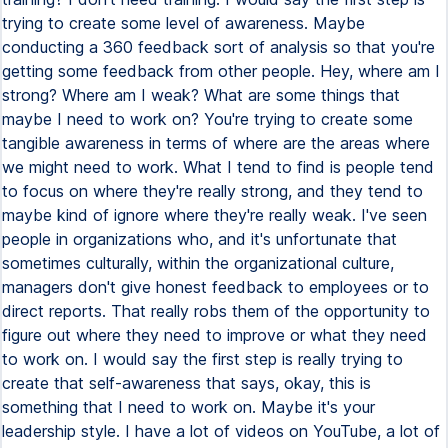
trying to create some level of awareness. Maybe
conducting a 360 feedback sort of analysis so that you're
getting some feedback from other people. Hey, where am I
strong? Where am I weak? What are some things that
maybe I need to work on? You're trying to create some
tangible awareness in terms of where are the areas where
we might need to work. What I tend to find is people tend
to focus on where they're really strong, and they tend to
maybe kind of ignore where they're really weak. I've seen
people in organizations who, and it's unfortunate that
sometimes culturally, within the organizational culture,
managers don't give honest feedback to employees or to
direct reports. That really robs them of the opportunity to
figure out where they need to improve or what they need
to work on. I would say the first step is really trying to
create that self-awareness that says, okay, this is
something that I need to work on. Maybe it's your
leadership style. I have a lot of videos on YouTube, a lot of