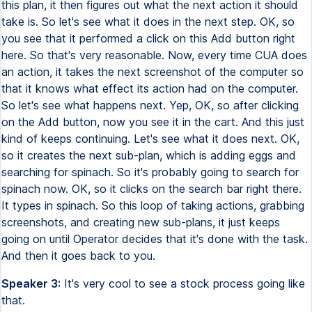
this plan, it then figures out what the next action it should
take is. So let's see what it does in the next step. OK, so
you see that it performed a click on this Add button right
here. So that's very reasonable. Now, every time CUA does
an action, it takes the next screenshot of the computer so
that it knows what effect its action had on the computer.
So let's see what happens next. Yep, OK, so after clicking
on the Add button, now you see it in the cart. And this just
kind of keeps continuing. Let's see what it does next. OK,
so it creates the next sub-plan, which is adding eggs and
searching for spinach. So it's probably going to search for
spinach now. OK, so it clicks on the search bar right there.
It types in spinach. So this loop of taking actions, grabbing
screenshots, and creating new sub-plans, it just keeps
going on until Operator decides that it's done with the task.
And then it goes back to you.
Speaker 3:
It's very cool to see a stock process going like
that.