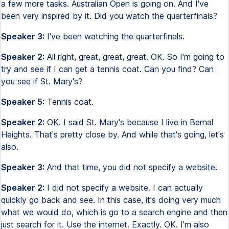
a few more tasks. Australian Open is going on. And I've
been very inspired by it. Did you watch the quarterfinals?
Speaker 3:
I've been watching the quarterfinals.
Speaker 2:
All right, great, great, great. OK. So I'm going to
try and see if I can get a tennis coat. Can you find? Can
you see if St. Mary's?
Speaker 5:
Tennis coat.
Speaker 2:
OK. I said St. Mary's because I live in Bernal
Heights. That's pretty close by. And while that's going, let's
also.
Speaker 3:
And that time, you did not specify a website.
Speaker 2:
I did not specify a website. I can actually
quickly go back and see. In this case, it's doing very much
what we would do, which is go to a search engine and then
just search for it. Use the internet. Exactly. OK. I'm also