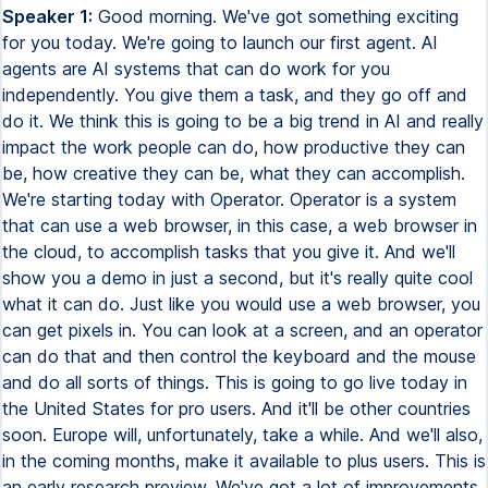
Speaker 1:
Good morning. We've got something exciting
for you today. We're going to launch our first agent. AI
agents are AI systems that can do work for you
independently. You give them a task, and they go off and
do it. We think this is going to be a big trend in AI and really
impact the work people can do, how productive they can
be, how creative they can be, what they can accomplish.
We're starting today with Operator. Operator is a system
that can use a web browser, in this case, a web browser in
the cloud, to accomplish tasks that you give it. And we'll
show you a demo in just a second, but it's really quite cool
what it can do. Just like you would use a web browser, you
can get pixels in. You can look at a screen, and an operator
can do that and then control the keyboard and the mouse
and do all sorts of things. This is going to go live today in
the United States for pro users. And it'll be other countries
soon. Europe will, unfortunately, take a while. And we'll also,
in the coming months, make it available to plus users. This is
an early research preview. We've got a lot of improvements