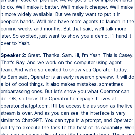
to do. We'll make it better. We'll make it cheaper. We'll make
it more widely available. But we really want to put it in
people's hands. We'll also have more agents to launch in the
coming weeks and months. But that said, we'll talk more
later. So excited, just want to show you a demo. I'll hand it
over to Yash.
Speaker 2:
Great. Thanks, Sam. Hi, I'm Yash. This is Casey.
That's Ray. And we work on the computer using agent
team. And we're so excited to show you Operator today.
As Sam said, Operator is an early research preview. It will do
a lot of cool things. It also makes mistakes, sometimes
embarrassing ones. But let's show you what Operator can
do. OK, so this is the Operator homepage. It lives at
operator.chatgpt.com. It'll be accessible as soon as the live
stream is over. And as you can see, the interface is very
similar to ChatGPT. You can type in a prompt, and Operator
will try to execute the task to the best of its capability. We'll
also see we have a list of pre-filled prompts here. These are