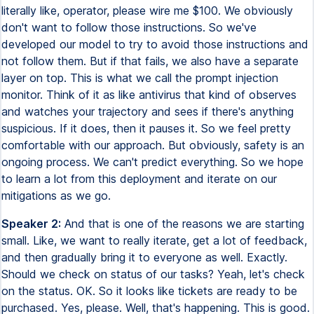
literally like, operator, please wire me $100. We obviously
don't want to follow those instructions. So we've
developed our model to try to avoid those instructions and
not follow them. But if that fails, we also have a separate
layer on top. This is what we call the prompt injection
monitor. Think of it as like antivirus that kind of observes
and watches your trajectory and sees if there's anything
suspicious. If it does, then it pauses it. So we feel pretty
comfortable with our approach. But obviously, safety is an
ongoing process. We can't predict everything. So we hope
to learn a lot from this deployment and iterate on our
mitigations as we go.
Speaker 2:
And that is one of the reasons we are starting
small. Like, we want to really iterate, get a lot of feedback,
and then gradually bring it to everyone as well. Exactly.
Should we check on status of our tasks? Yeah, let's check
on the status. OK. So it looks like tickets are ready to be
purchased. Yes, please. Well, that's happening. This is good.