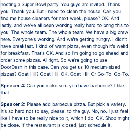
hosting a Super Bowl party. You guys are invited. Thank
you. Thank you. But I need to clean the house. Can you
find me house cleaners for next week, please? OK. And
lastly, and we've all been working really hard to bring this to
you. The whole team. The whole team. We have a big crew
here. Everyone's working. And we're getting hungry. I didn't
have breakfast. I kind of want pizza, even though it's weird
for breakfast. That's OK. And so I'm going to go ahead and
order some pizzas. All right. So we're going to use
DoorDash in this case. Can you get us 10 medium-sized
pizzas? Goat Hill? Goat Hill. OK. Goat Hill. Or Go-To. Go-To.
Speaker 4:
Can you make sure you have barbecue? I like
that.
Speaker 2:
Please add barbecue pizza. But pick a variety.
It's so hard not to say, please, to the guy. No, no. I just feel
like I have to be really nice to it, which I do. OK. Shop might
be close. If the restaurant is closed, just schedule it.