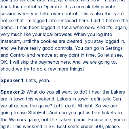
back the control to Operator. It's a completely private
session when you take over control. This is also the, you'll
notice that I'm logged into Instacart here. I did it before the
demo. It has been logged in for a while now. And it's, again,
very much like your local browser. When you log into
Instacart, until the cookies are cleared, you stay logged in.
And we have really good controls. You can go in Settings
and Control and remove at any point in time. So let's see.
OK. I will skip the payments here. And we are going to,
should we try to do a few more things?
Speaker 1:
Let's, yeah.
Speaker 2:
What do you all want to do? I hear the Lakers
are in town this weekend. Lakers in town, definitely. Can
we all go see the game? Let's do it. All right. So we are
going to use StubHub. And can you get us four tickets to
the Warriors game, not the Lakers game. Excuse me, you're
right. This weekend in SF. Best seats under 500, please.