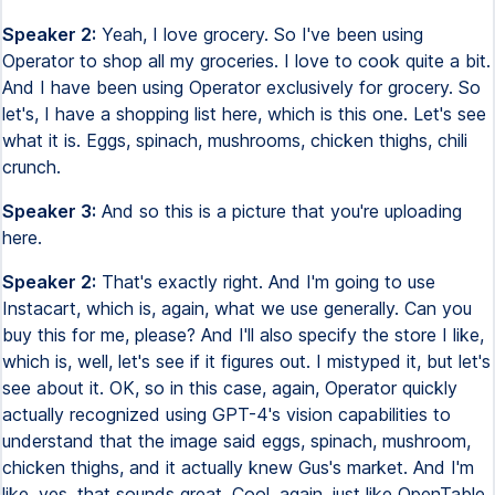
Speaker 2:
Yeah, I love grocery. So I've been using
Operator to shop all my groceries. I love to cook quite a bit.
And I have been using Operator exclusively for grocery. So
let's, I have a shopping list here, which is this one. Let's see
what it is. Eggs, spinach, mushrooms, chicken thighs, chili
crunch.
Speaker 3:
And so this is a picture that you're uploading
here.
Speaker 2:
That's exactly right. And I'm going to use
Instacart, which is, again, what we use generally. Can you
buy this for me, please? And I'll also specify the store I like,
which is, well, let's see if it figures out. I mistyped it, but let's
see about it. OK, so in this case, again, Operator quickly
actually recognized using GPT-4's vision capabilities to
understand that the image said eggs, spinach, mushroom,
chicken thighs, and it actually knew Gus's market. And I'm
like, yes, that sounds great. Cool, again, just like OpenTable,