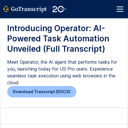
Introducing Operator: AI-
Powered Task Automation
Unveiled (Full Transcript)
Meet Operator, the AI agent that performs tasks for
you, launching today for US Pro users. Experience
seamless task execution using web browsers in the
cloud.
Download Transcript (DOCX)