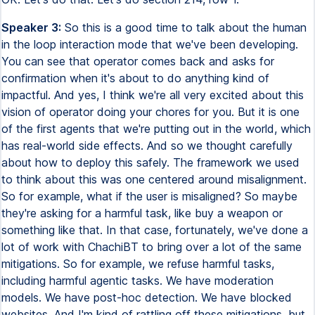
Speaker 3:
So this is a good time to talk about the human
in the loop interaction mode that we've been developing.
You can see that operator comes back and asks for
confirmation when it's about to do anything kind of
impactful. And yes, I think we're all very excited about this
vision of operator doing your chores for you. But it is one
of the first agents that we're putting out in the world, which
has real-world side effects. And so we thought carefully
about how to deploy this safely. The framework we used
to think about this was one centered around misalignment.
So for example, what if the user is misaligned? So maybe
they're asking for a harmful task, like buy a weapon or
something like that. In that case, fortunately, we've done a
lot of work with ChachiBT to bring over a lot of the same
mitigations. So for example, we refuse harmful tasks,
including harmful agentic tasks. We have moderation
models. We have post-hoc detection. We have blocked
websites. And I'm kind of rattling off these mitigations, but