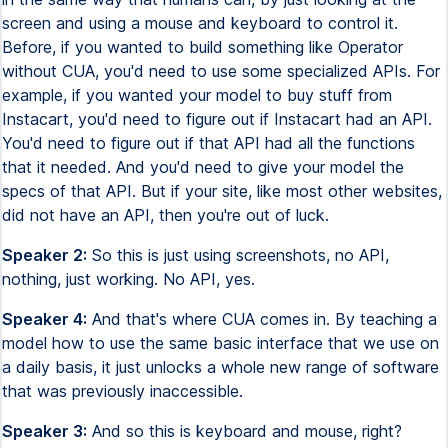
screen and using a mouse and keyboard to control it.
Before, if you wanted to build something like Operator
without CUA, you'd need to use some specialized APIs. For
example, if you wanted your model to buy stuff from
Instacart, you'd need to figure out if Instacart had an API.
You'd need to figure out if that API had all the functions
that it needed. And you'd need to give your model the
specs of that API. But if your site, like most other websites,
did not have an API, then you're out of luck.
Speaker 2:
So this is just using screenshots, no API,
nothing, just working. No API, yes.
Speaker 4:
And that's where CUA comes in. By teaching a
model how to use the same basic interface that we use on
a daily basis, it just unlocks a whole new range of software
that was previously inaccessible.
Speaker 3:
And so this is keyboard and mouse, right?