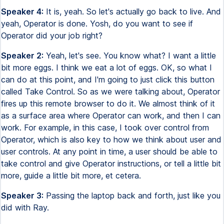
Speaker 4:
It is, yeah. So let's actually go back to live. And
yeah, Operator is done. Yosh, do you want to see if
Operator did your job right?
Speaker 2:
Yeah, let's see. You know what? I want a little
bit more eggs. I think we eat a lot of eggs. OK, so what I
can do at this point, and I'm going to just click this button
called Take Control. So as we were talking about, Operator
fires up this remote browser to do it. We almost think of it
as a surface area where Operator can work, and then I can
work. For example, in this case, I took over control from
Operator, which is also key to how we think about user and
user controls. At any point in time, a user should be able to
take control and give Operator instructions, or tell a little bit
more, guide a little bit more, et cetera.
Speaker 3:
Passing the laptop back and forth, just like you
did with Ray.