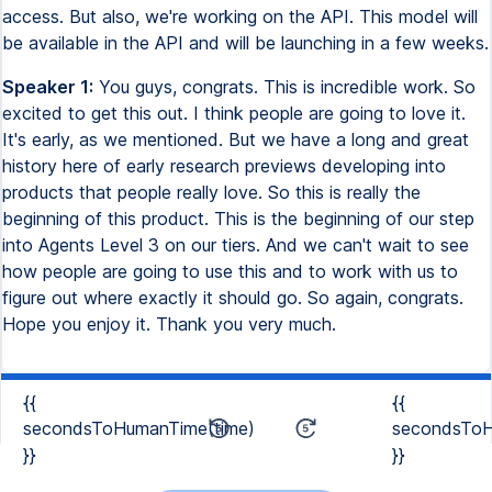
access. But also, we're working on the API. This model will
be available in the API and will be launching in a few weeks.
Speaker 1:
You guys, congrats. This is incredible work. So
excited to get this out. I think people are going to love it.
It's early, as we mentioned. But we have a long and great
history here of early research previews developing into
products that people really love. So this is really the
beginning of this product. This is the beginning of our step
into Agents Level 3 on our tiers. And we can't wait to see
how people are going to use this and to work with us to
figure out where exactly it should go. So again, congrats.
Hope you enjoy it. Thank you very much.
{{
{{
secondsToHumanTime(time)
secondsToH
}}
}}