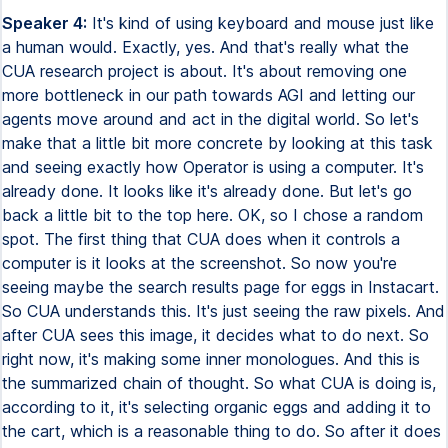
Speaker 4:
It's kind of using keyboard and mouse just like
a human would. Exactly, yes. And that's really what the
CUA research project is about. It's about removing one
more bottleneck in our path towards AGI and letting our
agents move around and act in the digital world. So let's
make that a little bit more concrete by looking at this task
and seeing exactly how Operator is using a computer. It's
already done. It looks like it's already done. But let's go
back a little bit to the top here. OK, so I chose a random
spot. The first thing that CUA does when it controls a
computer is it looks at the screenshot. So now you're
seeing maybe the search results page for eggs in Instacart.
So CUA understands this. It's just seeing the raw pixels. And
after CUA sees this image, it decides what to do next. So
right now, it's making some inner monologues. And this is
the summarized chain of thought. So what CUA is doing is,
according to it, it's selecting organic eggs and adding it to
the cart, which is a reasonable thing to do. So after it does