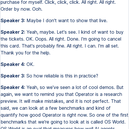
purchase for myself. Click, click, click. All right. All right.
Order by now. Ooh.
Speaker 3:
Maybe I don't want to show that live.
Speaker 2:
Yeah, maybe. Let's see. I kind of want to buy
the tickets. OK. Oops. All right. Done. I'm going to cancel
this card. That's probably fine. All right. I can. I'm all set.
Thank you for the help.
Speaker 4:
OK.
Speaker 3:
So how reliable is this in practice?
Speaker 4:
Yeah, so we've seen a lot of cool demos. But
again, we want to remind you that Operator is a research
preview. It will make mistakes, and it is not perfect. That
said, we can look at a few benchmarks and kind of
quantify how good Operator is right now. So one of the first
benchmarks that we're going to look at is called OS World.
OS World is an eval that measures how well AI agents