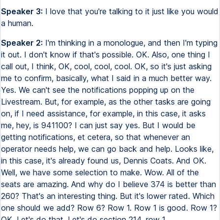
Speaker 3:
I love that you're talking to it just like you would
a human.
Speaker 2:
I'm thinking in a monologue, and then I'm typing
it out. I don't know if that's possible. OK. Also, one thing I
call out, I think, OK, cool, cool, cool. OK, so it's just asking
me to confirm, basically, what I said in a much better way.
Yes. We can't see the notifications popping up on the
Livestream. But, for example, as the other tasks are going
on, if I need assistance, for example, in this case, it asks
me, hey, is 941100? I can just say yes. But I would be
getting notifications, et cetera, so that whenever an
operator needs help, we can go back and help. Looks like,
in this case, it's already found us, Dennis Coats. And OK.
Well, we have some selection to make. Wow. All of the
seats are amazing. And why do I believe 374 is better than
260? That's an interesting thing. But it's lower rated. Which
one should we add? Row 6? Row 1. Row 1 is good. Row 1?
OK. Let's do that. Let's do section 214, row 1.