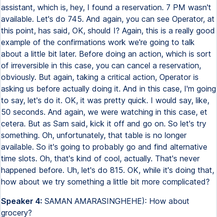
assistant, which is, hey, I found a reservation. 7 PM wasn't
available. Let's do 745. And again, you can see Operator, at
this point, has said, OK, should I? Again, this is a really good
example of the confirmations work we're going to talk
about a little bit later. Before doing an action, which is sort
of irreversible in this case, you can cancel a reservation,
obviously. But again, taking a critical action, Operator is
asking us before actually doing it. And in this case, I'm going
to say, let's do it. OK, it was pretty quick. I would say, like,
50 seconds. And again, we were watching in this case, et
cetera. But as Sam said, kick it off and go on. So let's try
something. Oh, unfortunately, that table is no longer
available. So it's going to probably go and find alternative
time slots. Oh, that's kind of cool, actually. That's never
happened before. Uh, let's do 815. OK, while it's doing that,
how about we try something a little bit more complicated?
Speaker 4:
SAMAN AMARASINGHEHE): How about
grocery?