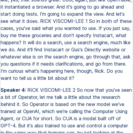
it instantiated a browser. And it's going to go ahead and
start doing tests. I'm going to expand the view. And let's
see what it does. RICK VISCOMI-LEE 1 So in both of these
cases, you've said what you wanted to use. If you just say,
buy me these groceries and don't specify Instacart, what
happens? It will do a search, use a search engine, much like
we do. And it'll find Instacart or Gus's Directly website or
whatever else is on the search engine, go through that, ask
you questions if it needs clarifications, and go from there.
I'm curious what's happening here, though, Rick. Do you
want to tell us a little bit about it?
Speaker 4:
RICK VISCOMI-LEE 2 So now that you've seen
a bit of Operator, let me talk a little about the research
behind it. So Operator is based on the new model we've
trained at OpenAI, which we're calling the Computer Using
Agent, or CUA for short. So CUA is a model built off of
GPT-4. But it's also trained to use and control a computer
in the same way that humans can, by just looking at the