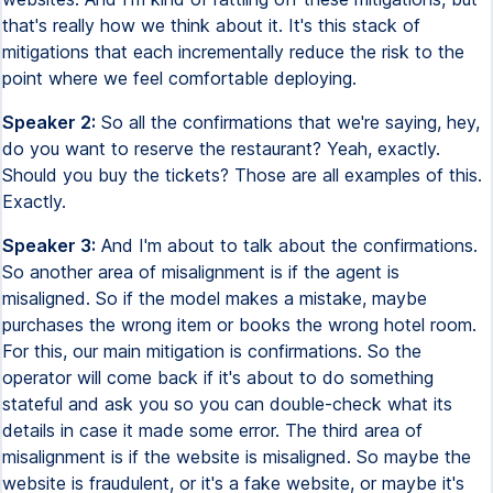
that's really how we think about it. It's this stack of
mitigations that each incrementally reduce the risk to the
point where we feel comfortable deploying.
Speaker 2:
So all the confirmations that we're saying, hey,
do you want to reserve the restaurant? Yeah, exactly.
Should you buy the tickets? Those are all examples of this.
Exactly.
Speaker 3:
And I'm about to talk about the confirmations.
So another area of misalignment is if the agent is
misaligned. So if the model makes a mistake, maybe
purchases the wrong item or books the wrong hotel room.
For this, our main mitigation is confirmations. So the
operator will come back if it's about to do something
stateful and ask you so you can double-check what its
details in case it made some error. The third area of
misalignment is if the website is misaligned. So maybe the
website is fraudulent, or it's a fake website, or maybe it's