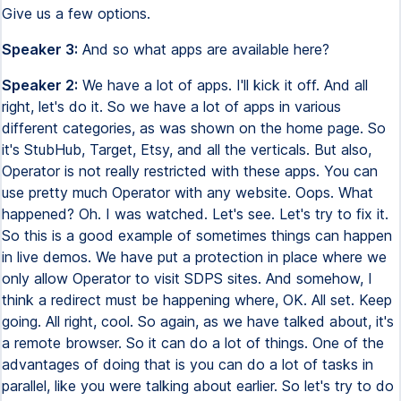
Give us a few options.
Speaker 3:
And so what apps are available here?
Speaker 2:
We have a lot of apps. I'll kick it off. And all
right, let's do it. So we have a lot of apps in various
different categories, as was shown on the home page. So
it's StubHub, Target, Etsy, and all the verticals. But also,
Operator is not really restricted with these apps. You can
use pretty much Operator with any website. Oops. What
happened? Oh. I was watched. Let's see. Let's try to fix it.
So this is a good example of sometimes things can happen
in live demos. We have put a protection in place where we
only allow Operator to visit SDPS sites. And somehow, I
think a redirect must be happening where, OK. All set. Keep
going. All right, cool. So again, as we have talked about, it's
a remote browser. So it can do a lot of things. One of the
advantages of doing that is you can do a lot of tasks in
parallel, like you were talking about earlier. So let's try to do