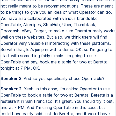
not really meant to be recommendations. These are meant
to be things to give you an idea of what Operator can do.
We have also collaborated with various brands like
OpenTable, Allrecipes, StubHub, Uber, Thumbtack,
Doordash, eBay, Target, to make sure Operator really works
well on these websites. But also, we think users will find
Operator very valuable in interacting with these platforms.
So with that, let's jump in with a demo. OK, so I'm going to
start with something fairly simple. I'm going to use
OpenTable and say, book me a table for two at Beretta
tonight at 7 PM. OK.
Speaker 3:
And so you specifically chose OpenTable?
Speaker 2:
Yeah, in this case, I'm asking Operator to use
OpenTable to book a table for two at Beretta. Beretta is a
restaurant in San Francisco. It's great. You should try it out,
and at 7 PM. And I'm using OpenTable in this case, but I
could have easily said, just do Beretta, and it would have