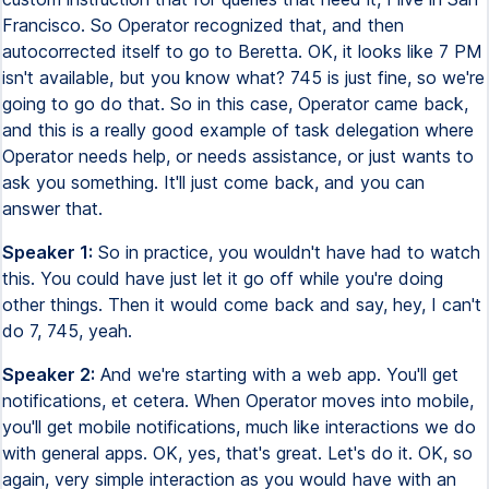
Francisco. So Operator recognized that, and then
autocorrected itself to go to Beretta. OK, it looks like 7 PM
isn't available, but you know what? 745 is just fine, so we're
going to go do that. So in this case, Operator came back,
and this is a really good example of task delegation where
Operator needs help, or needs assistance, or just wants to
ask you something. It'll just come back, and you can
answer that.
Speaker 1:
So in practice, you wouldn't have had to watch
this. You could have just let it go off while you're doing
other things. Then it would come back and say, hey, I can't
do 7, 745, yeah.
Speaker 2:
And we're starting with a web app. You'll get
notifications, et cetera. When Operator moves into mobile,
you'll get mobile notifications, much like interactions we do
with general apps. OK, yes, that's great. Let's do it. OK, so
again, very simple interaction as you would have with an