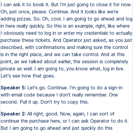
I can ask it to book it. But I'm just going to close it for now.
Oh, just once, please. Continue. And it looks like we're
adding pizzas. So. Oh, cool. I am going to go ahead and log
in here really quickly. So this is an example, right, like where
I obviously need to log in or enter my credentials to actually
purchase these tickets. And Operator just asked, as you just
described, with confirmations and making sure the control
is in the right place, and we can take control. And at this
point, as we talked about earlier, the session is completely
private as well. I am going to, you know what, log in live.
Let's see how that goes.
Speaker 5:
Let's go. Continue. I'm going to do a sign-in
with email code because I don't really remember. One
second. Pull it up. Don't try to copy this.
Speaker 2:
All right, good. Now, again, I can sort of
continue the purchase here, or I can ask Operator to do it.
But I am going to go ahead and just quickly do this