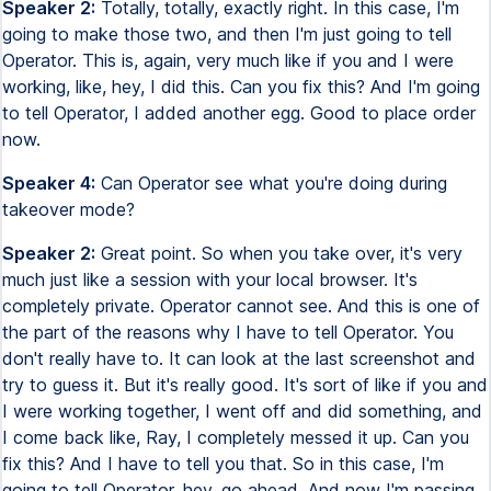
Speaker 2:
Totally, totally, exactly right. In this case, I'm
going to make those two, and then I'm just going to tell
Operator. This is, again, very much like if you and I were
working, like, hey, I did this. Can you fix this? And I'm going
to tell Operator, I added another egg. Good to place order
now.
Speaker 4:
Can Operator see what you're doing during
takeover mode?
Speaker 2:
Great point. So when you take over, it's very
much just like a session with your local browser. It's
completely private. Operator cannot see. And this is one of
the part of the reasons why I have to tell Operator. You
don't really have to. It can look at the last screenshot and
try to guess it. But it's really good. It's sort of like if you and
I were working together, I went off and did something, and
I come back like, Ray, I completely messed it up. Can you
fix this? And I have to tell you that. So in this case, I'm
going to tell Operator, hey, go ahead. And now I'm passing