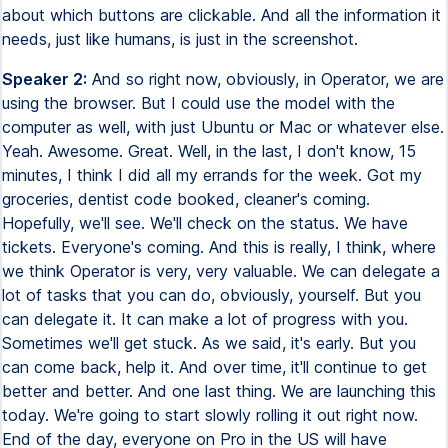
about which buttons are clickable. And all the information it
needs, just like humans, is just in the screenshot.
Speaker 2:
And so right now, obviously, in Operator, we are
using the browser. But I could use the model with the
computer as well, with just Ubuntu or Mac or whatever else.
Yeah. Awesome. Great. Well, in the last, I don't know, 15
minutes, I think I did all my errands for the week. Got my
groceries, dentist code booked, cleaner's coming.
Hopefully, we'll see. We'll check on the status. We have
tickets. Everyone's coming. And this is really, I think, where
we think Operator is very, very valuable. We can delegate a
lot of tasks that you can do, obviously, yourself. But you
can delegate it. It can make a lot of progress with you.
Sometimes we'll get stuck. As we said, it's early. But you
can come back, help it. And over time, it'll continue to get
better and better. And one last thing. We are launching this
today. We're going to start slowly rolling it out right now.
End of the day, everyone on Pro in the US will have