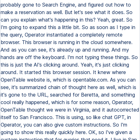
probably gone to Search Engine, and figured out how to
make a reservation as well. But let's see what it does. So
can you explain what's happening in this? Yeah, great. So
I'm going to expand this a little bit. So as soon as I type in
the query, Operator instantiated a completely remote
browser. This browser is running in the cloud somewhere.
And as you can see, it's already up and running. And my
hands are off the keyboard. I'm not typing these things. So
this is just the AI's clicking around. Yeah, it's just clicking
around. It started this browser session. It knew where
OpenTable website is, which is opentable.com. As you can
see, it's summarized chain of thought here as well, which is
it's gone to the URL, searched for Beretta, and something
cool really happened, which is for some reason, Operator,
OpenTable thought we were in Virginia, and it autocorrected
itself to San Francisco. This is using, so like chat GPT, in
Operator, you can also give custom instructions. So I'm
going to show this really quickly here. OK, so I've given a
custom instruction that for queries that need it, I live in San