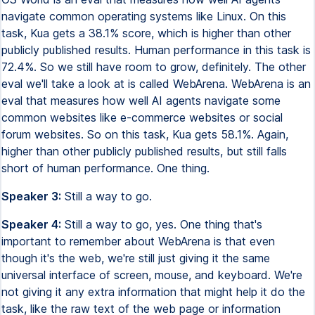
navigate common operating systems like Linux. On this
task, Kua gets a 38.1% score, which is higher than other
publicly published results. Human performance in this task is
72.4%. So we still have room to grow, definitely. The other
eval we'll take a look at is called WebArena. WebArena is an
eval that measures how well AI agents navigate some
common websites like e-commerce websites or social
forum websites. So on this task, Kua gets 58.1%. Again,
higher than other publicly published results, but still falls
short of human performance. One thing.
Speaker 3:
Still a way to go.
Speaker 4:
Still a way to go, yes. One thing that's
important to remember about WebArena is that even
though it's the web, we're still just giving it the same
universal interface of screen, mouse, and keyboard. We're
not giving it any extra information that might help it do the
task, like the raw text of the web page or information