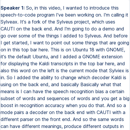
Speaker 1:
So, in this video, I wanted to introduce this speech-to-code program I've been working on. I'm calling it Sylveax. It's a fork of the Sylveus project, which uses CAUTI on the back end. And I'm going to do a demo and go over some of the things I added to Sylveus. And before I get started, I want to point out some things that are going on in this top bar here. This is on Ubuntu 18 with GNOME, it's the default Ubuntu, and I added a GNOME extension for displaying the Kaldi transcripts in the top bar here, and also this word on the left is the current mode that Sylviex is in. So I added the ability to change which decoder Kaldi is using on the back end, and basically Basically what that means is I can have the speech recognition bias a certain subset of words and sequences of words and you get a big boost in recognition accuracy when you do that. And so a mode pairs a decoder on the back end with CAUTI with a different parser on the front end. And so the same words can have different meanings, produce different outputs in different modes. And so the words here are the transcripts that are getting sent back. And when it turns blue, that means that Calde marked it as a final transcript. Basically, Calde has to pick some point to stop transcribing the text, otherwise it will send back just a giant document from the time you started the program. And in Sylvius, it waits for the final transcript before it produces any output. And I thought that was a bit wasteful, so I tried to make use of the partial transcripts coming back. And so, at least in some contexts, you're able to just write out that keyboard output as soon as the words are coming back, and you can basically use backspaces to keep it in sync. And I call that optimistic mode. You'll know it's on because the word over here, the mode word, will turn green, and And you'll also see the cursor jumping around as it makes edits on the fly. And when Optimistic Mode's not on, this word will be pink. And other than blue, the transcript over here can turn red when there's a parse error. And it also outputs sometimes the output from another program I'm running called SOPRay, which is short for Sound Pattern Recognition. I trained it on a few sounds that I use for switching between modes and toggling the program off and on. So you'll hear me making like whistling noises and clicking and blowing into the microphone and that's what I'm doing. So I guess I'm going to get started. Jumpy. Timex 6. guy gum, oak, spike, import spay, brace, spay, camel use callback, spay may, spay from, spay quote, react quote, sem. So notice I'm using the word spay a lot to insert spaces. You can also use snippets and things to get around that. I like having the space word forced to use a word to insert it because in programming a lot of the time you're just making edits to code, you're not just, you know, using a template. Spike, spike. Yoda export default function. Spay camel use on enter. Sue callback comma spay inputs. She spay brace. Spike. spay, camel use callback, sue event spay, quill grain, spay brace, brace, spike, if spay sue, event dot key, spay quill, quill, quill, spay quote, rock enter, quote, she spay brace. As you might have noticed there, it accidentally popped into alphabet mode. Soboray, the problem with it is, at least when I'm speaking loudly and stuff, it sometimes has some false positives. I wrote another program with TensorFlow and Keras, which has much better recognition accuracy and fewer false positives, but it's kind of in a half-broken state right now, so I'm not using it. And it's also a lot more annoying to set up. You need to make like 300 samples to train it, and Sobri works well enough, and it only takes like 10 samples because it's only using like a sort of unsophisticated method of sound recognition. So I guess I'll show the the alphabet mode, so if the word isn't in the lexicon that you trained the language model on, it'll have trouble with outputting that word. So you can always switch into alphabet mode and then just type something out. Spike. Event.caml prevent default. Sushi. Spike. Callback Sue, Ch, E-V-E-N-T, She, Cola, Cola, Scratch Sam, Skate, Sock She, Sock, Air Sam, escape, sky gum, oak, slash slash, I-spey, C-A-N-spey, S-P-E-L-L-spey, M-U-C-H-spey, F-A-S-T-E-R-spey, T-H-I-S-spey, W-A-Y, escape. So yeah, I prefer just being able to spell it out like this, and I trained it on, basically what I did is, well first off in programming mode, what I did is I took the 30 most popular GitHub projects for JavaScript, and I converted the code to what would be the equivalent spoken text within Sylviex to produce that output, and I have that loaded up, I think. So this is Angular, which is one of the repos, and I convert it to the spoken equivalent, and then I train the language model on this, and then all 30 projects combined, all the code combined and mapped to my language, it was like a giant file, I think it was like 170 megabytes, and there's a lot of projects in there that give it some good generality. So it's like 3.js for graphics programming, and I think Node.js and Electron were in there, so like some systems level stuff seeped in, like fork and spawn process, words like that. And then also all the web stuff, so like Angular and I think Vue or something like that. And also just, one of the projects was like algorithms in JavaScript, so all sorts of algorithm and data structure words also got mixed into this language model. And so, aside from JavaScript, it works pretty well. I tried it with, I was using it to do some C++ with Unreal Engine, but there are some words that it has trouble with, you know, like domain-specific words. I did the same thing with the alphabet mode, so instead of mapping it to words, I actually split on letters, so the probability of sequence of letters isn't especially evenly distributed in English. So, having a trend on that helps a lot with being able to just spell things out. And if it's overcorrecting, you can just slow down so that it's only using the one grams and then you can depend on the acoustic model to create that output to get a specific letter. Another thing you can do is use a...I created kind of like the equivalent of registers in Vim. So I map a subset of words to whatever you want. I guess I'll show that now. Spike, Oak, Scratch Dose, Regi Sun Pittsburgh, Chi, Sky H, ASH, Sky R-O-U-T-E-R. there, escape, jumpy, pittsburgh.camelsumfunction, sue, pittsburgh, she. So you can see I used the word hash router because I'm looking at the top part now and it's actually showing hash router, but the other day it kept, there it goes, it outputs like dash router or cache router for some reason. So you can fall back to registers for words that you're having trouble with, or you can spell them out. I'll also show I added the ability to undo by backspaces, so not just using a Vim functionality, but you can undo by a full transcript at once by just saying the word shank, or you can undo by a token. So you'd say shank and then a number, and then it would undo by word. So I'll show that. Semspike. Camel, some really long function name that I got wrong. Camel is some really long function name that I got wrong. I should probably explain that. So if the final transcript is a parse error, then it just undoes the whole thing. And that's because in normal mode, when optimistic mode isn't on if the final transcript's parse error doesn't produce any output. And so to make it consistent, I have it set up that way. That's something I'm considering changing, but I kind of like it that way because in practice it doesn't really do that all that often and it makes the code a bit cleaner. So you can pull out this optimistic mode stuff if you don't like it. camel, some long annoying function. Shank one, shank dos, shank. So that's that. I think I'll show how optimistic mode, how it's switching between these, how it's toggling it off and on without me having to explicitly make any sounds or anything like that. So, this is my vimrc, and what I do is I use vim as this idea of auto-command. Basically, you can register a callback to an event, and one of the events is inserting and leaving different modes. when I go into insert mode, I have it call this bash command, which sends a UDP packet to port 5005, and I'm just listening from the Sylveex end, and I just read that into the main loop, so I'm able to control whether optimistic mode is off and on. And you don't have to only use Vim for this. I set it up also for VS Code, although I do use the Vim extension. So for Vim, what I do is I add a task for turning Optimistic Mode off and on, and then from the Vim settings, from your settings.json, I just map the keys that would put you into Insert Mode. I have them call that task and then enter insert mode and then replay the original letter. And that works pretty well. C doesn't work perfectly because as soon as you hit the letter C, it jumps into optimistic mode. It doesn't wait for you to actually enter. So if you hit C-I and then you wait for a moment to figure out if you want to clear within a parenthesis or square brace or whatever, it might jump into optimistic mode and start spamming different characters, so that's something to be aware of. Another thing it does that I'm not crazy about is it outputs the task that you're running in this lower status bar thing, and it overwrites what would be telling you which mode you're in. track that down. It's like, it's in this file, I think it's source-config-remapper.ts-roundline-500. And it would be a pretty easy fix. All it is, is it's mapping over the, it's looping over the config that you have set up. And for each command that it runs, it calls this statusbar.settext method. And that'd be an easy fix. All you would have to do is add an extra key to this command object maybe call it like silent and then you could just check if that was if silent mode is on then you can skip that set text method so you can