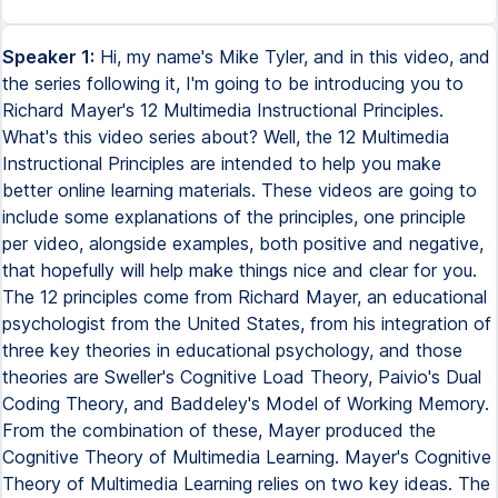
Speaker 1:
Hi, my name's Mike Tyler, and in this video, and
the series following it, I'm going to be introducing you to
Richard Mayer's 12 Multimedia Instructional Principles.
What's this video series about? Well, the 12 Multimedia
Instructional Principles are intended to help you make
better online learning materials. These videos are going to
include some explanations of the principles, one principle
per video, alongside examples, both positive and negative,
that hopefully will help make things nice and clear for you.
The 12 principles come from Richard Mayer, an educational
psychologist from the United States, from his integration of
three key theories in educational psychology, and those
theories are Sweller's Cognitive Load Theory, Paivio's Dual
Coding Theory, and Baddeley's Model of Working Memory.
From the combination of these, Mayer produced the
Cognitive Theory of Multimedia Learning. Mayer's Cognitive
Theory of Multimedia Learning relies on two key ideas. The