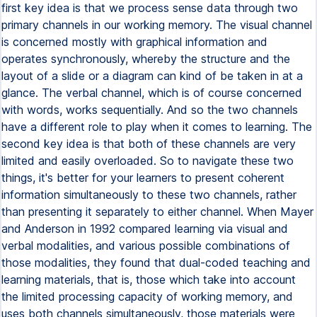
first key idea is that we process sense data through two
primary channels in our working memory. The visual channel
is concerned mostly with graphical information and
operates synchronously, whereby the structure and the
layout of a slide or a diagram can kind of be taken in at a
glance. The verbal channel, which is of course concerned
with words, works sequentially. And so the two channels
have a different role to play when it comes to learning. The
second key idea is that both of these channels are very
limited and easily overloaded. So to navigate these two
things, it's better for your learners to present coherent
information simultaneously to these two channels, rather
than presenting it separately to either channel. When Mayer
and Anderson in 1992 compared learning via visual and
verbal modalities, and various possible combinations of
those modalities, they found that dual-coded teaching and
learning materials, that is, those which take into account
the limited processing capacity of working memory, and
uses both channels simultaneously, those materials were