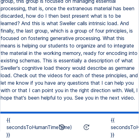
group, this group is focused on managing essential
processing, that is, once the extraneous material has been
discarded, how do I then best present what is to be
learned? And this is what Sweller calls intrinsic load. And
finally, the last group, which is a group of four principles, is
focused on fostering generative processing. What this
means is helping our students to organize and to integrate
the material in the working memory, ready for encoding into
existing schemas. This is essentially a description of what
Sweller's cognitive load theory would describe as germane
load. Check out the videos for each of these principles, and
let me know if you have any questions that I can help you
with or that I can point you in the right direction with. Well, I
hope that's been helpful to you. See you in the next video.
{{
{{
secondsToHumanTime(time)
secondsToH
}}
}}