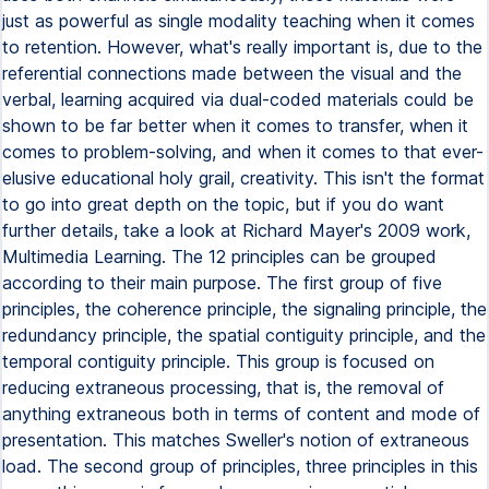
just as powerful as single modality teaching when it comes
to retention. However, what's really important is, due to the
referential connections made between the visual and the
verbal, learning acquired via dual-coded materials could be
shown to be far better when it comes to transfer, when it
comes to problem-solving, and when it comes to that ever-
elusive educational holy grail, creativity. This isn't the format
to go into great depth on the topic, but if you do want
further details, take a look at Richard Mayer's 2009 work,
Multimedia Learning. The 12 principles can be grouped
according to their main purpose. The first group of five
principles, the coherence principle, the signaling principle, the
redundancy principle, the spatial contiguity principle, and the
temporal contiguity principle. This group is focused on
reducing extraneous processing, that is, the removal of
anything extraneous both in terms of content and mode of
presentation. This matches Sweller's notion of extraneous
load. The second group of principles, three principles in this