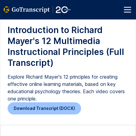
Introduction to Richard
Mayer's 12 Multimedia
Instructional Principles (Full
Transcript)
Explore Richard Mayer's 12 principles for creating
effective online learning materials, based on key
educational psychology theories. Each video covers
one principle.
Download Transcript (DOCX)