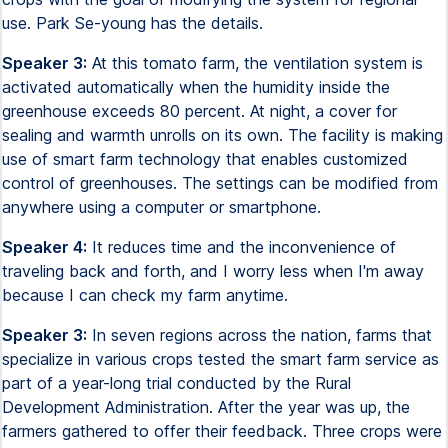
use. Park Se-young has the details.
Speaker 3:
At this tomato farm, the ventilation system is
activated automatically when the humidity inside the
greenhouse exceeds 80 percent. At night, a cover for
sealing and warmth unrolls on its own. The facility is making
use of smart farm technology that enables customized
control of greenhouses. The settings can be modified from
anywhere using a computer or smartphone.
Speaker 4:
It reduces time and the inconvenience of
traveling back and forth, and I worry less when I'm away
because I can check my farm anytime.
Speaker 3:
In seven regions across the nation, farms that
specialize in various crops tested the smart farm service as
part of a year-long trial conducted by the Rural
Development Administration. After the year was up, the
farmers gathered to offer their feedback. Three crops were