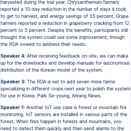
harvested during the trial year. Chrysanthemum farmers
reported a 10-day reduction in the number of days it took
to get to harvest, and energy savings of 35 percent. Grape
farmers reported a reduction in grapeberry cracking from 12
percent to 5 percent. Despite the benefits, participants still
thought the system could use some improvement, though
the RDA vowed to address their needs.
Speaker 4:
After receiving feedback on-site, we can make
up for the drawbacks and develop manuals for autonomous
distribution of the Korean model of the system.
Speaker 3:
The RDA is set to add seven more farms
specializing in different crops next year to polish the system
for use in Korea. Park Se-young, Arirang News.
Speaker 1:
Another IoT use case is forest or mountain fire
monitoring. IoT sensors are installed in various parts of the
forest. When fires happen in forests and mountains, you
need to detect them quickly and then send alarms to the