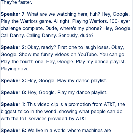
They're faster.
Speaker 7:
What are we watching here, huh? Hey, Google.
Play the Warriors game. All right. Playing Warriors. 100-layer
challenge complete. Dude, where's my phone? Hey, Google.
Call Danny. Calling Danny. Seriously, dude?
Speaker 2:
Okay, ready? First one to laugh loses. Okay,
Google. Show me funny videos on YouTube. You can go.
Play the fourth one. Hey, Google. Play my dance playlist.
Playing now.
Speaker 3:
Hey, Google. Play my dance playlist.
Speaker 6:
Hey, Google. Play my dance playlist.
Speaker 1:
This video clip is a promotion from AT&T, the
biggest telco in the world, showing what people can do
with the IoT services provided by AT&T.
Speaker 8:
We live in a world where machines are