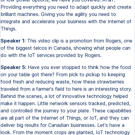
Providing everything you need to adapt quickly and create
brilliant machines. Giving you the agility you need to
integrate and accelerate your business with the Internet of
Things.
Speaker 1:
This video clip is a promotion from Rogers, one
of the biggest telcos in Canada, showing what people can
do with the IoT services provided by Rogers.
Speaker 5:
Have you ever stopped to think how the food
on your table got there? From pick to pickup to keeping
food fresh and reducing waste, how these strawberries
traveled from a farmer's field to here is an interesting story.
Behind the scenes, a lot of innovative technology helped
make it happen. Little network sensors tracked, predicted,
and controlled the journey to your plate. These capabilities
are all part of the Internet of Things, or IoT, and they can
deliver big results for Canadian businesses. Let's have a
look. From the moment crops are planted, IoT technology