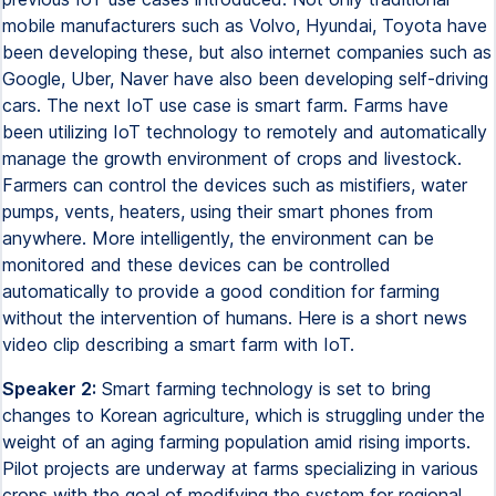
Speaker 2:
Smart farming technology is set to bring
changes to Korean agriculture, which is struggling under the
weight of an aging farming population amid rising imports.
Pilot projects are underway at farms specializing in various
crops with the goal of modifying the system for regional