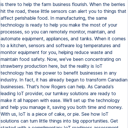
is there to help the farm business flourish. When the berries
hit the road, these little sensors can alert you to things that
affect perishable food. In manufacturing, the same
technology is ready to help you make the most of your
processes, so you can remotely monitor, maintain, and
automate equipment, appliances, and tanks. When it comes
to a kitchen, sensors and software log temperatures and
monitor equipment for you, helping reduce waste and
maintain food safety. Now, we've been concentrating on
strawberry production here, but the reality is IoT
technology has the power to benefit businesses in any
industry. In fact, it has already begun to transform Canadian
businesses. That's how Rogers can help. As Canada's
leading IoT provider, our turnkey solutions are ready to
make it all happen with ease. We'll set up the technology
and help you manage it, saving you both time and money.
With us, IoT is a piece of cake, or pie. See how IoT
solutions can turn little things into big opportunities. Get
started with a complimentary IoT readiness assessment.