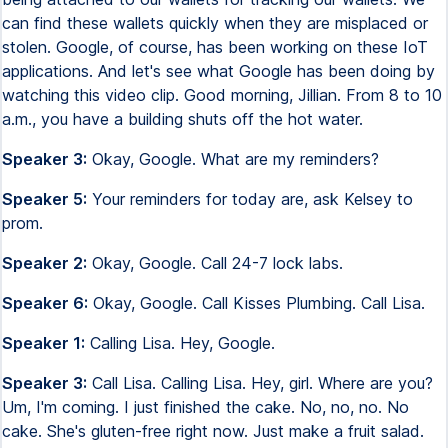
can find these wallets quickly when they are misplaced or
stolen. Google, of course, has been working on these IoT
applications. And let's see what Google has been doing by
watching this video clip. Good morning, Jillian. From 8 to 10
a.m., you have a building shuts off the hot water.
Speaker 3:
Okay, Google. What are my reminders?
Speaker 5:
Your reminders for today are, ask Kelsey to
prom.
Speaker 2:
Okay, Google. Call 24-7 lock labs.
Speaker 6:
Okay, Google. Call Kisses Plumbing. Call Lisa.
Speaker 1:
Calling Lisa. Hey, Google.
Speaker 3:
Call Lisa. Calling Lisa. Hey, girl. Where are you?
Um, I'm coming. I just finished the cake. No, no, no. No
cake. She's gluten-free right now. Just make a fruit salad.