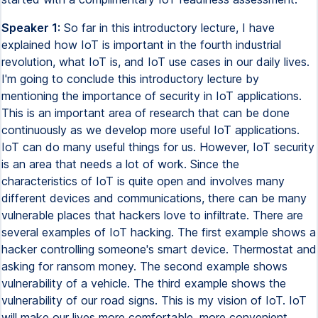
Speaker 1:
So far in this introductory lecture, I have
explained how IoT is important in the fourth industrial
revolution, what IoT is, and IoT use cases in our daily lives.
I'm going to conclude this introductory lecture by
mentioning the importance of security in IoT applications.
This is an important area of research that can be done
continuously as we develop more useful IoT applications.
IoT can do many useful things for us. However, IoT security
is an area that needs a lot of work. Since the
characteristics of IoT is quite open and involves many
different devices and communications, there can be many
vulnerable places that hackers love to infiltrate. There are
several examples of IoT hacking. The first example shows a
hacker controlling someone's smart device. Thermostat and
asking for ransom money. The second example shows
vulnerability of a vehicle. The third example shows the
vulnerability of our road signs. This is my vision of IoT. IoT
will make our lives more comfortable, more convenient,