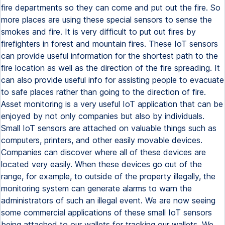
fire departments so they can come and put out the fire. So
more places are using these special sensors to sense the
smokes and fire. It is very difficult to put out fires by
firefighters in forest and mountain fires. These IoT sensors
can provide useful information for the shortest path to the
fire location as well as the direction of the fire spreading. It
can also provide useful info for assisting people to evacuate
to safe places rather than going to the direction of fire.
Asset monitoring is a very useful IoT application that can be
enjoyed by not only companies but also by individuals.
Small IoT sensors are attached on valuable things such as
computers, printers, and other easily movable devices.
Companies can discover where all of these devices are
located very easily. When these devices go out of the
range, for example, to outside of the property illegally, the
monitoring system can generate alarms to warn the
administrators of such an illegal event. We are now seeing
some commercial applications of these small IoT sensors
being attached to our wallets for tracking our wallets. We