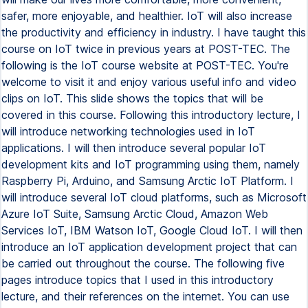
safer, more enjoyable, and healthier. IoT will also increase
the productivity and efficiency in industry. I have taught this
course on IoT twice in previous years at POST-TEC. The
following is the IoT course website at POST-TEC. You're
welcome to visit it and enjoy various useful info and video
clips on IoT. This slide shows the topics that will be
covered in this course. Following this introductory lecture, I
will introduce networking technologies used in IoT
applications. I will then introduce several popular IoT
development kits and IoT programming using them, namely
Raspberry Pi, Arduino, and Samsung Arctic IoT Platform. I
will introduce several IoT cloud platforms, such as Microsoft
Azure IoT Suite, Samsung Arctic Cloud, Amazon Web
Services IoT, IBM Watson IoT, Google Cloud IoT. I will then
introduce an IoT application development project that can
be carried out throughout the course. The following five
pages introduce topics that I used in this introductory
lecture, and their references on the internet. You can use