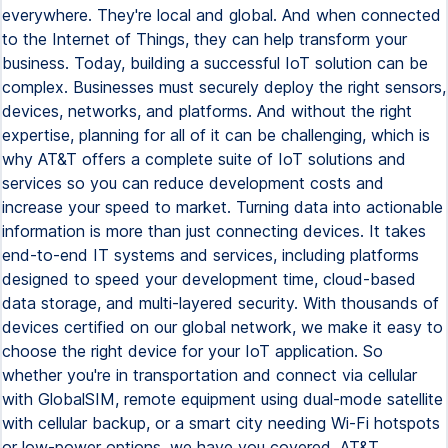
everywhere. They're local and global. And when connected
to the Internet of Things, they can help transform your
business. Today, building a successful IoT solution can be
complex. Businesses must securely deploy the right sensors,
devices, networks, and platforms. And without the right
expertise, planning for all of it can be challenging, which is
why AT&T offers a complete suite of IoT solutions and
services so you can reduce development costs and
increase your speed to market. Turning data into actionable
information is more than just connecting devices. It takes
end-to-end IT systems and services, including platforms
designed to speed your development time, cloud-based
data storage, and multi-layered security. With thousands of
devices certified on our global network, we make it easy to
choose the right device for your IoT application. So
whether you're in transportation and connect via cellular
with GlobalSIM, remote equipment using dual-mode satellite
with cellular backup, or a smart city needing Wi-Fi hotspots
or low-power options, we have you covered. AT&T.