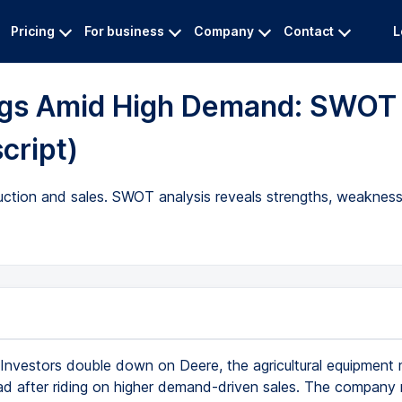
Pricing
For business
Company
Contact
L
ings Amid High Demand: SWOT
script)
uction and sales. SWOT analysis reveals strengths, weakness
Investors double down on Deere, the agricultural equipment
ad after riding on higher demand-driven sales. The company 