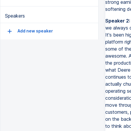
strong earni
softening d
Speakers
Speaker 2:
we always d
Add new speaker
It's been h
platform rig
some of the
awesome. All
the product
what Deere 
continues t
actually chu
operating s
consideratio
move through
customers, 
on the back
to think ab