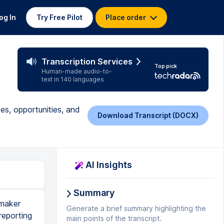
og In
Try Free Pilot
Place order
Transcription Services
Top pick
Human-made audio-to-
text in 140 languages
es, opportunities, and
Download Transcript (DOCX)
AI Insights
Summary
 maker
Generate a brief summary highlighting the
reporting
main points of the transcript.