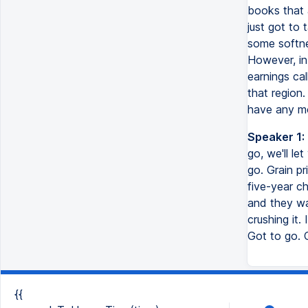
books that a
just got to
some softnes
However, in 
earnings cal
that region
have any mo
Speaker 1:
go, we'll le
go. Grain pr
five-year ch
and they wa
crushing it. 
Got to go.
{{