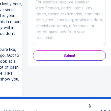
 lastly here,
've seen
his year.
his in recent
y within
You don't
're like,
 go. Got to
Submit
look at a
lot of cash,
e. He's
ll show you.
{{