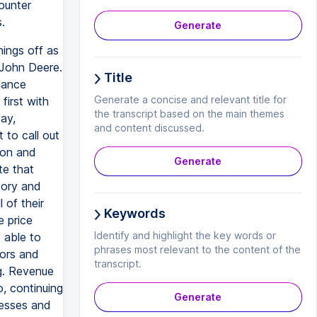
ounter
.
Generate
hings off as
 John Deere.
Title
nance
Generate a concise and relevant title for
first with
the transcript based on the main themes
ay,
and content discussed.
 to call out
ion and
Generate
te that
tory and
 of their
Keywords
 price
Identify and highlight the key words or
 able to
phrases most relevant to the content of the
tors and
transcript.
g. Revenue
, continuing
Generate
nesses and