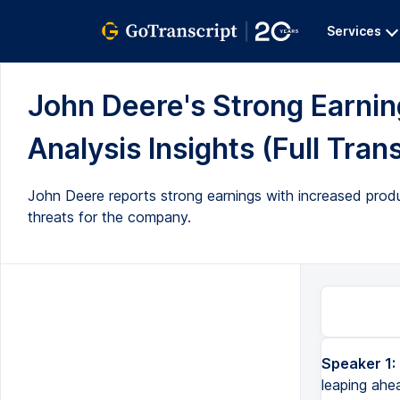
Services
John Deere's Strong Earn
Analysis Insights (Full Tran
John Deere reports strong earnings with increased prod
threats for the company.
Speaker 1:
leaping ahe