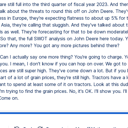
re still full into the third quarter of fiscal year 2023. And then
 talk about the threats to round this off on John Deere. They
s in Europe, they're expecting flatness to about up 5% for t
Asia, they're calling that sluggish. And they've talked about t
ls as well. They're forecasting for that to be down moderatel
. So that, the full SWOT analysis on John Deere here today. 
re? Any more? You got any more pictures behind there?
Can I actually say one more thing? You're going to charge. You
t you. I mean, I don't know if you can hop on over. We got to
ices are still super high. They've come down a lot. But if you 
art of a lot of grain prices, they're still high. Tractors have a 
nt to spend at least some of it on tractors. Look at this dud
I'm trying to find the grain prices. No, it's OK. I'll show you. I'
 Come on.