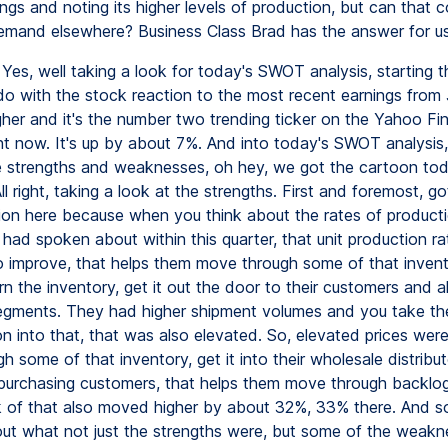
ngs and noting its higher levels of production, but can that c
emand elsewhere? Business Class Brad has the answer for us
Yes, well taking a look for today's SWOT analysis, starting t
o with the stock reaction to the most recent earnings from
igher and it's the number two trending ticker on the Yahoo Fi
ht now. It's up by about 7%. And into today's SWOT analysis, 
 strengths and weaknesses, oh hey, we got the cartoon tod
 right, taking a look at the strengths. First and foremost, got
ion here because when you think about the rates of product
had spoken about within this quarter, that unit production ra
o improve, that helps them move through some of that inven
rn the inventory, get it out the door to their customers and all
egments. They had higher shipment volumes and you take the
n into that, that was also elevated. So, elevated prices were
 some of that inventory, get it into their wholesale distribu
purchasing customers, that helps them move through backlo
 of that also moved higher by about 32%, 33% there. And so
out what not just the strengths were, but some of the weak