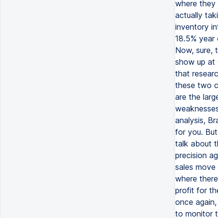
where they n
actually tak
inventory in
18.5% year 
Now, sure, 
show up at 
that resear
these two ca
are the larg
weaknesses 
analysis, Br
for you. But
talk about 
precision a
sales move h
where there'
profit for t
once again, 
to monitor 