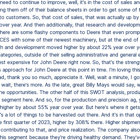
eed to continue to improve, well, it's in the cost of sales an
ing them off of their balance sheets in order to get some of 
to customers. So, that cost of sales, that was actually up b
over year. And then additionally, that research and develop
there are some flashy components to Deere that even promp
CES with some of their newest machinery, but at the end of 
ch and development moved higher by about 22% year over y
tegories, outside of their selling administrative and general
est expensive for John Deere right now. So, that's the stren
approach for John Deere at this point in time. I'm loving th
ad, thank you so much, appreciate it. Well, wait a minute, I 
 wait, there's more. As the late, great Billy Mays would say, 
the opportunities. The other half of this SWOT analysis, prod
g segment here. And so, for the production and precision ag,
igher by about 55% year over year. But here's where it gets r
s a lot of things to be harvested out there. And it's in that o
he first quarter of 2023, higher by 308% there. Higher shipme
contributing to that, and price realization. The company also
this segment because they're driving healthy demand. They'v