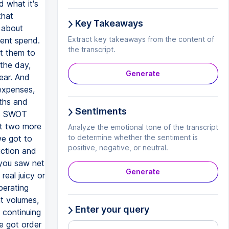
d what it's
that
Key Takeaways
y about
Extract key takeaways from the content of
ment spend.
the transcript.
t them to
the day,
Generate
ear. And
 expenses,
gths and
Sentiments
is SWOT
got two more
Analyze the emotional tone of the transcript
to determine whether the sentiment is
we got to
positive, negative, or neutral.
uction and
 you saw net
Generate
eal juicy or
perating
nt volumes,
Enter your query
 continuing
e got order