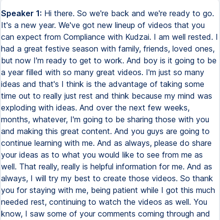
Speaker 1:
Hi there. So we're back and we're ready to go. It's a new year. We've got new lineup of videos that you can expect from Compliance with Kudzai. I am well rested. I had a great festive season with family, friends, loved ones, but now I'm ready to get to work. And boy is it going to be a year filled with so many great videos. I'm just so many ideas and that's I think is the advantage of taking some time out to really just rest and think because my mind was exploding with ideas. And over the next few weeks, months, whatever, I'm going to be sharing those with you and making this great content. And you guys are going to continue learning with me. And as always, please do share your ideas as to what you would like to see from me as well. That really, really is helpful information for me. And as always, I will try my best to create those videos. So thank you for staying with me, being patient while I got this much needed rest, continuing to watch the videos as well. You know, I saw some of your comments coming through and responded as to as many as I could. I really, really do appreciate the continued support, even when I'm not posting videos. So the way it is over people, let's get stuck into this new video. And today I was thinking, we talk about a lot on compliance with Kudzai, but maybe just maybe let's start the year off with some basics. So today it's compliance risk management explained. So if you've ever said, okay, I want, I want to do compliance. This is what I think it is. Well, today I'm going to share with you exactly what compliance as a discipline in terms of risk management, all of that it's all about. And hopefully you will gain the clarity that you need as you move forward, because, you know, as with all things, if you're building something, you have to have a solid foundation. So today we're going back to the basics and talking about compliance risk management explained. Amazing. Okay. So what is compliance risk management or what is compliance risk? Let me start there rather. So compliance risk is the risk of a negative consequence being faced by an organization as a result of them failing to meet the obligations or act in accordance with various laws and regulations that apply to them as a result of the business activities that they conduct. So if an organization is a financial institution, they are laws and regulations that apply to that financial institution. It can be about market conduct. It can be about trading. It can be about anti-money laundering and counter-terrorist financing, data privacy laws, a multitude of laws. And even if it's not financial services, financial services is always a great example because it's a heavily regulated area. But pharmaceuticals, fast FMCG, fast moving consumer goods, mining, as long as there is a law that applies to the business activities that are being done by a certain organization or company, then that triggers a need for them to act in accordance with those laws. And so compliance risk is the risk that they fail to do that either through ignorance. We didn't know this applied to us or in some unfortunate cases, willfully and intentionally trying to get around the regulations and the requirements because they feel that it's going to impact our bottom line, whatever the case is, or they want to do a quick deal, whatever the case is. So compliance risk is what you will have to face as a consequence. If you fail to comply with the laws and the regulations that apply to your business. Okay. So what is compliance risk management? Compliance risk management is therefore the discipline or the art, if you ask me, of making sure that an organization is firstly aware of the laws and regulations that apply to it as an organization resulting from the business activities that it conducts. And then taking that knowledge about the laws and regulations, identifying what the potential risk areas are. So if you need to comply with requirement ABC and you don't do it, this is the consequence that you're going to face. If you need to comply with CDEFG in this law, this is the consequence that you are going to face. So it's about being able to identify overall all the laws that are going to apply to your business. And then specifically, what are the requirements when those laws that your organization needs to comply with? And then what are the consequences of failing to comply with that? And once you've identified what you need to do, the consequence of failure, what are the controls that we then get to put in place and say, what can we do within our operational processes, our technology, our people, management, education, training, all of that, what can we put in place to minimize and better manage the probability or the likelihood of this risk actually materializing? So for example, if you think human error is going to result in a breach of a regulatory requirement, then training your staff and employees on what they should and shouldn't do is going to minimize the likelihood that they will make those mistakes. And therefore, we have put in place a control, which is training as an example, to minimize the risk. So compliance risk management is really about how can we reduce, minimize, it's very hard to completely eliminate because life happens, technology fails, people make mistakes. How can we reduce, minimize, better manage our environment so that it's not just, you know, breach is left and center? They may happen, it might well happen once every 10 years, if you've got a controlled environment, you might be lucky and it never happens at all. But at least you need to be proactively putting in place processes, procedures, controls, training, technology, whatever the case may be, to help you limit the chances of that consequence that you've identified earlier on actually materializing in real life. So overall, that is compliance risk management. I mean, there's a whole lot sitting under there, the risk assessment process, the risk identification process, control design, and all of that wonderful, fun, beautiful stuff that I like to get my teeth dug into. But overall, as a high level kind of explanation, that is what we're doing when we're talking about managing compliance risk. We're managing our exposure to make sure that we are not facing consequences such as fines, penalties, having your license to operate taken away, having your products recalled, whatever the case may be. We don't want to face those consequences. So what controls can we put in place to minimize risk events from happening? So that is compliance risk management. So what's the role of the compliance officer in all of this and who actually owns compliance risk? I think this is one of the biggest areas of confusion, lack of clarity, like whose responsibility is this? Is it the compliance officer who owns compliance risk? So I'm here to clarify that for you just a little bit more. So the role of the compliance officer is to do everything that I've just described in the last few minutes. Identify the risks, see what the impact of that is for the business, and then you engage with the business and make sure that they're aware of their risks. They own the risks because it all sits within the operations of the business. They're the ones who are day-to-day making trades, making decisions, determining strategy, which country they're going to be in, what products they're going to sell, which mineshaft is going to be sunk away, all that good stuff. The business makes those decisions and they need to make those decisions with awareness of what the laws and regulations are, what risks they face. And our job as compliance officers is to advise them of if you want to do this, you can go ahead and do it, but first you need a license, first you need these permissions, first you need to put these controls in place to make sure that customers have got no detriment. They need to have this information and sign up to that and consent to this. That is our role as compliance officers. And then the business then needs to implement that as they implement their strategy, launch their products, whatever the case may be. So the business owns the risk. We advise them based on the knowledge and expertise that we have as compliance officers around the laws that, okay, these are the parameters that you need to set around these products. This is how you need to protect customers. The type of disclosures that you need to make before and after pre-sale, post-sale, all those type of things. Your agreements with customers have to have this type of language so it's not too complex. You know what type of customers are targeted. Is it a complex thing that should be for sophisticated customers or, you know, it's just kind of a simple product that everybody can understand so you don't need to ring-fence it in any sort of way. So all of those type of things based on the information in the regulators, in the regulations, are what we need to be advising the businesses and all of that. And then they need to take what we've given them. And obviously we're working this journey with them. We don't just kind of be like, do this, do that, and walk away. It's very much a collaborative effort. You have to be part of the conversation at all times and making sure you're advising them as they go along. And in the event that something does go wrong intentionally, unintentionally, negligence, whatever the case may be, we then have to help the business with surviving that process. Whether it's about how do we minimize the damage? How do we notify customers and the regulator that this is happening and make sure that they don't have any consequences? How do we ring-fence this and protect, you know, stop the damage from becoming a big thing and keep it as a small thing? You know, we walk that journey, advise the business, and then how do we fix this so that it never happens again? Fingers and toes crossed. And what was the reason this happened in the first plac