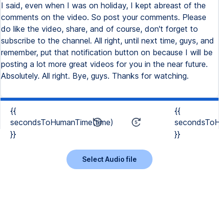
{{
{{
secondsToHumanTime(time)
secondsToH
}}
}}
Select Audio file