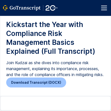
Kickstart the Year with
Compliance Risk
Management Basics
Explained (Full Transcript)
Join Kudzai as she dives into compliance risk
management, explaining its importance, processes,
and the role of compliance officers in mitigating risks.
Download Transcript (DOCX)