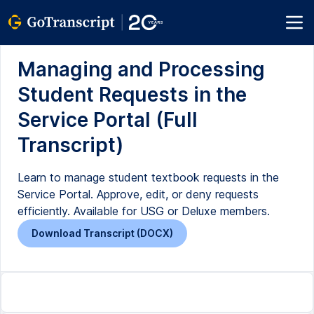
Managing and Processing
Student Requests in the
Service Portal (Full
Transcript)
Learn to manage student textbook requests in the
Service Portal. Approve, edit, or deny requests
efficiently. Available for USG or Deluxe members.
Download Transcript (DOCX)