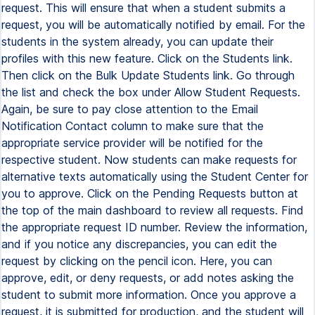
request. This will ensure that when a student submits a
request, you will be automatically notified by email. For the
students in the system already, you can update their
profiles with this new feature. Click on the Students link.
Then click on the Bulk Update Students link. Go through
the list and check the box under Allow Student Requests.
Again, be sure to pay close attention to the Email
Notification Contact column to make sure that the
appropriate service provider will be notified for the
respective student. Now students can make requests for
alternative texts automatically using the Student Center for
you to approve. Click on the Pending Requests button at
the top of the main dashboard to review all requests. Find
the appropriate request ID number. Review the information,
and if you notice any discrepancies, you can edit the
request by clicking on the pencil icon. Here, you can
approve, edit, or deny requests, or add notes asking the
student to submit more information. Once you approve a
request, it is submitted for production, and the student will