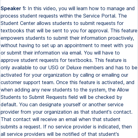
Speaker 1:
In this video, you will learn how to manage and
process student requests within the Service Portal. The
Student Center allows students to submit requests for
textbooks that will be sent to you for approval. This feature
empowers students to submit their information proactively,
without having to set up an appointment to meet with you
or submit their information via email. You will have to
approve student requests for textbooks. This feature is
only available to our USG or Deluxe members and has to be
activated for your organization by calling or emailing our
customer support team. Once this feature is activated, and
when adding any new students to the system, the Allow
Students to Submit Requests field will be checked by
default. You can designate yourself or another service
provider from your organization as that student's contact.
That contact will receive an email when that student
submits a request. If no service provider is indicated, then
all service providers will be notified of that student's