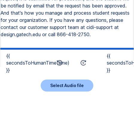
be notified by email that the request has been approved.
And that's how you manage and process student requests
for your organization. If you have any questions, please
contact our customer support team at cidi-support at
design.gatech.edu or call 866-418-2750.
{{
{{
secondsToHumanTime(time)
secondsToH
}}
}}
Select Audio file