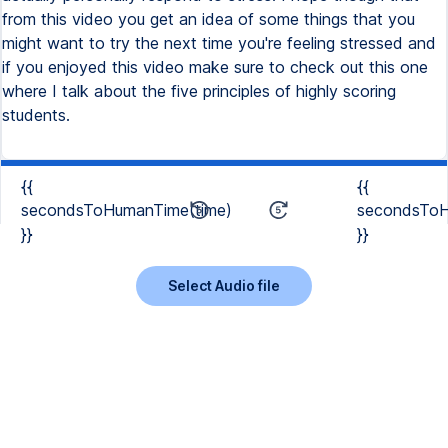
{{
{{
secondsToHumanTime(time)
secondsToH
}}
}}
Select Audio file