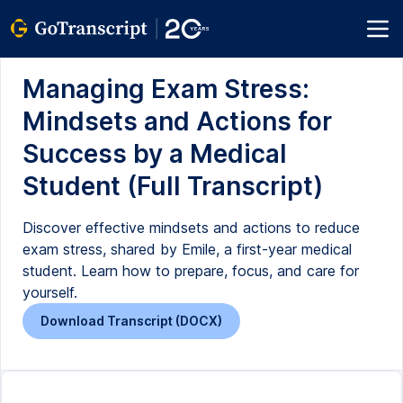
Managing Exam Stress:
Mindsets and Actions for
Success by a Medical
Student (Full Transcript)
Discover effective mindsets and actions to reduce
exam stress, shared by Emile, a first-year medical
student. Learn how to prepare, focus, and care for
yourself.
Download Transcript (DOCX)