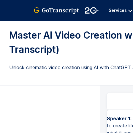
Services
Master AI Video Creation 
Transcript)
Unlock cinematic video creation using AI with ChatGPT a
Speaker 1:
We're about to combine the incredible power of Chat GPT and Runway to create lifelike cinematic videos