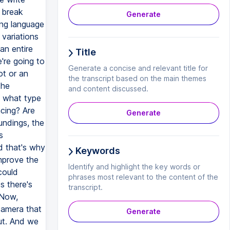
Generate
Title
Generate a concise and relevant title for
the transcript based on the main themes
and content discussed.
Generate
Keywords
Identify and highlight the key words or
phrases most relevant to the content of the
transcript.
Generate