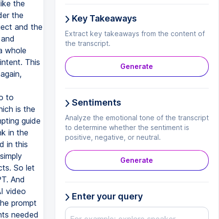
Key Takeaways
Extract key takeaways from the content of
the transcript.
Generate
Sentiments
Analyze the emotional tone of the transcript
to determine whether the sentiment is
positive, negative, or neutral.
Generate
Enter your query