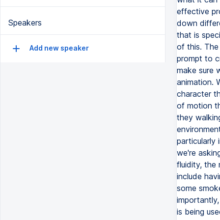
Speakers
Add new speaker