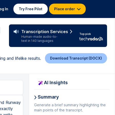
og In
Try Free Pilot
Place order
l
Transcription Services
Top pick
Human-made audio-to-
text in 140 languages
 and lifelike results.
Download Transcript (DOCX)
AI Insights
Summary
to show you that it can work in both programs or any AI video generator. And the advantage of Minimax is it has free credits every day. So you can even try out this entire process and follow along for free. So once we've uploaded our images, we're going to come back into the Prompt Guide, and we're going to go to the Image to Vimt Prompt Engineering. From here, we're going to copy this entire prompt, and we're going to come back into ChatGBT. We're going to paste this prompt in. Now, the difference with this prompt is that here, we already have a lot of information about the starting point of the scene that is given to the AI with the image. It already understands a lot about the scene. It has the protagonist defined, and it also has the environment in the shot. Now, this means that we don't have to spend so much time defining exactly what is the environment and what is the character. But what it doesn't know is three things, which is one, how is the character going to move? Two, how is the environment going to change? And three, how is the camera going to move? And that is what we have tweaked inside of the prompt. We told it that these things are now much more important, and we need you to bring this information to the front. So to help ChatGBT, what we can do is upload the image and then give the general input that we are asking for. So my short concept is an orbital shot of a female gladiator for battle. We can then add this is the image that will start the shot. Now, it's useful
Generate a brief summary highlighting the
main points of the transcript.