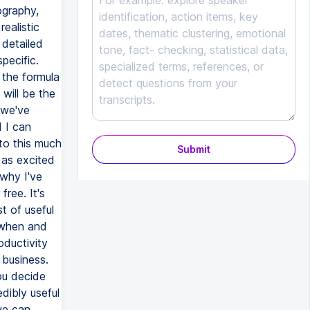
Submit