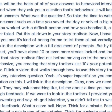
s will be the basis of all of your answers to behavioral inter
nd when they ask you a question that's behavioral, it will k
ld ummmm. What was the question? So take the time to write 
ocument such as a time you saved the day or solved a big p
ou worked with a difficult person and how you handled it, a
 failed. Put this all down in your story toolbox. Now, I have
you and it's kind of boring for me to list them all out verbally
ink in the description with a full document of prompts. But by 
eet, you'll have about 10 or even more stories locked and lo
 that story toolbox filled out before moving on to the next s
hasize, you creating that story toolbox just 10x your potenti
w. I'll link a video that walks through how to use this story to
every interview question. Yeah, it's super impactful so you ca
tion on this. I will link in the description. Okay, now we nee
n. They may ask something like, tell me about a time you had 
ugh feedback. If we were to look in the toolbox I provided y
sweating and say, oh god Madeline, you didn't tell me to writ
g feedback. What a curve ball. Nope. Think for a minute. Fe
layed a role in one of your stories. Think for a minute and pi