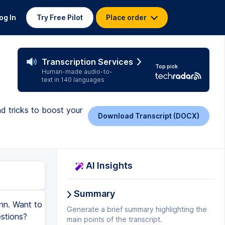
og In
Try Free Pilot
Place order
Transcription Services
Top pick
Human-made audio-to-
text in 140 languages
d tricks to boost your
Download Transcript (DOCX)
AI Insights
Summary
ann. Want to
Generate a brief summary highlighting the
stions?
main points of the transcript.