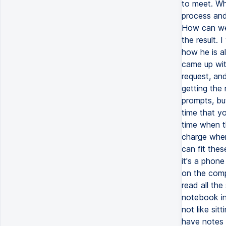
to meet. Wh
process and 
How can we 
the result.
how he is a
came up wit
request, an
getting the
prompts, but
time that yo
time when t
charge when
can fit the
it's a phone
on the compu
read all the
notebook in 
not like sit
have notes o