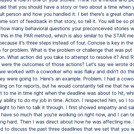
said that you should have a story or two about a time when
cult person and how you handled it. I bet there's a great ch
ome sort of feedback in that story, so tell it. You will be so p
t how many behavioral questions your preconceived stories wil
this in the PAR method, which is also similar to the STAR me
ecause it's three steps instead of four. Concise is key in the 
 for problem. What is the problem or challenge that was put
ion. What action did you take to attempt to resolve it? And R 
t were the outcomes of those actions? Let's say we wrote d
we worked with a coworker who was flaky and didn't do th
hey were going to. Here's an example. Problem. I had a cowo
ng on for reports, but he would constantly tell me that he w
it to me in time right when the deadline was about to hit, wh
ability to do my job in time. Action. I respected him, so I t
ight to him to talk it through. I first showed empathy and sai
 have so much that you're working on right now, and I can tel
ing hard. Then I was direct about how he was affecting me. S
d to discuss the past three deadlines that we set that you w