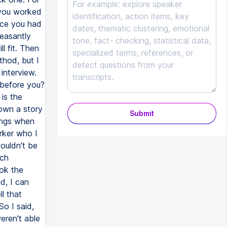
 you worked
ance you had
leasantly
l fit. Then
thod, but I
interview.
 before you?
is the
own a story
Submit
ings when
rker who I
ouldn't be
ich
ook the
d, I can
l that
o I said,
eren't able