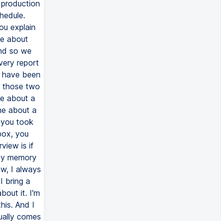
 production
hedule.
ou explain
me about
And so we
very report
e have been
r those two
 me about a
 me about a
 you took
box, you
view is if
r my memory
ew, I always
I bring a
bout it. I'm
his. And I
tually comes