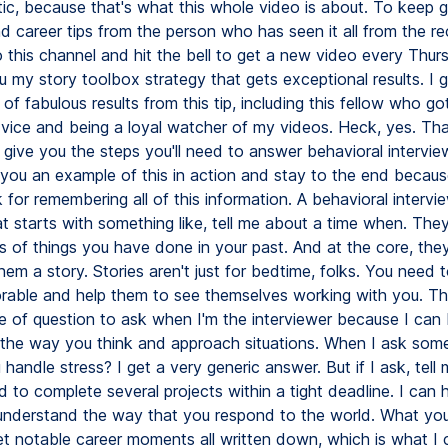
tic, because that's what this whole video is about. To keep g
d career tips from the person who has seen it all from the rec
 this channel and hit the bell to get a new video every Thursd
u my story toolbox strategy that gets exceptional results. I 
 of fabulous results from this tip, including this fellow who go
dvice and being a loyal watcher of my videos. Heck, yes. Th
l give you the steps you'll need to answer behavioral intervie
e you an example of this in action and stay to the end because I
 for remembering all of this information. A behavioral intervie
t starts with something like, tell me about a time when. They
s of things you have done in your past. And at the core, they
them a story. Stories aren't just for bedtime, folks. You need to
able and help them to see themselves working with you. Thi
pe of question to ask when I'm the interviewer because I can 
the way you think and approach situations. When I ask somet
andle stress? I get a very generic answer. But if I ask, tell
 to complete several projects within a tight deadline. I can 
understand the way that you respond to the world. What yo
get notable career moments all written down, which is what I c