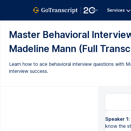
Services
Master Behavioral Intervie
Madeline Mann (Full Transc
Learn how to ace behavioral interview questions with Ma
interview success.
Speaker 1:
know the st