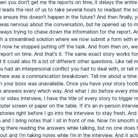
en you don't get me the reports on time, it delays the entire
leads the rest of us to take several hours to readjust the sc
ensure this doesn't happen in the future? And then finally, y
 I was nervous about the conversation, but he opened up to 
lways trying to chase down the information for the report. 
h a streamlined solution where we now submit a form with e
d now he stopped putting off the task. And from then on, w
 report on time. And that's it. The same exact story works fo
 it could also fit a lot of different other questions. Like tell
u had an interpersonal conflict you had to deal with, or tell
here was a communication breakdown. Tell me about a time
 your boss was unavailable. Once you have your story tool
se answers every which way. And what I do before every inter
 or video interview, I have the title of every story to trigge
ter screen or paper on the table. If it's an in-person intervi
 stories right before I go into the interview to stay fresh. And 
and I bring notes that I sit in front of me. Now I'm smooth a
ting there reading the answers while talking, but no one does t
ut and I'm taking notes while I'm in the interview. And it ac