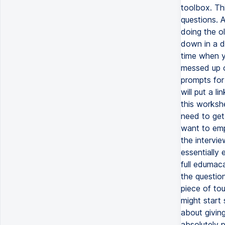
toolbox. Thi
questions. A
doing the o
down in a d
time when y
messed up or
prompts for 
will put a l
this worksh
need to get
want to emp
the intervie
essentially 
full edumaca
the questio
piece of to
might start 
about givin
absolutely p