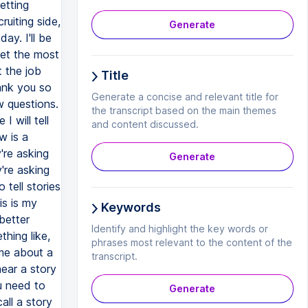
etting
ruiting side,
Generate
ay. I'll be
get the most
t the job
Title
ank you so
Generate a concise and relevant title for
w questions.
the transcript based on the main themes
 will tell
and content discussed.
w is a
're asking
Generate
're asking
 tell stories
s is my
Keywords
better
Identify and highlight the key words or
hing like,
phrases most relevant to the content of the
 me about a
transcript.
hear a story
u need to
Generate
all a story