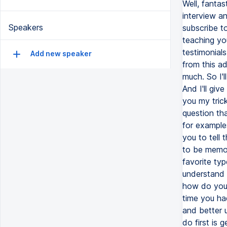
Well, fantas
interview an
Speakers
subscribe to
teaching yo
testimonials
Add new speaker
from this a
much. So I'l
And I'll giv
you my trick
question tha
for example
you to tell 
to be memor
favorite ty
understand 
how do you h
time you had
and better 
do first is 