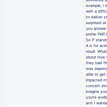
example, I 
with a diffi
to deliver s
surprised a
you answer 
prefer PAR b
So P stands
A is for act
result. Wha
about how 
they said t
was dependi
able to get 
impacted my 
concern stra
imagine you
you're work
and I wante