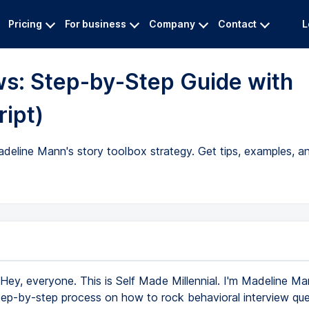
Pricing
For business
Company
Contact
L
ws: Step-by-Step Guide with
ript)
deline Mann's story toolbox strategy. Get tips, examples, an
Hey, everyone. This is Self Made Millennial. I'm Madeline M
ep-by-step process on how to rock behavioral interview que