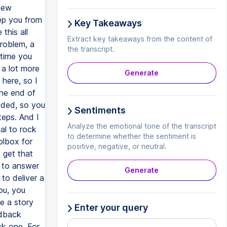
view
eep you from
Key Takeaways
this all
Extract key takeaways from the content of
roblem, a
the transcript.
 time you
 a lot more
Generate
 here, so I
the end of
aded, so you
Sentiments
teps. And I
Analyze the emotional tone of the transcript
al to rock
to determine whether the sentiment is
olbox for
positive, negative, or neutral.
n get that
d to answer
Generate
to deliver a
ou, you
e a story
Enter your query
edback
ck one. For